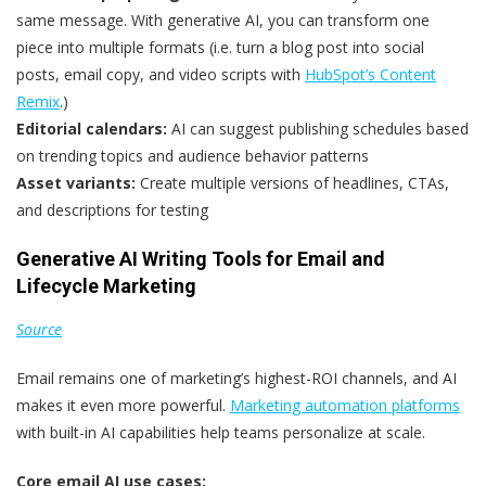
same message. With generative AI, you can transform one
piece into multiple formats (i.e. turn a blog post into social
posts, email copy, and video scripts with
HubSpot’s Content
Remix
.)
Editorial calendars:
AI can suggest publishing schedules based
on trending topics and audience behavior patterns
Asset variants:
Create multiple versions of headlines, CTAs,
and descriptions for testing
Generative AI Writing Tools for Email and
Lifecycle Marketing
Source
Email remains one of marketing’s highest-ROI channels, and AI
makes it even more powerful.
Marketing automation platforms
with built-in AI capabilities help teams personalize at scale.
Core email AI use cases: