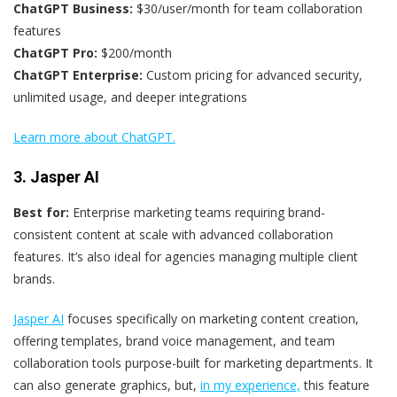
ChatGPT Business:
$30/user/month for team collaboration
features
ChatGPT Pro:
$200/month
ChatGPT Enterprise:
Custom pricing for advanced security,
unlimited usage, and deeper integrations
Learn more about ChatGPT.
3. Jasper AI
Best for:
Enterprise marketing teams requiring brand-
consistent content at scale with advanced collaboration
features. It’s also ideal for agencies managing multiple client
brands.
Jasper AI
focuses specifically on marketing content creation,
offering templates, brand voice management, and team
collaboration tools purpose-built for marketing departments. It
can also generate graphics, but,
in my experience,
this feature