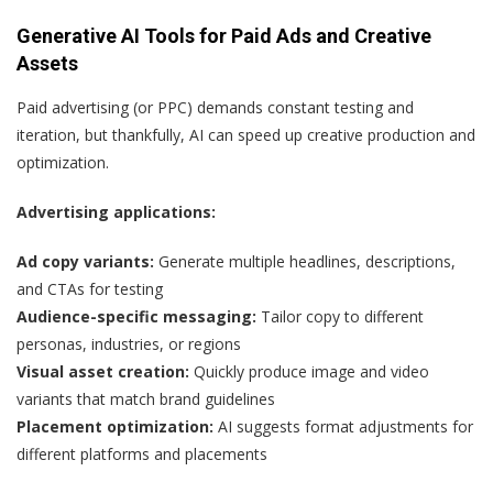
Generative AI Tools for Paid Ads and Creative
Assets
Paid advertising (or PPC) demands constant testing and
iteration, but thankfully, AI can speed up creative production and
optimization.
Advertising applications:
Ad copy variants:
Generate multiple headlines, descriptions,
and CTAs for testing
Audience-specific messaging:
Tailor copy to different
personas, industries, or regions
Visual asset creation:
Quickly produce image and video
variants that match brand guidelines
Placement optimization:
AI suggests format adjustments for
different platforms and placements