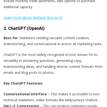
include monthly credit allotments, with options to purchase
additional capacity.
Learn more about HubSpot Breeze AI.
2. ChatGPT (OpenAI)
Best for:
Marketers needing versatile content creation,
brainstorming, and conversational AI across all marketing tasks.
ChatGPT is the most widely recognized AI tool, known for its
versatility in answering questions, generating copy,
brainstorming ideas, and handling diverse content formats from
emails and blog posts to photos.
Key ChatGPT Features:
Conversational interface
– This makes it accessible to non-
technical marketers, unlike formats like Midjourney’s chatbot.
DALL-E 3 integration
– This can produce marketing visuals,