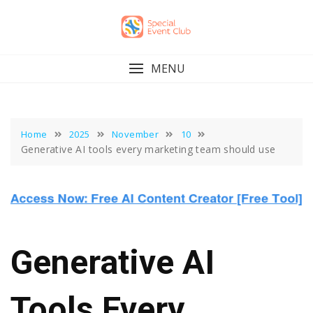
Skip
to
content
MENU
Home
2025
November
10
Generative AI tools every marketing team should use
Generative AI
Tools Every