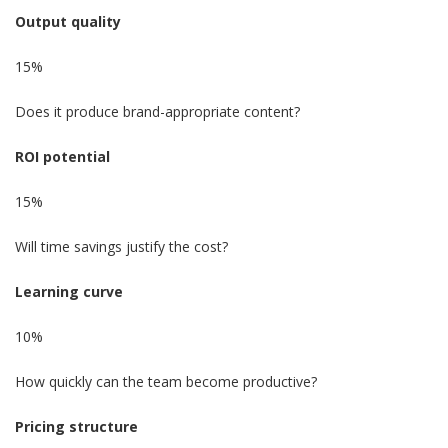
Output quality
15%
Does it produce brand-appropriate content?
ROI potential
15%
Will time savings justify the cost?
Learning curve
10%
How quickly can the team become productive?
Pricing structure