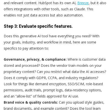
and relevant content. HubSpot has its own AI,
Breeze
, but it also
offers integrations with other tools, such as Claude. This
enables not just data access but also automation.
Step 3: Evaluate specific features.
Does this generative AI tool have everything you need? With
your goals, industry, and workflow in mind, here are some
specifics to pay attention to:
Governance, privacy, & compliance:
Where is customer data
stored and processed? Does the vendor train models on your
proprietary content? Can you restrict what data the AI accesses?
Does it comply with GDPR, CCPA, and industry regulations?
Look for things like demand encryption, SSO/SCIM, role-based
permissions, audit trails, prompt logs, data-residency options,
and an “allow-list” of fields approved for AI use.
Brand voice & quality controls:
Can you upload style guides,
brand documents, and example content? Does the tool learn