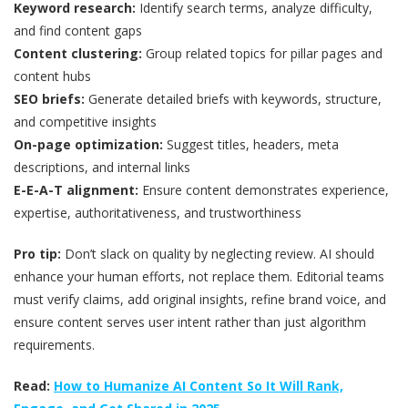
Keyword research:
Identify search terms, analyze difficulty,
and find content gaps
Content clustering:
Group related topics for pillar pages and
content hubs
SEO briefs:
Generate detailed briefs with keywords, structure,
and competitive insights
On-page optimization:
Suggest titles, headers, meta
descriptions, and internal links
E-E-A-T alignment:
Ensure content demonstrates experience,
expertise, authoritativeness, and trustworthiness
Pro tip:
Don’t slack on quality by neglecting review. AI should
enhance your human efforts, not replace them. Editorial teams
must verify claims, add original insights, refine brand voice, and
ensure content serves user intent rather than just algorithm
requirements.
Read:
How to Humanize AI Content So It Will Rank,