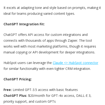
It excels at adapting tone and style based on prompts, making it
ideal for teams producing varied content types.
ChatGPT Integration Fit:
ChatGPT offers API access for custom integrations and
connects with thousands of apps through Zapier. The tool
works well with most marketing platforms, though it requires
manual copying or API development for deeper integrations.
HubSpot users can leverage the
Claude <> HubSpot connector
for similar functionality with even tighter CRM integration.
ChatGPT Pricing:
Free:
Limited GPT-3.5 access with basic features
ChatGPT Plus:
$20/month for GPT-4o access, DALL-E 3,
priority support, and custom GPTs