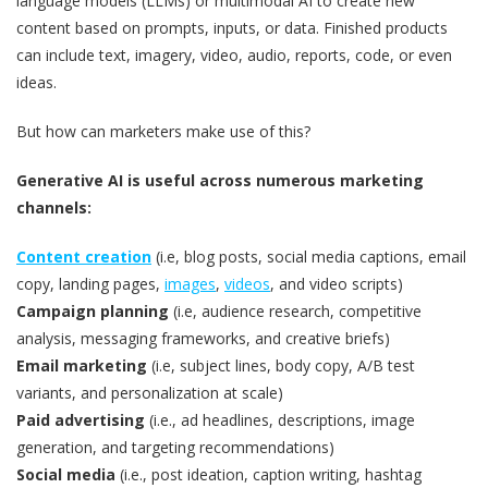
language models (LLMs) or multimodal AI to create new
content based on prompts, inputs, or data. Finished products
can include text, imagery, video, audio, reports, code, or even
ideas.
But how can marketers make use of this?
Generative AI is useful across numerous marketing
channels:
Content creation
(i.e, blog posts, social media captions, email
copy, landing pages,
images
,
videos
, and video scripts)
Campaign planning
(i.e, audience research, competitive
analysis, messaging frameworks, and creative briefs)
Email marketing
(i.e, subject lines, body copy, A/B test
variants, and personalization at scale)
Paid advertising
(i.e., ad headlines, descriptions, image
generation, and targeting recommendations)
Social media
(i.e., post ideation, caption writing, hashtag