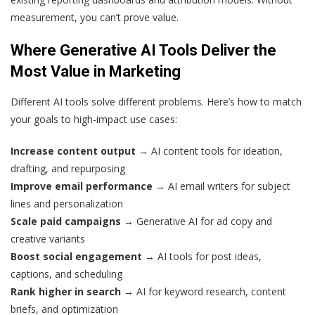
measurement, you can’t prove value.
Where Generative AI Tools Deliver the
Most Value in Marketing
Different AI tools solve different problems. Here’s how to match
your goals to high-impact use cases:
Increase content output
→ AI content tools for ideation,
drafting, and repurposing
Improve email performance
→ AI email writers for subject
lines and personalization
Scale paid campaigns
→ Generative AI for ad copy and
creative variants
Boost social engagement
→ AI tools for post ideas,
captions, and scheduling
Rank higher in search
→ AI for keyword research, content
briefs, and optimization