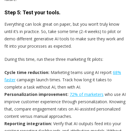
Step 5: Test your tools.
Everything can look great on paper, but you won’t truly know
until it’s in practice. So, take some time (2-4 weeks) to pilot or
demo different generative AI tools to make sure they work and
fit into your processes as expected.
During this time, run these three marketing fit pilots:
Cycle time reduction:
Marketing teams using AI report
68%
faster
campaign launch times. Track how long it takes to
complete a task without AI, then with AI.
Personalization improvement:
72% of marketers
who use AI
improve customer experience through personalization. Knowing
that, compare engagement rates on AI-assisted personalized
content versus manual approaches.
Reporting integration:
Verify that AI outputs feed into your
existing reporting dashboards and attribution models. Without