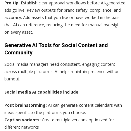
Pro tip:
Establish clear approval workflows before AI-generated
ads go live. Review outputs for brand safety, compliance, and
accuracy. Add assets that you like or have worked in the past
that AI can reference, reducing the need for manual oversight
on every asset.
Generative AI Tools for Social Content and
Community
Social media managers need consistent, engaging content
across multiple platforms. AI helps maintain presence without
burnout.
Social media AI capabilities include:
Post brainstorming:
AI can generate content calendars with
ideas specific to the platforms you choose.
Caption variants:
Create multiple versions optimized for
different networks