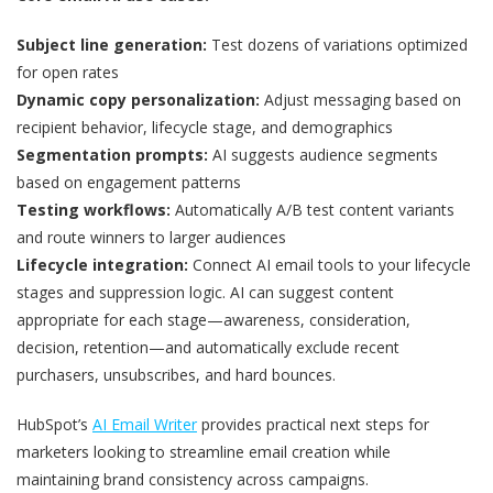
Subject line generation:
Test dozens of variations optimized
for open rates
Dynamic copy personalization:
Adjust messaging based on
recipient behavior, lifecycle stage, and demographics
Segmentation prompts:
AI suggests audience segments
based on engagement patterns
Testing workflows:
Automatically A/B test content variants
and route winners to larger audiences
Lifecycle integration:
Connect AI email tools to your lifecycle
stages and suppression logic. AI can suggest content
appropriate for each stage—awareness, consideration,
decision, retention—and automatically exclude recent
purchasers, unsubscribes, and hard bounces.
HubSpot’s
AI Email Writer
provides practical next steps for
marketers looking to streamline email creation while
maintaining brand consistency across campaigns.