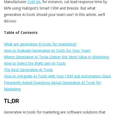
Manufacturer
Cold Jet
, for instance, cut lead response time by
66% using HubSpot’s Smart CRM and Breeze. But what
generative AI tools should your team use? In this article, we’ll
discuss:
Table of Contents
What are generative AI tools for marketing?
How to Evaluate Generative AI Tools for Your Team
Where Generative AI Tools Deliver the Most Value in Marketing
How to Select the Right Gen AI Tools
The Best Generative AI Tools
How to Integrate AI Tools with Your CRM and Automation Stack
Frequently Asked Questions About Generative AI Tools for
Marketing
TL;DR
Generative AI tools for marketing are software solutions that