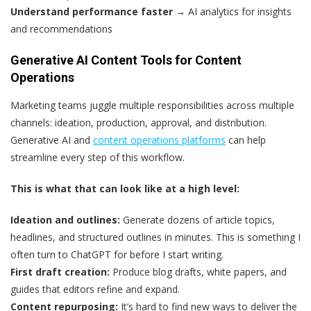
Understand performance faster
→ AI analytics for insights
and recommendations
Generative AI Content Tools for Content
Operations
Marketing teams juggle multiple responsibilities across multiple
channels: ideation, production, approval, and distribution.
Generative AI and
content operations platforms
can help
streamline every step of this workflow.
This is what that can look like at a high level:
Ideation and outlines:
Generate dozens of article topics,
headlines, and structured outlines in minutes. This is something I
often turn to ChatGPT for before I start writing.
First draft creation:
Produce blog drafts, white papers, and
guides that editors refine and expand.
Content repurposing:
It’s hard to find new ways to deliver the