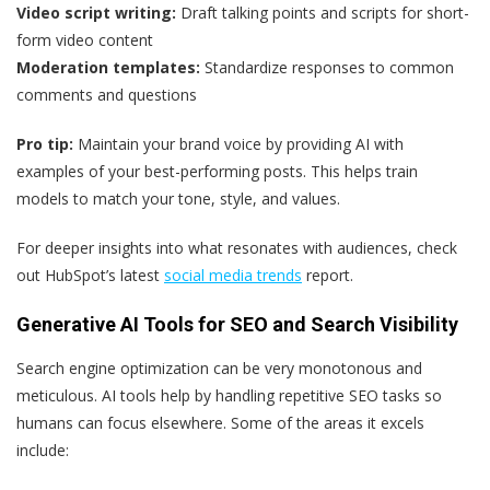
Video script writing:
Draft talking points and scripts for short-
form video content
Moderation templates:
Standardize responses to common
comments and questions
Pro tip:
Maintain your brand voice by providing AI with
examples of your best-performing posts. This helps train
models to match your tone, style, and values.
For deeper insights into what resonates with audiences, check
out HubSpot’s latest
social media trends
report.
Generative AI Tools for SEO and Search Visibility
Search engine optimization can be very monotonous and
meticulous. AI tools help by handling repetitive SEO tasks so
humans can focus elsewhere. Some of the areas it excels
include: