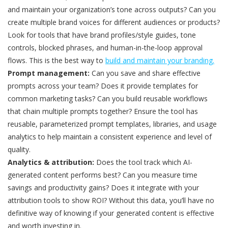
and maintain your organization’s tone across outputs? Can you
create multiple brand voices for different audiences or products?
Look for tools that have brand profiles/style guides, tone
controls, blocked phrases, and human-in-the-loop approval
flows. This is the best way to
build and maintain your branding.
Prompt management:
Can you save and share effective
prompts across your team? Does it provide templates for
common marketing tasks? Can you build reusable workflows
that chain multiple prompts together? Ensure the tool has
reusable, parameterized prompt templates, libraries, and usage
analytics to help maintain a consistent experience and level of
quality.
Analytics & attribution:
Does the tool track which AI-
generated content performs best? Can you measure time
savings and productivity gains? Does it integrate with your
attribution tools to show ROI? Without this data, you’ll have no
definitive way of knowing if your generated content is effective
and worth investing in.