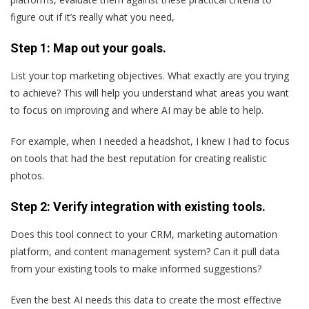
figure out if it’s really what you need,
Step 1: Map out your goals.
List your top marketing objectives. What exactly are you trying
to achieve? This will help you understand what areas you want
to focus on improving and where AI may be able to help.
For example, when I needed a headshot, I knew I had to focus
on tools that had the best reputation for creating realistic
photos.
Step 2: Verify integration with existing tools.
Does this tool connect to your CRM, marketing automation
platform, and content management system? Can it pull data
from your existing tools to make informed suggestions?
Even the best AI needs this data to create the most effective