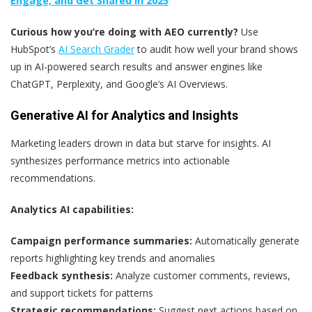
Engage, and Get Shared in 2025
Curious how you’re doing with AEO currently?
Use
HubSpot’s
AI Search Grader
to audit how well your brand shows
up in AI-powered search results and answer engines like
ChatGPT, Perplexity, and Google’s AI Overviews.
Generative AI for Analytics and Insights
Marketing leaders drown in data but starve for insights. AI
synthesizes performance metrics into actionable
recommendations.
Analytics AI capabilities:
Campaign performance summaries:
Automatically generate
reports highlighting key trends and anomalies
Feedback synthesis:
Analyze customer comments, reviews,
and support tickets for patterns
Strategic recommendations:
Suggest next actions based on