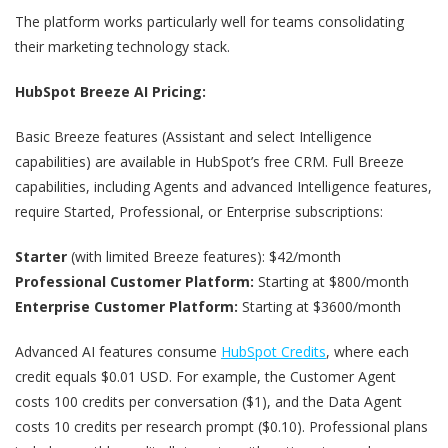
The platform works particularly well for teams consolidating
their marketing technology stack.
HubSpot Breeze AI Pricing:
Basic Breeze features (Assistant and select Intelligence
capabilities) are available in HubSpot’s free CRM. Full Breeze
capabilities, including Agents and advanced Intelligence features,
require Started, Professional, or Enterprise subscriptions:
Starter
(with limited Breeze features): $42/month
Professional Customer Platform:
Starting at $800/month
Enterprise Customer Platform:
Starting at $3600/month
Advanced AI features consume
HubSpot Credits
, where each
credit equals $0.01 USD. For example, the Customer Agent
costs 100 credits per conversation ($1), and the Data Agent
costs 10 credits per research prompt ($0.10). Professional plans