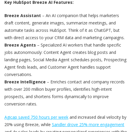
Key HubSpot Breeze AI Features:
Breeze Assistant
– An AI companion that helps marketers
draft content, generate images, summarize meetings, and
automate tasks across HubSpot. Think of it as ChatGPT, but
with direct access to your CRM data and marketing campaigns.
Breeze Agents
– Specialized AI workers that handle specific
jobs autonomously: Content Agent creates blog posts and
landing pages, Social Media Agent schedules posts, Prospecting
Agent finds leads, and Customer Agent handles support
conversations.
Breeze Intelligence
– Enriches contact and company records
with over 200 million buyer profiles, identifies high-intent
prospects, and shortens forms dynamically to improve
conversion rates.
Agicap saved 750 hours per week
and increased deal velocity by
20% using Breeze, while
Sandler drove 25% more engagement
and 4x sales leads by creating personalized experiences with the