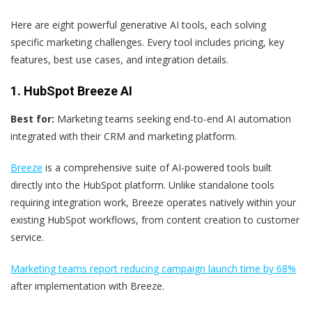
Here are eight powerful generative AI tools, each solving
specific marketing challenges. Every tool includes pricing, key
features, best use cases, and integration details.
1. HubSpot Breeze AI
Best for:
Marketing teams seeking end-to-end AI automation
integrated with their CRM and marketing platform.
Breeze
is a comprehensive suite of AI-powered tools built
directly into the HubSpot platform. Unlike standalone tools
requiring integration work, Breeze operates natively within your
existing HubSpot workflows, from content creation to customer
service.
Marketing teams report reducing campaign launch time by 68%
after implementation with Breeze.