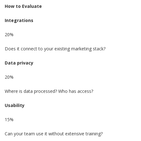
How to Evaluate
Integrations
20%
Does it connect to your existing marketing stack?
Data privacy
20%
Where is data processed? Who has access?
Usability
15%
Can your team use it without extensive training?