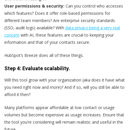
User permissions & security:
Can you control who accesses
which features? Does it offer role-based permissions for
different team members? Are enterprise security standards
(SSO, audit logs) available? With
data privacy being a very real
concern
with AI, these features are crucial to keeping your
information and that of your contacts secure.
HubSpot’s Breeze does all of these things.
Step 4: Evaluate scalability.
Will this tool grow with your organization (aka does it have what
you need right now and more)? And if so, will you still be able to
afford it then?
Many platforms appear affordable at low contact or usage
volumes but become expensive as usage increases. Ensure that
the tool you’re considering will remain realistic and useful in the
future.