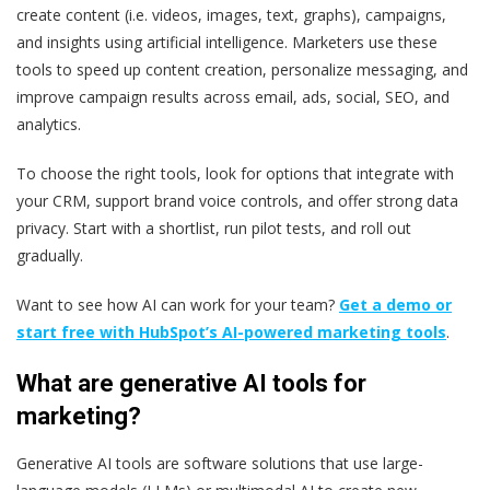
create content (i.e. videos, images, text, graphs), campaigns,
and insights using artificial intelligence. Marketers use these
tools to speed up content creation, personalize messaging, and
improve campaign results across email, ads, social, SEO, and
analytics.
To choose the right tools, look for options that integrate with
your CRM, support brand voice controls, and offer strong data
privacy. Start with a shortlist, run pilot tests, and roll out
gradually.
Want to see how AI can work for your team?
Get a demo or
start free with HubSpot’s AI-powered marketing tools
.
What are generative AI tools for
marketing?
Generative AI tools are software solutions that use large-