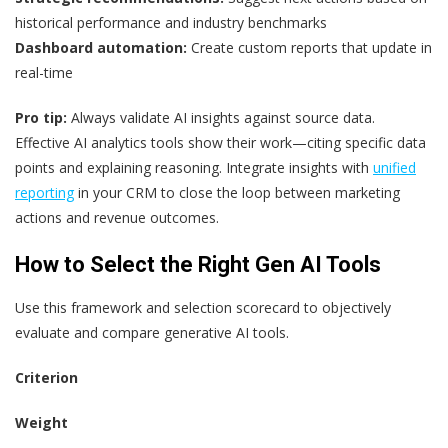
historical performance and industry benchmarks
Dashboard automation:
Create custom reports that update in
real-time
Pro tip:
Always validate AI insights against source data.
Effective AI analytics tools show their work—citing specific data
points and explaining reasoning. Integrate insights with
unified
reporting
in your CRM to close the loop between marketing
actions and revenue outcomes.
How to Select the Right Gen AI Tools
Use this framework and selection scorecard to objectively
evaluate and compare generative AI tools.
Criterion
Weight