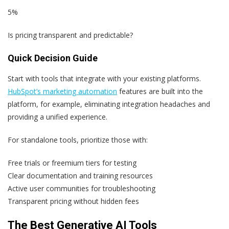
5%
Is pricing transparent and predictable?
Quick Decision Guide
Start with tools that integrate with your existing platforms.
HubSpot’s marketing automation
features are built into the
platform, for example, eliminating integration headaches and
providing a unified experience.
For standalone tools, prioritize those with:
Free trials or freemium tiers for testing
Clear documentation and training resources
Active user communities for troubleshooting
Transparent pricing without hidden fees
The Best Generative AI Tools