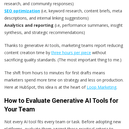
research, and community responses)
SEO optimization
(i.e, keyword research, content briefs, meta
descriptions, and internal linking suggestions)
Analytics and reporting
(i.e, performance summaries, insight
synthesis, and strategic recommendations)
Thanks to generative AI tools, marketing teams report reducing
content creation time by
three hours per piece
without
sacrificing quality standards. (The most important thing to me.)
The shift from hours to minutes for first drafts means
marketers spend more time on strategy and less on production.
Here at HubSpot, this idea is at the heart of
Loop Marketing
.
How to Evaluate Generative AI Tools for
Your Team
Not every AI tool fits every team or task. Before adopting new
platforms, evaluate them against these practical criteria to