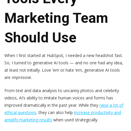
Marketing Team
Should Use
When I first started at HubSpot, I needed a new headshot fast.
So, I turned to generative AI tools — and no one had any idea,
at least not initially. Love ‘em or hate ‘em, generative AI tools
are
impressive
.
From text and data analysis to uncanny photos and celebrity
videos, AI’s ability to imitate human voices and forms has
improved dramatically in the past year. While they
raise a lot of
ethical questions,
they can also help
increase productivity and
amplify marketing results
when used strategically.