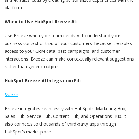
platform.
When to Use HubSpot Breeze AI:
Use Breeze when your team needs AI to understand your
business context or that of your customers. Because it enables
access to your CRM data, past campaigns, and customer
interactions, Breeze can make contextually relevant suggestions
rather than generic outputs.
HubSpot Breeze AI Integration Fit:
Source
Breeze integrates seamlessly with HubSpot‘s Marketing Hub,
Sales Hub, Service Hub, Content Hub, and Operations Hub. It
also connects to thousands of third-party apps through
HubSpot’s marketplace.