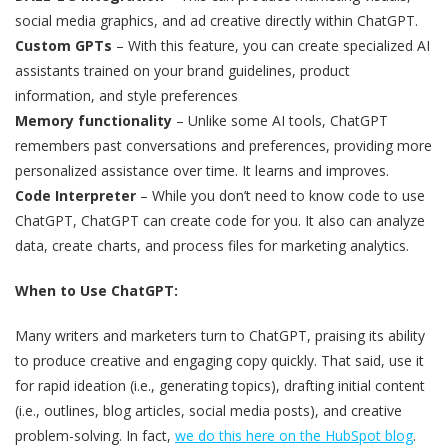
social media graphics, and ad creative directly within ChatGPT.
Custom GPTs
– With this feature, you can create specialized AI
assistants trained on your brand guidelines, product
information, and style preferences
Memory functionality
– Unlike some AI tools, ChatGPT
remembers past conversations and preferences, providing more
personalized assistance over time. It learns and improves.
Code Interpreter
– While you don’t need to know code to use
ChatGPT, ChatGPT can create code for you. It also can analyze
data, create charts, and process files for marketing analytics.
When to Use ChatGPT:
Many writers and marketers turn to ChatGPT, praising its ability
to produce creative and engaging copy quickly. That said, use it
for rapid ideation (i.e., generating topics), drafting initial content
(i.e., outlines, blog articles, social media posts), and creative
problem-solving. In fact,
we do this here on the HubSpot blog
.