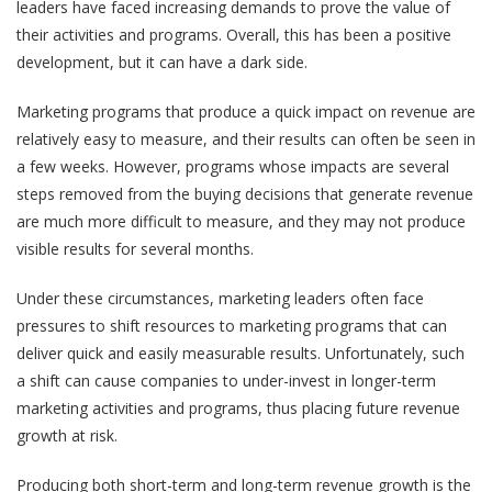
leaders have faced increasing demands to prove the value of
their activities and programs. Overall, this has been a positive
development, but it can have a dark side.
Marketing programs that produce a quick impact on revenue are
relatively easy to measure, and their results can often be seen in
a few weeks. However, programs whose impacts are several
steps removed from the buying decisions that generate revenue
are much more difficult to measure, and they may not produce
visible results for several months.
Under these circumstances, marketing leaders often face
pressures to shift resources to marketing programs that can
deliver quick and easily measurable results. Unfortunately, such
a shift can cause companies to under-invest in longer-term
marketing activities and programs, thus placing future revenue
growth at risk.
Producing both short-term and long-term revenue growth is the