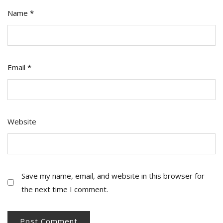
Name
*
Email
*
Website
Save my name, email, and website in this browser for
the next time I comment.