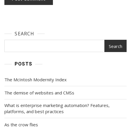
SEARCH
Search
POSTS
The McIntosh Modernity Index
The demise of websites and CMSs
What is enterprise marketing automation? Features,
platforms, and best practices
As the crow flies