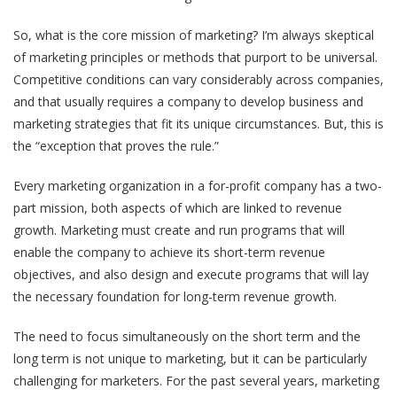
So, what is the core mission of marketing? I’m always skeptical
of marketing principles or methods that purport to be universal.
Competitive conditions can vary considerably across companies,
and that usually requires a company to develop business and
marketing strategies that fit its unique circumstances. But, this is
the “exception that proves the rule.”
Every marketing organization in a for-profit company has a two-
part mission, both aspects of which are linked to revenue
growth. Marketing must create and run programs that will
enable the company to achieve its short-term revenue
objectives, and also design and execute programs that will lay
the necessary foundation for long-term revenue growth.
The need to focus simultaneously on the short term and the
long term is not unique to marketing, but it can be particularly
challenging for marketers. For the past several years, marketing