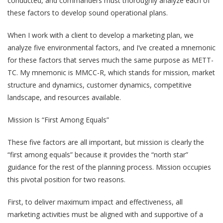
conducted, and commanders must thoroughly analyze each of
these factors to develop sound operational plans.
When I work with a client to develop a marketing plan, we
analyze five environmental factors, and I’ve created a mnemonic
for these factors that serves much the same purpose as METT-
TC. My mnemonic is MMCC-R, which stands for mission, market
structure and dynamics, customer dynamics, competitive
landscape, and resources available.
Mission Is “First Among Equals”
These five factors are all important, but mission is clearly the
“first among equals” because it provides the “north star”
guidance for the rest of the planning process. Mission occupies
this pivotal position for two reasons.
First, to deliver maximum impact and effectiveness, all
marketing activities must be aligned with and supportive of a