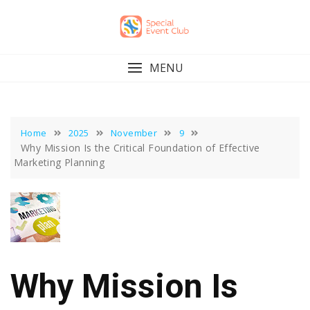
Skip
to
content
MENU
Home
2025
November
9
Why Mission Is the Critical Foundation of Effective
Marketing Planning
Why Mission Is