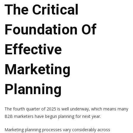
The Critical
Foundation Of
Effective
Marketing
Planning
The fourth quarter of 2025 is well underway, which means many
B2B marketers have begun planning for next year.
Marketing planning processes vary considerably across