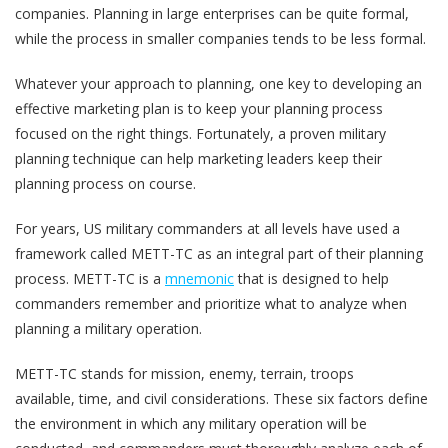
companies. Planning in large enterprises can be quite formal,
while the process in smaller companies tends to be less formal.
Whatever your approach to planning, one key to developing an
effective marketing plan is to keep your planning process
focused on the right things. Fortunately, a proven military
planning technique can help marketing leaders keep their
planning process on course.
For years, US military commanders at all levels have used a
framework called METT-TC as an integral part of their planning
process. METT-TC is a
mnemonic
that is designed to help
commanders remember and prioritize what to analyze when
planning a military operation.
METT-TC stands for mission, enemy, terrain, troops
available, time, and civil considerations. These six factors define
the environment in which any military operation will be