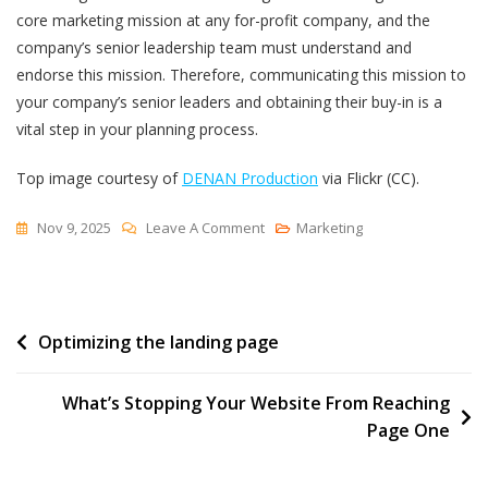
core marketing mission at any for-profit company, and the
company’s senior leadership team must understand and
endorse this mission. Therefore, communicating this mission to
your company’s senior leaders and obtaining their buy-in is a
vital step in your planning process.
Top image courtesy of
DENAN Production
via Flickr (CC).
On
Nov 9, 2025
Leave A Comment
Marketing
Why
Mission
Is
Post
Optimizing the landing page
The
Critical
navigation
Foundation
What’s Stopping Your Website From Reaching
Of
Page One
Effective
Marketing