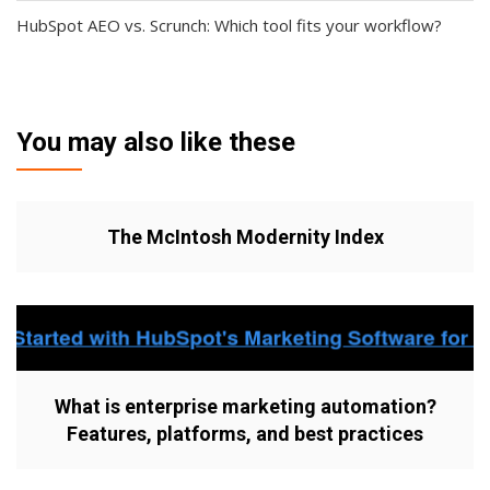
HubSpot AEO vs. Scrunch: Which tool fits your workflow?
You may also like these
The McIntosh Modernity Index
What is enterprise marketing automation?
Features, platforms, and best practices