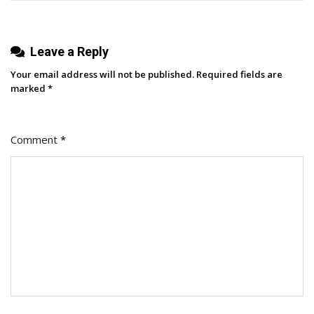
Planning
Leave a Reply
Your email address will not be published.
Required fields are
marked
*
Comment
*