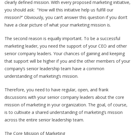
clearly defined mission. With every proposed marketing initiative,
you should ask: “How will this initiative help us fulfill our
mission?” Obviously, you can’t answer this question if you don’t
have a clear picture of what your marketing mission is.
The second reason is equally important. To be a successful
marketing leader, you need the support of your CEO and other
senior company leaders. Your chances of gaining and keeping
that support will be higher if you and the other members of your
company’s senior leadership team have a common
understanding of marketing’s mission.
Therefore, you need to have regular, open, and frank
discussions with your senior company leaders about the core
mission of marketing in your organization. The goal, of course,
is to cultivate a shared understanding of marketing’s mission
across the entire senior leadership team.
The Core Mission of Marketing