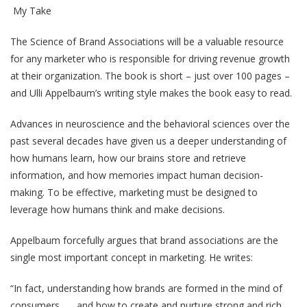
My Take
The Science of Brand Associations will be a valuable resource
for any marketer who is responsible for driving revenue growth
at their organization. The book is short – just over 100 pages –
and Ulli Appelbaum’s writing style makes the book easy to read.
Advances in neuroscience and the behavioral sciences over the
past several decades have given us a deeper understanding of
how humans learn, how our brains store and retrieve
information, and how memories impact human decision-
making. To be effective, marketing must be designed to
leverage how humans think and make decisions.
Appelbaum forcefully argues that brand associations are the
single most important concept in marketing. He writes:
“In fact, understanding how brands are formed in the mind of
consumers . . . and how to create and nurture strong and rich