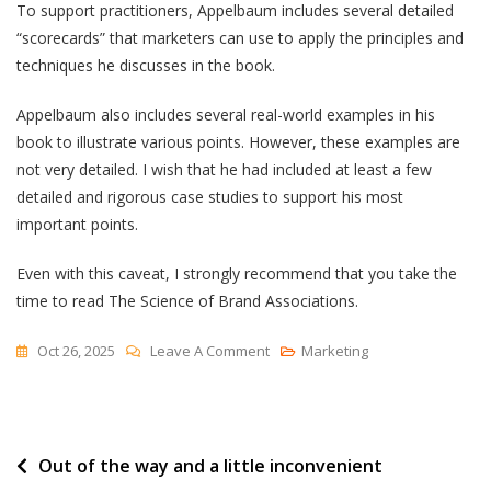
To support practitioners, Appelbaum includes several detailed
“scorecards” that marketers can use to apply the principles and
techniques he discusses in the book.
Appelbaum also includes several real-world examples in his
book to illustrate various points. However, these examples are
not very detailed. I wish that he had included at least a few
detailed and rigorous case studies to support his most
important points.
Even with this caveat, I strongly recommend that you take the
time to read The Science of Brand Associations.
On
Oct 26, 2025
Leave A Comment
Marketing
[Book
Review]
A
Post
Out of the way and a little inconvenient
Practitioner’s