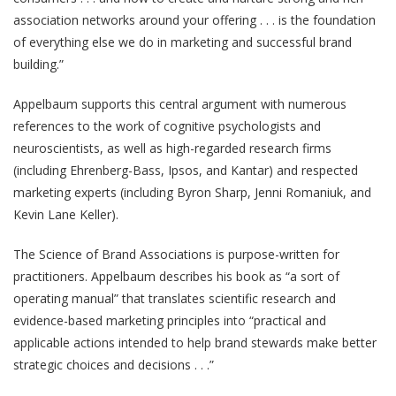
association networks around your offering . . . is the foundation
of everything else we do in marketing and successful brand
building.”
Appelbaum supports this central argument with numerous
references to the work of cognitive psychologists and
neuroscientists, as well as high-regarded research firms
(including Ehrenberg-Bass, Ipsos, and Kantar) and respected
marketing experts (including Byron Sharp, Jenni Romaniuk, and
Kevin Lane Keller).
The Science of Brand Associations is purpose-written for
practitioners. Appelbaum describes his book as “a sort of
operating manual” that translates scientific research and
evidence-based marketing principles into “practical and
applicable actions intended to help brand stewards make better
strategic choices and decisions . . .”