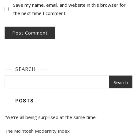
Save my name, email, and website in this browser for
the next time I comment.
SEARCH
Search
POSTS
“We’re all being surprised at the same time”
The McIntosh Modernity Index