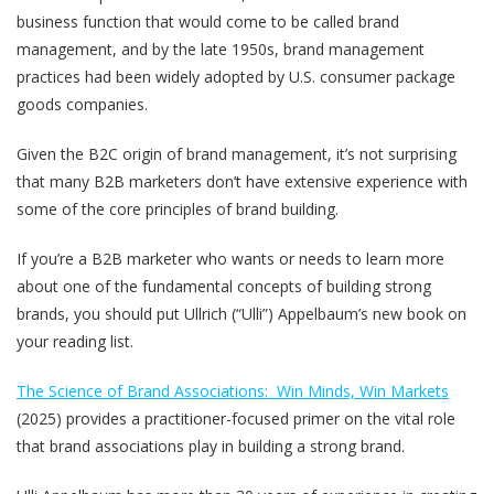
business function that would come to be called brand
management, and by the late 1950s, brand management
practices had been widely adopted by U.S. consumer package
goods companies.
Given the B2C origin of brand management, it’s not surprising
that many B2B marketers don’t have extensive experience with
some of the core principles of brand building.
If you’re a B2B marketer who wants or needs to learn more
about one of the fundamental concepts of building strong
brands, you should put Ullrich (“Ulli”) Appelbaum’s new book on
your reading list.
The Science of Brand Associations: Win Minds, Win Markets
(2025) provides a practitioner-focused primer on the vital role
that brand associations play in building a strong brand.