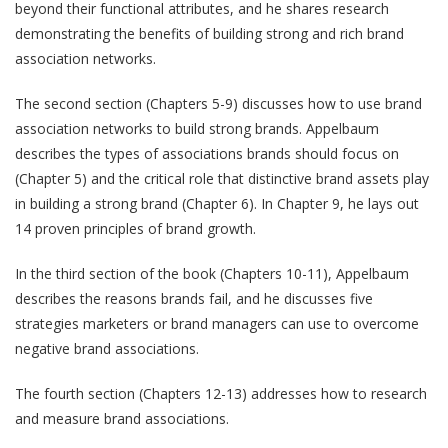
beyond their functional attributes, and he shares research
demonstrating the benefits of building strong and rich brand
association networks.
The second section (Chapters 5-9) discusses how to use brand
association networks to build strong brands. Appelbaum
describes the types of associations brands should focus on
(Chapter 5) and the critical role that distinctive brand assets play
in building a strong brand (Chapter 6). In Chapter 9, he lays out
14 proven principles of brand growth.
In the third section of the book (Chapters 10-11), Appelbaum
describes the reasons brands fail, and he discusses five
strategies marketers or brand managers can use to overcome
negative brand associations.
The fourth section (Chapters 12-13) addresses how to research
and measure brand associations.