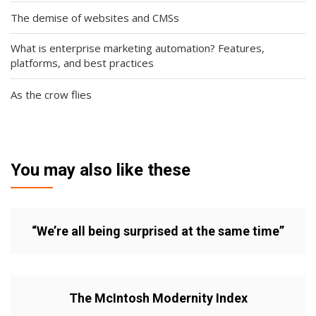
The demise of websites and CMSs
What is enterprise marketing automation? Features,
platforms, and best practices
As the crow flies
You may also like these
“We’re all being surprised at the same time”
The McIntosh Modernity Index