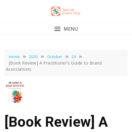
Skip
to
content
MENU
Home
2025
October
26
[Book Review] A Practitioner’s Guide to Brand
Associations
[Book Review] A