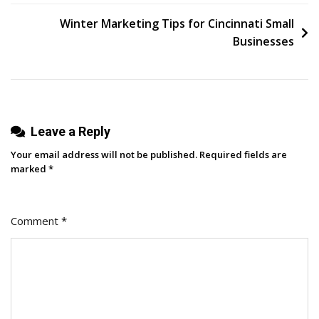
Guide
navigation
To
Winter Marketing Tips for Cincinnati Small
Brand
Businesses
Associations
Leave a Reply
Your email address will not be published.
Required fields are
marked
*
Comment
*