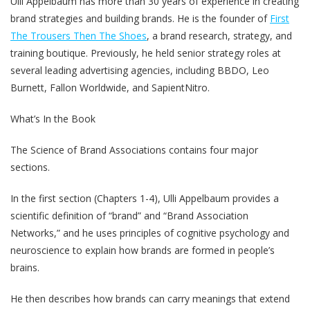
Ulli Appelbaum has more than 30 years of experience in creating
brand strategies and building brands. He is the founder of
First
The Trousers Then The Shoes
, a brand research, strategy, and
training boutique. Previously, he held senior strategy roles at
several leading advertising agencies, including BBDO, Leo
Burnett, Fallon Worldwide, and SapientNitro.
What’s In the Book
The Science of Brand Associations contains four major
sections.
In the first section (Chapters 1-4), Ulli Appelbaum provides a
scientific definition of “brand” and “Brand Association
Networks,” and he uses principles of cognitive psychology and
neuroscience to explain how brands are formed in people’s
brains.
He then describes how brands can carry meanings that extend