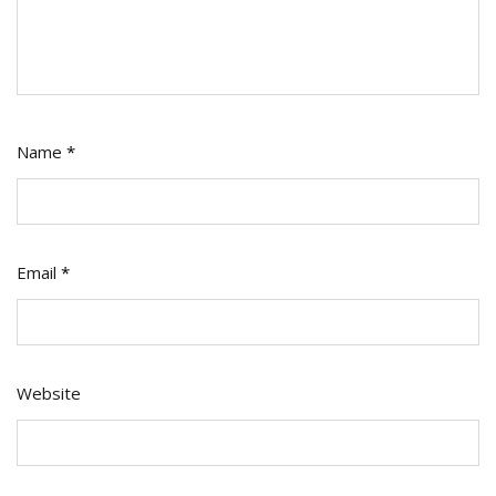
Name
*
Email
*
Website