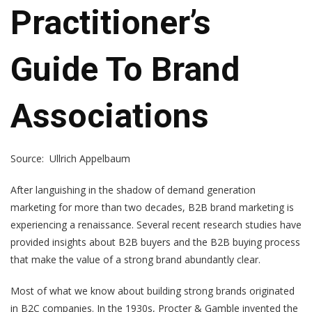
Practitioner’s
Guide To Brand
Associations
Source: Ullrich Appelbaum
After languishing in the shadow of demand generation
marketing for more than two decades, B2B brand marketing is
experiencing a renaissance. Several recent research studies have
provided insights about B2B buyers and the B2B buying process
that make the value of a strong brand abundantly clear.
Most of what we know about building strong brands originated
in B2C companies. In the 1930s, Procter & Gamble invented the