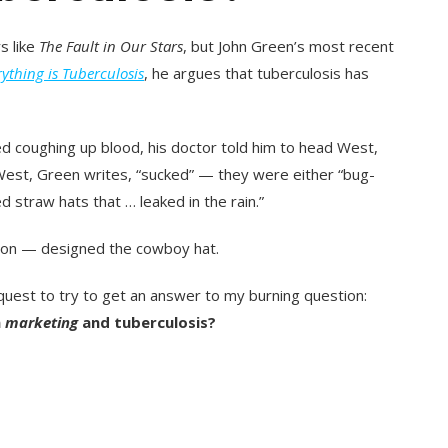
s like
The Fault in Our Stars
, but
John Green’s most recent
rything is Tuberculosis
, he argues that tuberculosis has
d coughing up blood, his doctor told him to head West,
 West, Green writes, “sucked” — they were either “bug-
 straw hats that … leaked in the rain.”
tson — designed the cowboy hat
.
request to try to get an answer to my burning question:
n
marketing
and tuberculosis?