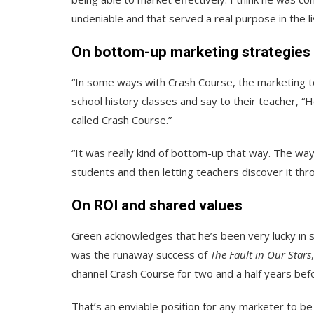
undeniable and that served a real purpose in the 
On bottom-up marketing strategies
“In some ways with Crash Course, the marketing too
school history classes and say to their teacher, “He
called Crash Course.”
“It was really kind of bottom-up that way. The way
students and then letting teachers discover it thro
On ROI and shared values
Green acknowledges that he’s been very lucky in s
was the runaway success of
The Fault in Our Stars
channel Crash Course for two and a half years bef
That’s an enviable position for any marketer to be