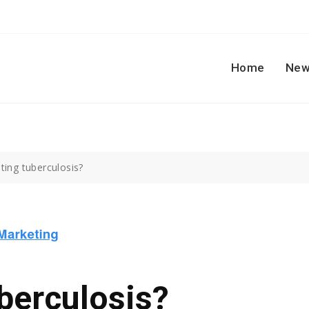
Home
New
ting tuberculosis?
berculosis?