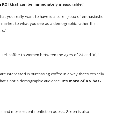
an ROI that can be immediately measurable.”
t you really want to have is a core group of enthusiastic
to market to what you see as a demographic rather than
rs.”
 we sell coffee to women between the ages of 24 and 30,”
 interested in purchasing coffee in a way that‘s ethically
That’s not a demographic audience.
It’s more of a vibes-
ls and more recent nonfiction books, Green is also