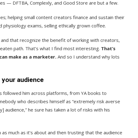
sses — DFTBA, Complexly, and Good Store are but a few.
res; helping small content creators finance and sustain their
 physiology exams, selling ethically grown coffee.
 and that recognize the benefit of working with creators,
e beaten path. That’s what I find most interesting.
That’s
 can make as a marketer.
And so I understand why lots
h your audience
 followed him across platforms, from YA books to
omebody who describes himself as “extremely risk averse
] audience,” he sure has taken a lot of risks with his
n as much as it’s about and then trusting that the audience