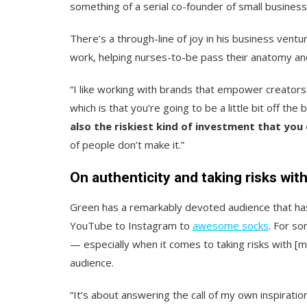
something of a serial co-founder of small busine
There’s a through-line of joy in his business ventu
work, helping nurses-to-be pass their anatomy and
“I like working with brands that empower creators
which is that you‘re going to be a little bit off th
also the riskiest kind of investment that you
of people don’t make it.”
On authenticity and taking risks wit
Green has a remarkably devoted audience that has
YouTube to Instagram to
awesome socks
. For s
— especially when it comes to taking risks with [my
audience.
“It‘s about answering the call of my own inspiratio