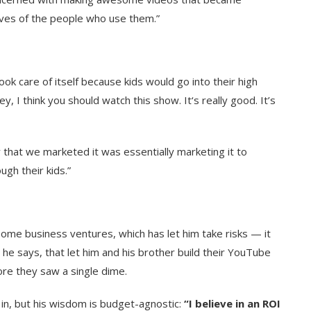
lives of the people who use them
.”
k care of itself because kids would go into their high
y, I think you should watch this show. It‘s really good. It’s
 that we marketed it was essentially marketing it to
ugh their kids.”
ome business ventures, which has let him take risks — it
, he says, that let him and his brother build their YouTube
ore they saw a single dime.
 in, but his wisdom is budget-agnostic:
“I believe in an ROI