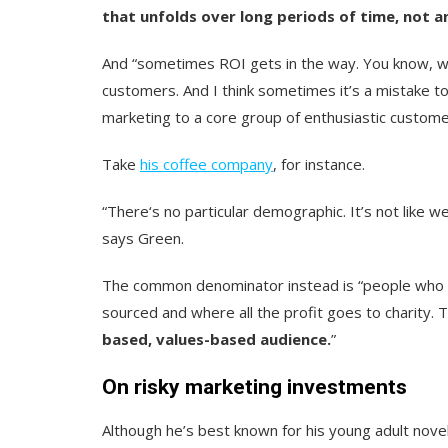
that unfolds over long periods of time, not 
And “sometimes ROI gets in the way. You know, wha
customers. And I think sometimes it’s a mistake 
marketing to a core group of enthusiastic custome
Take
his coffee company
, for instance.
“There‘s no particular demographic. It’s not like
says Green.
The common denominator instead is “people who are
sourced and where all the profit goes to charity. 
based, values-based audience.
”
On risky marketing investments
Although he’s best known for his young adult nove