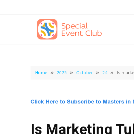
Skip
to
content
Home
2025
October
24
Is marke
Is Marketing Tu