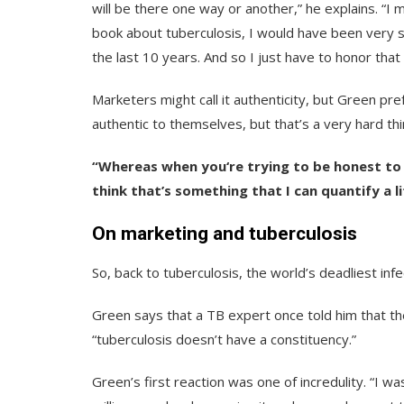
will be there one way or another,” he explains. “I 
book about tuberculosis, I would have been very s
the last 10 years. And so I just have to honor that
Marketers might call it authenticity, but Green pr
authentic to themselves, but that’s a very hard thi
“Whereas when you‘re trying to be honest to y
think that’s something that I can quantify a li
On marketing and tuberculosis
So, back to tuberculosis, the world’s deadliest inf
Green says that a TB expert once told him that th
“tuberculosis doesn’t have a constituency.”
Green’s first reaction was one of incredulity. “I was