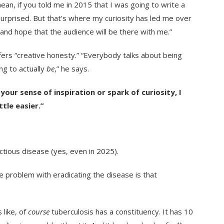
mean, if you told me in 2015 that I was going to write a
urprised. But that’s where my curiosity has led me over
 and hope that the audience will be there with me.”
efers “creative honesty.” “Everybody talks about being
ng to actually
be
,” he says.
our sense of inspiration or spark of curiosity, I
ttle easier.”
ectious disease (yes, even in 2025).
e problem with eradicating the disease is that
 like, of
course
tuberculosis has a constituency. It has 10