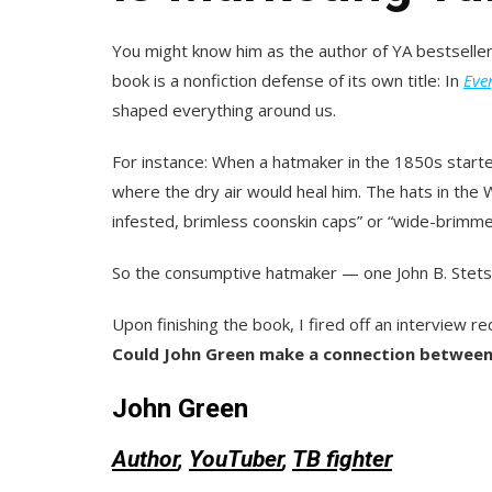
You might know him as the author of YA bestseller
book is a nonfiction defense of its own title
: In
Eve
shaped everything around us.
For instance: When a hatmaker in the 1850s starte
where the dry air would heal him. The hats in the
infested, brimless coonskin caps” or “wide-brimmed
So the consumptive hatmaker — one
John B. Ste
Upon finishing the book, I fired off an interview 
Could John Green make a connection betwee
John Green
Author
,
YouTuber
,
TB fighter