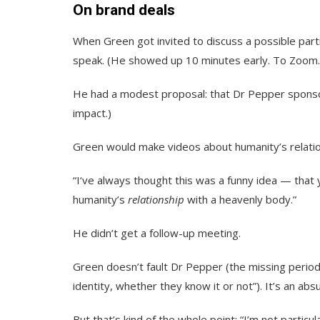
On brand deals
When Green got invited to discuss a possible par
speak. (He showed up 10 minutes early. To Zoom
He had a modest proposal: that Dr Pepper sponsor
impact.)
Green would make videos about humanity’s relati
“I‘ve always thought this was a funny idea — that
humanity’s
relationship
with a heavenly body.”
He didn’t get a follow-up meeting.
Green doesn’t fault Dr Pepper (the missing period 
identity, whether they know it or not”). It’s an abs
But that’s kind of the whole point: “I’m not particu