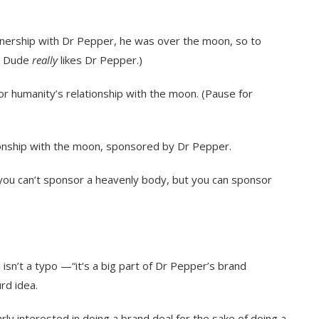
tnership with Dr Pepper, he was over the moon, so to
. Dude
really
likes Dr Pepper.)
 humanity’s relationship with the moon. (Pause for
onship with the moon, sponsored by Dr Pepper.
 you can’t sponsor a heavenly body, but you can sponsor
isn’t a typo —“it‘s a big part of Dr Pepper’s brand
urd idea.
larly interested in doing a brand deal for the sake of doing a