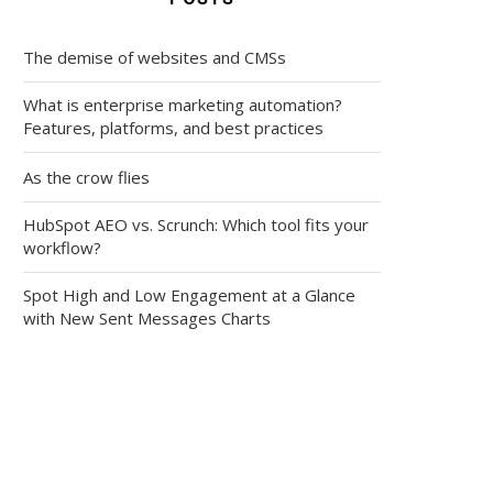
The demise of websites and CMSs
What is enterprise marketing automation?
Features, platforms, and best practices
As the crow flies
HubSpot AEO vs. Scrunch: Which tool fits your
workflow?
Spot High and Low Engagement at a Glance
with New Sent Messages Charts