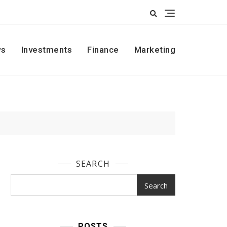
s
Investments
Finance
Marketing
SEARCH
Search
POSTS