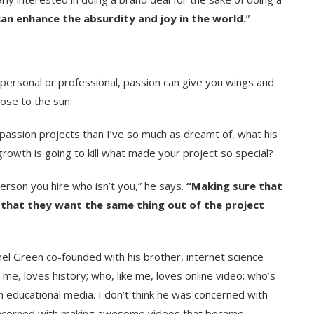
can enhance the absurdity and joy in the world.
”
 personal or professional, passion can give you wings and
lose to the sun.
passion projects than I’ve so much as dreamt of, what his
wth is going to kill what made your project so special?
person you hire who isn’t you,” he says.
“Making sure that
n, that they want the same thing out of the project
el Green co-founded with his brother, internet science
 me, loves history; who, like me, loves online video; who’s
h educational media. I don’t think he was concerned with
ncerned with making awesome videos that became