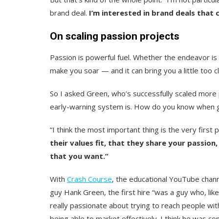
brand deal.
I’m interested in brand deals that 
On scaling passion projects
Passion is powerful fuel. Whether the endeavor is
make you soar — and it can bring you a little too c
So I asked Green, who’s successfully scaled more 
early-warning system is.
How do you know when gro
“I think the most important thing is the very first 
their values fit, that they share your passio
that you want.”
With
Crash Course
, the educational YouTube chann
guy Hank Green, the first hire “was a guy who, like
really passionate about trying to reach people wit
being able to market effectively. I think
he was co