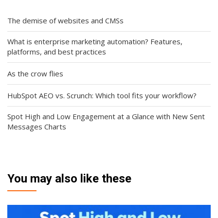
The demise of websites and CMSs
What is enterprise marketing automation? Features,
platforms, and best practices
As the crow flies
HubSpot AEO vs. Scrunch: Which tool fits your workflow?
Spot High and Low Engagement at a Glance with New Sent
Messages Charts
You may also like these