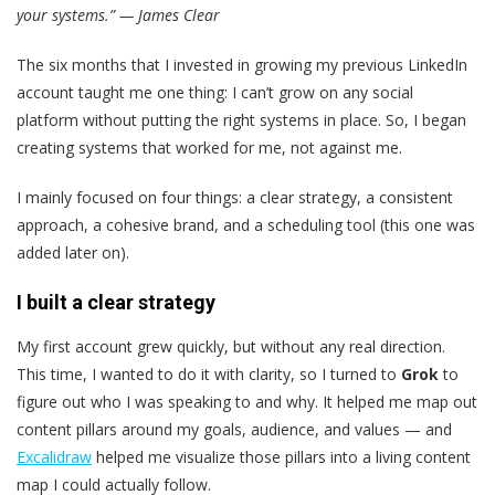
your systems.” — James Clear
The six months that I invested in growing my previous LinkedIn
account taught me one thing: I can’t grow on any social
platform without putting the right systems in place. So, I began
creating systems that worked for me, not against me.
I mainly focused on four things: a clear strategy, a consistent
approach, a cohesive brand, and a scheduling tool (this one was
added later on).
I built a clear strategy
My first account grew quickly, but without any real direction.
This time, I wanted to do it with clarity, so I turned to
Grok
to
figure out who I was speaking to and why. It helped me map out
content pillars around my goals, audience, and values — and
Excalidraw
helped me visualize those pillars into a living content
map I could actually follow.