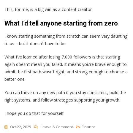
This, for me, is a big win as a content creator!
What I’d tell anyone starting from zero
I know starting something from scratch can seem very daunting
to us – but it doesn’t have to be.
What I’ve learned after losing 7,000 followers is that starting
again doesn’t mean you failed. It means you’re brave enough to
admit the first path wasn’t right, and strong enough to choose a
better one.
You can thrive on any new path if you stay consistent, build the
right systems, and follow strategies supporting your growth.
I hope you do that for yourself.
On
Oct 22, 2025
Leave A Comment
Finance