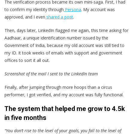
The verification process became its own mini-saga. First, I had
to confirm my identity through
Persona
. My account was
approved, and I even
shared a post
.
Then, days later, LinkedIn flagged me again, this time asking for
Aadhaar, a unique identification number issued by the
Government of India, because my old account was still tied to
my ID. It took weeks of emails with support and government
offices to sort it all out.
Screenshot of the mail I sent to the LinkedIn team
Finally, after jumping through more hoops than a circus
performer, I got verified, and my account was fully functional.
The system that helped me grow to 4.5k
in five months
“You don’t rise to the level of your goals, you fall to the level of