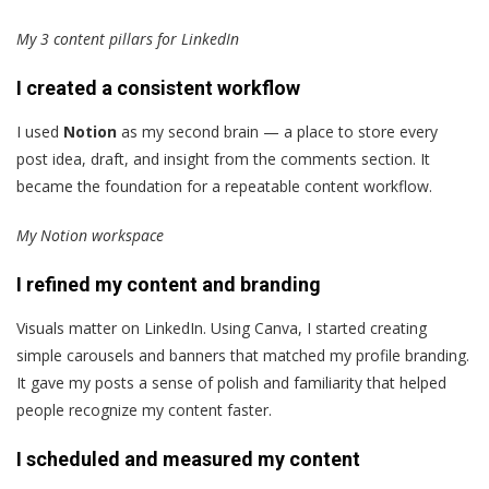
My 3 content pillars for LinkedIn
I created a consistent workflow
I used
Notion
as my second brain — a place to store every
post idea, draft, and insight from the comments section. It
became the foundation for a repeatable content workflow.
My Notion workspace
I refined my content and branding
Visuals matter on LinkedIn. Using Canva, I started creating
simple carousels and banners that matched my profile branding.
It gave my posts a sense of polish and familiarity that helped
people recognize my content faster.
I scheduled and measured my content