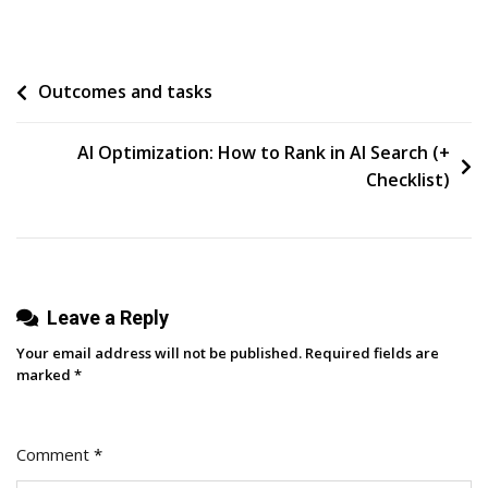
I
Started
Over
Post
Outcomes and tasks
On
LinkedIn
navigation
After
AI Optimization: How to Rank in AI Search (+
Deleting
Checklist)
7,000
Followers
—
And
Leave a Reply
Grew
Faster
Your email address will not be published.
Required fields are
Than
marked
*
Before
Comment
*