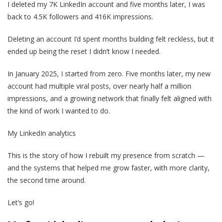
I deleted my 7K LinkedIn account and five months later, I was
back to 4.5K followers and 416K impressions.
Deleting an account I’d spent months building felt reckless, but it
ended up being the reset I didn’t know I needed.
In January 2025, I started from zero. Five months later, my new
account had multiple viral posts, over nearly half a million
impressions, and a growing network that finally felt aligned with
the kind of work I wanted to do.
My LinkedIn analytics
This is the story of how I rebuilt my presence from scratch —
and the systems that helped me grow faster, with more clarity,
the second time around.
Let’s go!