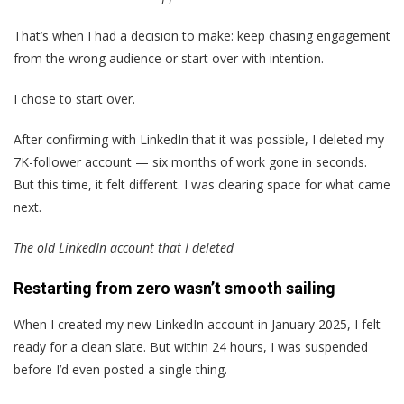
That’s when I had a decision to make: keep chasing engagement
from the wrong audience or start over with intention.
I chose to start over.
After confirming with LinkedIn that it was possible, I deleted my
7K-follower account — six months of work gone in seconds.
But this time, it felt different. I was clearing space for what came
next.
The old LinkedIn account that I deleted
Restarting from zero wasn’t smooth sailing
When I created my new LinkedIn account in January 2025, I felt
ready for a clean slate. But within 24 hours, I was suspended
before I’d even posted a single thing.