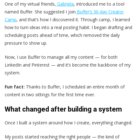
One of my virtual friends,
Gabriela
, introduced me to a tool
named Buffer. She suggested I join
Buffer’s 30-day Creator
Camp
, and that’s how I discovered it. Through camp, I learned
how to turn ideas into a real posting habit. I began drafting and
scheduling posts ahead of time, which removed the daily
pressure to show up.
Now, I use Buffer to manage all my content — for both
LinkedIn and Pinterest — and it’s become the backbone of my
system.
Fun fact:
Thanks to Buffer, I scheduled an entire month of
content in two sittings for the first time ever.
What changed after building a system
Once I built a system around how I create, everything changed.
My posts started reaching the right people — the kind of