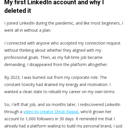
My first LinkedIn account and why I
deleted it
I joined LinkedIn during the pandemic, and like most beginners, I
went all in without a plan.
I connected with anyone who accepted my connection request
without thinking about whether they aligned with my
professional goals. Then, as my full-time job became
demanding, I disappeared from the platform altogether.
By 2023, I was burned out from my corporate role. The
constant toxicity had drained my energy and motivation. I
wanted a clean slate to rebuild my career on my own terms.
So, I left that job, and six months later, I rediscovered LinkedIn
through a
video by creator Shruti Rajput
, who’d grown her
account to 1,000 followers in 30 days. It reminded me that I
already had a platform waiting to build my personal brand, I just