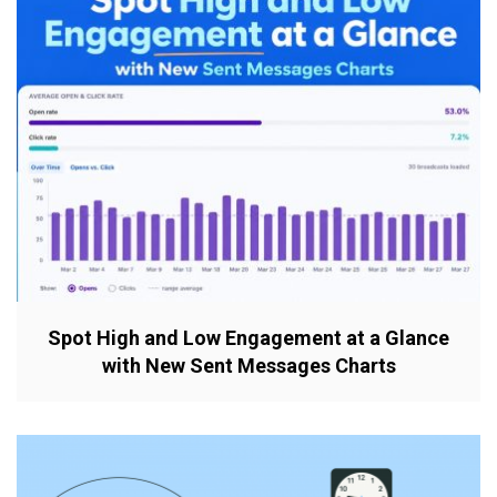
Spot High and Low Engagement at a Glance
with New Sent Messages Charts