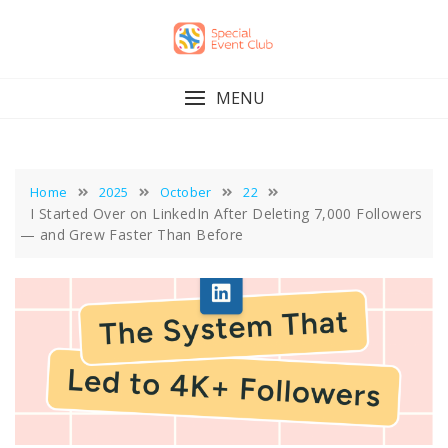
Skip
to
content
MENU
Home
2025
October
22
I Started Over on LinkedIn After Deleting 7,000 Followers
— and Grew Faster Than Before