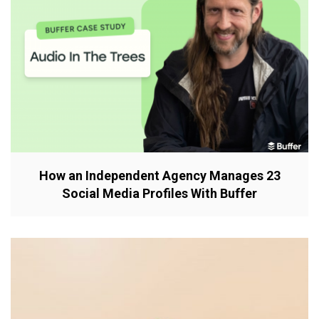
How an Independent Agency Manages 23
Social Media Profiles With Buffer