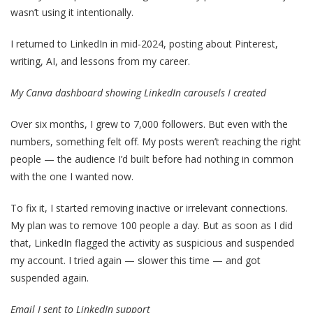
wasn’t using it intentionally.
I returned to LinkedIn in mid-2024, posting about Pinterest,
writing, AI, and lessons from my career.
My Canva dashboard showing LinkedIn carousels I created
Over six months, I grew to 7,000 followers. But even with the
numbers, something felt off. My posts weren’t reaching the right
people — the audience I’d built before had nothing in common
with the one I wanted now.
To fix it, I started removing inactive or irrelevant connections.
My plan was to remove 100 people a day. But as soon as I did
that, LinkedIn flagged the activity as suspicious and suspended
my account. I tried again — slower this time — and got
suspended again.
Email I sent to LinkedIn support