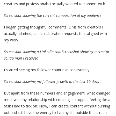
creators and professionals I actually wanted to connect with.
Screenshot showing the current composition of my audience
I began getting thoughtful comments, DMs from creators I
actually admired, and collaboration requests that aligned with
my work.
Screenshot showing a LinkedIn chat
Screenshot showing a creator
collab mail I received
I started seeing my follower count rise consistently.
Screenshot showing my follower growth in the last 90 days
But apart from these numbers and engagement, what changed
most was my relationship with creating. It stopped feeling like a
task I had to tick off. Now, I can create content without burning
out and still have the energy to live my life outside the screen.