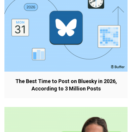
The Best Time to Post on Bluesky in 2026,
According to 3 Million Posts