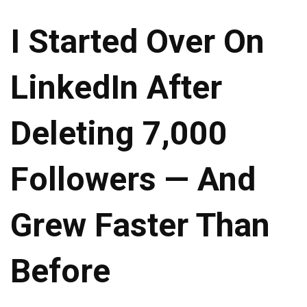
I Started Over On
LinkedIn After
Deleting 7,000
Followers — And
Grew Faster Than
Before