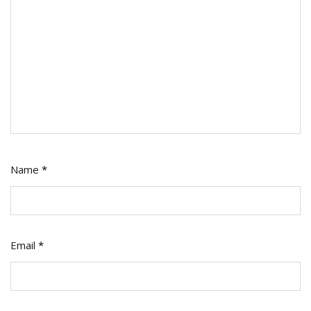
Name
*
Email
*