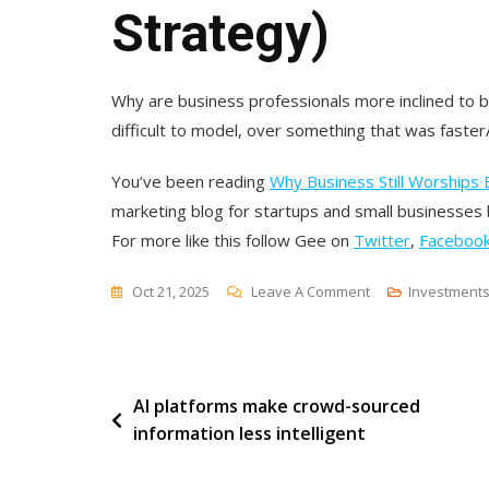
Strategy)
Why are business professionals more inclined to be
difficult to model, over something that was faster/
You’ve been reading
Why Business Still Worships E
marketing blog for startups and small businesses
For more like this follow Gee on
Twitter
,
Faceboo
On
Oct 21, 2025
Leave A Comment
Investment
Why
Business
Still
Post
AI platforms make crowd-sourced
Worships
information less intelligent
Effort
navigation
(And
How