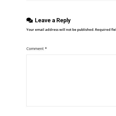
It’s
Quietly
Leave a Reply
Killing
Strategy)
Your email address will not be published.
Required fi
Comment
*