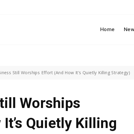
Home
New
ness Still Worships Effort (And How It’s Quietly Killing Strategy)
ill Worships
It’s Quietly Killing