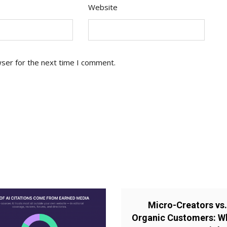
Website
wser for the next time I comment.
Micro-Creators vs
Organic Customers: W