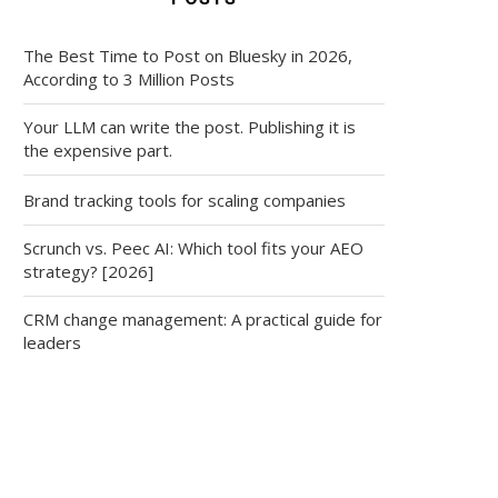
The Best Time to Post on Bluesky in 2026,
According to 3 Million Posts
Your LLM can write the post. Publishing it is
the expensive part.
Brand tracking tools for scaling companies
Scrunch vs. Peec AI: Which tool fits your AEO
strategy? [2026]
CRM change management: A practical guide for
leaders