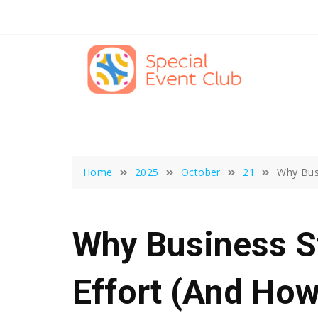
Skip
to
content
Home
2025
October
21
Why Busi
Why Business St
Effort (And How 