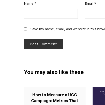
Name
*
Email
*
Save my name, email, and website in this bro
You may also like these
How to Measure a UGC
Campaign: Metrics That