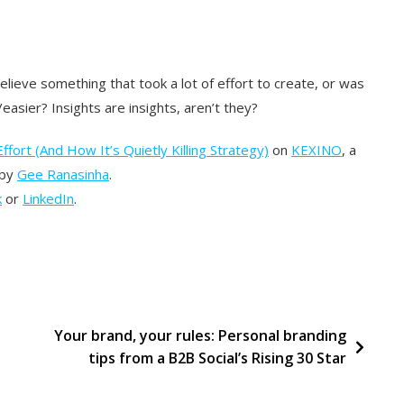
lieve something that took a lot of effort to create, or was
easier? Insights are insights, aren’t they?
ffort (And How It’s Quietly Killing Strategy)
on
KEXINO
, a
 by
Gee Ranasinha
.
k
or
LinkedIn
.
s
Your brand, your rules: Personal branding
tips from a B2B Social’s Rising 30 Star