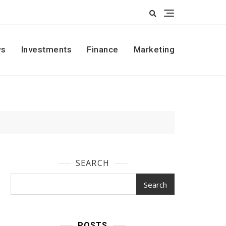
s
Investments
Finance
Marketing
SEARCH
Search
POSTS