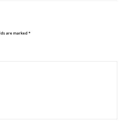
elds are marked
*