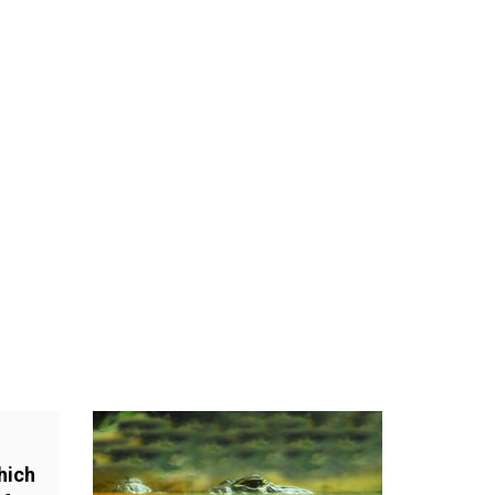
.
hich