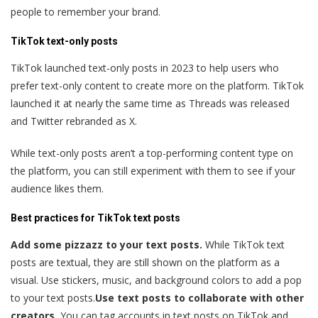
people to remember your brand.
TikTok text-only posts
TikTok launched text-only posts in 2023 to help users who
prefer text-only content to create more on the platform. TikTok
launched it at nearly the same time as Threads was released
and Twitter rebranded as X.
While text-only posts aren’t a top-performing content type on
the platform, you can still experiment with them to see if your
audience likes them.
Best practices for TikTok text posts
Add some pizzazz to your text posts.
While TikTok text
posts are textual, they are still shown on the platform as a
visual. Use stickers, music, and background colors to add a pop
to your text posts.
Use text posts to collaborate with other
creators.
You can tag accounts in text posts on TikTok and