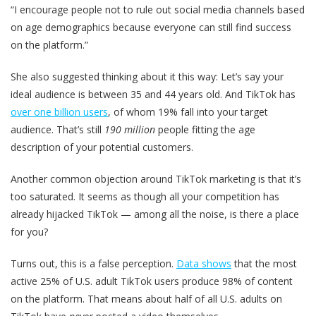
“I encourage people not to rule out social media channels based
on age demographics because everyone can still find success
on the platform.”
She also suggested thinking about it this way: Let’s say your
ideal audience is between 35 and 44 years old. And TikTok has
over one billion users
, of whom 19% fall into your target
audience. That’s still
190 million
people fitting the age
description of your potential customers.
Another common objection around TikTok marketing is that it’s
too saturated. It seems as though all your competition has
already hijacked TikTok — among all the noise, is there a place
for you?
Turns out, this is a false perception.
Data shows
that the most
active 25% of U.S. adult TikTok users produce 98% of content
on the platform. That means about half of all U.S. adults on