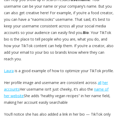
username can be your name or your company’s name. But you
can also get creative here! For example, if you’re a food creator,
you can have a “naomicooks” username. That said, it’s best to
keep your username consistent across all your social media
accounts so your audience can easily find you.
Bio
: Your TikTok
bio is the place to tell people who you are, what you do, and
how your TikTok content can help them. If you’re a creator, also
add your email to your bio so brands know where they can
reach you.
Laura
is a good example of how to optimize your TikTok profile.
Her profile image and username are consistent across
all
her
accounts
Her username isn’t just cheeky, it’s also the
name of
her website
She adds “healthy vegan recipes” in her name field,
making her account easily searchable
You’ll notice she has also added a link in her bio — TikTok only