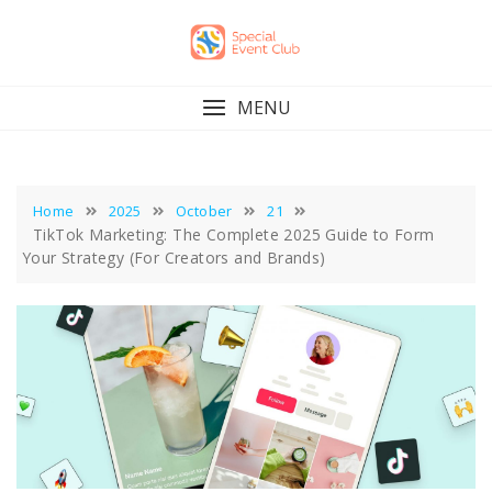
Skip
to
content
MENU
Home
2025
October
21
TikTok Marketing: The Complete 2025 Guide to Form
Your Strategy (For Creators and Brands)