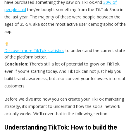
have purchased something they saw on TikTok.And
30% of
people said
they’ve bought something from the TikTok Shop in
the last year. The majority of these were people between the
ages of 35-54, aka
not
the most active user demographic of the
app.
Discover more TikTok statistics
to understand the current state
of the platform better.
Conclusion
: There’s still a lot of potential to grow on TikTok,
even if you’re starting today. And TikTok can not just help you
build brand awareness, but also convert your followers into real
customers.
Before we dive into how you can create your TikTok marketing
strategy, it’s important to understand how the social network
actually works. We’ll cover that in the following section.
Understanding TikTok: How to build the