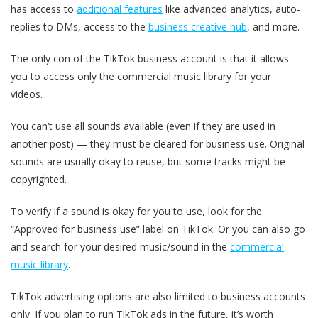
has access to
additional features
like advanced analytics, auto-
replies to DMs, access to the
business creative hub
, and more.
The only con of the TikTok business account is that it allows
you to access only the commercial music library for your
videos.
You can’t use all sounds available (even if they are used in
another post) — they must be cleared for business use. Original
sounds are usually okay to reuse, but some tracks might be
copyrighted.
To verify if a sound is okay for you to use, look for the
“Approved for business use” label on TikTok. Or you can also go
and search for your desired music/sound in the
commercial
music library
.
TikTok advertising options are also limited to business accounts
only. If you plan to run TikTok ads in the future, it’s worth