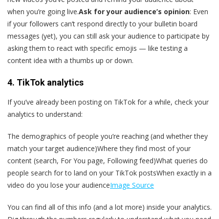
when you’re going live.
Ask for your audience’s opinion
: Even
if your followers can’t respond directly to your bulletin board
messages (yet), you can still ask your audience to participate by
asking them to react with specific emojis — like testing a
content idea with a thumbs up or down.
4. TikTok analytics
If you’ve already been posting on TikTok for a while, check your
analytics to understand:
The demographics of people you’re reaching (and whether they
match your target audience)Where they find most of your
content (search, For You page, Following feed)What queries do
people search for to land on your TikTok postsWhen exactly in a
video do you lose your audience
Image Source
You can find all of this info (and a lot more) inside your analytics.