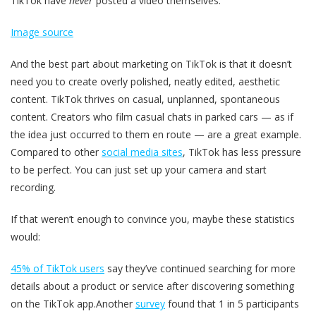
TikTok have
never
posted a video themselves.
Image source
And the best part about marketing on TikTok is that it doesn’t
need you to create overly polished, neatly edited, aesthetic
content. TikTok thrives on casual, unplanned, spontaneous
content. Creators who film casual chats in parked cars — as if
the idea just occurred to them en route — are a great example.
Compared to other
social media sites
, TikTok has less pressure
to be perfect. You can just set up your camera and start
recording.
If that weren’t enough to convince you, maybe these statistics
would:
45% of TikTok users
say they’ve continued searching for more
details about a product or service after discovering something
on the TikTok app.Another
survey
found that 1 in 5 participants