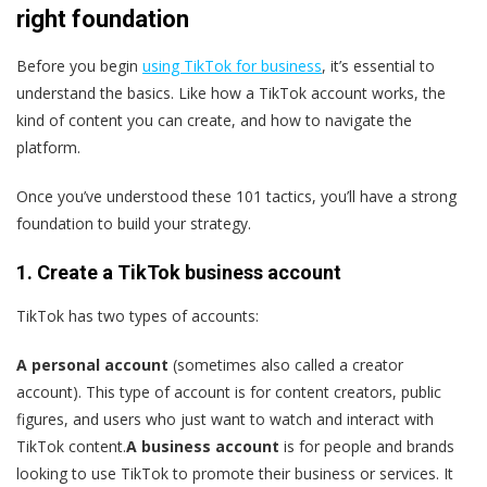
right foundation
Before you begin
using TikTok for business
, it’s essential to
understand the basics. Like how a TikTok account works, the
kind of content you can create, and how to navigate the
platform.
Once you’ve understood these 101 tactics, you’ll have a strong
foundation to build your strategy.
1. Create a TikTok business account
TikTok has two types of accounts:
A personal account
(sometimes also called a creator
account). This type of account is for content creators, public
figures, and users who just want to watch and interact with
TikTok content.
A business account
is for people and brands
looking to use TikTok to promote their business or services. It