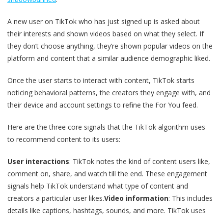
A new user on TikTok who has just signed up is asked about
their interests and shown videos based on what they select. If
they don’t choose anything, they’re shown popular videos on the
platform and content that a similar audience demographic liked.
Once the user starts to interact with content, TikTok starts
noticing behavioral patterns, the creators they engage with, and
their device and account settings to refine the For You feed.
Here are the three core signals that the TikTok algorithm uses
to recommend content to its users:
User interactions
: TikTok notes the kind of content users like,
comment on, share, and watch till the end. These engagement
signals help TikTok understand what type of content and
creators a particular user likes.
Video information
: This includes
details like captions, hashtags, sounds, and more. TikTok uses