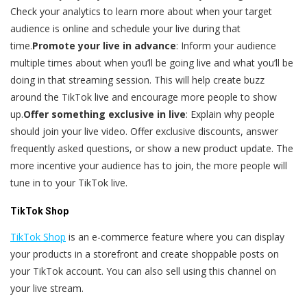
Check your analytics to learn more about when your target
audience is online and schedule your live during that
time.
Promote your live in advance
: Inform your audience
multiple times about when you’ll be going live and what you’ll be
doing in that streaming session. This will help create buzz
around the TikTok live and encourage more people to show
up.
Offer something exclusive in live
: Explain why people
should join your live video. Offer exclusive discounts, answer
frequently asked questions, or show a new product update. The
more incentive your audience has to join, the more people will
tune in to your TikTok live.
TikTok Shop
TikTok Shop
is an e-commerce feature where you can display
your products in a storefront and create shoppable posts on
your TikTok account. You can also sell using this channel on
your live stream.