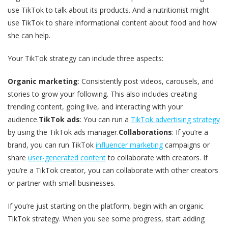
use TikTok to talk about its products. And a nutritionist might
use TikTok to share informational content about food and how
she can help.
Your TikTok strategy can include three aspects:
Organic marketing
: Consistently post videos, carousels, and
stories to grow your following. This also includes creating
trending content, going live, and interacting with your
audience.
TikTok ads
: You can run a
TikTok advertising strategy
by using the TikTok ads manager.
Collaborations
: If you’re a
brand, you can run TikTok
influencer marketing
campaigns or
share
user-generated content
to collaborate with creators. If
you’re a TikTok creator, you can collaborate with other creators
or partner with small businesses.
If you’re just starting on the platform, begin with an organic
TikTok strategy. When you see some progress, start adding