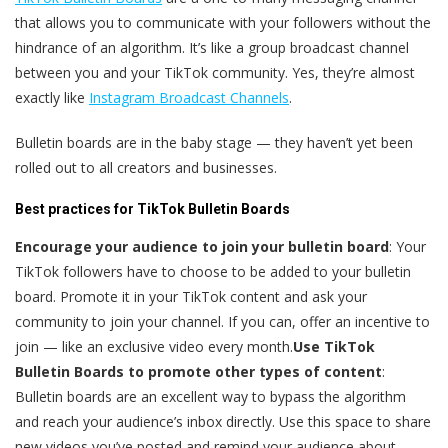
that allows you to communicate with your followers without the
hindrance of an algorithm. It’s like a group broadcast channel
between you and your TikTok community. Yes, they’re almost
exactly like
Instagram Broadcast Channels
.
Bulletin boards are in the baby stage — they haven’t yet been
rolled out to all creators and businesses.
Best practices for TikTok Bulletin Boards
Encourage your audience to join your bulletin board
: Your
TikTok followers have to choose to be added to your bulletin
board. Promote it in your TikTok content and ask your
community to join your channel. If you can, offer an incentive to
join — like an exclusive video every month.
Use TikTok
Bulletin Boards to promote other types of content
:
Bulletin boards are an excellent way to bypass the algorithm
and reach your audience’s inbox directly. Use this space to share
new videos you’ve posted and remind your audience about