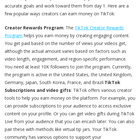
accurate goals and work toward them from day 1. Here are a
few popular ways creators can earn money on TikTok:
Creator Rewards Program
: The
TikTok Creator Rewards
Program
helps you earn money by creating engaging content.
You get paid based on the number of views your videos get,
although the actual amount varies based on factors such as
video length, engagement, and region-specific performance.
You need at least 10K followers to join the program. Currently,
the program is active in the United States, the United Kingdom,
Germany, Japan, South Korea, France, and Brazil.
TikTok
Subscriptions and video gifts
: TikTok offers various creator
tools to help you earn money on the platform. For example, you
can provide subscriptions to your audience to access exclusive
content on your profile. Or you can get video gifts during TikTok
Live from your audience that you can encash later. You can also
pair these with methods like virtual tip jars. Your TikTok
community has various options to support your