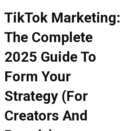
TikTok Marketing:
The Complete
2025 Guide To
Form Your
Strategy (For
Creators And