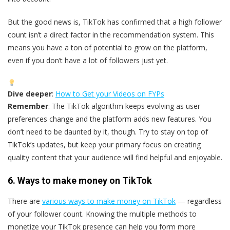
But the good news is, TikTok has confirmed that a high follower
count isn’t a direct factor in the recommendation system. This
means you have a ton of potential to grow on the platform,
even if you don’t have a lot of followers just yet.
Dive deeper
:
How to Get your Videos on FYPs
Remember
: The TikTok algorithm keeps evolving as user
preferences change and the platform adds new features. You
don’t need to be daunted by it, though. Try to stay on top of
TikTok’s updates, but keep your primary focus on creating
quality content that your audience will find helpful and enjoyable.
6. Ways to make money on TikTok
There are
various ways to make money on TikTok
— regardless
of your follower count. Knowing the multiple methods to
monetize your TikTok presence can help you form more