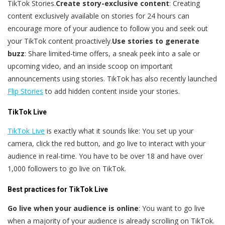
TikTok Stories.
Create story-exclusive content
: Creating
content exclusively available on stories for 24 hours can
encourage more of your audience to follow you and seek out
your TikTok content proactively.
Use stories to generate
buzz
: Share limited-time offers, a sneak peek into a sale or
upcoming video, and an inside scoop on important
announcements using stories. TikTok has also recently launched
Flip Stories
to add hidden content inside your stories.
TikTok Live
TikTok Live
is exactly what it sounds like: You set up your
camera, click the red button, and go live to interact with your
audience in real-time. You have to be over 18 and have over
1,000 followers to go live on TikTok.
Best practices for TikTok Live
Go live when your audience is online
: You want to go live
when a majority of your audience is already scrolling on TikTok.