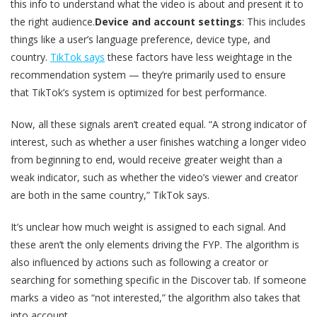
this info to understand what the video is about and present it to
the right audience.
Device and account settings
: This includes
things like a user’s language preference, device type, and
country.
TikTok says
these factors have less weightage in the
recommendation system — they’re primarily used to ensure
that TikTok’s system is optimized for best performance.
Now, all these signals aren’t created equal. “A strong indicator of
interest, such as whether a user finishes watching a longer video
from beginning to end, would receive greater weight than a
weak indicator, such as whether the video’s viewer and creator
are both in the same country,” TikTok says.
It’s unclear how much weight is assigned to each signal. And
these aren’t the only elements driving the FYP. The algorithm is
also influenced by actions such as following a creator or
searching for something specific in the Discover tab. If someone
marks a video as “not interested,” the algorithm also takes that
into account.