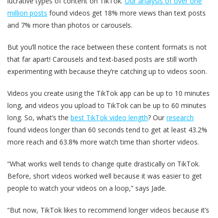
lucrative types of content on TikTok.
Our analysis of over one
million posts
found videos get 18% more views than text posts
and 7% more than photos or carousels.
But you’ll notice the race between these content formats is not
that far apart! Carousels and text-based posts are still worth
experimenting with because they’re catching up to videos soon.
Videos you create using the TikTok app can be up to 10 minutes
long, and videos you upload to TikTok can be up to 60 minutes
long. So, what’s the
best TikTok video length
? Our
research
found videos longer than 60 seconds tend to get at least 43.2%
more reach and 63.8% more watch time than shorter videos.
“What works well tends to change quite drastically on TikTok.
Before, short videos worked well because it was easier to get
people to watch your videos on a loop,” says Jade.
“But now, TikTok likes to recommend longer videos because it’s