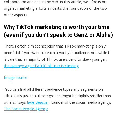
collaboration and ads in the mix. In this article, we’ll focus on
organic marketing efforts since it’s the foundation of the two
other aspects.
Why TikTok marketing is worth your time
(even if you don’t speak to GenZ or Alpha)
There’s often a misconception that TikTok marketing is only
beneficial if you want to reach a younger audience. And while it
is true that a majority of TikTok users tend to skew younger,
the average age of a TikTok user is climbing
.
Image source
“You can find all different audience types and segments on
TikTok. It’s just that those groups might be slightly smaller than
others,” says
Jade Beason
, founder of the social media agency,
The Social People Agency
.