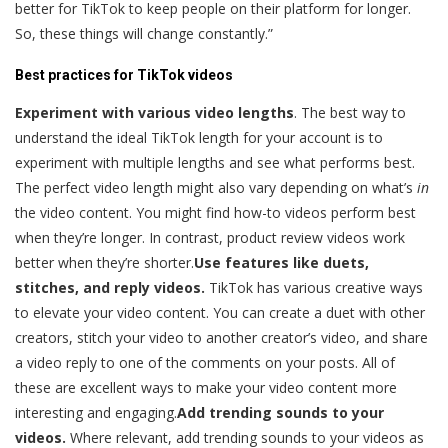
better for TikTok to keep people on their platform for longer.
So, these things will change constantly.”
Best practices for TikTok videos
Experiment with various video lengths
. The best way to
understand the ideal TikTok length for your account is to
experiment with multiple lengths and see what performs best.
The perfect video length might also vary depending on what’s
in
the video content. You might find how-to videos perform best
when they’re longer. In contrast, product review videos work
better when they’re shorter.
Use features like duets,
stitches, and reply videos.
TikTok has various creative ways
to elevate your video content. You can create a duet with other
creators, stitch your video to another creator’s video, and share
a video reply to one of the comments on your posts. All of
these are excellent ways to make your video content more
interesting and engaging.
Add trending sounds to your
videos.
Where relevant, add trending sounds to your videos as