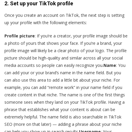
2. Set up your TikTok profile
Once you create an account on TikTok, the next step is setting
up your profile with the following elements:
Profile picture
: If you’re a creator, your profile image should be
a photo of yours that shows your face. If you’re a brand, your
profile image will likely be a clear photo of your logo. The profile
picture should be high-quality and similar across all your social
media accounts so people can easily recognize you.
Name
: You
can add your or your brand’s name in the name field. But you
can also use this area to add a little bit about your niche. For
example, you can add “remote work” in your name field if you
create content in that niche. The name is one of the first things
someone sees when they land on your TikTok profile. Having a
phrase that establishes what your content is about can be
extremely helpful. The name field is also searchable in TikTok
SEO (more on that later) — adding a phrase about your niche
can help you show up in search results.
Username
: Your