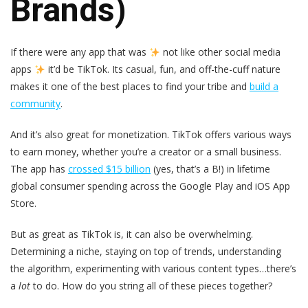
Brands)
If there were any app that was
not like other social media
apps
it’d be TikTok. Its casual, fun, and off-the-cuff nature
makes it one of the best places to find your tribe and
build a
community
.
And it’s also great for monetization. TikTok offers various ways
to earn money, whether you’re a creator or a small business.
The app has
crossed $15 billion
(yes, that’s a B!) in lifetime
global consumer spending across the Google Play and iOS App
Store.
But as great as TikTok is, it can also be overwhelming.
Determining a niche, staying on top of trends, understanding
the algorithm, experimenting with various content types…there’s
a
lot
to do. How do you string all of these pieces together?