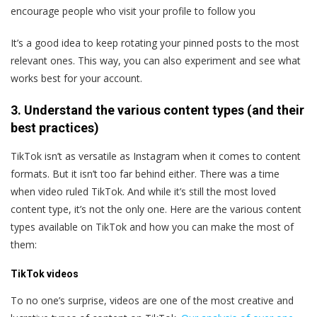
encourage people who visit your profile to follow you
It’s a good idea to keep rotating your pinned posts to the most
relevant ones. This way, you can also experiment and see what
works best for your account.
3. Understand the various content types (and their
best practices)
TikTok isn’t as versatile as Instagram when it comes to content
formats. But it isn’t too far behind either. There was a time
when video ruled TikTok. And while it’s still the most loved
content type, it’s not the only one. Here are the various content
types available on TikTok and how you can make the most of
them:
TikTok videos
To no one’s surprise, videos are one of the most creative and