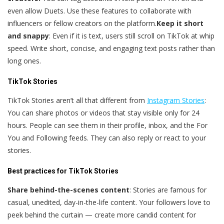
even allow Duets. Use these features to collaborate with
influencers or fellow creators on the platform.
Keep it short
and snappy
: Even if it is text, users still scroll on TikTok at whip
speed. Write short, concise, and engaging text posts rather than
long ones.
TikTok Stories
TikTok Stories aren’t all that different from
Instagram Stories
:
You can share photos or videos that stay visible only for 24
hours. People can see them in their profile, inbox, and the For
You and Following feeds. They can also reply or react to your
stories.
Best practices for TikTok Stories
Share behind-the-scenes content
: Stories are famous for
casual, unedited, day-in-the-life content. Your followers love to
peek behind the curtain — create more candid content for