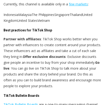
Currently, this channel is available only in a
few markets
:
IndonesiaMalaysiaThe PhilippinesSingaporeThailandUnited
KingdomUnited StatesVietnam
Best practices for TikTok Shop
Partner with affiliates
: TikTok Shop works better when you
partner with influencers to create content around your products.
These influencers act as affiliates and take a cut of each sale
they bring in.
Offer exclusive discounts
: Exclusive discounts
give people an incentive to buy from your shop immediately.
Go
live
: You can go live on TikTok Shop to talk more about your
products and share the story behind your brand. Do this as
often as you can to build brand awareness and encourage more
people to explore your products.
TikTok Bulletin Boards
TikTok Bulletin Boards
are a one-to-many messaging channel