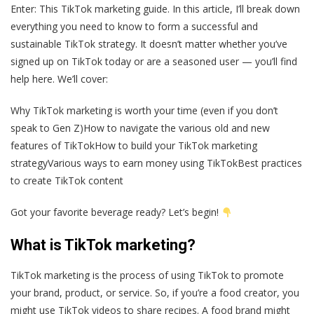
Enter: This TikTok marketing guide. In this article, I’ll break down
everything you need to know to form a successful and
sustainable TikTok strategy. It doesn’t matter whether you’ve
signed up on TikTok today or are a seasoned user — you’ll find
help here. We’ll cover:
Why TikTok marketing is worth your time (even if you don’t
speak to Gen Z)How to navigate the various old and new
features of TikTokHow to build your TikTok marketing
strategyVarious ways to earn money using TikTokBest practices
to create TikTok content
Got your favorite beverage ready? Let’s begin!
What is TikTok marketing?
TikTok marketing is the process of using TikTok to promote
your brand, product, or service. So, if you’re a food creator, you
might use TikTok videos to share recipes. A food brand might