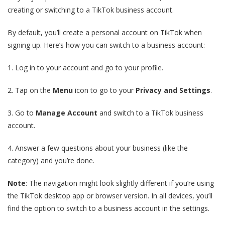
creating or switching to a TikTok business account.
By default, you’ll create a personal account on TikTok when
signing up. Here’s how you can switch to a business account:
1. Log in to your account and go to your profile.
2. Tap on the
Menu
icon to go to your
Privacy and Settings
.
3. Go to
Manage Account
and switch to a TikTok business
account.
4. Answer a few questions about your business (like the
category) and you’re done.
Note
: The navigation might look slightly different if you’re using
the TikTok desktop app or browser version. In all devices, you’ll
find the option to switch to a business account in the settings.