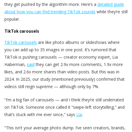
they get pushed by the algorithm more. Here’s a
detailed guide
about how you can find trending TikTok sounds
while they’re still
popular.
TikTok carousels
TikTok carousels
are like photo albums or slideshows where
you can add up to 35 images in one post. It’s rumored that
TikTok is pushing carousels — creator economy expert, Lia
Haberman,
said
they can get 2.9x more comments, 1.9x more
likes, and 2.6x more shares than video posts. But this was in
2024. In 2025, our study (mentioned previously) confirmed that
videos still reign supreme — although only by 7%.
“I’m a big fan of carousels — and I think they’re still underrated
on TikTok. Someone once called it “swipe-left storytelling,” and
that’s stuck with me ever since,” says
Lia
.
“This isn’t your average photo dump. I’ve seen creators, brands,