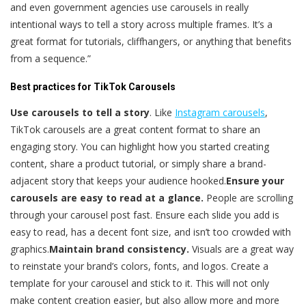
and even government agencies use carousels in really
intentional ways to tell a story across multiple frames. It’s a
great format for tutorials, cliffhangers, or anything that benefits
from a sequence.”
Best practices for TikTok Carousels
Use carousels to tell a story
. Like
Instagram carousels
,
TikTok carousels are a great content format to share an
engaging story. You can highlight how you started creating
content, share a product tutorial, or simply share a brand-
adjacent story that keeps your audience hooked.
Ensure your
carousels are easy to read at a glance.
People are scrolling
through your carousel post fast. Ensure each slide you add is
easy to read, has a decent font size, and isn’t too crowded with
graphics.
Maintain brand consistency.
Visuals are a great way
to reinstate your brand’s colors, fonts, and logos. Create a
template for your carousel and stick to it. This will not only
make content creation easier, but also allow more and more