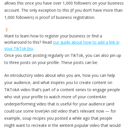
allows this once you have over 1,000 followers on your business
account. The only exception to this (if you don’t have more than
1,000 followers) is proof of business registration.
Want to learn how to register your business or find a
workaround to this? Read
our guide about how to add a link in
your TikTok bio
.
Once you start posting regularly on TikTok, you can also pin up
to three posts on your profile. These posts can be:
An introductory video about who you are, how you can help
your audience, and what inspires you to create content on
TikTokA video that’s part of a content series to engage people
who visit your profile to watch more of your contentAn
underperforming video that is useful for your audience (and
could use some love!)An old video that’s relevant now — for
example, soup recipes you posted a while ago that people
might want to recreate in the winterA popular video that would