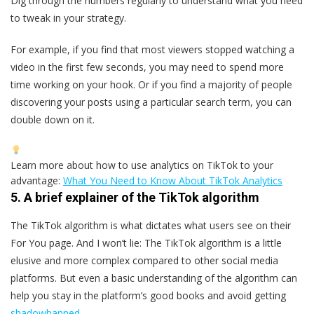
Dig through the numbers regularly to understand what you need
to tweak in your strategy.
For example, if you find that most viewers stopped watching a
video in the first few seconds, you may need to spend more
time working on your hook. Or if you find a majority of people
discovering your posts using a particular search term, you can
double down on it.
Learn more about how to use analytics on TikTok to your
advantage:
What You Need to Know About TikTok Analytics
5. A brief explainer of the TikTok algorithm
The TikTok algorithm is what dictates what users see on their
For You page. And I won’t lie: The TikTok algorithm is a little
elusive and more complex compared to other social media
platforms. But even a basic understanding of the algorithm can
help you stay in the platform’s good books and avoid getting
shadowbanned
.