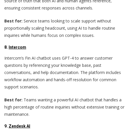
source of truth that both AI and human agents reference,
ensuring consistent responses across channels.
Best for:
Service teams looking to scale support without
proportionally scaling headcount, using AI to handle routine
inquiries while humans focus on complex issues.
8.
Intercom
Intercom’s Fin AI chatbot uses GPT-4 to answer customer
questions by referencing your knowledge base, past
conversations, and help documentation. The platform includes
workflow automation and hands-off resolution for common
support scenarios.
Best for:
Teams wanting a powerful AI chatbot that handles a
high percentage of routine inquiries without extensive training or
maintenance.
9.
Zendesk AI