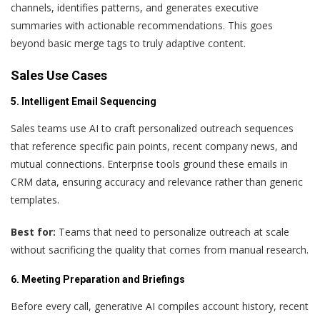
channels, identifies patterns, and generates executive
summaries with actionable recommendations. This goes
beyond basic merge tags to truly adaptive content.
Sales Use Cases
5. Intelligent Email Sequencing
Sales teams use AI to craft personalized outreach sequences
that reference specific pain points, recent company news, and
mutual connections. Enterprise tools ground these emails in
CRM data, ensuring accuracy and relevance rather than generic
templates.
Best for:
Teams that need to personalize outreach at scale
without sacrificing the quality that comes from manual research.
6. Meeting Preparation and Briefings
Before every call, generative AI compiles account history, recent