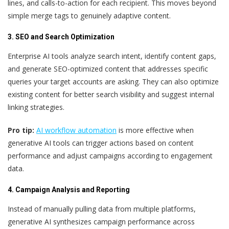
lines, and calls-to-action for each recipient. This moves beyond
simple merge tags to genuinely adaptive content.
3. SEO and Search Optimization
Enterprise AI tools analyze search intent, identify content gaps,
and generate SEO-optimized content that addresses specific
queries your target accounts are asking. They can also optimize
existing content for better search visibility and suggest internal
linking strategies.
Pro tip:
AI workflow automation
is more effective when
generative AI tools can trigger actions based on content
performance and adjust campaigns according to engagement
data.
4. Campaign Analysis and Reporting
Instead of manually pulling data from multiple platforms,
generative AI synthesizes campaign performance across