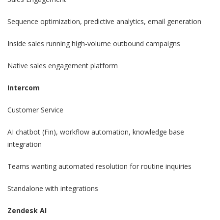
Sequence optimization, predictive analytics, email generation
Inside sales running high-volume outbound campaigns
Native sales engagement platform
Intercom
Customer Service
AI chatbot (Fin), workflow automation, knowledge base
integration
Teams wanting automated resolution for routine inquiries
Standalone with integrations
Zendesk AI