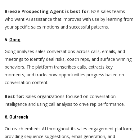
Breeze Prospecting Agent is best for:
B2B sales teams
who want AI assistance that improves with use by learning from
your specific sales motions and successful patterns.
5.
Gong
Gong analyzes sales conversations across calls, emails, and
meetings to identify deal risks, coach reps, and surface winning
behaviors. The platform transcribes calls, extracts key
moments, and tracks how opportunities progress based on
conversation content.
Best for:
Sales organizations focused on conversation
intelligence and using call analysis to drive rep performance.
6.
Outreach
Outreach embeds AI throughout its sales engagement platform,
providing sequence suggestions, email generation, and