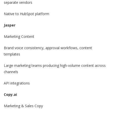
separate vendors
Native to HubSpot platform
Jasper
Marketing Content
Brand voice consistency, approval workflows, content
templates
Large marketing teams producing high-volume content across
channels
API integrations
Copy.ai
Marketing & Sales Copy