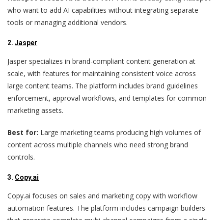
who want to add AI capabilities without integrating separate
tools or managing additional vendors.
2.
Jasper
Jasper specializes in brand-compliant content generation at
scale, with features for maintaining consistent voice across
large content teams. The platform includes brand guidelines
enforcement, approval workflows, and templates for common
marketing assets.
Best for:
Large marketing teams producing high volumes of
content across multiple channels who need strong brand
controls.
3.
Copy.ai
Copy.ai focuses on sales and marketing copy with workflow
automation features. The platform includes campaign builders