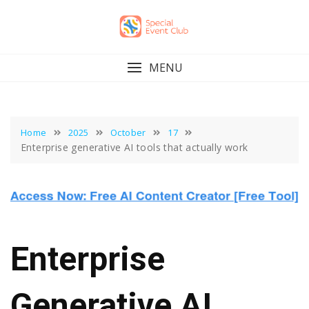
Skip
to
content
MENU
Home
2025
October
17
Enterprise generative AI tools that actually work
Enterprise
Generative AI