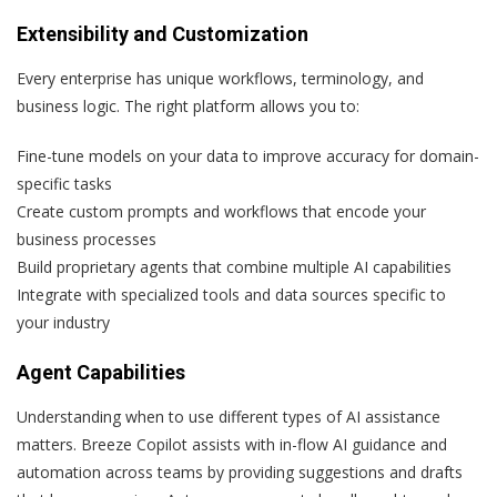
Extensibility and Customization
Every enterprise has unique workflows, terminology, and
business logic. The right platform allows you to:
Fine-tune models on your data to improve accuracy for domain-
specific tasks
Create custom prompts and workflows that encode your
business processes
Build proprietary agents that combine multiple AI capabilities
Integrate with specialized tools and data sources specific to
your industry
Agent Capabilities
Understanding when to use different types of AI assistance
matters. Breeze Copilot assists with in-flow AI guidance and
automation across teams by providing suggestions and drafts