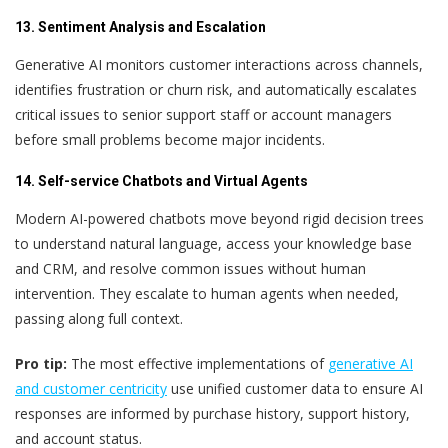
13. Sentiment Analysis and Escalation
Generative AI monitors customer interactions across channels,
identifies frustration or churn risk, and automatically escalates
critical issues to senior support staff or account managers
before small problems become major incidents.
14. Self-service Chatbots and Virtual Agents
Modern AI-powered chatbots move beyond rigid decision trees
to understand natural language, access your knowledge base
and CRM, and resolve common issues without human
intervention. They escalate to human agents when needed,
passing along full context.
Pro tip:
The most effective implementations of
generative AI
and customer centricity
use unified customer data to ensure AI
responses are informed by purchase history, support history,
and account status.