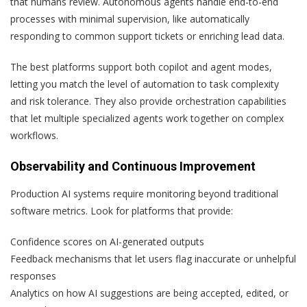
that humans review. Autonomous agents handle end-to-end
processes with minimal supervision, like automatically
responding to common support tickets or enriching lead data.
The best platforms support both copilot and agent modes,
letting you match the level of automation to task complexity
and risk tolerance. They also provide orchestration capabilities
that let multiple specialized agents work together on complex
workflows.
Observability and Continuous Improvement
Production AI systems require monitoring beyond traditional
software metrics. Look for platforms that provide:
Confidence scores on AI-generated outputs
Feedback mechanisms that let users flag inaccurate or unhelpful
responses
Analytics on how AI suggestions are being accepted, edited, or