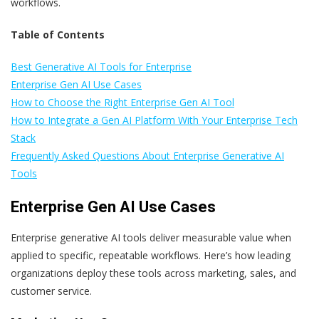
workflows.
Table of Contents
Best Generative AI Tools for Enterprise
Enterprise Gen AI Use Cases
How to Choose the Right Enterprise Gen AI Tool
How to Integrate a Gen AI Platform With Your Enterprise Tech
Stack
Frequently Asked Questions About Enterprise Generative AI
Tools
Enterprise Gen AI Use Cases
Enterprise generative AI tools deliver measurable value when
applied to specific, repeatable workflows. Here’s how leading
organizations deploy these tools across marketing, sales, and
customer service.