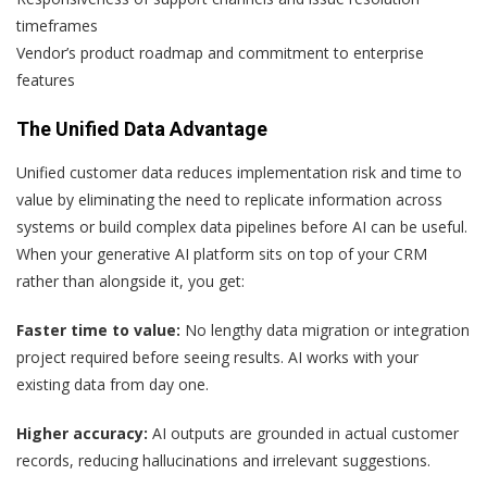
timeframes
Vendor’s product roadmap and commitment to enterprise
features
The Unified Data Advantage
Unified customer data reduces implementation risk and time to
value by eliminating the need to replicate information across
systems or build complex data pipelines before AI can be useful.
When your generative AI platform sits on top of your CRM
rather than alongside it, you get:
Faster time to value:
No lengthy data migration or integration
project required before seeing results. AI works with your
existing data from day one.
Higher accuracy:
AI outputs are grounded in actual customer
records, reducing hallucinations and irrelevant suggestions.