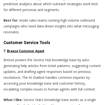
predictive analytics about which outreach strategies work best
for different personas and segments.
Best for:
Inside sales teams running high-volume outbound
campaigns who need data-driven insights into what messaging
resonates.
Customer Service Tools
7.
Breeze Customer Agent
Breeze powers the Service Hub knowledge base by auto-
generating help articles from ticket patterns, suggesting content
updates, and drafting agent responses based on previous
resolutions. The AI chatbot handles common inquiries by
accessing your knowledge base and customer history,
escalating complex issues to human agents with full context.
What I like:
Service Hub’s knowledge base works as a single