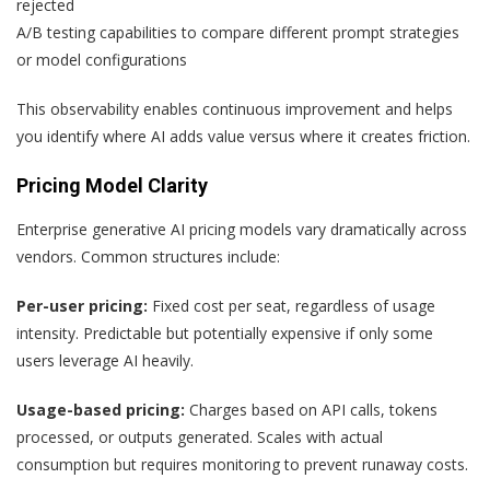
rejected
A/B testing capabilities to compare different prompt strategies
or model configurations
This observability enables continuous improvement and helps
you identify where AI adds value versus where it creates friction.
Pricing Model Clarity
Enterprise generative AI pricing models vary dramatically across
vendors. Common structures include:
Per-user pricing:
Fixed cost per seat, regardless of usage
intensity. Predictable but potentially expensive if only some
users leverage AI heavily.
Usage-based pricing:
Charges based on API calls, tokens
processed, or outputs generated. Scales with actual
consumption but requires monitoring to prevent runaway costs.