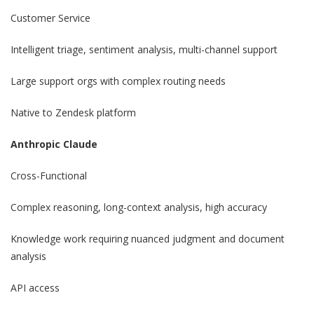
Customer Service
Intelligent triage, sentiment analysis, multi-channel support
Large support orgs with complex routing needs
Native to Zendesk platform
Anthropic Claude
Cross-Functional
Complex reasoning, long-context analysis, high accuracy
Knowledge work requiring nuanced judgment and document
analysis
API access