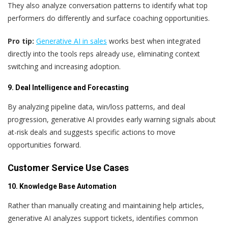
They also analyze conversation patterns to identify what top
performers do differently and surface coaching opportunities.
Pro tip:
Generative AI in sales
works best when integrated
directly into the tools reps already use, eliminating context
switching and increasing adoption.
9. Deal Intelligence and Forecasting
By analyzing pipeline data, win/loss patterns, and deal
progression, generative AI provides early warning signals about
at-risk deals and suggests specific actions to move
opportunities forward.
Customer Service Use Cases
10. Knowledge Base Automation
Rather than manually creating and maintaining help articles,
generative AI analyzes support tickets, identifies common