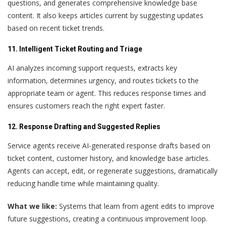
questions, and generates comprehensive knowledge base
content. It also keeps articles current by suggesting updates
based on recent ticket trends.
11. Intelligent Ticket Routing and Triage
AI analyzes incoming support requests, extracts key
information, determines urgency, and routes tickets to the
appropriate team or agent. This reduces response times and
ensures customers reach the right expert faster.
12. Response Drafting and Suggested Replies
Service agents receive AI-generated response drafts based on
ticket content, customer history, and knowledge base articles.
Agents can accept, edit, or regenerate suggestions, dramatically
reducing handle time while maintaining quality.
What we like:
Systems that learn from agent edits to improve
future suggestions, creating a continuous improvement loop.