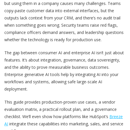
but using them in a company causes many challenges. Teams
copy-paste customer data into external interfaces, but the
outputs lack context from your CRM, and there’s no audit trail
when something goes wrong. Security teams raise red flags,
compliance officers demand answers, and leadership questions
whether the technology is ready for production use.
The gap between consumer AI and enterprise AI isn‘t just about
features. It’s about integration, governance, data sovereignty,
and the ability to prove measurable business outcomes.
Enterprise generative AI tools help by integrating AI into your
workflows and systems, allowing safe large-scale AI
deployment.
This guide provides production-proven use cases, a vendor
evaluation matrix, a practical rollout plan, and a governance
checklist. We‘ll even show how platforms like HubSpot’s
Breeze
AI
integrate these capabilities into marketing, sales, and service