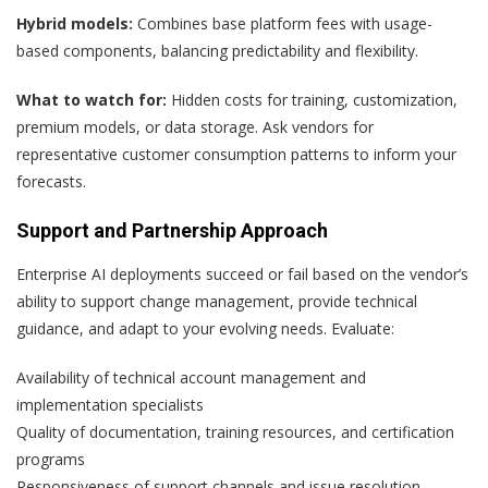
Hybrid models:
Combines base platform fees with usage-
based components, balancing predictability and flexibility.
What to watch for:
Hidden costs for training, customization,
premium models, or data storage. Ask vendors for
representative customer consumption patterns to inform your
forecasts.
Support and Partnership Approach
Enterprise AI deployments succeed or fail based on the vendor’s
ability to support change management, provide technical
guidance, and adapt to your evolving needs. Evaluate:
Availability of technical account management and
implementation specialists
Quality of documentation, training resources, and certification
programs
Responsiveness of support channels and issue resolution