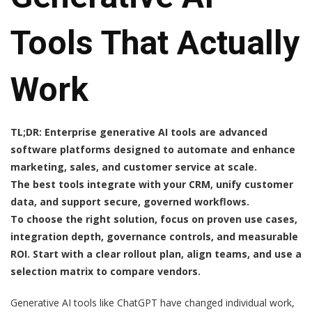
Tools That Actually
Work
TL;DR: Enterprise generative AI tools are advanced
software platforms designed to automate and enhance
marketing, sales, and customer service at scale.
The best tools integrate with your CRM, unify customer
data, and support secure, governed workflows.
To choose the right solution, focus on proven use cases,
integration depth, governance controls, and measurable
ROI. Start with a clear rollout plan, align teams, and use a
selection matrix to compare vendors.
Generative AI tools like ChatGPT have changed individual work,