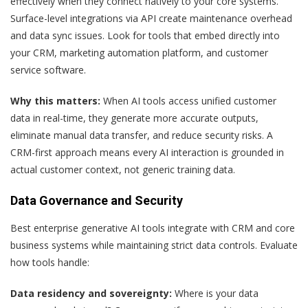
effectively when they connect natively to your core systems.
Surface-level integrations via API create maintenance overhead
and data sync issues. Look for tools that embed directly into
your CRM, marketing automation platform, and customer
service software.
Why this matters:
When AI tools access unified customer
data in real-time, they generate more accurate outputs,
eliminate manual data transfer, and reduce security risks. A
CRM-first approach means every AI interaction is grounded in
actual customer context, not generic training data.
Data Governance and Security
Best enterprise generative AI tools integrate with CRM and core
business systems while maintaining strict data controls. Evaluate
how tools handle:
Data residency and sovereignty:
Where is your data