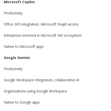
Microsoft Copilot
Productivity
Office 365 integration, Microsoft Graph access
Enterprises invested in Microsoft 365 ecosystem
Native to Microsoft apps
Google Gemini
Productivity
Google Workspace integration, collaborative AI
Organizations using Google Workspace
Native to Google apps