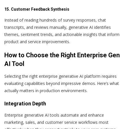
15. Customer Feedback Synthesis
Instead of reading hundreds of survey responses, chat
transcripts, and reviews manually, generative AI identifies
themes, sentiment trends, and actionable insights that inform
product and service improvements.
How to Choose the Right Enterprise Gen
AI Tool
Selecting the right enterprise generative AI platform requires
evaluating capabilities beyond impressive demos. Here’s what
actually matters in production environments.
Integration Depth
Enterprise generative AI tools automate and enhance
marketing, sales, and customer service workflows most