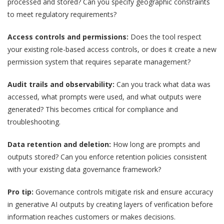
processed and stored? Can you specify geographic constraints
to meet regulatory requirements?
Access controls and permissions:
Does the tool respect
your existing role-based access controls, or does it create a new
permission system that requires separate management?
Audit trails and observability:
Can you track what data was
accessed, what prompts were used, and what outputs were
generated? This becomes critical for compliance and
troubleshooting.
Data retention and deletion:
How long are prompts and
outputs stored? Can you enforce retention policies consistent
with your existing data governance framework?
Pro tip:
Governance controls mitigate risk and ensure accuracy
in generative AI outputs by creating layers of verification before
information reaches customers or makes decisions.