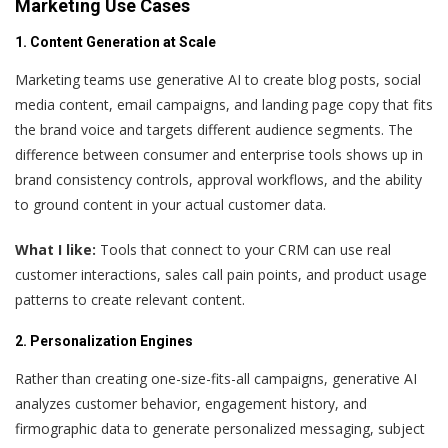
Marketing Use Cases
1. Content Generation at Scale
Marketing teams use generative AI to create blog posts, social
media content, email campaigns, and landing page copy that fits
the brand voice and targets different audience segments. The
difference between consumer and enterprise tools shows up in
brand consistency controls, approval workflows, and the ability
to ground content in your actual customer data.
What I like:
Tools that connect to your CRM can use real
customer interactions, sales call pain points, and product usage
patterns to create relevant content.
2. Personalization Engines
Rather than creating one-size-fits-all campaigns, generative AI
analyzes customer behavior, engagement history, and
firmographic data to generate personalized messaging, subject