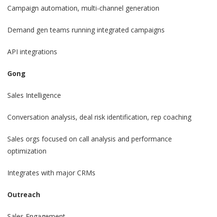
Campaign automation, multi-channel generation
Demand gen teams running integrated campaigns
API integrations
Gong
Sales Intelligence
Conversation analysis, deal risk identification, rep coaching
Sales orgs focused on call analysis and performance
optimization
Integrates with major CRMs
Outreach
Sales Engagement