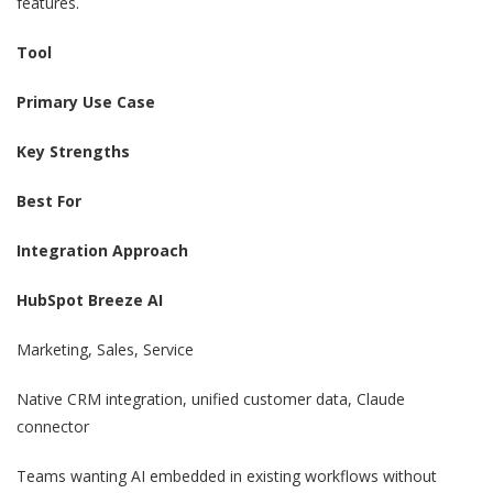
features.
Tool
Primary Use Case
Key Strengths
Best For
Integration Approach
HubSpot Breeze AI
Marketing, Sales, Service
Native CRM integration, unified customer data, Claude
connector
Teams wanting AI embedded in existing workflows without