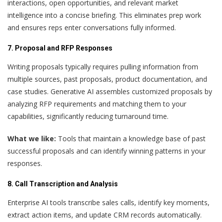
interactions, open opportunities, and relevant market
intelligence into a concise briefing. This eliminates prep work
and ensures reps enter conversations fully informed.
7. Proposal and RFP Responses
Writing proposals typically requires pulling information from
multiple sources, past proposals, product documentation, and
case studies. Generative AI assembles customized proposals by
analyzing RFP requirements and matching them to your
capabilities, significantly reducing turnaround time.
What we like:
Tools that maintain a knowledge base of past
successful proposals and can identify winning patterns in your
responses.
8. Call Transcription and Analysis
Enterprise AI tools transcribe sales calls, identify key moments,
extract action items, and update CRM records automatically.