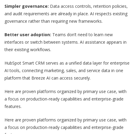
Simpler governance:
Data access controls, retention policies,
and audit requirements are already in place. AI respects existing
governance rather than requiring new frameworks.
Better user adoption:
Teams don’t need to learn new
interfaces or switch between systems. AI assistance appears in
their existing workflows.
HubSpot Smart CRM serves as a unified data layer for enterprise
AI tools, connecting marketing, sales, and service data in one
platform that Breeze AI can access securely.
Here are proven platforms organized by primary use case, with
a focus on production-ready capabilities and enterprise-grade
features.
Here are proven platforms organized by primary use case, with
a focus on production-ready capabilities and enterprise-grade