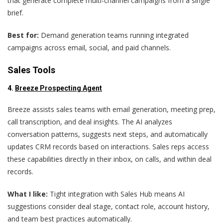
that generate complete multi-channel campaigns from a single
brief.
Best for:
Demand generation teams running integrated
campaigns across email, social, and paid channels.
Sales Tools
4.
Breeze Prospecting Agent
Breeze assists sales teams with email generation, meeting prep,
call transcription, and deal insights. The AI analyzes
conversation patterns, suggests next steps, and automatically
updates CRM records based on interactions. Sales reps access
these capabilities directly in their inbox, on calls, and within deal
records.
What I like:
Tight integration with Sales Hub means AI
suggestions consider deal stage, contact role, account history,
and team best practices automatically.