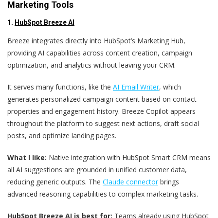
Marketing Tools
1.
HubSpot Breeze AI
Breeze integrates directly into HubSpot’s Marketing Hub,
providing AI capabilities across content creation, campaign
optimization, and analytics without leaving your CRM.
It serves many functions, like the
AI Email Writer
, which
generates personalized campaign content based on contact
properties and engagement history. Breeze Copilot appears
throughout the platform to suggest next actions, draft social
posts, and optimize landing pages.
What I like:
Native integration with HubSpot Smart CRM means
all AI suggestions are grounded in unified customer data,
reducing generic outputs. The
Claude connector
brings
advanced reasoning capabilities to complex marketing tasks.
HubSpot Breeze AI is best for:
Teams already using HubSpot