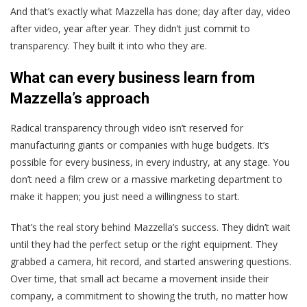
And that’s exactly what Mazzella has done; day after day, video
after video, year after year. They didn’t just commit to
transparency. They built it into who they are.
What can every business learn from
Mazzella’s approach
Radical transparency through video isn’t reserved for
manufacturing giants or companies with huge budgets. It’s
possible for every business, in every industry, at any stage. You
don’t need a film crew or a massive marketing department to
make it happen; you just need a willingness to start.
That’s the real story behind Mazzella’s success.
They didn’t wait
until they had the perfect setup or the right equipment. They
grabbed a camera, hit record, and started answering questions.
Over time, that small act became a movement inside their
company, a commitment to showing the truth, no matter how