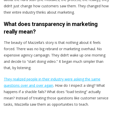
didn’t just change how customers saw them. They changed how
their entire industry thinks about marketing.
What does transparency in marketing
really mean?
The beauty of Mazzella’s story is that nothing about it feels
forced. There was no big rebrand or marketing overhaul. No
expensive agency campaign. They didn’t wake up one morning
and decide to “start doing video.” It began much simpler than
that, by listening.
They realized people in their industry were asking the same
questions over and over again
. How do I inspect a sling? What
happens if a shackle fails? What does “load testing” actually
mean? Instead of treating those questions like customer service
tasks, Mazzella saw them as opportunities to teach.