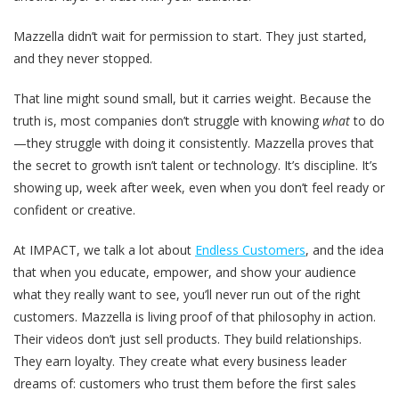
Mazzella didn’t wait for permission to start. They just started,
and they never stopped.
That line might sound small, but it carries weight. Because the
truth is, most companies don’t struggle with knowing
what
to do
—they struggle with doing it consistently. Mazzella proves that
the secret to growth isn’t talent or technology. It’s discipline. It’s
showing up, week after week, even when you don’t feel ready or
confident or creative.
At IMPACT, we talk a lot about
Endless Customers
, and the idea
that when you educate, empower, and show your audience
what they really want to see, you’ll never run out of the right
customers. Mazzella is living proof of that philosophy in action.
Their videos don’t just sell products. They build relationships.
They earn loyalty. They create what every business leader
dreams of: customers who trust them before the first sales