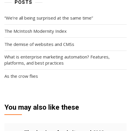
POSTS
“We’re all being surprised at the same time”
The McIntosh Modernity Index
The demise of websites and CMSs
What is enterprise marketing automation? Features,
platforms, and best practices
As the crow flies
You may also like these