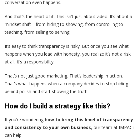
conversation even happens.
And that’s the heart of it. This isn’t just about video. It’s about a
mindset shift—from hiding to showing, from controlling to
teaching, from selling to serving.
It’s easy to think transparency is risky. But once you see what
happens when you lead with honesty, you realize it’s not a risk
at all, it’s a responsibility.
That’s not just good marketing. That’s leadership in action.
That’s what happens when a company decides to stop hiding
behind polish and start showing the truth.
How do I build a strategy like this?
If you’re wondering
how to bring this level of transparency
and consistency to your own business
, our team at IMPACT
can help.