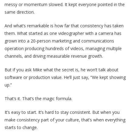
messy or momentum slowed. It kept everyone pointed in the
same direction.
And what’s remarkable is how far that consistency has taken
them. What started as one videographer with a camera has
grown into a 20-person marketing and communications
operation producing hundreds of videos, managing multiple
channels, and driving measurable revenue growth.
But if you ask Mike what the secret is, he won’t talk about
software or production value. He’ll just say, “We kept showing
up.”
That’s it. That’s the magic formula.
It’s easy to start. It’s hard to stay consistent. But when you
make consistency part of your culture, that’s when everything
starts to change.