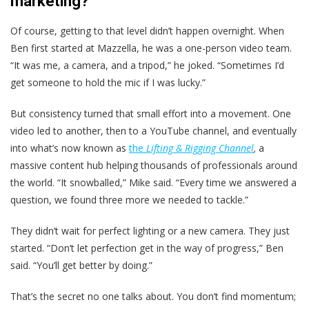
marketing?
Of course, getting to that level didn’t happen overnight. When
Ben first started at Mazzella, he was a one-person video team.
“It was me, a camera, and a tripod,” he joked. “Sometimes I’d
get someone to hold the mic if I was lucky.”
But consistency turned that small effort into a movement. One
video led to another, then to a YouTube channel, and eventually
into what’s now known as
the
Lifting & Rigging Channel
,
a
massive content hub helping thousands of professionals around
the world. “It snowballed,” Mike said. “Every time we answered a
question, we found three more we needed to tackle.”
They didn’t wait for perfect lighting or a new camera. They just
started. “Don’t let perfection get in the way of progress,” Ben
said. “You’ll get better by doing.”
That’s the secret no one talks about. You don’t find momentum;