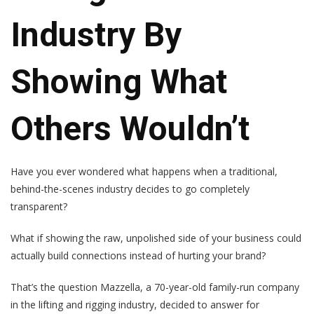
Industry By
Showing What
Others Wouldn’t
Have you ever wondered what happens when a traditional,
behind-the-scenes industry decides to go completely
transparent?
What if showing the raw, unpolished side of your business could
actually build connections instead of hurting your brand?
That’s the question Mazzella, a 70-year-old family-run company
in the lifting and rigging industry, decided to answer for