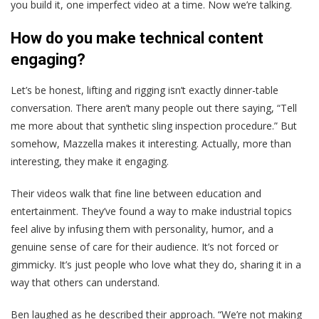
you build it, one imperfect video at a time. Now we’re talking.
How do you make technical content
engaging?
Let’s be honest, lifting and rigging isn’t exactly dinner-table
conversation. There aren’t many people out there saying, “Tell
me more about that synthetic sling inspection procedure.” But
somehow, Mazzella makes it interesting. Actually, more than
interesting, they make it engaging.
Their videos walk that fine line between education and
entertainment. They’ve found a way to make industrial topics
feel alive by infusing them with personality, humor, and a
genuine sense of care for their audience. It’s not forced or
gimmicky. It’s just people who love what they do, sharing it in a
way that others can understand.
Ben laughed as he described their approach. “We’re not making