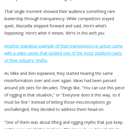
That single moment showed their audience something rare:
leadership through transparency. While competitors stayed
quiet, Mazzella stepped forward and said,
Here’s what’s
happening. Here’s what it means. We’re in this with you.
Another standout example of their transparency in action came
with a video series that tackled one of the most stubborn parts
of their industry: myths
.
As Mike and Ben explained, they started hearing the same
misinformation over and over again. Ideas had been passed
around job sites for decades. Things like, “You can use this piece
of rigging in that situation,” or “Everyone does it this way, so it
must be fine.” Instead of letting those misconceptions go
unchallenged, they decided to address them head-on.
“One of them was about lifting and rigging myths that just keep