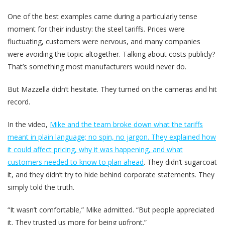
One of the best examples came during a particularly tense
moment for their industry: the steel tariffs. Prices were
fluctuating, customers were nervous, and many companies
were avoiding the topic altogether. Talking about costs publicly?
That’s something most manufacturers would never do.
But Mazzella didn’t hesitate. They turned on the cameras and hit
record.
In the video,
Mike and the team broke down what the tariffs
meant in plain language; no spin, no jargon. They explained how
it could affect pricing, why it was happening, and what
customers needed to know to plan ahead
. They didn’t sugarcoat
it, and they didn’t try to hide behind corporate statements. They
simply told the truth.
“It wasn’t comfortable,” Mike admitted. “But people appreciated
it. They trusted us more for being upfront.”