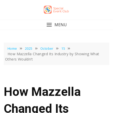
Skip
to
content
MENU
Home
2025
October
15
How Mazzella Changed Its Industry by Showing What
Others Wouldn’t
How Mazzella
Changed Its