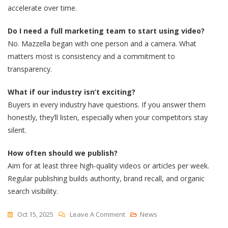
accelerate over time.
Do I need a full marketing team to start using video?
No. Mazzella began with one person and a camera. What
matters most is consistency and a commitment to
transparency.
What if our industry isn’t exciting?
Buyers in every industry have questions. If you answer them
honestly, they’ll listen, especially when your competitors stay
silent.
How often should we publish?
Aim for at least three high-quality videos or articles per week.
Regular publishing builds authority, brand recall, and organic
search visibility.
On
Oct 15, 2025
Leave A Comment
News
How