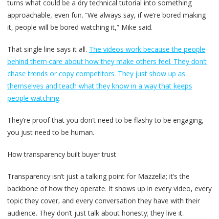
turns what could be a dry technical tutorial into something
approachable, even fun. “We always say, if we’re bored making
it, people will be bored watching it,” Mike said.
That single line says it all.
The videos work because the people
behind them care about how they make others feel. They don’t
chase trends or copy competitors. They just show up as
themselves and teach what they know in a way that keeps
people watching
.
They’re proof that you don’t need to be flashy to be engaging,
you just need to be human.
How transparency built buyer trust
Transparency isn’t just a talking point for Mazzella; it’s the
backbone of how they operate. It shows up in every video, every
topic they cover, and every conversation they have with their
audience. They don’t just talk about honesty; they live it.