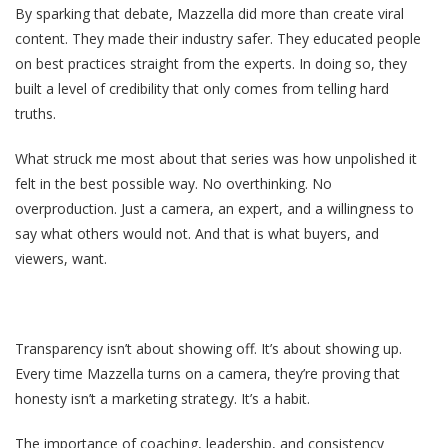
By sparking that debate, Mazzella did more than create viral
content. They made their industry safer. They educated people
on best practices straight from the experts. In doing so, they
built a level of credibility that only comes from telling hard
truths.
What struck me most about that series was how unpolished it
felt in the best possible way. No overthinking. No
overproduction. Just a camera, an expert, and a willingness to
say what others would not. And that is what buyers, and
viewers, want.
Transparency isn’t about showing off. It’s about showing up.
Every time Mazzella turns on a camera, they’re proving that
honesty isn’t a marketing strategy. It’s a habit.
The importance of coaching, leadership, and consistency