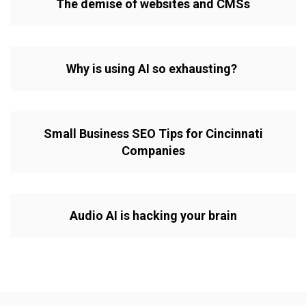
The demise of websites and CMSs
Why is using AI so exhausting?
Small Business SEO Tips for Cincinnati
Companies
Audio AI is hacking your brain