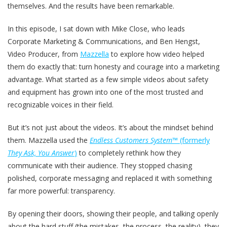
themselves. And the results have been remarkable.
In this episode, I sat down with Mike Close, who leads
Corporate Marketing & Communications, and Ben Hengst,
Video Producer, from
Mazzella
to explore how video helped
them do exactly that: turn honesty and courage into a marketing
advantage. What started as a few simple videos about safety
and equipment has grown into one of the most trusted and
recognizable voices in their field.
But it’s not just about the videos. It’s about the mindset behind
them. Mazzella used the
Endless Customers System™
(formerly
They Ask, You Answer
)
to completely rethink how they
communicate with their audience. They stopped chasing
polished, corporate messaging and replaced it with something
far more powerful: transparency.
By opening their doors, showing their people, and talking openly
about the hard stuff (the mistakes, the process, the reality), they