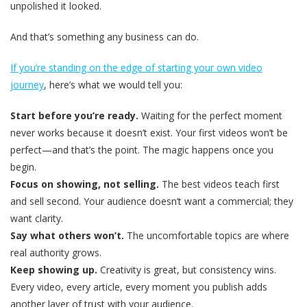
unpolished it looked
.
And that’s something any business can do.
If you’re standing on the edge of starting your own video
journey
, here’s what we would tell you:
Start before you’re ready.
Waiting for the perfect moment
never works because it doesn’t exist. Your first videos won’t be
perfect—and that’s the point. The magic happens once you
begin.
Focus on showing, not selling.
The best videos teach first
and sell second. Your audience doesn’t want a commercial; they
want clarity.
Say what others won’t.
The uncomfortable topics are where
real authority grows.
Keep showing up.
Creativity is great, but consistency wins.
Every video, every article, every moment you publish adds
another layer of trust with your audience.