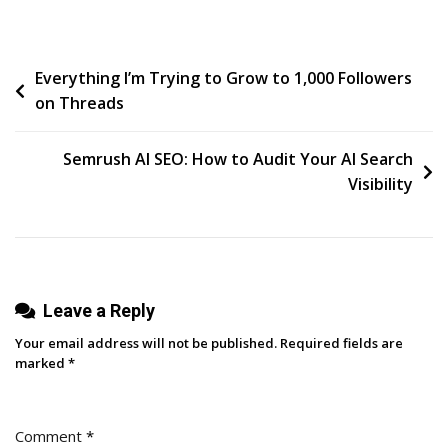
Mazzella
Changed
Post
Everything I’m Trying to Grow to 1,000 Followers
Its
on Threads
Industry
navigation
By
Showing
Semrush AI SEO: How to Audit Your AI Search
What
Visibility
Others
Wouldn’t
Leave a Reply
Your email address will not be published.
Required fields are
marked
*
Comment
*