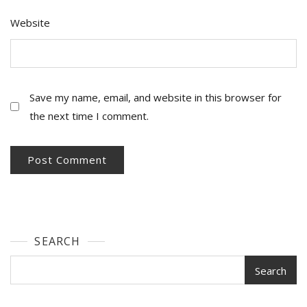
Website
Save my name, email, and website in this browser for
the next time I comment.
SEARCH
Search