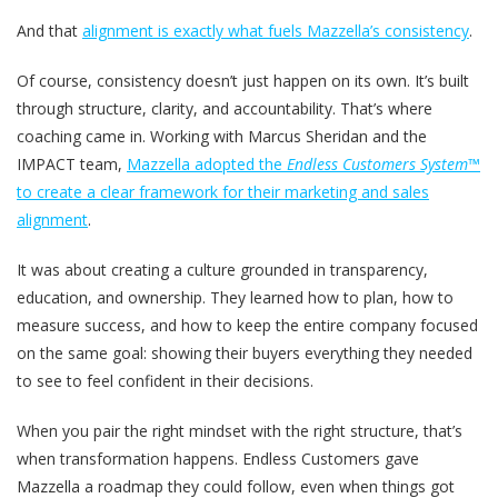
And that
alignment is exactly what fuels Mazzella’s consistency
.
Of course, consistency doesn’t just happen on its own. It’s built
through structure, clarity, and accountability. That’s where
coaching came in. Working with Marcus Sheridan and the
IMPACT team,
Mazzella adopted the
Endless Customers System™
to create a clear framework for their marketing and sales
alignment
.
It was about creating a culture grounded in transparency,
education, and ownership. They learned how to plan, how to
measure success, and how to keep the entire company focused
on the same goal: showing their buyers everything they needed
to see to feel confident in their decisions.
When you pair the right mindset with the right structure, that’s
when transformation happens. Endless Customers gave
Mazzella a roadmap they could follow, even when things got