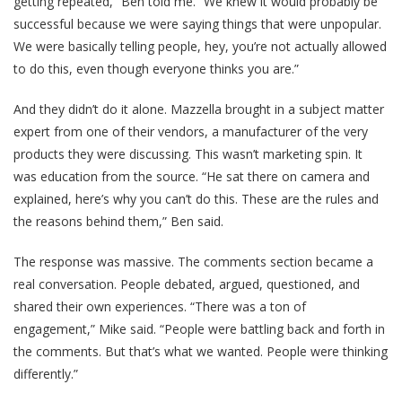
getting repeated,” Ben told me. “We knew it would probably be
successful because we were saying things that were unpopular.
We were basically telling people, hey, you’re not actually allowed
to do this, even though everyone thinks you are.”
And they didn’t do it alone. Mazzella brought in a subject matter
expert from one of their vendors, a manufacturer of the very
products they were discussing. This wasn’t marketing spin. It
was education from the source. “He sat there on camera and
explained, here’s why you can’t do this. These are the rules and
the reasons behind them,” Ben said.
The response was massive. The comments section became a
real conversation. People debated, argued, questioned, and
shared their own experiences. “There was a ton of
engagement,” Mike said. “People were battling back and forth in
the comments. But that’s what we wanted. People were thinking
differently.”