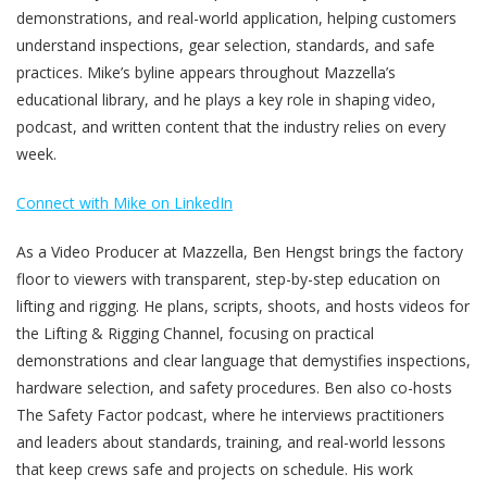
demonstrations, and real-world application, helping customers
understand inspections, gear selection, standards, and safe
practices. Mike’s byline appears throughout Mazzella’s
educational library, and he plays a key role in shaping video,
podcast, and written content that the industry relies on every
week.
Connect with Mike on LinkedIn
As a Video Producer at Mazzella, Ben Hengst brings the factory
floor to viewers with transparent, step-by-step education on
lifting and rigging. He plans, scripts, shoots, and hosts videos for
the Lifting & Rigging Channel, focusing on practical
demonstrations and clear language that demystifies inspections,
hardware selection, and safety procedures. Ben also co-hosts
The Safety Factor podcast, where he interviews practitioners
and leaders about standards, training, and real-world lessons
that keep crews safe and projects on schedule. His work