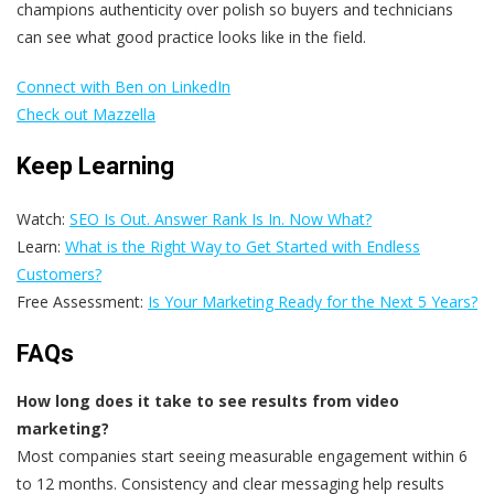
champions authenticity over polish so buyers and technicians
can see what good practice looks like in the field.
Connect with Ben on LinkedIn
Check out Mazzella
Keep Learning
Watch:
SEO Is Out. Answer Rank Is In. Now What?
Learn:
What is the Right Way to Get Started with Endless
Customers?
Free Assessment:
Is Your Marketing Ready for the Next 5 Years?
FAQs
How long does it take to see results from video
marketing?
Most companies start seeing measurable engagement within 6
to 12 months. Consistency and clear messaging help results