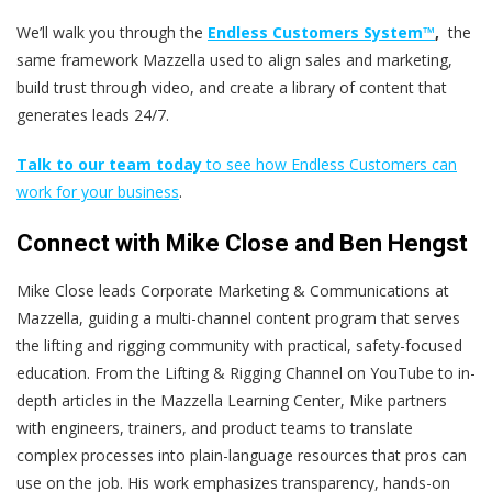
We’ll walk you through the
Endless Customers System™
,
the
same framework Mazzella used to align sales and marketing,
build trust through video, and create a library of content that
generates leads 24/7.
Talk to our team today
to see how Endless Customers can
work for your business
.
Connect with Mike Close and Ben Hengst
Mike Close leads Corporate Marketing & Communications at
Mazzella, guiding a multi-channel content program that serves
the lifting and rigging community with practical, safety-focused
education. From the Lifting & Rigging Channel on YouTube to in-
depth articles in the Mazzella Learning Center, Mike partners
with engineers, trainers, and product teams to translate
complex processes into plain-language resources that pros can
use on the job. His work emphasizes transparency, hands-on