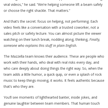
viral videos,” he said. “We’re helping someone lift a beam safely
or choose the right shackle. That matters.”
And that’s the secret:
focus on helping, not performing
. Each
video feels like a conversation with a trusted coworker, not a
sales pitch or safety lecture. You can almost picture the viewer
watching on their lunch break, nodding along, thinking,
Finally,
someone who explains this stuff in plain English.
The Mazzella team knows their audience. These are people who
work with their hands, who deal with real risks every day, and
who care deeply about doing things the right way. So, when the
team adds a little humor, a quick quip, or even a splash of rock
music to keep things moving, it works. It feels authentic because
that’s who they are.
You’ll see moments of lighthearted banter, inside jokes, and
genuine laughter between team members. That human touch