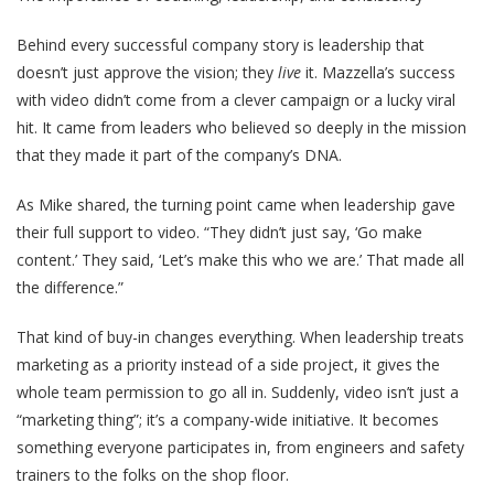
Behind every successful company story is leadership that
doesn’t just approve the vision; they
live
it. Mazzella’s success
with video didn’t come from a clever campaign or a lucky viral
hit. It came from leaders who believed so deeply in the mission
that they made it part of the company’s DNA.
As Mike shared, the turning point came when leadership gave
their full support to video. “They didn’t just say, ‘Go make
content.’ They said, ‘Let’s make this who we are.’ That made all
the difference.”
That kind of buy-in changes everything. When leadership treats
marketing as a priority instead of a side project, it gives the
whole team permission to go all in. Suddenly, video isn’t just a
“marketing thing”; it’s a company-wide initiative. It becomes
something everyone participates in, from engineers and safety
trainers to the folks on the shop floor.