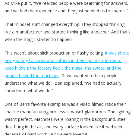
As Mike put it, “We realized people were searching for answers,
and we had the experience and they just needed us to share it.”
That mindset shift changed everything. They stopped thinking
like a manufacturer and started thinking like a teacher. And that’s
when the magic started to happen.
This wasn’t about slick production or flashy editing.
It was about
being willing to show what others in their space preferred to
keep hidden: the factory floor, the noise, the sweat, and the
people behind the machines
. “If we wanted to help people
understand what we do,” Ben explained, “we had to actually
show them what we do.”
One of Ben’s favorite examples was a video filmed inside their
shackle manufacturing process. It wasn’t glamorous. The lighting
wasn’t perfect. Machines were roaring in the background, steel
dust hung in the air, and every surface looked like it had seen
decades of hard work. But viewers loved it.