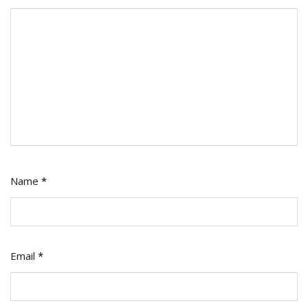
Name
*
Email
*