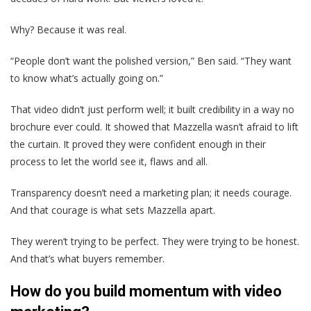
Why? Because it was real.
“People don’t want the polished version,” Ben said. “They want
to know what’s actually going on.”
That video didn’t just perform well; it built credibility in a way no
brochure ever could. It showed that Mazzella wasn’t afraid to lift
the curtain. It proved they were confident enough in their
process to let the world see it, flaws and all.
Transparency doesn’t need a marketing plan; it needs courage.
And that courage is what sets Mazzella apart.
They weren’t trying to be perfect. They were trying to be honest.
And that’s what buyers remember.
How do you build momentum with video