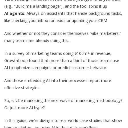
(e.g., “Build me a landing page”), and the tool spins it up
AI agents:
Always-on assistants that handle background tasks,
like checking your inbox for leads or updating your CRM
And whether or not they consider themselves “vibe marketers,”
many teams are already doing this.
In a survey of marketing teams doing $100m+ in revenue,
GrowthLoop found that more than a third of those teams use
AI to optimize campaigns or predict customer behavior.
And those embedding AI into their processes report more
effective strategies.
So, is vibe marketing the next wave of marketing methodology?
Or just more AI hype?
In this guide, we’re diving into real-world case studies that show
how marketers are using AI in their daily workflows.