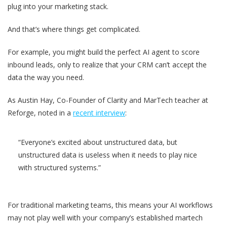
plug into your marketing stack.
And that’s where things get complicated.
For example, you might build the perfect AI agent to score
inbound leads, only to realize that your CRM can’t accept the
data the way you need.
As Austin Hay, Co-Founder of Clarity and MarTech teacher at
Reforge, noted in a
recent interview
:
“Everyone’s excited about unstructured data, but
unstructured data is useless when it needs to play nice
with structured systems.”
For traditional marketing teams, this means your AI workflows
may not play well with your company’s established martech