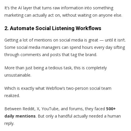
It’s the AI layer that turns raw information into something
marketing can actually act on, without waiting on anyone else.
2. Automate Social Listening Workflows
Getting a lot of mentions on social media is great — until it isn’t.
Some social media managers can spend hours every day sifting
through comments and posts that tag the brand.
More than just being a tedious task, this is completely
unsustainable.
Which is exactly what Webflow’s two-person social team
realized.
Between Reddit, X, YouTube, and forums, they faced
500+
daily mentions
. But only a handful actually needed a human
reply.