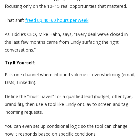
focusing only on the 10–15 real opportunities that mattered.
That shift
freed up 40–60 hours per week
.
As Tiddle’s CEO, Mike Hahn, says, “Every deal we’ve closed in
the last few months came from Lindy surfacing the right
conversations.”
Try It Yourself:
Pick one channel where inbound volume is overwhelming (email,
DMs, LinkedIn).
Define the “must-haves” for a qualified lead (budget, offer type,
brand fit), then use a tool like Lindy or Clay to screen and tag
incoming requests.
You can even set up conditional logic so the tool can change
how it responds based on specific conditions.