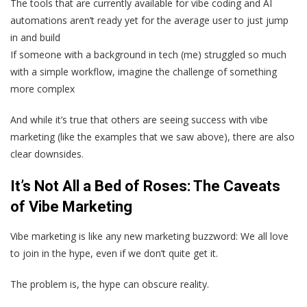
The tools that are currently available for vibe coding and AI
automations aren’t ready yet for the average user to just jump
in and build
If someone with a background in tech (me) struggled so much
with a simple workflow, imagine the challenge of something
more complex
And while it’s true that others are seeing success with vibe
marketing (like the examples that we saw above), there are also
clear downsides.
It’s Not All a Bed of Roses: The Caveats
of Vibe Marketing
Vibe marketing is like any new marketing buzzword: We all love
to join in the hype, even if we don’t quite get it.
The problem is, the hype can obscure reality.