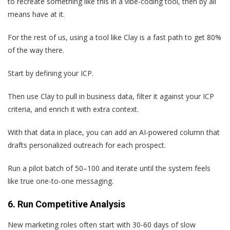
to recreate something like this in a vibe-coding tool, then by all
means have at it.
For the rest of us, using a tool like Clay is a fast path to get 80%
of the way there.
Start by defining your ICP.
Then use Clay to pull in business data, filter it against your ICP
criteria, and enrich it with extra context.
With that data in place, you can add an AI-powered column that
drafts personalized outreach for each prospect.
Run a pilot batch of 50–100 and iterate until the system feels
like true one-to-one messaging.
6. Run Competitive Analysis
New marketing roles often start with 30-60 days of slow