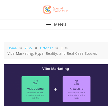
Skip
to
content
MENU
Home
2025
October
3
Vibe Marketing: Hype, Reality, and Real Case Studies