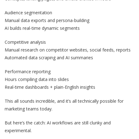
Audience segmentation
Manual data exports and persona-building
AI builds real-time dynamic segments
Competitive analysis
Manual research on competitor websites, social feeds, reports
Automated data scraping and AI summaries
Performance reporting
Hours compiling data into slides
Real-time dashboards + plain-English insights
This all sounds incredible, and it’s all technically possible for
marketing teams today.
But here’s the catch: AI workflows are still clunky and
experimental.