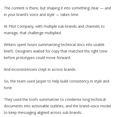
The content is there, but shaping it into something clear — and
in your brand’s voice and style — takes time.
At Pilot Company, with multiple sub-brands and channels to
manage, that challenge multiplied.
Writers spent hours summarizing technical docs into usable
briefs. Designers waited for copy that matched the right tone
before prototypes could move forward.
And inconsistencies crept in across brands.
So, the team used Jasper to help build consistency in style and
tone.
They used the tool’s summarizer to condense long technical
documents into actionable outlines, and the brand-voice model
to keep messaging aligned across sub-brands.