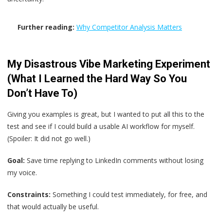
Further reading:
Why Competitor Analysis Matters
My Disastrous Vibe Marketing Experiment
(What I Learned the Hard Way So You
Don’t Have To)
Giving you examples is great, but I wanted to put all this to the
test and see if I could build a usable AI workflow for myself.
(Spoiler: It did not go well.)
Goal:
Save time replying to LinkedIn comments without losing
my voice.
Constraints:
Something I could test immediately, for free, and
that would actually be useful.