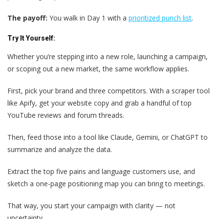
The payoff:
You walk in Day 1 with a
prioritized punch list
.
Try It Yourself:
Whether you’re stepping into a new role, launching a campaign,
or scoping out a new market, the same workflow applies.
First, pick your brand and three competitors. With a scraper tool
like Apify, get your website copy and grab a handful of top
YouTube reviews and forum threads.
Then, feed those into a tool like Claude, Gemini, or ChatGPT to
summarize and analyze the data.
Extract the top five pains and language customers use, and
sketch a one-page positioning map you can bring to meetings.
That way, you start your campaign with clarity — not
uncertainty.