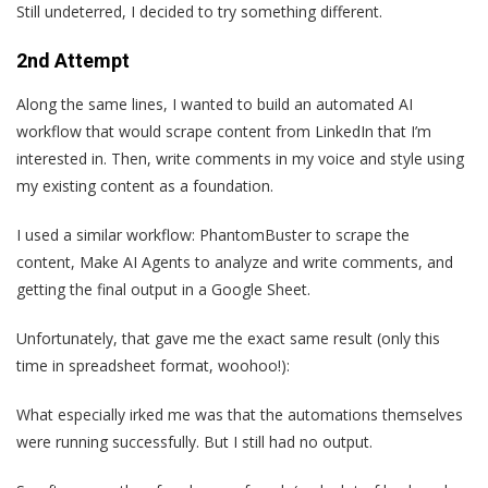
Still undeterred, I decided to try something different.
2nd Attempt
Along the same lines, I wanted to build an automated AI
workflow that would scrape content from LinkedIn that I’m
interested in. Then, write comments in my voice and style using
my existing content as a foundation.
I used a similar workflow: PhantomBuster to scrape the
content, Make AI Agents to analyze and write comments, and
getting the final output in a Google Sheet.
Unfortunately, that gave me the exact same result (only this
time in spreadsheet format, woohoo!):
What especially irked me was that the automations themselves
were running successfully. But I still had no output.