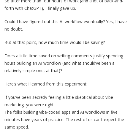
So after more than four hours of work (and a lot of back-and-
forth with ChatGPT), I finally gave up.
Could I have figured out this AI workflow eventually? Yes, I have
no doubt.
But at that point, how much time would I be saving?
Does a little time saved on writing comments justify spending
hours building an AI workflow (and what should’ve been a
relatively simple one, at that)?
Here’s what I learned from this experiment:
If you’ve been secretly feeling a little skeptical about vibe
marketing, you were right
The folks building vibe-coded apps and AI workflows in five
minutes have years of practice. The rest of us can’t expect the
same speed.