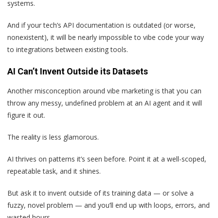
systems.
And if your tech’s API documentation is outdated (or worse,
nonexistent), it will be nearly impossible to vibe code your way
to integrations between existing tools.
AI Can’t Invent Outside its Datasets
Another misconception around vibe marketing is that you can
throw any messy, undefined problem at an AI agent and it will
figure it out.
The reality is less glamorous.
AI thrives on patterns it’s seen before. Point it at a well-scoped,
repeatable task, and it shines.
But ask it to invent outside of its training data — or solve a
fuzzy, novel problem — and you’ll end up with loops, errors, and
wasted hours.