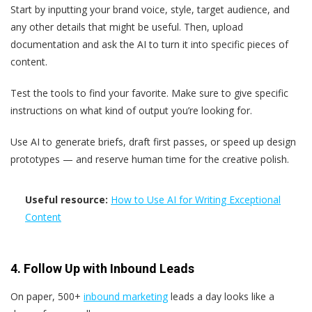
Start by inputting your brand voice, style, target audience, and
any other details that might be useful. Then, upload
documentation and ask the AI to turn it into specific pieces of
content.
Test the tools to find your favorite. Make sure to give specific
instructions on what kind of output you’re looking for.
Use AI to generate briefs, draft first passes, or speed up design
prototypes — and reserve human time for the creative polish.
Useful resource:
How to Use AI for Writing Exceptional
Content
4. Follow Up with Inbound Leads
On paper, 500+
inbound marketing
leads a day looks like a