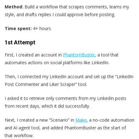
Method:
Build a workflow that scrapes comments, learns my
style, and drafts replies I could approve before posting.
Time spent:
4+ hours
1st Attempt
First, I created an account in
PhantomBuster
, a tool that
automates actions on social platforms like LinkedIn.
Then, I connected my LinkedIn account and set up the “LinkedIn
Post Commenter and Liker Scraper” tool.
I asked it to retrieve only comments from my LinkedIn posts
from recent days, which it did successfully.
Next, I created a new “Scenario” in
Make
, a no-code automation
and AI agent tool, and added PhantomBuster as the start of
that workflow.