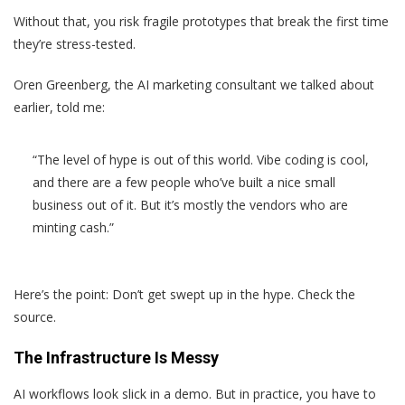
Without that, you risk fragile prototypes that break the first time
they’re stress-tested.
Oren Greenberg, the AI marketing consultant we talked about
earlier, told me:
“The level of hype is out of this world. Vibe coding is cool,
and there are a few people who’ve built a nice small
business out of it. But it’s mostly the vendors who are
minting cash.”
Here’s the point: Don’t get swept up in the hype. Check the
source.
The Infrastructure Is Messy
AI workflows look slick in a demo. But in practice, you have to