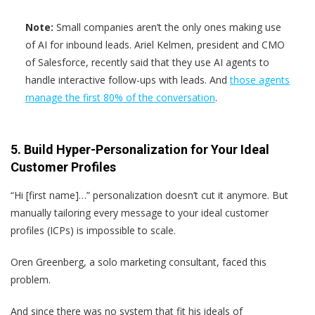
Note:
Small companies aren’t the only ones making use
of AI for inbound leads. Ariel Kelmen, president and CMO
of Salesforce, recently said that they use AI agents to
handle interactive follow-ups with leads. And
those agents
manage the first 80% of the conversation
.
5. Build Hyper-Personalization for Your Ideal
Customer Profiles
“Hi [first name]…” personalization doesn’t cut it anymore. But
manually tailoring every message to your ideal customer
profiles (ICPs) is impossible to scale.
Oren Greenberg, a solo marketing consultant, faced this
problem.
And since there was no system that fit his ideals of