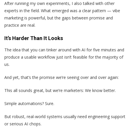
After running my own experiments, I also talked with other
experts in the field. What emerged was a clear pattern — vibe
marketing is powerful, but the gaps between promise and
practice are real.
It’s Harder Than It Looks
The idea that you can tinker around with AI for five minutes and
produce a usable workflow just isn’t feasible for the majority of
us.
And yet, that’s the promise we’re seeing over and over again:
This all sounds great, but we’re marketers: We know better.
Simple automations? Sure.
But robust, real-world systems usually need engineering support
or serious AI chops.