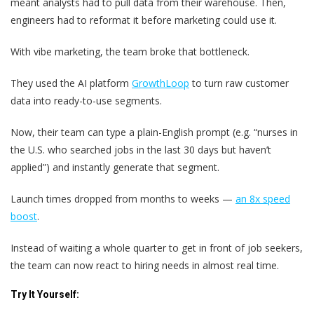
meant analysts had to pull data from their warehouse. Then,
engineers had to reformat it before marketing could use it.
With vibe marketing, the team broke that bottleneck.
They used the AI platform
GrowthLoop
to turn raw customer
data into ready-to-use segments.
Now, their team can type a plain-English prompt (e.g. “nurses in
the U.S. who searched jobs in the last 30 days but haven’t
applied”) and instantly generate that segment.
Launch times dropped from months to weeks —
an 8x speed
boost
.
Instead of waiting a whole quarter to get in front of job seekers,
the team can now react to hiring needs in almost real time.
Try It Yourself: