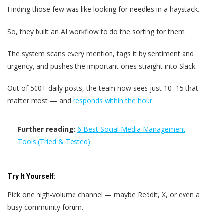
Finding those few was like looking for needles in a haystack.
So, they built an AI workflow to do the sorting for them.
The system scans every mention, tags it by sentiment and
urgency, and pushes the important ones straight into Slack.
Out of 500+ daily posts, the team now sees just 10–15 that
matter most — and
responds within the hour
.
Further reading:
6 Best Social Media Management
Tools (Tried & Tested)
Try It Yourself:
Pick one high-volume channel — maybe Reddit, X, or even a
busy community forum.