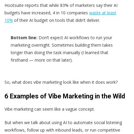
Hootsuite reports that while 83% of marketers say their AI
budgets have increased, 4 in 10 companies
waste at least
10%
of their AI budget on tools that didn’t deliver.
Bottom line:
Don’t expect AI workflows to run your
marketing overnight. Sometimes building them takes
longer than doing the task manually (I learned that
firsthand — more on that later).
So, what does vibe marketing look like when it does work?
6 Examples of Vibe Marketing in the Wild
Vibe marketing can seem like a vague concept.
But when we talk about using AI to automate social listening
workflows, follow up with inbound leads, or run competitive