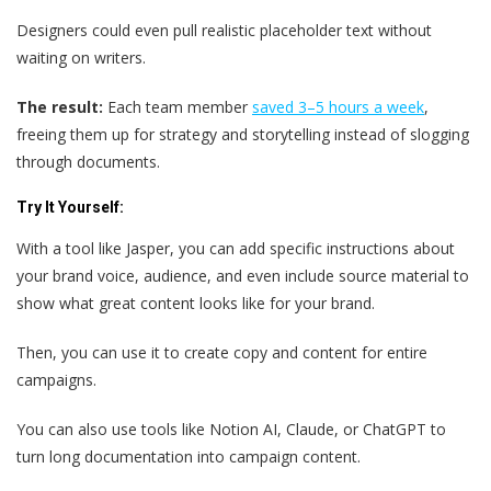
Designers could even pull realistic placeholder text without
waiting on writers.
The result:
Each team member
saved 3–5 hours a week
,
freeing them up for strategy and storytelling instead of slogging
through documents.
Try It Yourself:
With a tool like Jasper, you can add specific instructions about
your brand voice, audience, and even include source material to
show what great content looks like for your brand.
Then, you can use it to create copy and content for entire
campaigns.
You can also use tools like Notion AI, Claude, or ChatGPT to
turn long documentation into campaign content.