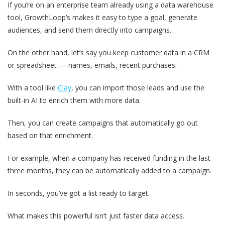
If you’re on an enterprise team already using a data warehouse
tool, GrowthLoop’s makes it easy to type a goal, generate
audiences, and send them directly into campaigns.
On the other hand, let’s say you keep customer data in a CRM
or spreadsheet — names, emails, recent purchases.
With a tool like
Clay
, you can import those leads and use the
built-in AI to enrich them with more data.
Then, you can create campaigns that automatically go out
based on that enrichment.
For example, when a company has received funding in the last
three months, they can be automatically added to a campaign.
In seconds, you’ve got a list ready to target.
What makes this powerful isn’t just faster data access.