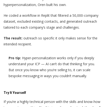
hyperpersonalization, Oren built his own.
He coded a workflow in Replit that filtered a 50,000-company
dataset, excluded existing contacts, and generated outreach
tailored to each company’s stage and challenges.
The result:
outreach so specific it only makes sense for the
intended recipient.
Pro tip:
Hyper-personalization works only if you deeply
understand your ICP — AI can’t do that thinking for you.
But once you know who you’re selling to, it can scale
bespoke messaging in ways you couldn’t manually.
Try It Yourself
If you’re a highly technical person with the skills and know-how