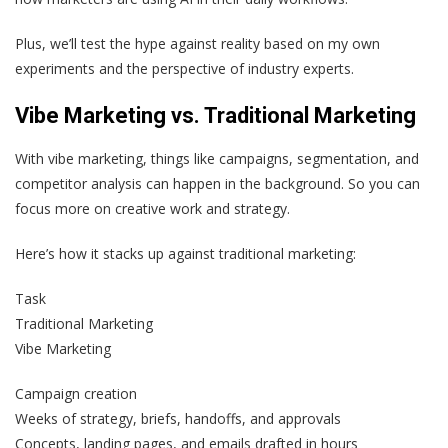
Plus, we’ll test the hype against reality based on my own
experiments and the perspective of industry experts.
Vibe Marketing vs. Traditional Marketing
With vibe marketing, things like campaigns, segmentation, and
competitor analysis can happen in the background. So you can
focus more on creative work and strategy.
Here’s how it stacks up against traditional marketing:
Task
Traditional Marketing
Vibe Marketing
Campaign creation
Weeks of strategy, briefs, handoffs, and approvals
Concepts, landing pages, and emails drafted in hours