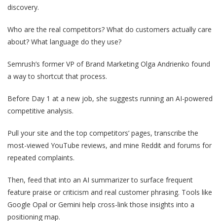
discovery.
Who are the real competitors? What do customers actually care
about? What language do they use?
Semrush’s former VP of Brand Marketing Olga Andrienko found
a way to shortcut that process.
Before Day 1 at a new job, she suggests running an AI-powered
competitive analysis.
Pull your site and the top competitors’ pages, transcribe the
most-viewed YouTube reviews, and mine Reddit and forums for
repeated complaints.
Then, feed that into an AI summarizer to surface frequent
feature praise or criticism and real customer phrasing. Tools like
Google Opal or Gemini help cross-link those insights into a
positioning map.