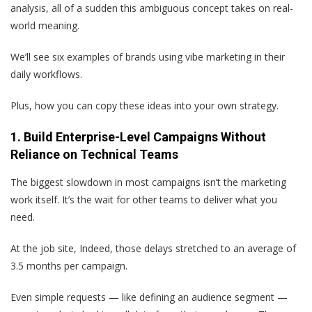
analysis, all of a sudden this ambiguous concept takes on real-
world meaning.
We’ll see six examples of brands using vibe marketing in their
daily workflows.
Plus, how you can copy these ideas into your own strategy.
1. Build Enterprise-Level Campaigns Without
Reliance on Technical Teams
The biggest slowdown in most campaigns isn’t the marketing
work itself. It’s the wait for other teams to deliver what you
need.
At the job site, Indeed, those delays stretched to an average of
3.5 months per campaign.
Even simple requests — like defining an audience segment —