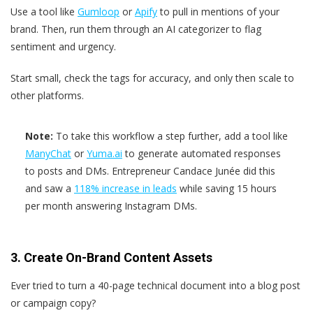
Use a tool like
Gumloop
or
Apify
to pull in mentions of your
brand. Then, run them through an AI categorizer to flag
sentiment and urgency.
Start small, check the tags for accuracy, and only then scale to
other platforms.
Note:
To take this workflow a step further, add a tool like
ManyChat
or
Yuma.ai
to generate automated responses
to posts and DMs. Entrepreneur Candace Junée did this
and saw a
118% increase in leads
while saving 15 hours
per month answering Instagram DMs.
3. Create On-Brand Content Assets
Ever tried to turn a 40-page technical document into a blog post
or campaign copy?