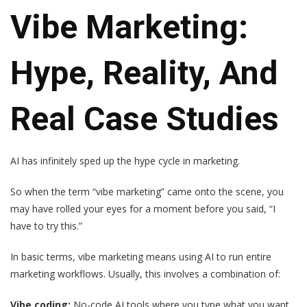
Vibe Marketing:
Hype, Reality, And
Real Case Studies
AI has infinitely sped up the hype cycle in marketing.
So when the term “vibe marketing” came onto the scene, you
may have rolled your eyes for a moment before you said, “I
have to try this.”
In basic terms, vibe marketing means using AI to run entire
marketing workflows. Usually, this involves a combination of:
Vibe coding:
No-code AI tools where you type what you want