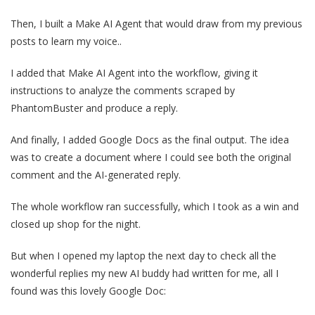
Then, I built a Make AI Agent that would draw from my previous
posts to learn my voice..
I added that Make AI Agent into the workflow, giving it
instructions to analyze the comments scraped by
PhantomBuster and produce a reply.
And finally, I added Google Docs as the final output. The idea
was to create a document where I could see both the original
comment and the AI-generated reply.
The whole workflow ran successfully, which I took as a win and
closed up shop for the night.
But when I opened my laptop the next day to check all the
wonderful replies my new AI buddy had written for me, all I
found was this lovely Google Doc: