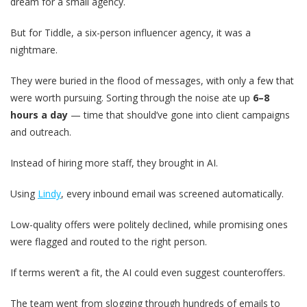
dream for a small agency.
But for Tiddle, a six-person influencer agency, it was a
nightmare.
They were buried in the flood of messages, with only a few that
were worth pursuing. Sorting through the noise ate up
6–8
hours a day
— time that should’ve gone into client campaigns
and outreach.
Instead of hiring more staff, they brought in AI.
Using
Lindy
, every inbound email was screened automatically.
Low-quality offers were politely declined, while promising ones
were flagged and routed to the right person.
If terms weren’t a fit, the AI could even suggest counteroffers.
The team went from slogging through hundreds of emails to