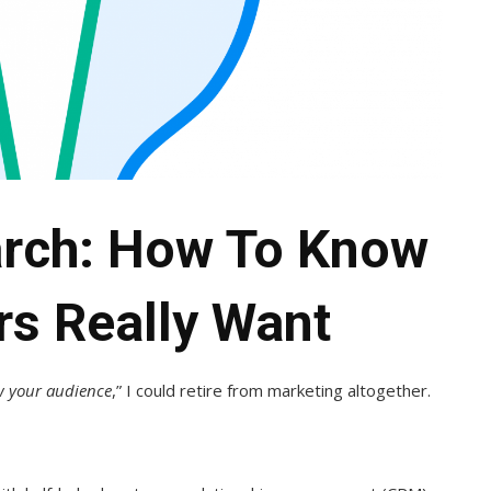
rch: How To Know
rs Really Want
 your audience
,” I could retire from marketing altogether.