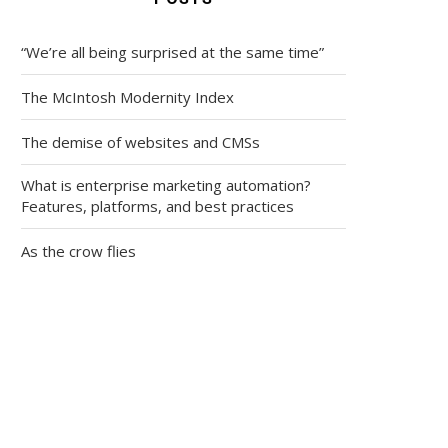
“We’re all being surprised at the same time”
The McIntosh Modernity Index
The demise of websites and CMSs
What is enterprise marketing automation?
Features, platforms, and best practices
As the crow flies