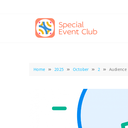
Skip
to
content
Home
2025
October
2
Audience