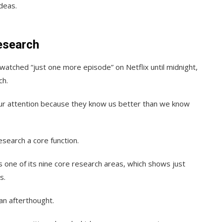
deas.
esearch
-watched “just one more episode” on Netflix until midnight,
ch.
our attention because they know us better than we know
search a core function.
s one of its nine core research areas, which shows just
s.
an afterthought.