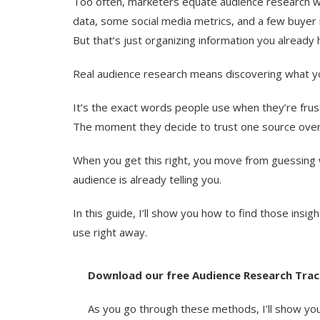
Too often, marketers equate audience research w
data, some social media metrics, and a few buyer 
But that’s just organizing information you already 
Real audience research means discovering what y
It’s the exact words people use when they’re frus
The moment they decide to trust one source over
When you get this right, you move from guessing 
audience is already telling you.
In this guide, I’ll show you how to find those insig
use right away.
Download our free Audience Research Trac
As you go through these methods, I’ll show you