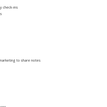
ly check-ins
ys
 marketing to share notes
mers