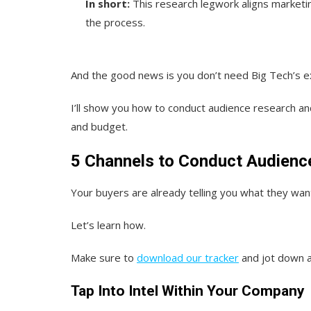
In short:
This research legwork aligns marketi
the process.
And the good news is you don’t need Big Tech’s exp
I’ll show you how to conduct audience research a
and budget.
5 Channels to Conduct Audienc
Your buyers are already telling you what they want.
Let’s learn how.
Make sure to
download our tracker
and jot down a
Tap Into Intel Within Your Company