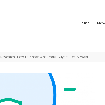
Home
New
 Research: How to Know What Your Buyers Really Want