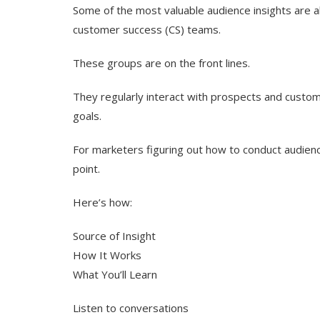
Some of the most valuable audience insights are al
customer success (CS) teams.
These groups are on the front lines.
They regularly interact with prospects and custome
goals.
For marketers figuring out how to conduct audience
point.
Here’s how:
Source of Insight
How It Works
What You’ll Learn
Listen to conversations