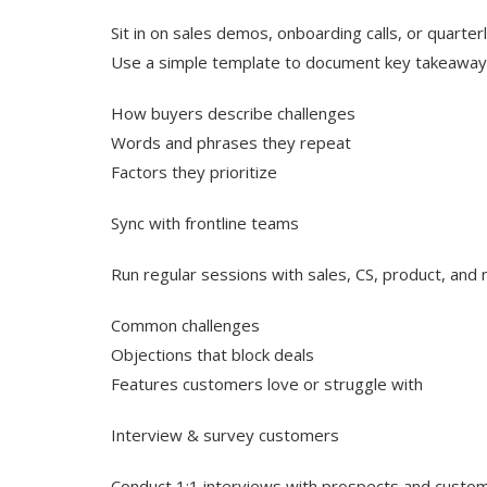
Sit in on sales demos, onboarding calls, or quarter
Use a simple template to document key takeawa
How buyers describe challenges
Words and phrases they repeat
Factors they prioritize
Sync with frontline teams
Run regular sessions with sales, CS, product, and
Common challenges
Objections that block deals
Features customers love or struggle with
Interview & survey customers
Conduct 1:1 interviews with prospects and custo