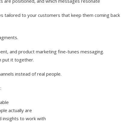
cts are positioned, and which messages resonate
es tailored to your customers that keep them coming back
ragments.
nt, and product marketing fine-tunes messaging.
 put it together.
hannels instead of real people.
:
table
le actually are
 insights to work with