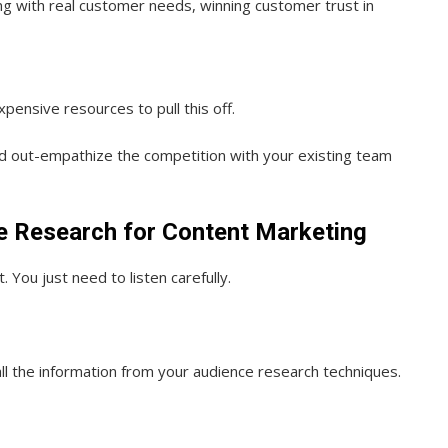
ng with real customer needs, winning customer trust in
ensive resources to pull this off.
nd out-empathize the competition with your existing team
e Research for Content Marketing
 You just need to listen carefully.
ll the information from your audience research techniques.