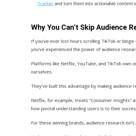
Tracker
and turn them into actionable content i
Why You Can’t Skip Audience R
If you’ve ever lost hours scrolling TikTok or binge
you’ve experienced the power of audience resear
Platforms like Netflix, YouTube, and TikTok own 
ourselves.
They’ve built this advantage by making audience re
Netflix, for example, treats “Consumer Insights” a
how pivotal understanding users is to their succes
For these winning brands, audience research isn’t 