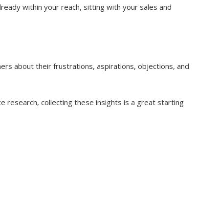
ready within your reach, sitting with your sales and
rs about their frustrations, aspirations, objections, and
 research, collecting these insights is a great starting