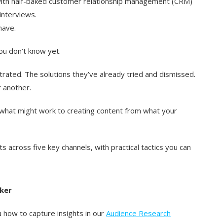
ith half-baked customer relationship management (CRM)
interviews.
have.
ou don’t know yet.
trated. The solutions they’ve already tried and dismissed.
 another.
what might work to creating content from what your
hts across five key channels, with practical tactics you can
ker
 how to capture insights in our
Audience Research