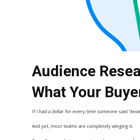
Audience Resea
What Your Buye
If I had a dollar for every time someone said “
know
And yet, most teams are completely winging it.