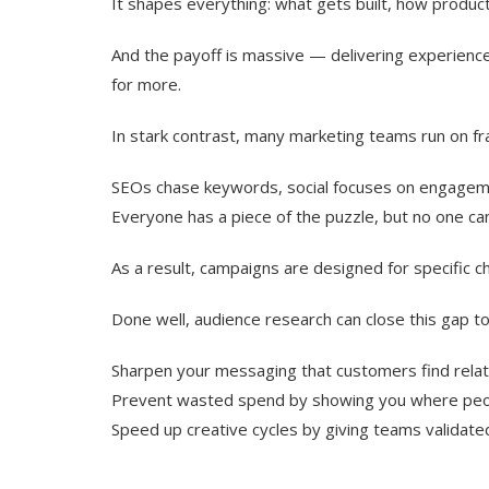
It shapes everything: what gets built, how produ
And the payoff is massive — delivering experienc
for more.
In stark contrast, many marketing teams run on f
SEOs chase keywords, social focuses on engageme
Everyone has a piece of the puzzle, but no one can
As a result, campaigns are designed for specific c
Done well, audience research can close this gap to
Sharpen your messaging that customers find rela
Prevent wasted spend by showing you where peop
Speed up creative cycles by giving teams validated