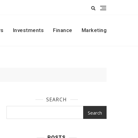
s
Investments
Finance
Marketing
SEARCH
Search
POSTS