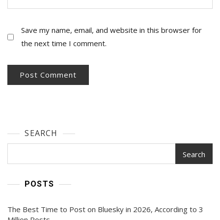
Save my name, email, and website in this browser for
the next time I comment.
SEARCH
Search
POSTS
The Best Time to Post on Bluesky in 2026, According to 3
Million Posts