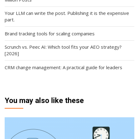
Your LLM can write the post. Publishing it is the expensive
part.
Brand tracking tools for scaling companies
Scrunch vs. Peec AI: Which tool fits your AEO strategy?
[2026]
CRM change management: A practical guide for leaders
You may also like these