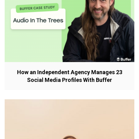
How an Independent Agency Manages 23
Social Media Profiles With Buffer