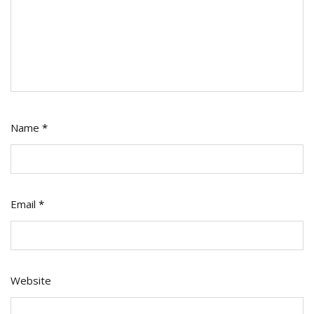
Name
*
Email
*
Website