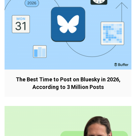
The Best Time to Post on Bluesky in 2026,
According to 3 Million Posts