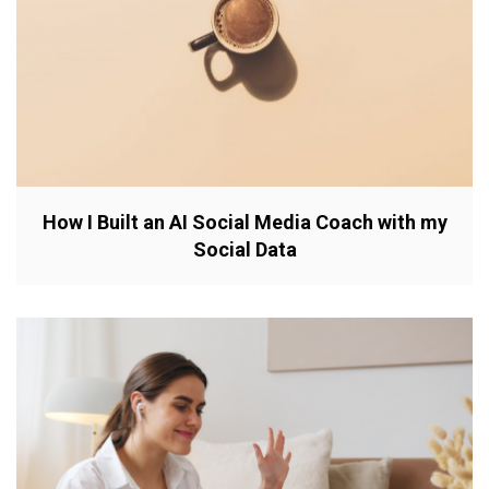
How I Built an AI Social Media Coach with my
Social Data