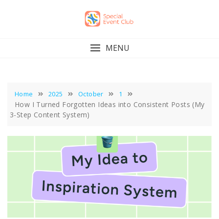
Skip
to
content
MENU
Home
2025
October
1
How I Turned Forgotten Ideas into Consistent Posts (My
3-Step Content System)