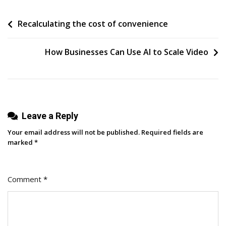
Turned
Post
Recalculating the cost of convenience
Forgotten
Ideas
navigation
Into
How Businesses Can Use AI to Scale Video
Consistent
Posts
(My
3-
Step
Leave a Reply
Content
Your email address will not be published.
Required fields are
System)
marked
*
Comment
*