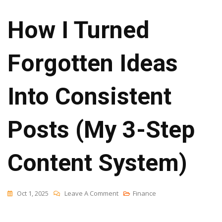
How I Turned
Forgotten Ideas
Into Consistent
Posts (My 3-Step
Content System)
On
Oct 1, 2025
Leave A Comment
Finance
How
I