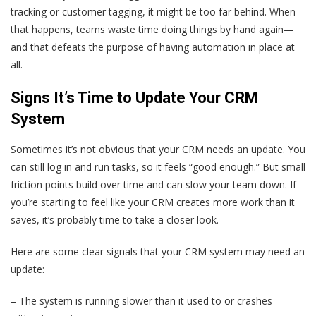
tracking or customer tagging, it might be too far behind. When
that happens, teams waste time doing things by hand again—
and that defeats the purpose of having automation in place at
all.
Signs It’s Time to Update Your CRM
System
Sometimes it’s not obvious that your CRM needs an update. You
can still log in and run tasks, so it feels “good enough.” But small
friction points build over time and can slow your team down. If
you’re starting to feel like your CRM creates more work than it
saves, it’s probably time to take a closer look.
Here are some clear signals that your CRM system may need an
update:
– The system is running slower than it used to or crashes