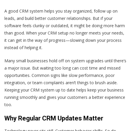
A good CRM system helps you stay organized, follow up on
leads, and build better customer relationships. But if your
software feels clunky or outdated, it might be doing more harm
than good. When your CRM setup no longer meets your needs,
it can get in the way of progress—slowing down your process
instead of helping it.
Many small businesses hold off on system upgrades until there’s
a major issue. But waiting too long can cost time and missed
opportunities. Common signs like slow performance, poor
integration, or team complaints aren’t things to brush aside.
Keeping your CRM system up to date helps keep your business
running smoothly and gives your customers a better experience
too.
Why Regular CRM Updates Matter
Technology never sits still. Customer behavior shifts. So do