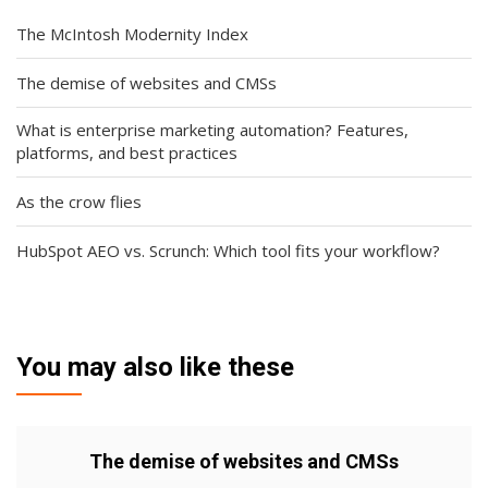
The McIntosh Modernity Index
The demise of websites and CMSs
What is enterprise marketing automation? Features,
platforms, and best practices
As the crow flies
HubSpot AEO vs. Scrunch: Which tool fits your workflow?
You may also like these
The demise of websites and CMSs