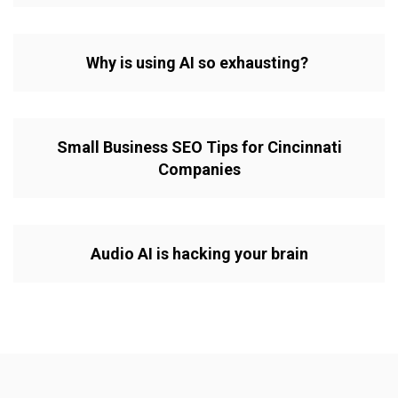
Why is using AI so exhausting?
Small Business SEO Tips for Cincinnati
Companies
Audio AI is hacking your brain