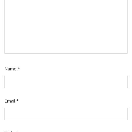
Name
*
Email
*