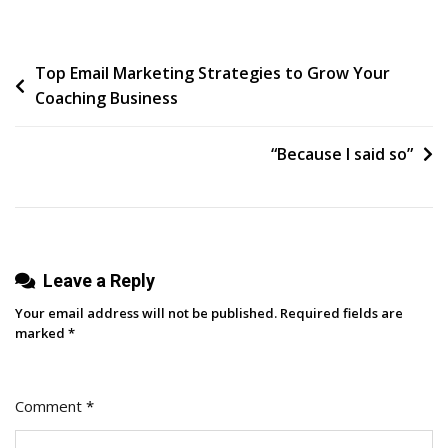
To
Update
Post
Top Email Marketing Strategies to Grow Your
Your
Coaching Business
CRM
navigation
System
For
“Because I said so”
Better
Results
Leave a Reply
Your email address will not be published.
Required fields are
marked
*
Comment
*