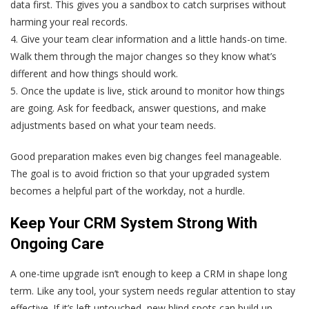
data first. This gives you a sandbox to catch surprises without
harming your real records.
4. Give your team clear information and a little hands-on time.
Walk them through the major changes so they know what’s
different and how things should work.
5. Once the update is live, stick around to monitor how things
are going. Ask for feedback, answer questions, and make
adjustments based on what your team needs.
Good preparation makes even big changes feel manageable.
The goal is to avoid friction so that your upgraded system
becomes a helpful part of the workday, not a hurdle.
Keep Your CRM System Strong With
Ongoing Care
A one-time upgrade isn’t enough to keep a CRM in shape long
term. Like any tool, your system needs regular attention to stay
effective. If it’s left untouched, new blind spots can build up