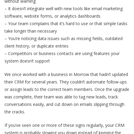
without warning
– It doesn’t integrate well with new tools like email marketing
software, website forms, or analytics dashboards
– Your team complains that it’s hard to use or that simple tasks
take longer than necessary
– You’re noticing data issues such as missing fields, outdated
client history, or duplicate entries
– Competitors or business contacts are using features your
system doesn’t support
We once worked with a business in Morrow that hadn’t updated
their CRM for several years. They couldn’t automate follow-ups
or assign leads to the correct team members. Once the upgrade
was complete, their team was able to tag new leads, track
conversations easily, and cut down on emails slipping through
the cracks.
If you’ve seen one or more of these signs regularly, your CRM
system is probably slowing you down instead of keeping the