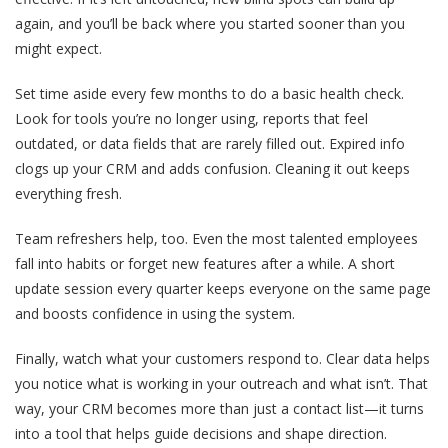
again, and you’ll be back where you started sooner than you
might expect.
Set time aside every few months to do a basic health check.
Look for tools you’re no longer using, reports that feel
outdated, or data fields that are rarely filled out. Expired info
clogs up your CRM and adds confusion. Cleaning it out keeps
everything fresh.
Team refreshers help, too. Even the most talented employees
fall into habits or forget new features after a while. A short
update session every quarter keeps everyone on the same page
and boosts confidence in using the system.
Finally, watch what your customers respond to. Clear data helps
you notice what is working in your outreach and what isn’t. That
way, your CRM becomes more than just a contact list—it turns
into a tool that helps guide decisions and shape direction.