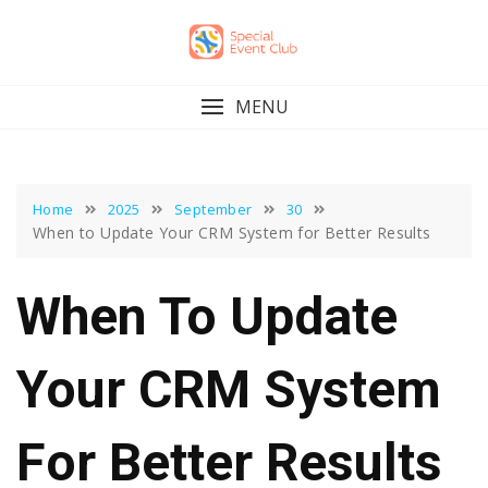
Skip
to
content
MENU
Home
2025
September
30
When to Update Your CRM System for Better Results
When To Update
Your CRM System
For Better Results