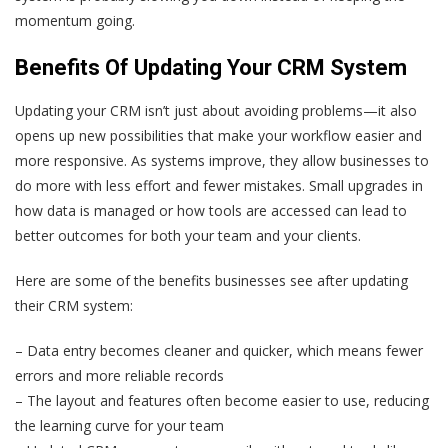
momentum going.
Benefits Of Updating Your CRM System
Updating your CRM isn’t just about avoiding problems—it also
opens up new possibilities that make your workflow easier and
more responsive. As systems improve, they allow businesses to
do more with less effort and fewer mistakes. Small upgrades in
how data is managed or how tools are accessed can lead to
better outcomes for both your team and your clients.
Here are some of the benefits businesses see after updating
their CRM system:
– Data entry becomes cleaner and quicker, which means fewer
errors and more reliable records
– The layout and features often become easier to use, reducing
the learning curve for your team