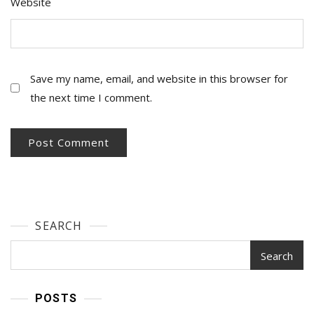
Website
Save my name, email, and website in this browser for
the next time I comment.
SEARCH
Search
POSTS