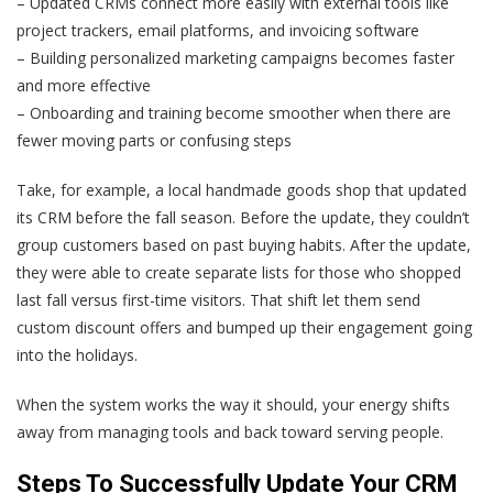
– Updated CRMs connect more easily with external tools like
project trackers, email platforms, and invoicing software
– Building personalized marketing campaigns becomes faster
and more effective
– Onboarding and training become smoother when there are
fewer moving parts or confusing steps
Take, for example, a local handmade goods shop that updated
its CRM before the fall season. Before the update, they couldn’t
group customers based on past buying habits. After the update,
they were able to create separate lists for those who shopped
last fall versus first-time visitors. That shift let them send
custom discount offers and bumped up their engagement going
into the holidays.
When the system works the way it should, your energy shifts
away from managing tools and back toward serving people.
Steps To Successfully Update Your CRM