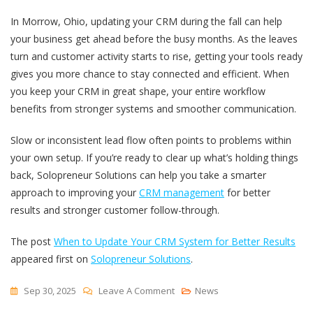
In Morrow, Ohio, updating your CRM during the fall can help
your business get ahead before the busy months. As the leaves
turn and customer activity starts to rise, getting your tools ready
gives you more chance to stay connected and efficient. When
you keep your CRM in great shape, your entire workflow
benefits from stronger systems and smoother communication.
Slow or inconsistent lead flow often points to problems within
your own setup. If you’re ready to clear up what’s holding things
back, Solopreneur Solutions can help you take a smarter
approach to improving your
CRM management
for better
results and stronger customer follow-through.
The post
When to Update Your CRM System for Better Results
appeared first on
Solopreneur Solutions
.
On
Sep 30, 2025
Leave A Comment
News
When