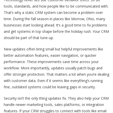
tools, standards, and how people like to be communicated with.
That’s why a static CRM system can become a problem over
time. During the fall season in places like Morrow, Ohio, many
businesses start looking ahead. It’s a good time to fix problems
and get systems in top shape before the holiday rush. Your CRM
should be part of that tune-up.
New updates often bring small but helpful improvements like
better automation features, easier navigation, or quicker
performance. These improvements save time across your
workflow. More importantly, updates usually patch bugs and
offer stronger protection. That matters a lot when you’re dealing
with customer data. Even if it seems like everything’s running
fine, outdated systems could be leaving gaps in security.
Security isn’t the only thing updates fix. They also help your CRM
handle newer marketing tools, sales platforms, or integration
features. If your CRM struggles to connect with tools like email