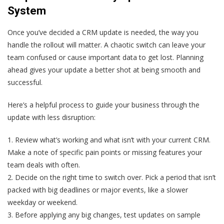
System
Once you’ve decided a CRM update is needed, the way you
handle the rollout will matter. A chaotic switch can leave your
team confused or cause important data to get lost. Planning
ahead gives your update a better shot at being smooth and
successful.
Here’s a helpful process to guide your business through the
update with less disruption:
1. Review what’s working and what isn’t with your current CRM.
Make a note of specific pain points or missing features your
team deals with often.
2. Decide on the right time to switch over. Pick a period that isn’t
packed with big deadlines or major events, like a slower
weekday or weekend.
3. Before applying any big changes, test updates on sample