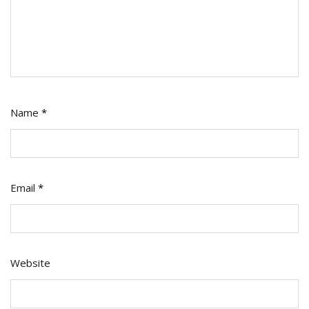
Name
*
Email
*
Website