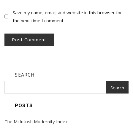
Save my name, email, and website in this browser for
the next time I comment.
SEARCH
Search
POSTS
The McIntosh Modernity Index