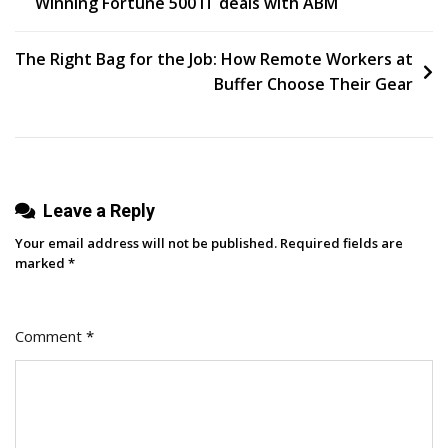
Winning Fortune 500 IT deals with ABM
navigation
The Right Bag for the Job: How Remote Workers at
Buffer Choose Their Gear
Leave a Reply
Your email address will not be published.
Required fields are
marked
*
Comment
*