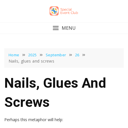
Skip
to
content
MENU
Home
2025
September
26
Nails, glues and screws
Nails, Glues And
Screws
Perhaps this metaphor will help: