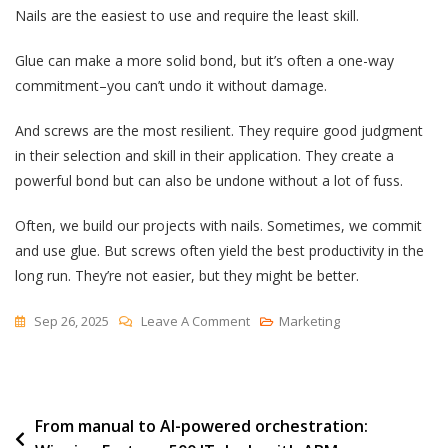
Nails are the easiest to use and require the least skill.
Glue can make a more solid bond, but it’s often a one-way
commitment–you can’t undo it without damage.
And screws are the most resilient. They require good judgment
in their selection and skill in their application. They create a
powerful bond but can also be undone without a lot of fuss.
Often, we build our projects with nails. Sometimes, we commit
and use glue. But screws often yield the best productivity in the
long run. They’re not easier, but they might be better.
On
Sep 26, 2025
Leave A Comment
Marketing
Nails,
Glues
And
Post
From manual to AI-powered orchestration:
Screws