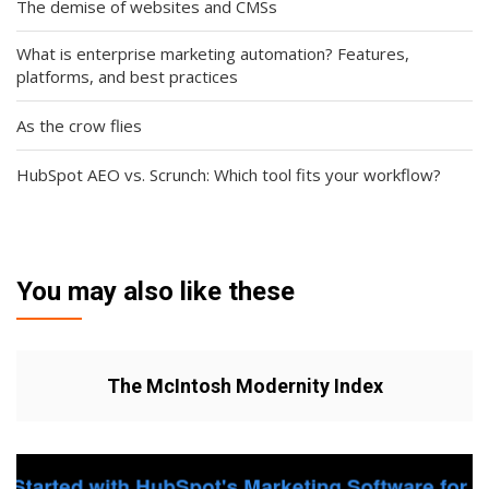
The demise of websites and CMSs
What is enterprise marketing automation? Features,
platforms, and best practices
As the crow flies
HubSpot AEO vs. Scrunch: Which tool fits your workflow?
You may also like these
The McIntosh Modernity Index