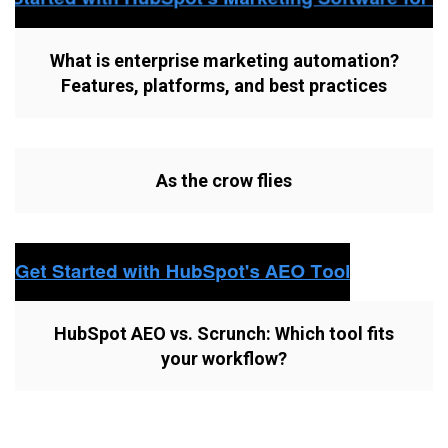
What is enterprise marketing automation?
Features, platforms, and best practices
As the crow flies
HubSpot AEO vs. Scrunch: Which tool fits
your workflow?