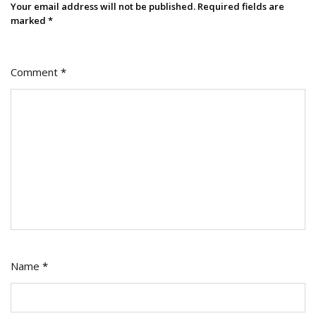
Your email address will not be published.
Required fields are
marked
*
Comment
*
Name
*