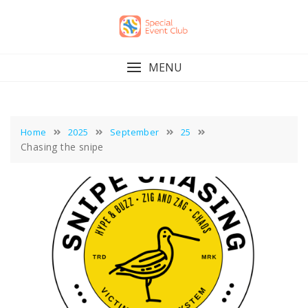
Skip
to
content
MENU
Home
2025
September
25
Chasing the snipe