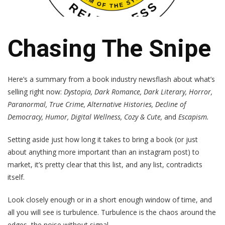
Chasing The Snipe
Here’s a summary from a book industry newsflash about what’s
selling right now:
Dystopia, Dark Romance, Dark Literary, Horror,
Paranormal, True Crime, Alternative Histories, Decline of
Democracy, Humor, Digital Wellness, Cozy & Cute,
and
Escapism.
Setting aside just how long it takes to bring a book (or just
about anything more important than an instagram post) to
market, it’s pretty clear that this list, and any list, contradicts
itself.
Look closely enough or in a short enough window of time, and
all you will see is turbulence. Turbulence is the chaos around the
edges, the noise without signal.