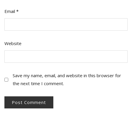
Email
*
Website
Save my name, email, and website in this browser for
the next time I comment.