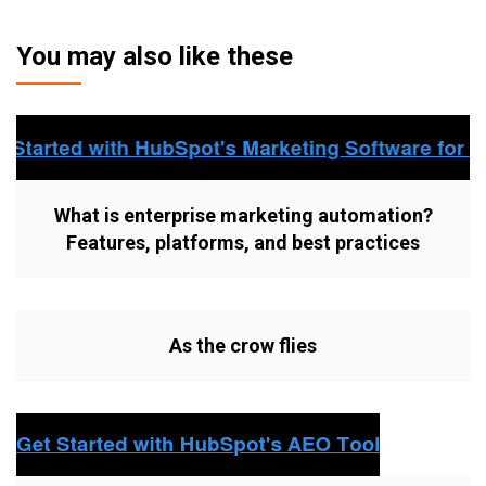
You may also like these
What is enterprise marketing automation?
Features, platforms, and best practices
As the crow flies