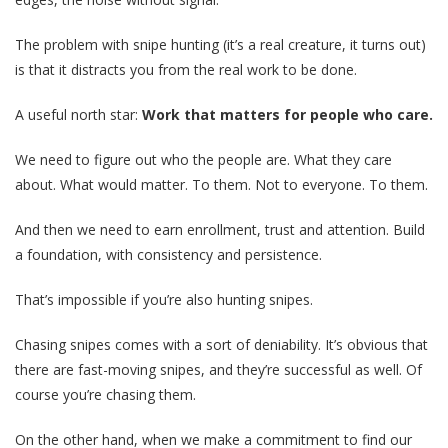
The problem with snipe hunting (it’s a real creature, it turns out)
is that it distracts you from the real work to be done.
A useful north star:
Work that matters for people who care.
We need to figure out who the people are. What they care
about. What would matter. To them. Not to everyone. To them.
And then we need to earn enrollment, trust and attention. Build
a foundation, with consistency and persistence.
That’s impossible if you’re also hunting snipes.
Chasing snipes comes with a sort of deniability. It’s obvious that
there are fast-moving snipes, and they’re successful as well. Of
course you’re chasing them.
On the other hand, when we make a commitment to find our