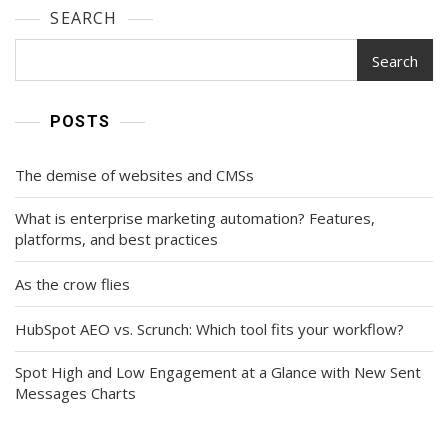
SEARCH
Search
POSTS
The demise of websites and CMSs
What is enterprise marketing automation? Features,
platforms, and best practices
As the crow flies
HubSpot AEO vs. Scrunch: Which tool fits your workflow?
Spot High and Low Engagement at a Glance with New Sent
Messages Charts