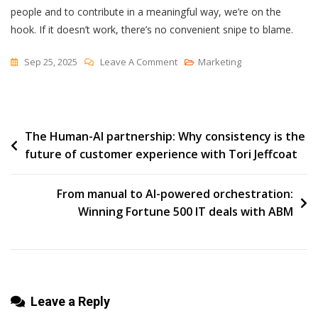
people and to contribute in a meaningful way, we’re on the
hook. If it doesn’t work, there’s no convenient snipe to blame.
On
Sep 25, 2025
Leave A Comment
Marketing
Chasing
The
Snipe
Post
The Human-AI partnership: Why consistency is the
future of customer experience with Tori Jeffcoat
navigation
From manual to AI-powered orchestration:
Winning Fortune 500 IT deals with ABM
Leave a Reply