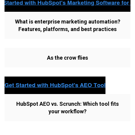
What is enterprise marketing automation?
Features, platforms, and best practices
As the crow flies
HubSpot AEO vs. Scrunch: Which tool fits
your workflow?