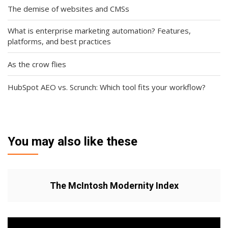
The demise of websites and CMSs
What is enterprise marketing automation? Features,
platforms, and best practices
As the crow flies
HubSpot AEO vs. Scrunch: Which tool fits your workflow?
You may also like these
The McIntosh Modernity Index