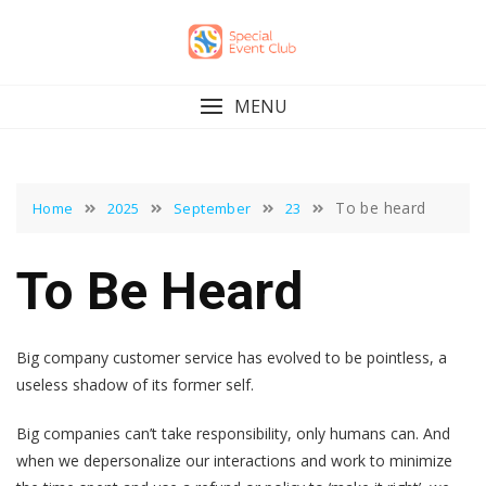
Skip
to
content
MENU
To be heard
Home
2025
September
23
To Be Heard
Big company customer service has evolved to be pointless, a
useless shadow of its former self.
Big companies can’t take responsibility, only humans can. And
when we depersonalize our interactions and work to minimize