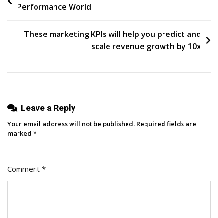
Performance World
navigation
These marketing KPIs will help you predict and
scale revenue growth by 10x
Leave a Reply
Your email address will not be published.
Required fields are
marked
*
Comment
*