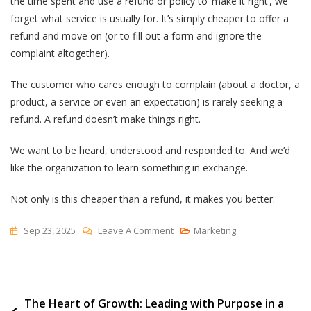
the time spent and use a refund or policy to ‘make it right’, we
forget what service is usually for. It’s simply cheaper to offer a
refund and move on (or to fill out a form and ignore the
complaint altogether).
The customer who cares enough to complain (about a doctor, a
product, a service or even an expectation) is rarely seeking a
refund. A refund doesn’t make things right.
We want to be heard, understood and responded to. And we’d
like the organization to learn something in exchange.
Not only is this cheaper than a refund, it makes you better.
On
Sep 23, 2025
Leave A Comment
Marketing
To
Be
Heard
Post
The Heart of Growth: Leading with Purpose in a