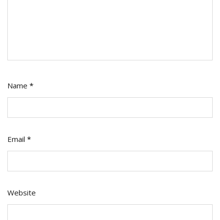
Name
*
Email
*
Website