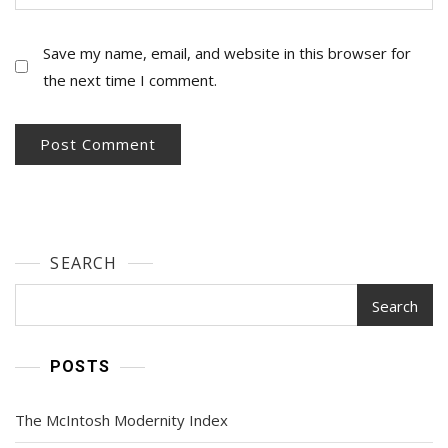
Save my name, email, and website in this browser for
the next time I comment.
SEARCH
Search
POSTS
The McIntosh Modernity Index