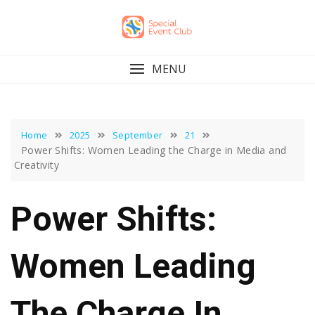
Skip
to
content
MENU
Home
2025
September
21
Power Shifts: Women Leading the Charge in Media and
Creativity
Power Shifts:
Women Leading
The Charge In