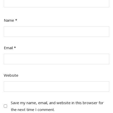
Name
*
Email
*
Website
Save my name, email, and website in this browser for
the next time I comment.