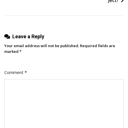
Ject!
Media
And
Creativity
Leave a Reply
Your email address will not be published.
Required fields are
marked
*
Comment
*