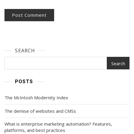
SEARCH
Search
POSTS
The McIntosh Modernity Index
The demise of websites and CMSs
What is enterprise marketing automation? Features,
platforms, and best practices