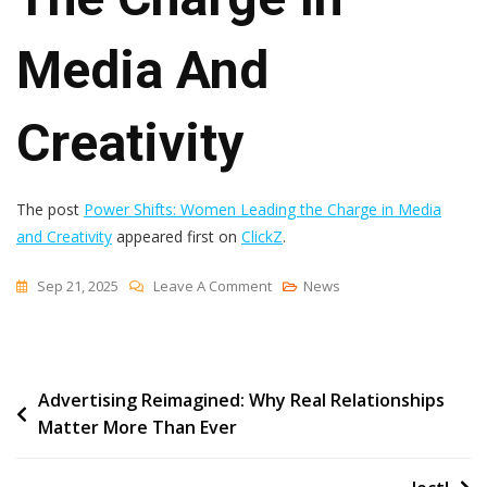
Media And
Creativity
The post
Power Shifts: Women Leading the Charge in Media
and Creativity
appeared first on
ClickZ
.
On
Sep 21, 2025
Leave A Comment
News
Power
Shifts:
Women
Post
Advertising Reimagined: Why Real Relationships
Leading
Matter More Than Ever
The
navigation
Charge
In