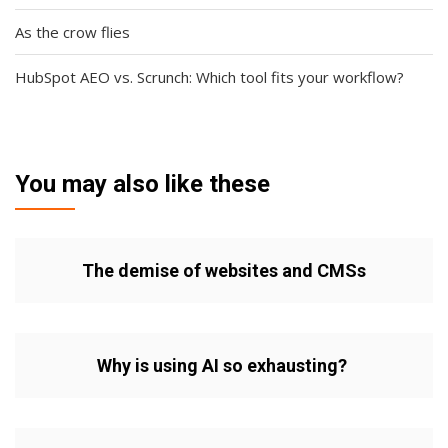
As the crow flies
HubSpot AEO vs. Scrunch: Which tool fits your workflow?
You may also like these
The demise of websites and CMSs
Why is using AI so exhausting?