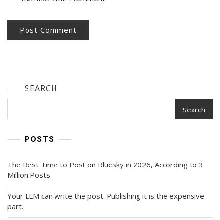
SEARCH
Search
POSTS
The Best Time to Post on Bluesky in 2026, According to 3
Million Posts
Your LLM can write the post. Publishing it is the expensive
part.