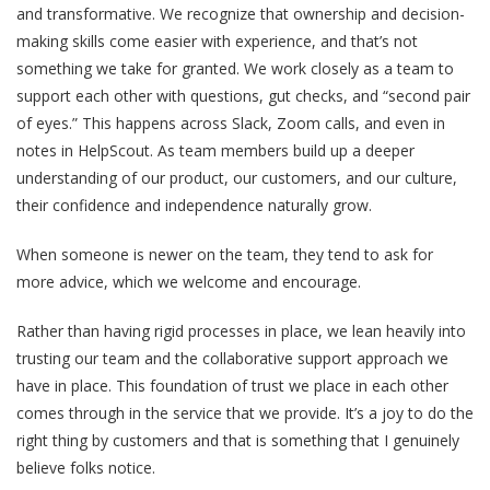
and transformative. We recognize that ownership and decision-
making skills come easier with experience, and that’s not
something we take for granted. We work closely as a team to
support each other with questions, gut checks, and “second pair
of eyes.” This happens across Slack, Zoom calls, and even in
notes in HelpScout. As team members build up a deeper
understanding of our product, our customers, and our culture,
their confidence and independence naturally grow.
When someone is newer on the team, they tend to ask for
more advice, which we welcome and encourage.
Rather than having rigid processes in place, we lean heavily into
trusting our team and the collaborative support approach we
have in place. This foundation of trust we place in each other
comes through in the service that we provide. It’s a joy to do the
right thing by customers and that is something that I genuinely
believe folks notice.