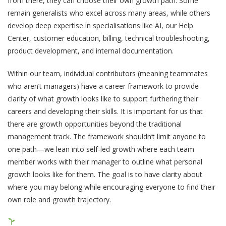
from there, they can choose their own growth path. Some
remain generalists who excel across many areas, while others
develop deep expertise in specialisations like AI, our Help
Center, customer education, billing, technical troubleshooting,
product development, and internal documentation.
Within our team, individual contributors (meaning teammates
who aren’t managers) have a career framework to provide
clarity of what growth looks like to support furthering their
careers and developing their skills. It is important for us that
there are growth opportunities beyond the traditional
management track. The framework shouldn’t limit anyone to
one path—we lean into self-led growth where each team
member works with their manager to outline what personal
growth looks like for them. The goal is to have clarity about
where you may belong while encouraging everyone to find their
own role and growth trajectory.