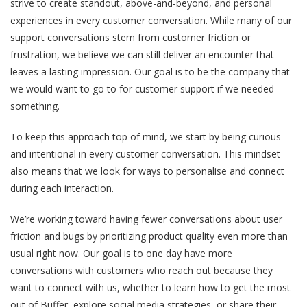
strive to create standout, above-and-beyond, and personal
experiences in every customer conversation. While many of our
support conversations stem from customer friction or
frustration, we believe we can still deliver an encounter that
leaves a lasting impression. Our goal is to be the company that
we would want to go to for customer support if we needed
something.
To keep this approach top of mind, we start by being curious
and intentional in every customer conversation. This mindset
also means that we look for ways to personalise and connect
during each interaction.
We’re working toward having fewer conversations about user
friction and bugs by prioritizing product quality even more than
usual right now. Our goal is to one day have more
conversations with customers who reach out because they
want to connect with us, whether to learn how to get the most
out of Buffer, explore social media strategies, or share their