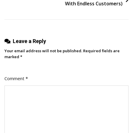
Here’s
With Endless Customers)
What
It’s
Like
To
Leave a Reply
Work
With
Your email address will not be published.
Required fields are
Us
marked
*
Comment
*