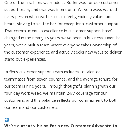
One of the first hires we made at Buffer was for our customer
support team, and that was intentional. We’ve always wanted
every person who reaches out to feel genuinely valued and
heard, striving to set the bar for exceptional customer support.
That commitment to excellence in customer support hasn’t
changed in the nearly 15 years we’ve been in business. Over the
years, we’ve built a team where everyone takes ownership of
the customer experience and actively seeks new ways to deliver
stand-out experiences.
Buffer’s customer support team includes 18 talented
teammates from seven countries, and the average tenure for
our team is nine years. Through thoughtful planning with our
four-day work week, we maintain 24/7 coverage for our
customers, and this balance reflects our commitment to both
our team and our customers.
We’re currently hiring for a new Customer Advocate to