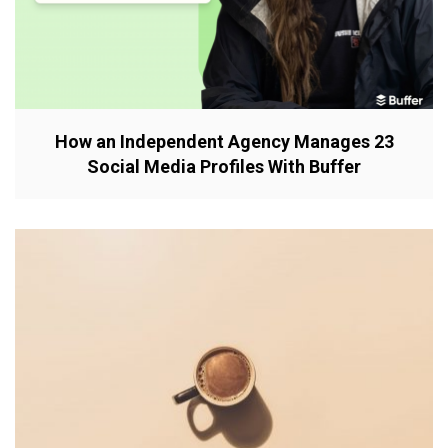
How an Independent Agency Manages 23
Social Media Profiles With Buffer