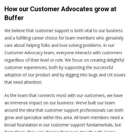
How our Customer Advocates grow at
Buffer
We believe that customer support is both vital to our business
and a fulfilling career choice for team members who genuinely
care about helping folks and love solving problems. In our
Customer Advocacy team, everyone interacts with customers
regardless of their level or role. We focus on creating delightful
customer experiences, both by supporting the successful
adoption of our product and by digging into bugs and UX issues
that need attention.
As the team that connects most with our customers, we have
an immense impact on our business. We’ve built our team
around the idea that customer support professionals can both
grow and specialize within this area. All team members need a
broad foundation in our customer support fundamentals, but