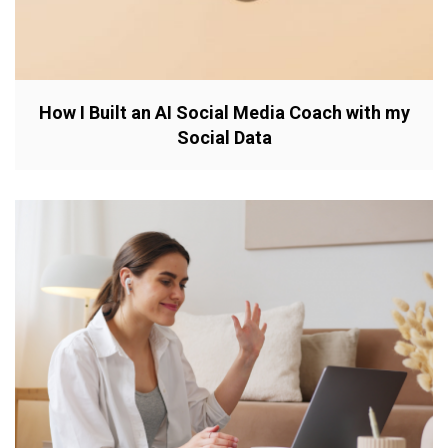
How I Built an AI Social Media Coach with my
Social Data