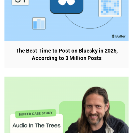
The Best Time to Post on Bluesky in 2026,
According to 3 Million Posts