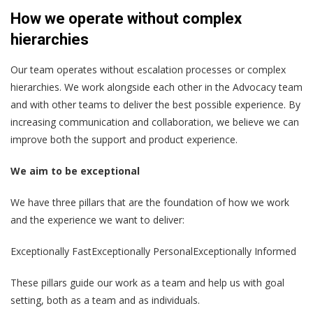
How we operate without complex
hierarchies
Our team operates without escalation processes or complex
hierarchies. We work alongside each other in the Advocacy team
and with other teams to deliver the best possible experience. By
increasing communication and collaboration, we believe we can
improve both the support and product experience.
We aim to be exceptional
We have three pillars that are the foundation of how we work
and the experience we want to deliver:
Exceptionally FastExceptionally PersonalExceptionally Informed
These pillars guide our work as a team and help us with goal
setting, both as a team and as individuals.