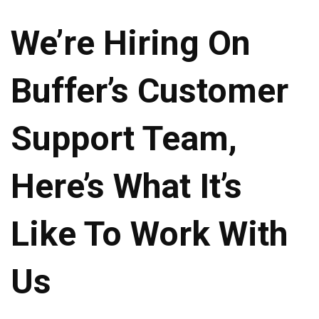
We’re Hiring On
Buffer’s Customer
Support Team,
Here’s What It’s
Like To Work With
Us