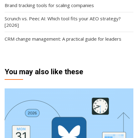
Brand tracking tools for scaling companies
Scrunch vs. Peec AI: Which tool fits your AEO strategy?
[2026]
CRM change management: A practical guide for leaders
You may also like these