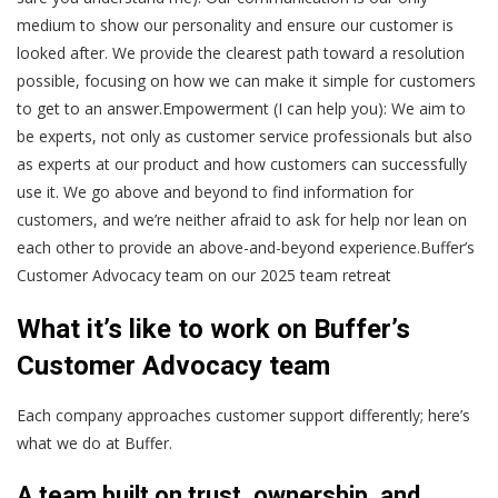
medium to show our personality and ensure our customer is
looked after. We provide the clearest path toward a resolution
possible, focusing on how we can make it simple for customers
to get to an answer.Empowerment (I can help you): We aim to
be experts, not only as customer service professionals but also
as experts at our product and how customers can successfully
use it. We go above and beyond to find information for
customers, and we’re neither afraid to ask for help nor lean on
each other to provide an above-and-beyond experience.
Buffer’s
Customer Advocacy team on our 2025 team retreat
What it’s like to work on Buffer’s
Customer Advocacy team
Each company approaches customer support differently; here’s
what we do at Buffer.
A team built on trust, ownership, and