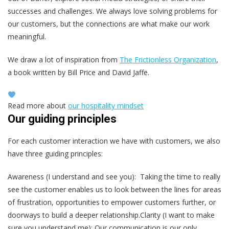
successes and challenges. We always love solving problems for
our customers, but the connections are what make our work
meaningful.
We draw a lot of inspiration from
The Frictionless Organi
z
ation
,
a book written by Bill Price and David Jaffe.
Read more about
our hospitality mindset
Our guiding principles
For each customer interaction we have with customers, we also
have three guiding principles:
Awareness (I understand and see you): Taking the time to really
see the customer enables us to look between the lines for areas
of frustration, opportunities to empower customers further, or
doorways to build a deeper relationship.Clarity (I want to make
sure you understand me): Our communication is our only