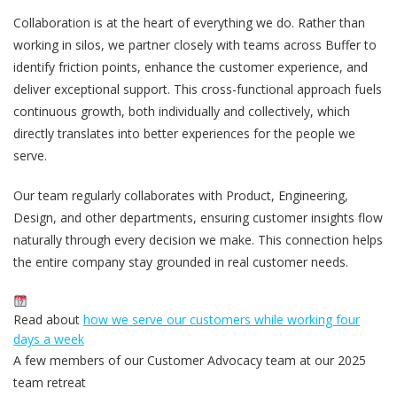
Collaboration is at the heart of everything we do. Rather than
working in silos, we partner closely with teams across Buffer to
identify friction points, enhance the customer experience, and
deliver exceptional support. This cross-functional approach fuels
continuous growth, both individually and collectively, which
directly translates into better experiences for the people we
serve.
Our team regularly collaborates with Product, Engineering,
Design, and other departments, ensuring customer insights flow
naturally through every decision we make. This connection helps
the entire company stay grounded in real customer needs.
Read about
how we serve our customers while working four
days a week
A few members of our Customer Advocacy team at our 2025
team retreat