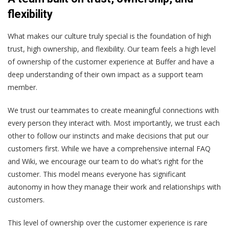
flexibility
What makes our culture truly special is the foundation of high
trust, high ownership, and flexibility. Our team feels a high level
of ownership of the customer experience at Buffer and have a
deep understanding of their own impact as a support team
member.
We trust our teammates to create meaningful connections with
every person they interact with. Most importantly, we trust each
other to follow our instincts and make decisions that put our
customers first. While we have a comprehensive internal FAQ
and Wiki, we encourage our team to do what’s right for the
customer. This model means everyone has significant
autonomy in how they manage their work and relationships with
customers.
This level of ownership over the customer experience is rare