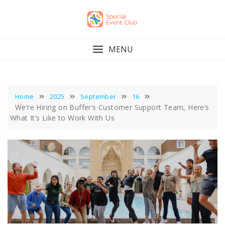
Skip
to
content
MENU
Home
2025
September
16
We’re Hiring on Buffer’s Customer Support Team, Here’s
What It’s Like to Work With Us