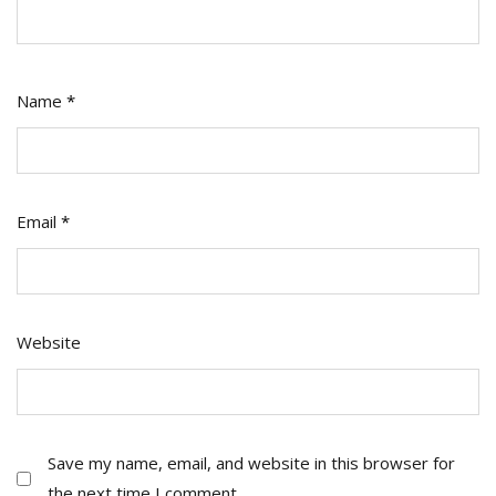
Name
*
Email
*
Website
Save my name, email, and website in this browser for
the next time I comment.