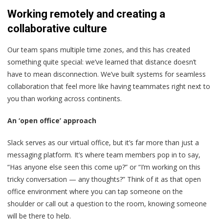
Working remotely and creating a
collaborative culture
Our team spans multiple time zones, and this has created
something quite special: we’ve learned that distance doesn’t
have to mean disconnection. We’ve built systems for seamless
collaboration that feel more like having teammates right next to
you than working across continents.
An ‘open office’ approach
Slack serves as our virtual office, but it’s far more than just a
messaging platform. It’s where team members pop in to say,
“Has anyone else seen this come up?” or “I’m working on this
tricky conversation — any thoughts?” Think of it as that open
office environment where you can tap someone on the
shoulder or call out a question to the room, knowing someone
will be there to help.