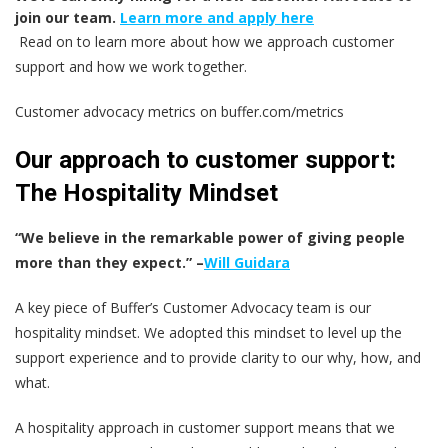
join our team.
Learn more and apply here
Read on to learn more about how we approach customer
support and how we work together.
Customer advocacy metrics on buffer.com/metrics
Our approach to customer support:
The Hospitality Mindset
“We believe in the remarkable power of giving people
more than they expect.” –
Will
Guidara
A key piece of Buffer’s Customer Advocacy team is our
hospitality mindset. We adopted this mindset to level up the
support experience and to provide clarity to our why, how, and
what.
A hospitality approach in customer support means that we