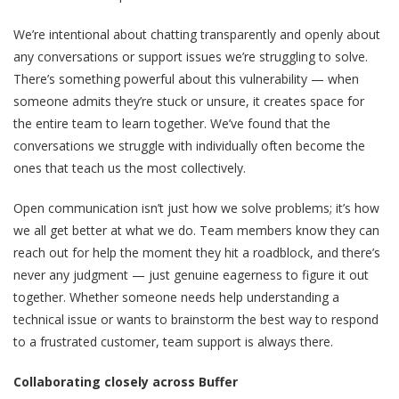
We’re intentional about chatting transparently and openly about
any conversations or support issues we’re struggling to solve.
There’s something powerful about this vulnerability — when
someone admits they’re stuck or unsure, it creates space for
the entire team to learn together. We’ve found that the
conversations we struggle with individually often become the
ones that teach us the most collectively.
Open communication isn’t just how we solve problems; it’s how
we all get better at what we do. Team members know they can
reach out for help the moment they hit a roadblock, and there’s
never any judgment — just genuine eagerness to figure it out
together. Whether someone needs help understanding a
technical issue or wants to brainstorm the best way to respond
to a frustrated customer, team support is always there.
Collaborating closely across Buffer