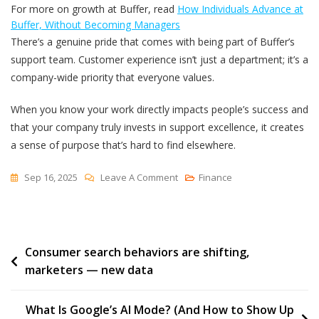
For more on growth at Buffer, read
How Individuals Advance at
Buffer, Without Becoming Managers
There’s a genuine pride that comes with being part of Buffer’s
support team. Customer experience isn’t just a department; it’s a
company-wide priority that everyone values.
When you know your work directly impacts people’s success and
that your company truly invests in support excellence, it creates
a sense of purpose that’s hard to find elsewhere.
On
Sep 16, 2025
Leave A Comment
Finance
We’re
Hiring
On
Post
Consumer search behaviors are shifting,
Buffer’s
marketers — new data
Customer
navigation
Support
Team,
What Is Google’s AI Mode? (And How to Show Up