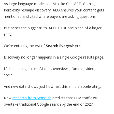
As large language models (LLMs) like ChatGPT, Gemini, and
Perplexity reshape discovery, AEO ensures your content gets
mentioned and cited where buyers are asking questions.
But here’s the bigger truth: AEO is just one piece of a larger
shift.
We’re entering the era of
Search Everywhere
.
Discovery no longer happens in a single Google results page.
It’s happening across AI chat, overviews, forums, video, and
social.
And new data shows just how fast this shift is accelerating.
New
research from Semrush
predicts that LLM traffic will
overtake traditional Google search by the end of 2027.