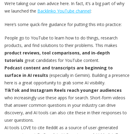
We’re taking our own advice here. In fact, it’s a big part of why
we launched the
Backlinko YouTube channel
:
Here’s some quick-fire guidance for putting this into practice:
People go to YouTube to learn how to do things, research
products, and find solutions to their problems. This makes
product reviews, tool comparisons, and in-depth
tutorials
great candidates for YouTube content.
Podcast content and transcripts are beginning to
surface in AI results
(especially in Gemini). Building a presence
here is a great opportunity to grab some AI visibility.
TikTok and Instagram Reels reach younger audiences
who increasingly use these apps for search. Short-form videos
that answer common questions in your industry can drive
discovery, and AI tools can also cite these in their responses to
user questions.
AI tools LOVE to cite Reddit as a source of user-generated