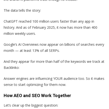
The data tells the story:
ChatGPT reached 100 million users faster than any app in
history. And as of February 2025, it now has more than 400
million weekly users.
Google’s AI Overviews now appear on billions of searches every
month — at least 13% of all SERPs.
And they appear for more than half of the keywords we track at
Backlinko:
Answer engines are influencing YOUR audience too. So it makes
sense to start optimizing for them now.
How AEO and SEO Work Together
Let’s clear up the biggest question: