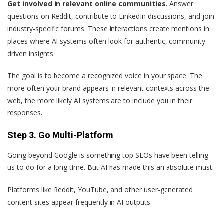
Get involved in relevant online communities.
Answer
questions on Reddit, contribute to LinkedIn discussions, and join
industry-specific forums. These interactions create mentions in
places where AI systems often look for authentic, community-
driven insights.
The goal is to become a recognized voice in your space. The
more often your brand appears in relevant contexts across the
web, the more likely AI systems are to include you in their
responses.
Step 3. Go Multi-Platform
Going beyond Google is something top SEOs have been telling
us to do for a long time. But AI has made this an absolute must.
Platforms like Reddit, YouTube, and other user-generated
content sites appear frequently in AI outputs.