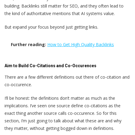
building. Backlinks still matter for SEO, and they often lead to
the kind of authoritative mentions that AI systems value.
But expand your focus beyond just getting links.
Further reading:
How to Get High Quality Backlinks
Aim to Build Co-Citations and Co-Occurences
There are a few different definitions out there of co-citation and
co-occurence.
I’ll be honest: the definitions don’t matter as much as the
implications. I’ve seen one source define co-citations as the
exact thing another source calls co-occurence. So for this
section, I’m just going to talk about what these are and why
they matter, without getting bogged down in definitions.