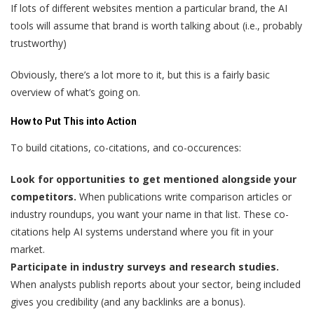
If lots of different websites mention a particular brand, the AI
tools will assume that brand is worth talking about (i.e., probably
trustworthy)
Obviously, there’s a lot more to it, but this is a fairly basic
overview of what’s going on.
How to Put This into Action
To build citations, co-citations, and co-occurences:
Look for opportunities to get mentioned alongside your
competitors.
When publications write comparison articles or
industry roundups, you want your name in that list. These co-
citations help AI systems understand where you fit in your
market.
Participate in industry surveys and research studies.
When analysts publish reports about your sector, being included
gives you credibility (and any backlinks are a bonus).