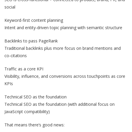
social
Keyword-first content planning
Intent and entity-driven topic planning with semantic structure
Backlinks to pass PageRank
Traditional backlinks plus more focus on brand mentions and
co-citations
Traffic as a core KPI
Visibility, influence, and conversions across touchpoints as core
KPIs
Technical SEO as the foundation
Technical SEO as the foundation (with additional focus on
JavaScript compatibility)
That means there’s good news: