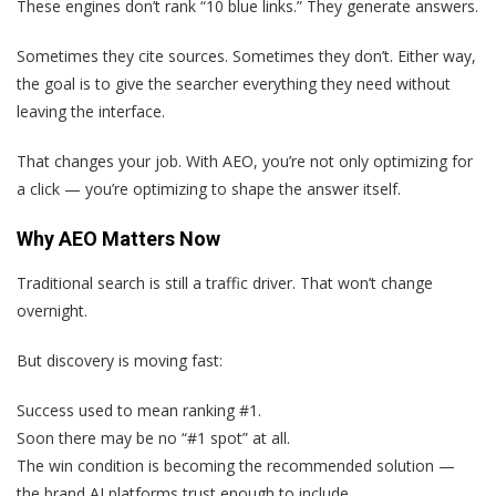
These engines don’t rank “10 blue links.” They generate answers.
Sometimes they cite sources. Sometimes they don’t. Either way,
the goal is to give the searcher everything they need without
leaving the interface.
That changes your job. With AEO, you’re not only optimizing for
a click — you’re optimizing to shape the answer itself.
Why AEO Matters Now
Traditional search is still a traffic driver. That won’t change
overnight.
But discovery is moving fast:
Success used to mean ranking #1.
Soon there may be no “#1 spot” at all.
The win condition is becoming the recommended solution —
the brand AI platforms trust enough to include.