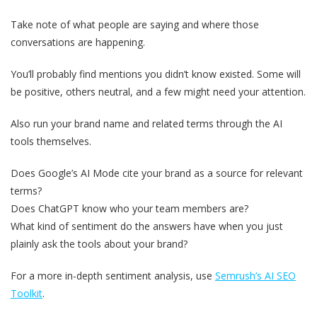
Take note of what people are saying and where those
conversations are happening.
You’ll probably find mentions you didn’t know existed. Some will
be positive, others neutral, and a few might need your attention.
Also run your brand name and related terms through the AI
tools themselves.
Does Google’s AI Mode cite your brand as a source for relevant
terms?
Does ChatGPT know who your team members are?
What kind of sentiment do the answers have when you just
plainly ask the tools about your brand?
For a more in-depth sentiment analysis, use
Semrush’s AI SEO
Toolkit
.