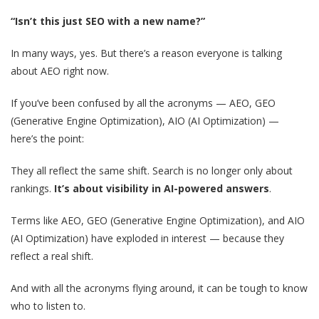
“Isn’t this just SEO with a new name?”
In many ways, yes. But there’s a reason everyone is talking
about AEO right now.
If you’ve been confused by all the acronyms — AEO, GEO
(Generative Engine Optimization), AIO (AI Optimization) —
here’s the point:
They all reflect the same shift. Search is no longer only about
rankings.
It’s about visibility in AI-powered answers
.
Terms like AEO, GEO (Generative Engine Optimization), and AIO
(AI Optimization) have exploded in interest — because they
reflect a real shift.
And with all the acronyms flying around, it can be tough to know
who to listen to.