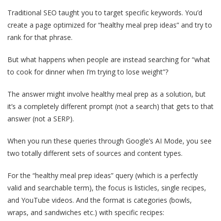
Traditional SEO taught you to target specific keywords. You’d
create a page optimized for “healthy meal prep ideas” and try to
rank for that phrase.
But what happens when people are instead searching for “what
to cook for dinner when I’m trying to lose weight”?
The answer might involve healthy meal prep as a solution, but
it’s a completely different prompt (not a search) that gets to that
answer (not a SERP).
When you run these queries through Google’s AI Mode, you see
two totally different sets of sources and content types.
For the “healthy meal prep ideas” query (which is a perfectly
valid and searchable term), the focus is listicles, single recipes,
and YouTube videos. And the format is categories (bowls,
wraps, and sandwiches etc.) with specific recipes: