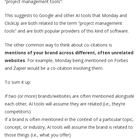
“project management tools”:
This suggests to Google and other AI tools that Monday and
ClickUp are both related to the term “project management
tools” and are both popular providers of this kind of software.
The other common way to think about co-citations is
mentions of your brand across different, often unrelated
websites
. For example, Monday being mentioned on Forbes
and Zapier would be a co-citation involving them.
To sum it up:
If two (or more) brands/websites are often mentioned alongside
each other, AI tools will assume they are related (i.e., they’re
competitors)
If a brand is often mentioned in the context of a particular topic,
concept, or industry, AI tools will assume the brand is related to
those things (i.e., what you offer)