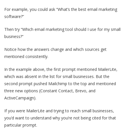
For example, you could ask “What’s the best email marketing
software?”
Then try “Which email marketing tool should I use for my small
business?”
Notice how the answers change and which sources get
mentioned consistently.
In the example above, the first prompt mentioned MailerLite,
which was absent in the list for small businesses. But the
second prompt pushed Mailchimp to the top and mentioned
three new options (Constant Contact, Brevo, and
ActiveCampaign).
If you were MailerLite and trying to reach small businesses,
you’d want to understand why you’re not being cited for that
particular prompt.