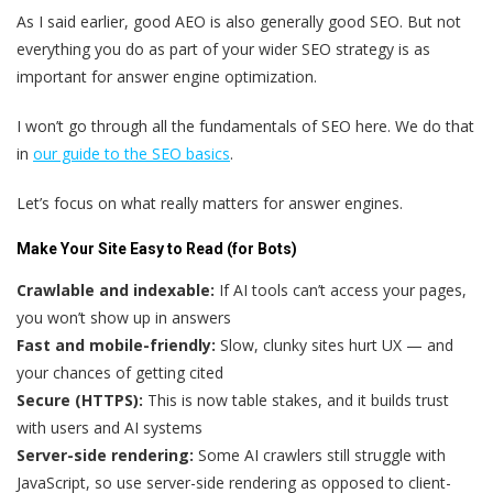
As I said earlier, good AEO is also generally good SEO. But not
everything you do as part of your wider SEO strategy is as
important for answer engine optimization.
I won’t go through all the fundamentals of SEO here. We do that
in
our guide to the SEO basics
.
Let’s focus on what really matters for answer engines.
Make Your Site Easy to Read (for Bots)
Crawlable and indexable:
If AI tools can’t access your pages,
you won’t show up in answers
Fast and mobile-friendly:
Slow, clunky sites hurt UX — and
your chances of getting cited
Secure (HTTPS):
This is now table stakes, and it builds trust
with users and AI systems
Server-side rendering:
Some AI crawlers still struggle with
JavaScript, so use server-side rendering as opposed to client-