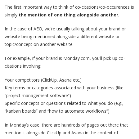
The first important way to think of co-citations/co-occurences is
simply
the mention of one thing alongside another
.
In the case of AEO, we’re usually talking about your brand or
website being mentioned alongside a different website or
topic/concept on another website.
For example, if your brand is Monday.com, you’ll pick up co-
citations involving:
Your competitors (ClickUp, Asana etc.)
Key terms or categories associated with your business (like
“project management software”)
Specific concepts or questions related to what you do (e.g.,
“kanban boards” and “how to automate workflows”)
In Monday’s case, there are hundreds of pages out there that
mention it alongside ClickUp and Asana in the context of