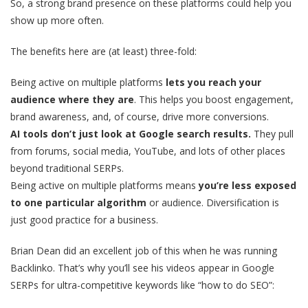
So, a strong brand presence on these platforms could help you
show up more often.
The benefits here are (at least) three-fold:
Being active on multiple platforms
lets you reach your
audience where they are
. This helps you boost engagement,
brand awareness, and, of course, drive more conversions.
AI tools don’t just look at Google search results.
They pull
from forums, social media, YouTube, and lots of other places
beyond traditional SERPs.
Being active on multiple platforms means
you’re less exposed
to one particular algorithm
or audience. Diversification is
just good practice for a business.
Brian Dean did an excellent job of this when he was running
Backlinko. That’s why you’ll see his videos appear in Google
SERPs for ultra-competitive keywords like “how to do SEO”: