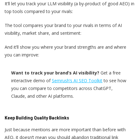
It’ll let you track your LLM visibility (a by-product of good AEO) in
top tools compared to your rivals:
The tool compares your brand to your rivals in terms of AI
visibility, market share, and sentiment:
And it’ll show you where your brand strengths are and where
you can improve:
Want to track your brand’s AI visibility?
Get a free
interactive demo of
Semrush’s AI SEO Toolkit
to see how
you can compare to competitors across ChatGPT,
Claude, and other AI platforms.
Keep Building Quality Backlinks
Just because mentions are more important than before with
AEO, it doesn’t mean you should abandon traditional link