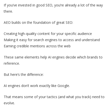
If you’ve invested in good SEO, you’re already a lot of the way
there.
AEO builds on the foundation of great SEO:
Creating high-quality content for your specific audience
Making it easy for search engines to access and understand
Earning credible mentions across the web
These same elements help AI engines decide which brands to
reference.
But here’s the difference:
AI engines don’t work exactly like Google.
That means some of your tactics (and what you track) need to
evolve.