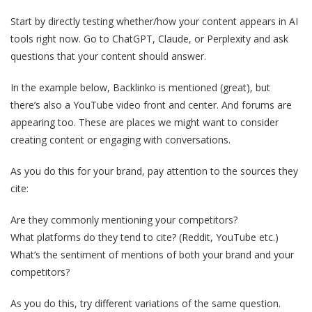
Start by directly testing whether/how your content appears in AI
tools right now. Go to ChatGPT, Claude, or Perplexity and ask
questions that your content should answer.
In the example below, Backlinko is mentioned (great), but
there’s also a YouTube video front and center. And forums are
appearing too. These are places we might want to consider
creating content or engaging with conversations.
As you do this for your brand, pay attention to the sources they
cite:
Are they commonly mentioning your competitors?
What platforms do they tend to cite? (Reddit, YouTube etc.)
What’s the sentiment of mentions of both your brand and your
competitors?
As you do this, try different variations of the same question.