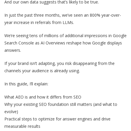
And our own data suggests that’s likely to be true.
In just the past three months, we’ve seen an 800% year-over-
year increase in referrals from LLMs.
We’re seeing tens of millions of additional impressions in Google
Search Console as AI Overviews reshape how Google displays
answers.
If your brand isn’t adapting, you risk disappearing from the
channels your audience is already using.
In this guide, I’ll explain:
What AEO is and how it differs from SEO
Why your existing SEO foundation still matters (and what to
evolve)
Practical steps to optimize for answer engines and drive
measurable results