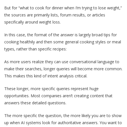
But for “what to cook for dinner when I’m trying to lose weight,”
the sources are primarily lists, forum results, or articles
specifically around weight loss.
In this case, the format of the answer is largely broad tips for
cooking healthily and then some general cooking styles or meal
types, rather than specific recipes:
As more users realize they can use conversational language to
make their searches, longer queries will become more common.
This makes this kind of intent analysis critical.
These longer, more specific queries represent huge
opportunities. Most companies aren’t creating content that
answers these detailed questions.
The more specific the question, the more likely you are to show
up when AI systems look for authoritative answers. You want to