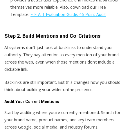
themselves more reliable. Also, download our Free
Template:
E-E-A-T Evaluation Guide: 46-Point Audit
Step 2. Build Mentions and Co-Citations
AI systems don’t just look at backlinks to understand your
authority. They pay attention to every mention of your brand
across the web, even when those mentions don’t include a
clickable link.
Backlinks are still important. But this changes how you should
think about building your wider online presence.
Audit Your Current Mentions
Start by auditing where you’re currently mentioned. Search for
your brand name, product names, and key team members
across Google, social media, and industry forums.