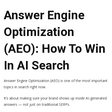
Answer Engine
Optimization
(AEO): How To Win
In AI Search
Answer Engine Optimization (AEO) is one of the most important
topics in search right now.
It’s about making sure your brand shows up inside AI-generated
answers — not just on traditional SERPs.