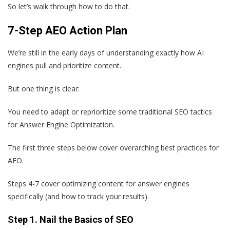
So let’s walk through how to do that.
7-Step AEO Action Plan
We’re still in the early days of understanding exactly how AI
engines pull and prioritize content.
But one thing is clear:
You need to adapt or reprioritize some traditional SEO tactics
for Answer Engine Optimization.
The first three steps below cover overarching best practices for
AEO.
Steps 4-7 cover optimizing content for answer engines
specifically (and how to track your results).
Step 1. Nail the Basics of SEO