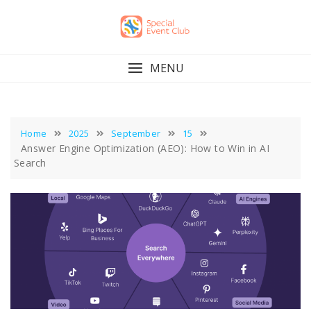
Skip
to
content
MENU
Home
2025
September
15
Answer Engine Optimization (AEO): How to Win in AI
Search