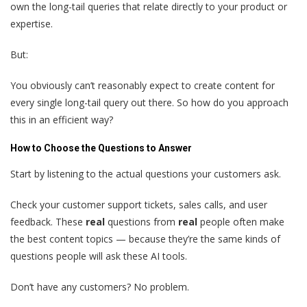
own the long-tail queries that relate directly to your product or
expertise.
But:
You obviously can’t reasonably expect to create content for
every single long-tail query out there. So how do you approach
this in an efficient way?
How to Choose the Questions to Answer
Start by listening to the actual questions your customers ask.
Check your customer support tickets, sales calls, and user
feedback. These
real
questions from
real
people often make
the best content topics — because they’re the same kinds of
questions people will ask these AI tools.
Don’t have any customers? No problem.