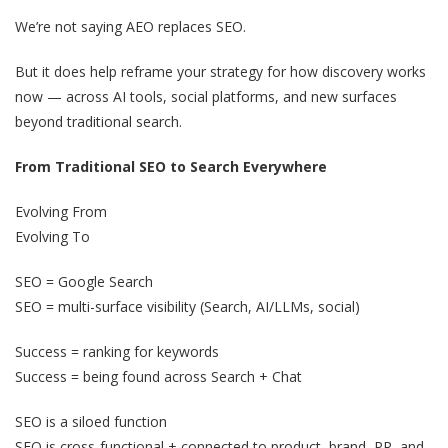
We’re not saying AEO replaces SEO.
But it does help reframe your strategy for how discovery works
now — across AI tools, social platforms, and new surfaces
beyond traditional search.
From Traditional SEO to Search Everywhere
Evolving From
Evolving To
SEO = Google Search
SEO = multi-surface visibility (Search, AI/LLMs, social)
Success = ranking for keywords
Success = being found across Search + Chat
SEO is a siloed function
SEO is cross-functional + connected to product, brand, PR, and