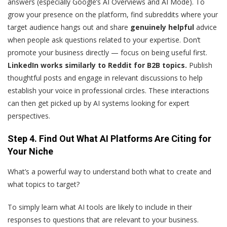
answers (especially Google’s AI Overviews and AI Mode). To
grow your presence on the platform, find subreddits where your
target audience hangs out and share
genuinely helpful
advice
when people ask questions related to your expertise. Don’t
promote your business directly — focus on being useful first.
LinkedIn works similarly to Reddit for B2B topics.
Publish
thoughtful posts and engage in relevant discussions to help
establish your voice in professional circles. These interactions
can then get picked up by AI systems looking for expert
perspectives.
Step 4. Find Out What AI Platforms Are Citing for
Your Niche
What’s a powerful way to understand both what to create and
what topics to target?
To simply learn what AI tools are likely to include in their
responses to questions that are relevant to your business.