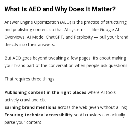
What Is AEO and Why Does It Matter?
Answer Engine Optimization (AEO) is the practice of structuring
and publishing content so that AI systems — like Google AI
Overviews, AI Mode, ChatGPT, and Perplexity — pull your brand
directly into their answers.
But AEO goes beyond tweaking a few pages. It’s about making
your brand part of the conversation when people ask questions.
That requires three things:
Publishing content in the right places
where AI tools
actively crawl and cite
Earning brand mentions
across the web (even without a link)
Ensuring technical accessibility
so AI crawlers can actually
parse your content