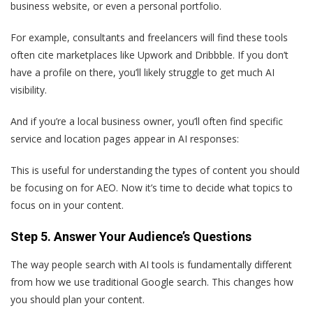
business website, or even a personal portfolio.
For example, consultants and freelancers will find these tools
often cite marketplaces like Upwork and Dribbble. If you don’t
have a profile on there, you’ll likely struggle to get much AI
visibility.
And if you’re a local business owner, you’ll often find specific
service and location pages appear in AI responses:
This is useful for understanding the types of content you should
be focusing on for AEO. Now it’s time to decide what topics to
focus on in your content.
Step 5. Answer Your Audience’s Questions
The way people search with AI tools is fundamentally different
from how we use traditional Google search. This changes how
you should plan your content.