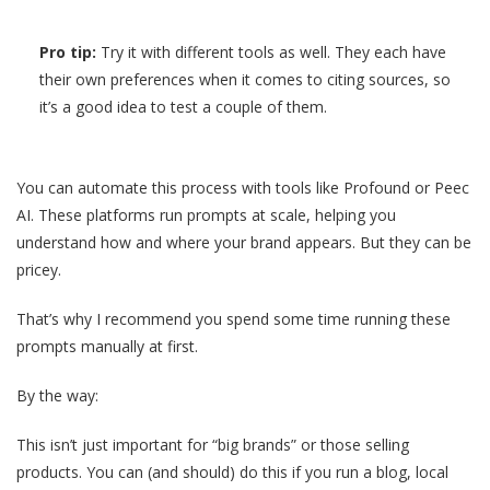
Pro tip:
Try it with different tools as well. They each have
their own preferences when it comes to citing sources, so
it’s a good idea to test a couple of them.
You can automate this process with tools like Profound or Peec
AI. These platforms run prompts at scale, helping you
understand how and where your brand appears. But they can be
pricey.
That’s why I recommend you spend some time running these
prompts manually at first.
By the way:
This isn’t just important for “big brands” or those selling
products. You can (and should) do this if you run a blog, local