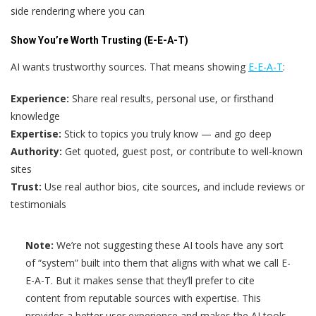
side rendering where you can
Show You’re Worth Trusting (E-E-A-T)
AI wants trustworthy sources. That means showing
E-E-A-T
:
Experience:
Share real results, personal use, or firsthand
knowledge
Expertise:
Stick to topics you truly know — and go deep
Authority:
Get quoted, guest post, or contribute to well-known
sites
Trust:
Use real author bios, cite sources, and include reviews or
testimonials
Note:
We’re not suggesting these AI tools have any sort
of “system” built into them that aligns with what we call E-
E-A-T. But it makes sense that they’ll prefer to cite
content from reputable sources with expertise. This
provides a better user experience and makes the AI tools