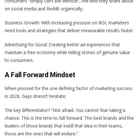
consumers “simply can’t live without”, the kind they share about
on social media and Reddit organically.
Business Growth: With increasing pressure on ROI, marketers
need tools and strategies that deliver measurable results faster.
Advertising for Good: Creating better ad experiences that
maintain a free economy while telling stories of genuine value
to consumers.
A Fall Forward Mindset
When pressed for the one defining factor of marketing success
in 2026, Gays doesn’t hesitate:
The key differentiator? “Not afraid. You cannot fear taking a
chance. This is the time to fall forward. The best brands and the
leaders of those brands that instill that idea in their teams,
those are the ones that will endure.”