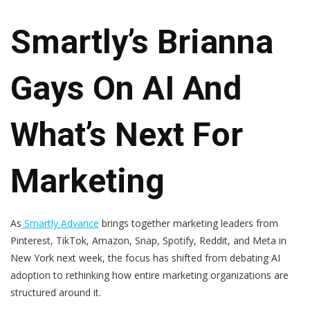
Smartly’s Brianna
Gays On AI And
What’s Next For
Marketing
As
Smartly Advance
brings together marketing leaders from
Pinterest, TikTok, Amazon, Snap, Spotify, Reddit, and Meta in
New York next week, the focus has shifted from debating AI
adoption to rethinking how entire marketing organizations are
structured around it.