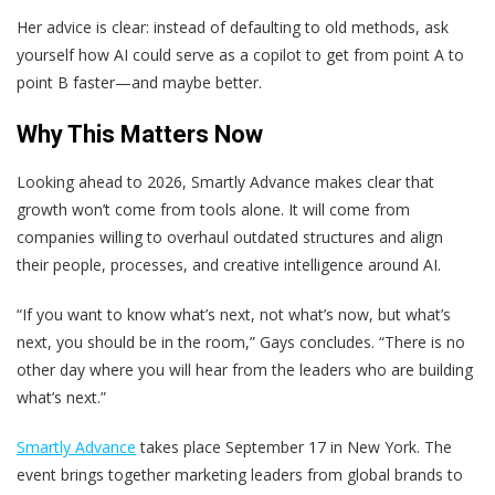
Her advice is clear: instead of defaulting to old methods, ask
yourself how AI could serve as a copilot to get from point A to
point B faster—and maybe better.
Why This Matters Now
Looking ahead to 2026, Smartly Advance makes clear that
growth won’t come from tools alone. It will come from
companies willing to overhaul outdated structures and align
their people, processes, and creative intelligence around AI.
“If you want to know what’s next, not what’s now, but what’s
next, you should be in the room,” Gays concludes. “There is no
other day where you will hear from the leaders who are building
what’s next.”
Smartly Advance
takes place September 17 in New York. The
event brings together marketing leaders from global brands to