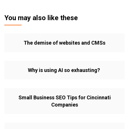
You may also like these
The demise of websites and CMSs
Why is using AI so exhausting?
Small Business SEO Tips for Cincinnati
Companies