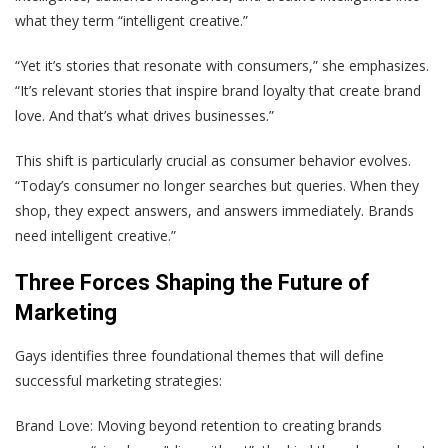
what they term “intelligent creative.”
“Yet it’s stories that resonate with consumers,” she emphasizes.
“It’s relevant stories that inspire brand loyalty that create brand
love. And that’s what drives businesses.”
This shift is particularly crucial as consumer behavior evolves.
“Today’s consumer no longer searches but queries. When they
shop, they expect answers, and answers immediately. Brands
need intelligent creative.”
Three Forces Shaping the Future of
Marketing
Gays identifies three foundational themes that will define
successful marketing strategies:
Brand Love: Moving beyond retention to creating brands