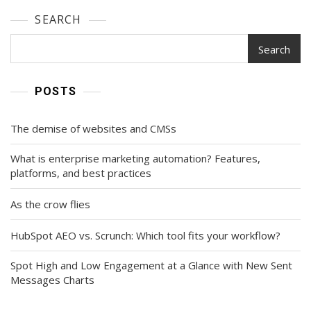
SEARCH
Search
POSTS
The demise of websites and CMSs
What is enterprise marketing automation? Features,
platforms, and best practices
As the crow flies
HubSpot AEO vs. Scrunch: Which tool fits your workflow?
Spot High and Low Engagement at a Glance with New Sent
Messages Charts