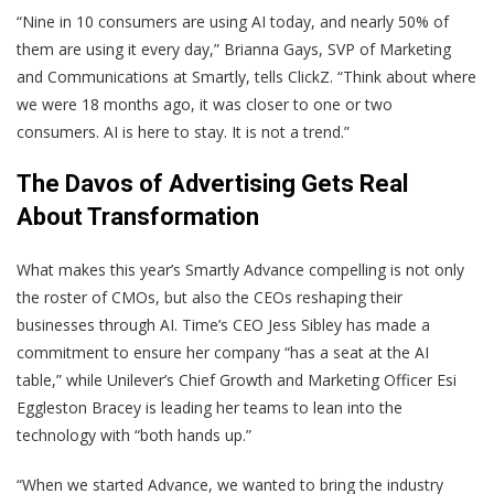
“Nine in 10 consumers are using AI today, and nearly 50% of
them are using it every day,” Brianna Gays, SVP of Marketing
and Communications at Smartly, tells ClickZ. “Think about where
we were 18 months ago, it was closer to one or two
consumers. AI is here to stay. It is not a trend.”
The Davos of Advertising Gets Real
About Transformation
What makes this year’s Smartly Advance compelling is not only
the roster of CMOs, but also the CEOs reshaping their
businesses through AI. Time’s CEO Jess Sibley has made a
commitment to ensure her company “has a seat at the AI
table,” while Unilever’s Chief Growth and Marketing Officer Esi
Eggleston Bracey is leading her teams to lean into the
technology with “both hands up.”
“When we started Advance, we wanted to bring the industry