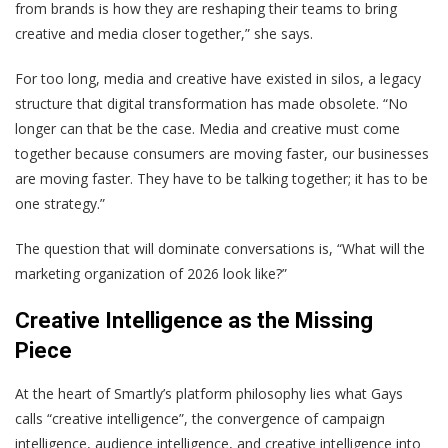
from brands is how they are reshaping their teams to bring
creative and media closer together,” she says.
For too long, media and creative have existed in silos, a legacy
structure that digital transformation has made obsolete. “No
longer can that be the case. Media and creative must come
together because consumers are moving faster, our businesses
are moving faster. They have to be talking together; it has to be
one strategy.”
The question that will dominate conversations is, “What will the
marketing organization of 2026 look like?”
Creative Intelligence as the Missing
Piece
At the heart of Smartly’s platform philosophy lies what Gays
calls “creative intelligence”, the convergence of campaign
intelligence, audience intelligence, and creative intelligence into