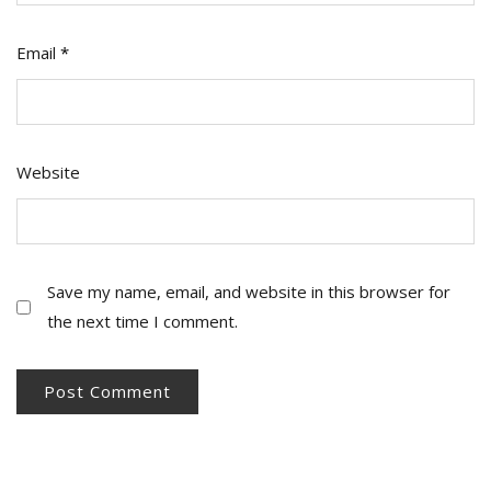
Email
*
Website
Save my name, email, and website in this browser for
the next time I comment.