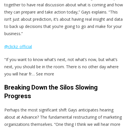
together to have real discussion about what is coming and how
they can prepare and take action today,” Gays explains. “This
isn’t just about prediction, it’s about having real insight and data
to back up decisions that you’re going to go and make for your
business.”
@clickz_official
“If you want to know what’s next, not what’s now, but what’s
next, you should be in the room. There is no other day where
you will hear fr… See more
Breaking Down the Silos Slowing
Progress
Perhaps the most significant shift Gays anticipates hearing
about at Advance? The fundamental restructuring of marketing
organizations themselves. “One thing I think we will hear more