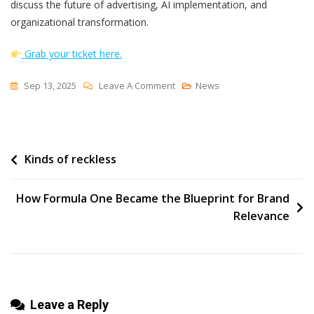
discuss the future of advertising, AI implementation, and
organizational transformation.
Grab your ticket here.
On
Sep 13, 2025
Leave A Comment
News
Smartly’s
Brianna
Gays
Post
Kinds of reckless
On
AI
navigation
And
How Formula One Became the Blueprint for Brand
What’s
Relevance
Next
For
Marketing
Leave a Reply