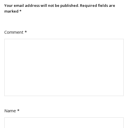
Your email address will not be published.
Required fields are
marked
*
Comment
*
Name
*