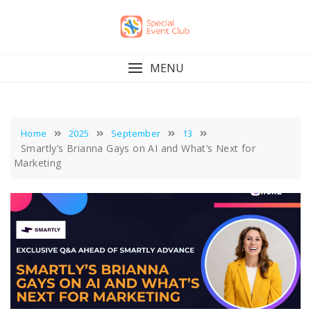
Skip
to
content
MENU
Home
2025
September
13
Smartly’s Brianna Gays on AI and What’s Next for
Marketing