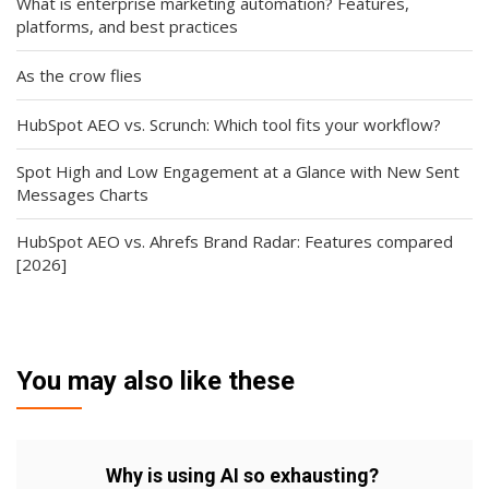
What is enterprise marketing automation? Features,
platforms, and best practices
As the crow flies
HubSpot AEO vs. Scrunch: Which tool fits your workflow?
Spot High and Low Engagement at a Glance with New Sent
Messages Charts
HubSpot AEO vs. Ahrefs Brand Radar: Features compared
[2026]
You may also like these
Why is using AI so exhausting?