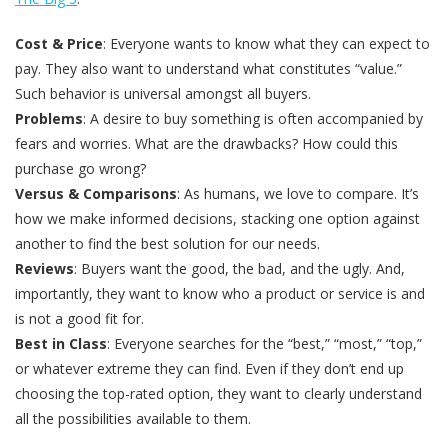
Cost & Price
: Everyone wants to know what they can expect to
pay. They also want to understand what constitutes “value.”
Such behavior is universal amongst all buyers.
Problems
: A desire to buy something is often accompanied by
fears and worries. What are the drawbacks? How could this
purchase go wrong?
Versus & Comparisons
: As humans, we love to compare. It’s
how we make informed decisions, stacking one option against
another to find the best solution for our needs.
Reviews
: Buyers want the good, the bad, and the ugly. And,
importantly, they want to know who a product or service is and
is not a good fit for.
Best in Class
: Everyone searches for the “best,” “most,” “top,”
or whatever extreme they can find. Even if they don’t end up
choosing the top-rated option, they want to clearly understand
all the possibilities available to them.