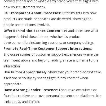
conversational and down-to-earth brand voice that aligns with
how your customers speak.
Be Transparent About Processes
: Offer insights into how
products are made or services are delivered, showing the
people and decisions involved.
Offer Behind-the-Scenes Content
: Let audiences see what
happens behind closed doors, whether it’s product
development, brainstorming sessions, or company outings.
Promote Real-Time Customer Support Interactions
:
Showcase stories of customer support experiences where the
team went above and beyond, adding a face and name to the
interaction.
Use Humor Appropriately
: Show that your brand doesn’t take
itself too seriously by sharing light, funny content when
appropriate.
Have a Strong Leader Presence
: Encourage executives or
founders to have an active, personal presence on platforms like
LinkedIn, X, and TikTok.