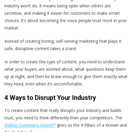
industry won’t do. It means being open when others are
secretive, and making it easier for customers to make smart
choices. It’s about
becoming the voice people trust most in your
market
.
Instead of creating boring, self-serving marketing that plays it
safe, disruptive content takes a stand.
In order to create this type of content, you need to understand
what your buyers are worried about, what questions keep them
up at night, and then be brave enough to give them exactly what
they need, even when it’s uncomfortable.
4 Ways to Disrupt Your Industry
To create content that really disrupts your industry and builds
trust, you need to think differently than your competitors. The
Endless Customers System™
gives us the 4 Pillars of a Known and