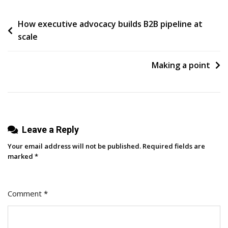
Create
Post
How executive advocacy builds B2B pipeline at
Content
scale
That
navigation
Will
Disrupt
Making a point
Your
Industry
Leave a Reply
Your email address will not be published.
Required fields are
marked
*
Comment
*