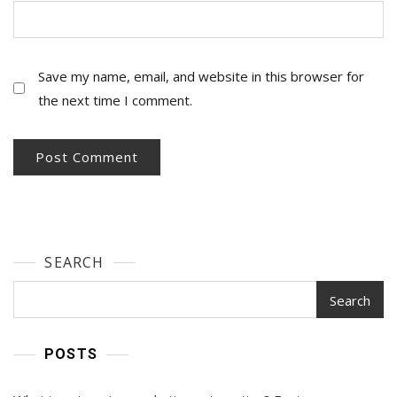
Save my name, email, and website in this browser for
the next time I comment.
SEARCH
Search
POSTS