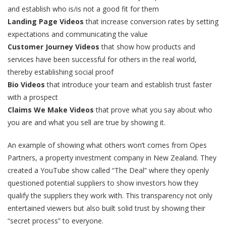
and establish who is/is not a good fit for them
Landing Page Videos
that increase conversion rates by setting
expectations and communicating the value
Customer Journey Videos
that show how products and
services have been successful for others in the real world,
thereby establishing social proof
Bio Videos
that introduce your team and establish trust faster
with a prospect
Claims We Make
Videos
that prove what you say about who
you are and what you sell are true by showing it.
An example of showing what others won’t comes from Opes
Partners, a property investment company in New Zealand. They
created a YouTube show called “The Deal” where they openly
questioned potential suppliers to show investors how they
qualify the suppliers they work with. This transparency not only
entertained viewers but also built solid trust by showing their
“secret process” to everyone.