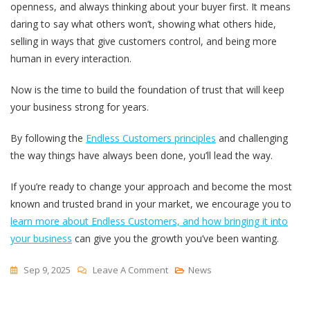
openness, and always thinking about your buyer first. It means
daring to say what others won’t, showing what others hide,
selling in ways that give customers control, and being more
human in every interaction.
Now is the time to build the foundation of trust that will keep
your business strong for years.
By following the
Endless Customers principles
and challenging
the way things have always been done, you’ll lead the way.
If you’re ready to change your approach and become the most
known and trusted brand in your market, we encourage you to
learn more about Endless Customers, and how bringing it into
your business
can give you the growth you’ve been wanting.
On
Sep 9, 2025
Leave A Comment
News
How
To