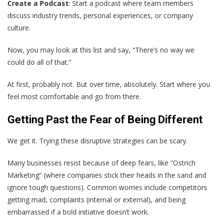
Create a Podcast
: Start a podcast where team members
discuss industry trends, personal experiences, or company
culture.
Now, you may look at this list and say, “There’s no way we
could do all of that.”
At first, probably not. But over time, absolutely. Start where you
feel most comfortable and go from there.
Getting Past the Fear of Being Different
We get it. Trying these disruptive strategies can be scary.
Many businesses resist because of deep fears, like “Ostrich
Marketing” (where companies stick their heads in the sand and
ignore tough questions). Common worries include competitors
getting mad, complaints (internal or external), and being
embarrassed if a bold initiative doesn’t work.