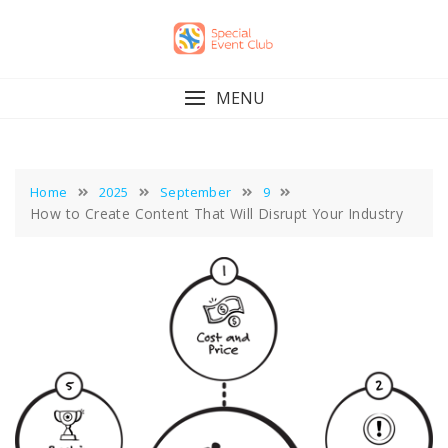
Skip
to
content
MENU
Home
2025
September
9
How to Create Content That Will Disrupt Your Industry