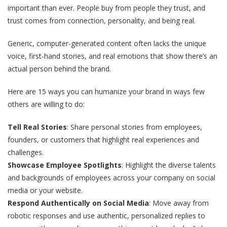
important than ever. People buy from people they trust, and
trust comes from connection, personality, and being real.
Generic, computer-generated content often lacks the unique
voice, first-hand stories, and real emotions that show there’s an
actual person behind the brand.
Here are 15 ways you can humanize your brand in ways few
others are willing to do:
Tell Real Stories
: Share personal stories from employees,
founders, or customers that highlight real experiences and
challenges.
Showcase Employee Spotlights
: Highlight the diverse talents
and backgrounds of employees across your company on social
media or your website.
Respond Authentically on Social Media
: Move away from
robotic responses and use authentic, personalized replies to