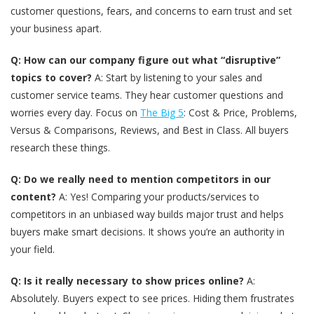
customer questions, fears, and concerns to earn trust and set
your business apart.
Q: How can our company figure out what “disruptive”
topics to cover?
A: Start by listening to your sales and
customer service teams. They hear customer questions and
worries every day. Focus on
The Big 5
: Cost & Price, Problems,
Versus & Comparisons, Reviews, and Best in Class. All buyers
research these things.
Q: Do we really need to mention competitors in our
content?
A: Yes! Comparing your products/services to
competitors in an unbiased way builds major trust and helps
buyers make smart decisions. It shows you’re an authority in
your field.
Q: Is it really necessary to show prices online?
A:
Absolutely. Buyers expect to see prices. Hiding them frustrates