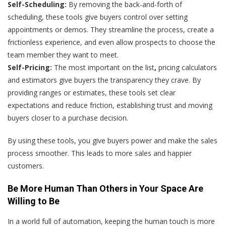
Self-Scheduling:
By removing the back-and-forth of
scheduling, these tools give buyers control over setting
appointments or demos. They streamline the process, create a
frictionless experience, and even allow prospects to choose the
team member they want to meet.
Self-Pricing:
The most important on the list
,
pricing calculators
and estimators give buyers the transparency they crave. By
providing ranges or estimates, these tools set clear
expectations and reduce friction, establishing trust and moving
buyers closer to a purchase decision.
By using these tools, you give buyers power and make the sales
process smoother. This leads to more sales and happier
customers.
Be More Human Than Others in Your Space Are
Willing to Be
In a world full of automation, keeping the human touch is more