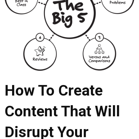
How To Create
Content That Will
Disrupt Your