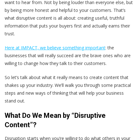
want to hear from. Not by being louder than everyone else, but
by being more honest and helpful to your customers. That’s
what disruptive content is all about: creating useful, truthful
information that puts your buyers first and actually earns their
trust.
Here at IMPACT, we believe something important
: the
businesses that will really succeed are the brave ones who are
willing to change how they talk to their customers.
So let’s talk about what it really means to create content that
shakes up your industry. We’ll walk you through some practical
steps and new ways of thinking that will help your business
stand out.
What Do We Mean by “Disruptive
Content”?
Disruption starts when you’re willing to do what others in your