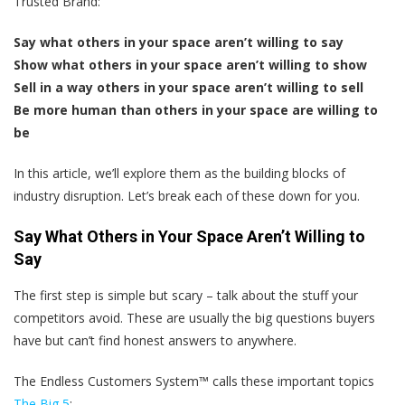
Trusted Brand:
Say what others in your space aren’t willing to say
Show what others in your space aren’t willing to show
Sell in a way others in your space aren’t willing to sell
Be more human than others in your space are willing to
be
In this article, we’ll explore them as the building blocks of
industry disruption. Let’s break each of these down for you.
Say What Others in Your Space Aren’t Willing to
Say
The first step is simple but scary – talk about the stuff your
competitors avoid. These are usually the big questions buyers
have but can’t find honest answers to anywhere.
The Endless Customers System™ calls these important topics
The Big 5
: