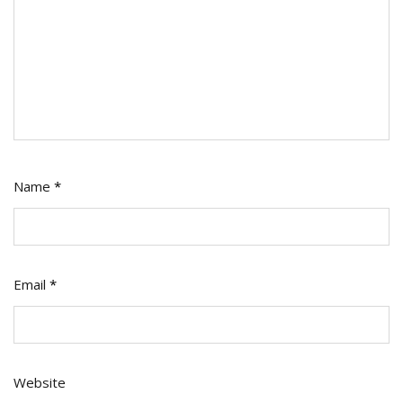
Name
*
Email
*
Website