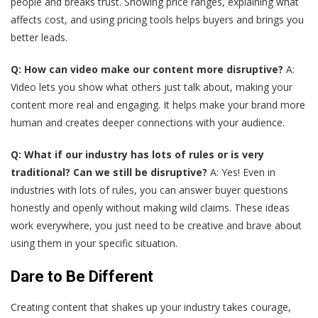
people and breaks trust. Showing price ranges, explaining what
affects cost, and using pricing tools helps buyers and brings you
better leads.
Q: How can video make our content more disruptive?
A:
Video lets you show what others just talk about, making your
content more real and engaging. It helps make your brand more
human and creates deeper connections with your audience.
Q: What if our industry has lots of rules or is very
traditional? Can we still be disruptive?
A: Yes! Even in
industries with lots of rules, you can answer buyer questions
honestly and openly without making wild claims. These ideas
work everywhere, you just need to be creative and brave about
using them in your specific situation.
Dare to Be Different
Creating content that shakes up your industry takes courage,