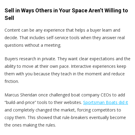
Sell in Ways Others in Your Space Aren’t Willing to
Sell
Content can be any experience that helps a buyer learn and
decide. That includes self-service tools when they answer real
questions without a meeting.
Buyers research in private. They want clear expectations and the
ability to move at their own pace. Interactive experiences keep
them with you because they teach in the moment and reduce
friction.
Marcus Sheridan once challenged boat company CEOs to add
“build-and-price” tools to their websites.
Sportsman Boats did it
and completely changed the market, forcing competitors to
copy them. This showed that rule-breakers eventually become
the ones making the rules.