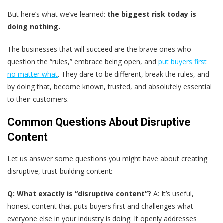
But here’s what we’ve learned:
the biggest risk today is
doing nothing.
The businesses that will succeed are the brave ones who
question the “rules,” embrace being open, and
put buyers first
no matter what
. They dare to be different, break the rules, and
by doing that, become known, trusted, and absolutely essential
to their customers.
Common Questions About Disruptive
Content
Let us answer some questions you might have about creating
disruptive, trust-building content:
Q: What exactly is “disruptive content”?
A: It’s useful,
honest content that puts buyers first and challenges what
everyone else in your industry is doing. It openly addresses