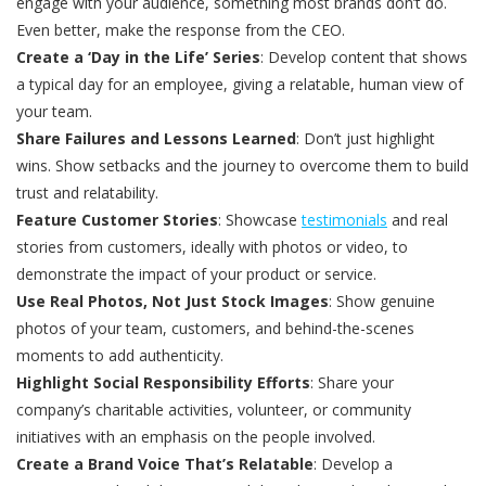
engage with your audience, something most brands don’t do.
Even better, make the response from the CEO.
Create a ‘Day in the Life’ Series
: Develop content that shows
a typical day for an employee, giving a relatable, human view of
your team.
Share Failures and Lessons Learned
: Don’t just highlight
wins. Show setbacks and the journey to overcome them to build
trust and relatability.
Feature Customer Stories
: Showcase
testimonials
and real
stories from customers, ideally with photos or video, to
demonstrate the impact of your product or service.
Use Real Photos, Not Just Stock Images
: Show genuine
photos of your team, customers, and behind-the-scenes
moments to add authenticity.
Highlight Social Responsibility Efforts
: Share your
company’s charitable activities, volunteer, or community
initiatives with an emphasis on the people involved.
Create a Brand Voice That’s Relatable
: Develop a