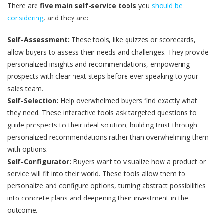
There are
five main self-service tools
you
should be
considering
, and they are:
Self-Assessment:
These tools, like quizzes or scorecards,
allow buyers to assess their needs and challenges. They provide
personalized insights and recommendations, empowering
prospects with clear next steps before ever speaking to your
sales team.
Self-Selection:
Help overwhelmed buyers find exactly what
they need. These interactive tools ask targeted questions to
guide prospects to their ideal solution, building trust through
personalized recommendations rather than overwhelming them
with options.
Self-Configurator:
Buyers want to visualize how a product or
service will fit into their world. These tools allow them to
personalize and configure options, turning abstract possibilities
into concrete plans and deepening their investment in the
outcome.