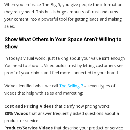
When you embrace The Big 5, you give people the information
they really need. This builds huge amounts of trust and turns
your content into a powerful tool for getting leads and making
sales.
Show What Others in Your Space Aren’t Willing to
Show
In today’s visual world, just talking about your value isn’t enough.
You need to show it. Video builds trust by letting customers see
proof of your claims and feel more connected to your brand.
We’ve identified what we call
The Selling 7
– seven types of
videos that help with sales and marketing:
Cost and Pricing Videos
that clarify how pricing works
80% Videos
that answer frequently asked questions about a
product or service
Product/Service Videos
that describe your product or service