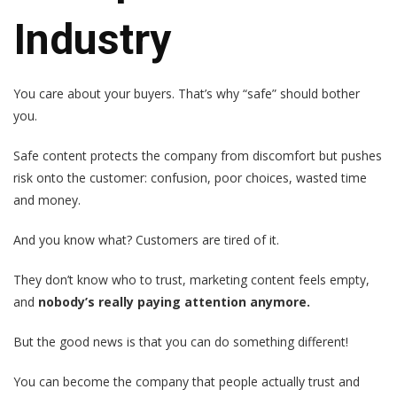
Industry
You care about your buyers. That’s why “safe” should bother
you.
Safe content protects the company from discomfort but pushes
risk onto the customer: confusion, poor choices, wasted time
and money.
And you know what? Customers are tired of it.
They don’t know who to trust, marketing content feels empty,
and
nobody’s really paying attention anymore.
But the good news is that you can do something different!
You can become the company that people actually trust and