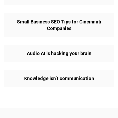
Small Business SEO Tips for Cincinnati
Companies
Audio AI is hacking your brain
Knowledge isn’t communication