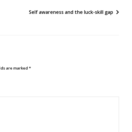
Self awareness and the luck-skill gap
elds are marked
*