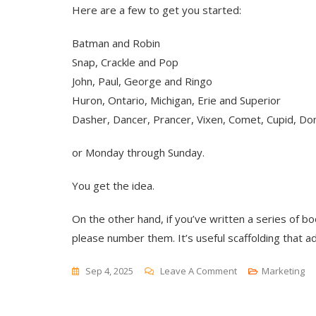
Here are a few to get you started:
Batman and Robin
Snap, Crackle and Pop
John, Paul, George and Ringo
Huron, Ontario, Michigan, Erie and Superior
Dasher, Dancer, Prancer, Vixen, Comet, Cupid, Don
or Monday through Sunday.
You get the idea.
On the other hand, if you’ve written a series of 
please number them. It’s useful scaffolding that ad
On
Sep 4, 2025
Leave A Comment
Marketing
Rankings
And