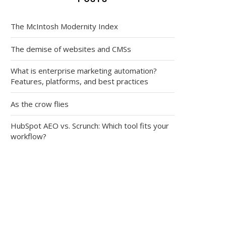
The McIntosh Modernity Index
The demise of websites and CMSs
What is enterprise marketing automation?
Features, platforms, and best practices
As the crow flies
HubSpot AEO vs. Scrunch: Which tool fits your
workflow?