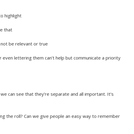
 highlight
te that
t not be relevant or true
or even lettering them can’t help but communicate a priority
 we can see that they’re separate and all important. It’s
ing the roll? Can we give people an easy way to remember