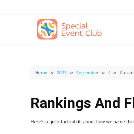
Skip
to
content
Home
2025
September
4
Rankin
Rankings And F
Here’s a quick tactical riff about how we name thin