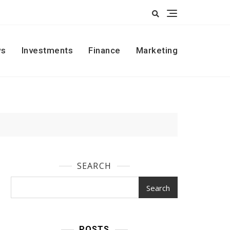
s
Investments
Finance
Marketing
SEARCH
Search
POSTS