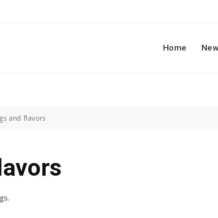
Home
New
gs and flavors
lavors
gs.