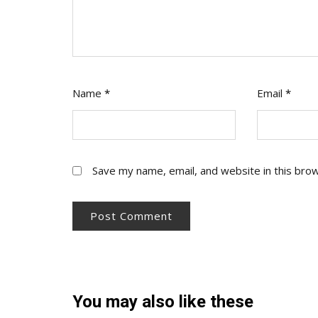
Name
*
Email
*
Save my name, email, and website in this bro
You may also like these