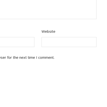
Website
wser for the next time I comment.