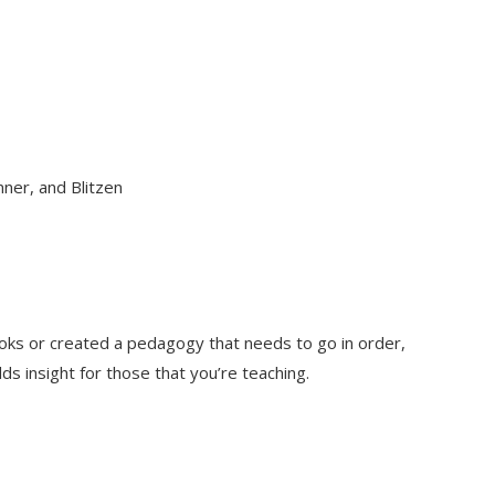
ner, and Blitzen
books or created a pedagogy that needs to go in order,
ds insight for those that you’re teaching.