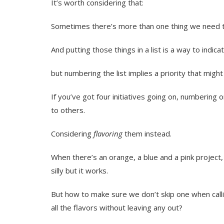
It’s worth considering that:
Sometimes there’s more than one thing we need to
And putting those things in a list is a way to indica
but numbering the list implies a priority that migh
If you’ve got four initiatives going on, numbering 
to others.
Considering
flavoring
them instead.
When there’s an orange, a blue and a pink project,
silly but it works.
But how to make sure we don’t skip one when call
all the flavors without leaving any out?