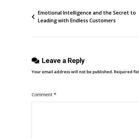
Flavors
Post
Emotional Intelligence and the Secret to
Leading with Endless Customers
navigation
Leave a Reply
Your email address will not be published.
Required fi
Comment
*