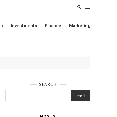
s
Investments
Finance
Marketing
SEARCH
Search
POSTS