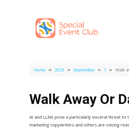
Skip
to
content
Home
2025
September
1
Walk a
Walk Away Or D
AI and LLMs pose a particularly visceral threat to t
marketing copywriters and others are voicing rea