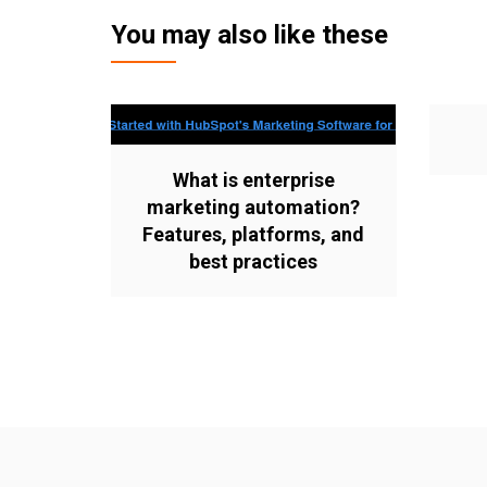
You may also like these
What is enterprise
marketing automation?
Features, platforms, and
best practices