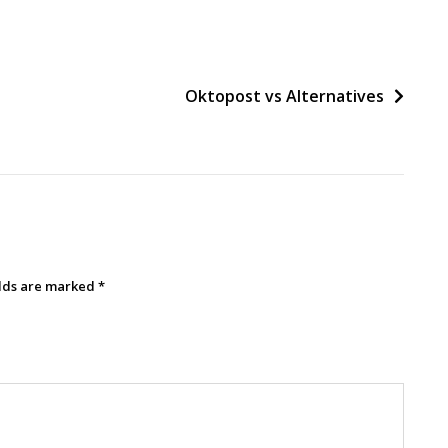
Oktopost vs Alternatives
elds are marked
*