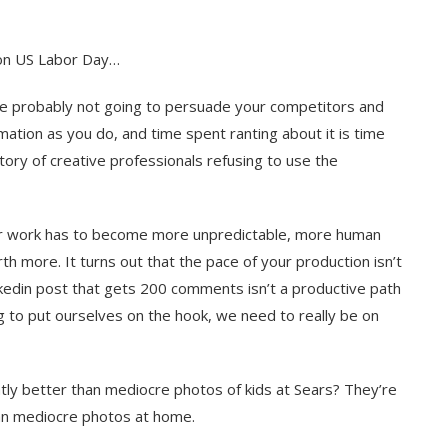
t on US Labor Day…
e probably not going to persuade your competitors and
mation as you do, and time spent ranting about it is time
tory of creative professionals refusing to use the
Your work has to become more unpredictable, more human
h more. It turns out that the pace of your production isn’t
inkedin post that gets 200 comments isn’t a productive path
g to put ourselves on the hook, we need to really be on
ly better than mediocre photos of kids at Sears? They’re
han mediocre photos at home.