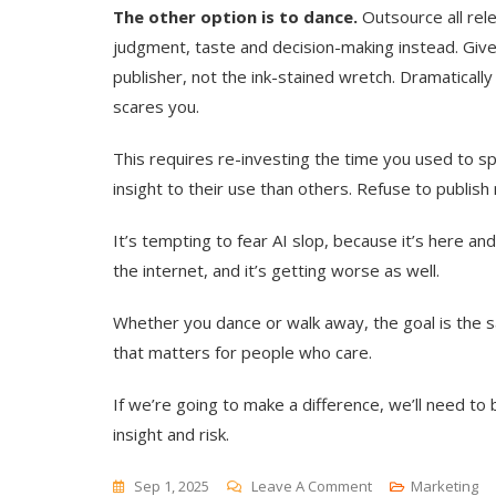
The other option is to dance.
Outsource all rele
judgment, taste and decision-making instead. Give
publisher, not the ink-stained wretch. Dramaticall
scares you.
This requires re-investing the time you used to s
insight to their use than others. Refuse to publis
It’s tempting to fear AI slop, because it’s here an
the internet, and it’s getting worse as well.
Whether you dance or walk away, the goal is the s
that matters for people who care.
If we’re going to make a difference, we’ll need to
insight and risk.
On
Sep 1, 2025
Leave A Comment
Marketing