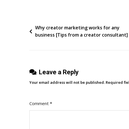
Walk
Away
Or
Post
Why creator marketing works for any
Dance
business [Tips from a creator consultant]
navigation
Leave a Reply
Your email address will not be published.
Required fi
Comment
*