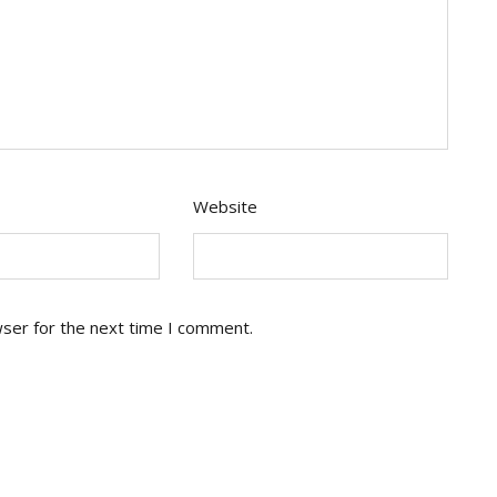
Website
wser for the next time I comment.