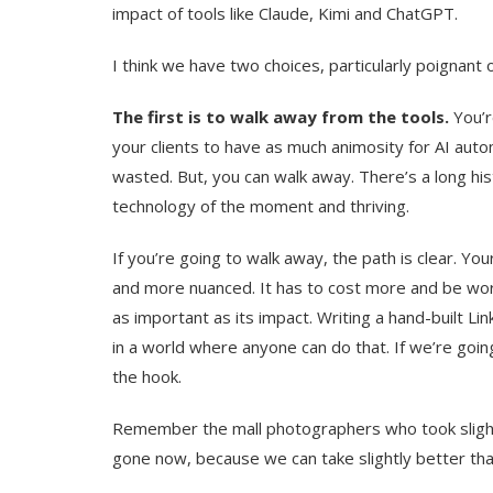
impact of tools like Claude, Kimi and ChatGPT.
I think we have two choices, particularly poignan
The first is to walk away from the tools.
You’r
your clients to have as much animosity for AI auto
wasted. But, you can walk away. There’s a long his
technology of the moment and thriving.
If you’re going to walk away, the path is clear. 
and more nuanced. It has to cost more and be wort
as important as its impact. Writing a hand-built L
in a world where anyone can do that. If we’re goin
the hook.
Remember the mall photographers who took slight
gone now, because we can take slightly better t