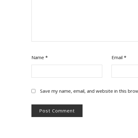
Name
*
Email
*
Save my name, email, and website in this bro