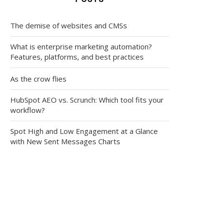
The demise of websites and CMSs
What is enterprise marketing automation?
Features, platforms, and best practices
As the crow flies
HubSpot AEO vs. Scrunch: Which tool fits your
workflow?
Spot High and Low Engagement at a Glance
with New Sent Messages Charts