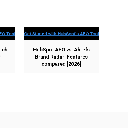
nch:
HubSpot AEO vs. Ahrefs
r
Brand Radar: Features
compared [2026]