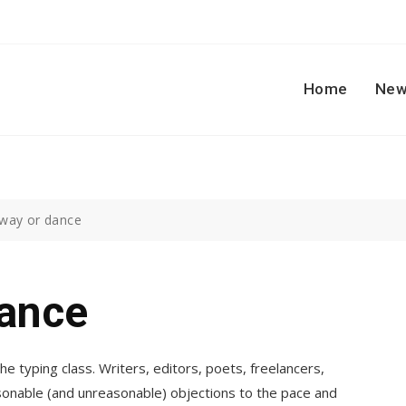
Home
New
way or dance
ance
he typing class. Writers, editors, poets, freelancers,
sonable (and unreasonable) objections to the pace and