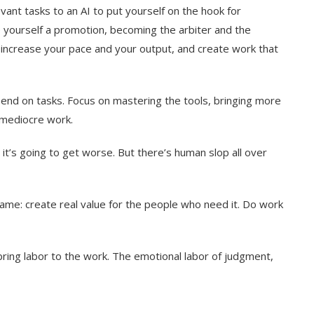
vant tasks to an AI to put yourself on the hook for
 yourself a promotion, becoming the arbiter and the
y increase your pace and your output, and create work that
pend on tasks. Focus on mastering the tools, bringing more
h mediocre work.
d it’s going to get worse. But there’s human slop all over
ame: create real value for the people who need it. Do work
 bring labor to the work. The emotional labor of judgment,