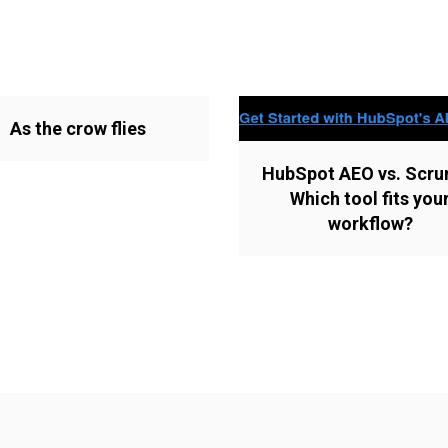
As the crow flies
HubSpot AEO vs. Scru
Which tool fits you
workflow?