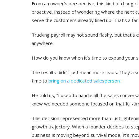
From an owner’s perspective, this kind of change i
proactive
. Instead of wondering where the next c
serve the customers already lined up. That’s a far
Trucking payroll may not sound flashy, but that’s
anywhere.
How do you know when it’s time to expand your 
The results didn’t just mean more leads. They also
time to
bring on a dedicated salesperson
.
He told us, “
I used to handle all the sales convers
knew we needed someone focused on that full-ti
This decision represented more than just lightenin
growth trajectory. When a founder decides to step 
business is moving beyond survival mode. It’s mov