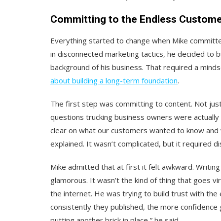
Committing to the Endless Custo
Everything started to change when Mike committe
in disconnected marketing tactics, he decided to bu
background of his business. That required a mindse
about building a long-term foundation
.
The first step was committing to content. Not jus
questions trucking business owners were actually 
clear on what our customers wanted to know and 
explained. It wasn’t complicated, but it required dis
Mike admitted that at first it felt awkward. Writin
glamorous. It wasn’t the kind of thing that goes vir
the internet. He was trying to build trust with t
consistently they published, the more confidence g
putting another brick in place,” he said.