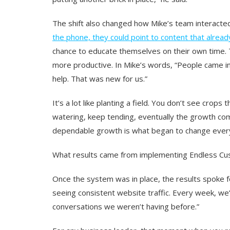
The shift also changed how Mike’s team interacte
the phone, they could point to content that alrea
chance to educate themselves on their own time.
more productive. In Mike’s words, “People came 
help. That was new for us.”
It’s a lot like planting a field. You don’t see crop
watering, keep tending, eventually the growth com
dependable growth is what began to change every
What results came from implementing Endless C
Once the system was in place, the results spoke fo
seeing consistent website traffic. Every week, we
conversations we weren’t having before.
”