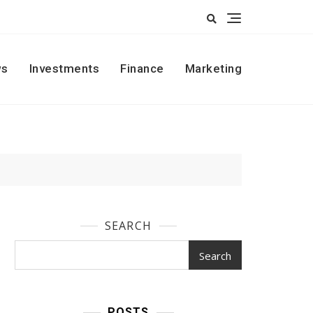
s
Investments
Finance
Marketing
SEARCH
Search
POSTS