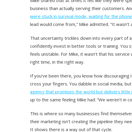
Mike shared that at times it felt like they were
business than actually serving their customers. And
were stuck in survival mode, waiting for the phone
lead would come from,” Mike admitted. “It wasn’t a
That uncertainty trickles down into every part of a
confidently invest in better tools or training. Yo
feels unstable. For Mike, it wasn’t that his servic
right time, in the right way.
If you’ve been there, you know how discouraging 
cross your fingers. You dabble in social media, but i
agency that promises the world but delivers little
up to the same feeling Mike had: “We weren’t in co
This is where so many businesses find themselve
their marketing isn’t creating the pipeline they ne
It shows there is a way out of that cycle.