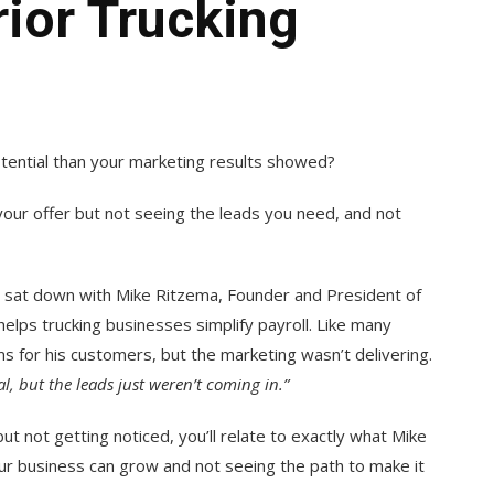
ior Trucking
otential than your marketing results showed?
your offer but not seeing the leads you need, and not
 sat down with Mike Ritzema, Founder and President of
helps trucking businesses simplify payroll. Like many
s for his customers, but the marketing wasn’t delivering.
 but the leads just weren’t coming in.”
ut not getting noticed, you’ll relate to exactly what Mike
r business can grow and not seeing the path to make it