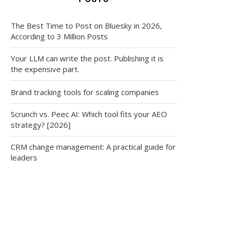
The Best Time to Post on Bluesky in 2026,
According to 3 Million Posts
Your LLM can write the post. Publishing it is
the expensive part.
Brand tracking tools for scaling companies
Scrunch vs. Peec AI: Which tool fits your AEO
strategy? [2026]
CRM change management: A practical guide for
leaders