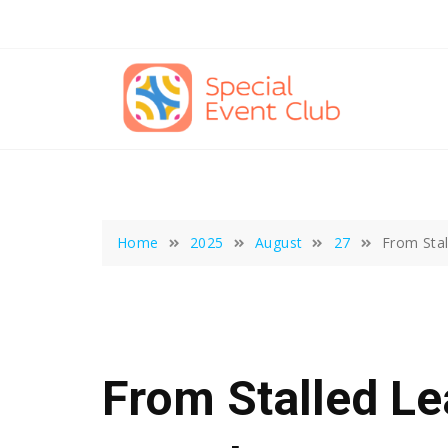
Skip
to
content
Home
2025
August
27
From Stal
From Stalled Le