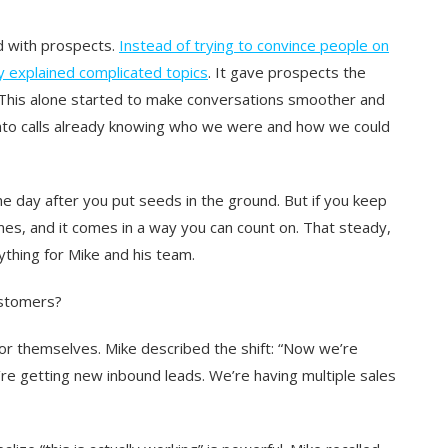
d with prospects.
Instead of trying to convince people on
dy explained complicated topics
. It gave prospects the
 This alone started to make conversations smoother and
into calls already knowing who we were and how we could
s the day after you put seeds in the ground. But if you keep
es, and it comes in a way you can count on. That steady,
thing for Mike and his team.
ustomers?
r themselves. Mike described the shift: “
Now we’re
’re getting new inbound leads. We’re having multiple sales