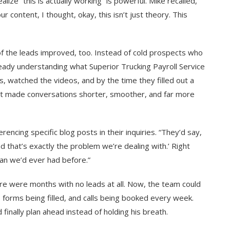
ze “this is actually working” is powerful. Mike recalled,
r content, I thought, okay, this isn’t just theory. This
 of the leads improved, too. Instead of cold prospects who
eady understanding what Superior Trucking Payroll Service
s, watched the videos, and by the time they filled out a
hat made conversations shorter, smoother, and far more
cing specific blog posts in their inquiries. “They’d say,
nd that’s exactly the problem we’re dealing with.’ Right
han we’d ever had before.”
re were months with no leads at all. Now, the team could
, forms being filled, and calls being booked every week.
d finally plan ahead instead of holding his breath.