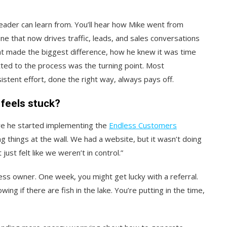
eader can learn from. You’ll hear how Mike went from
ine that now drives traffic, leads, and sales conversations
hat made the biggest difference, how he knew it was time
ted to the process was the turning point. Most
istent effort, done the right way, always pays off.
feels stuck?
re he started implementing the
Endless Customers
g things at the wall. We had a website, but it wasn’t doing
ust felt like we weren’t in control.”
iness owner. One week, you might get lucky with a referral.
owing if there are fish in the lake. You’re putting in the time,