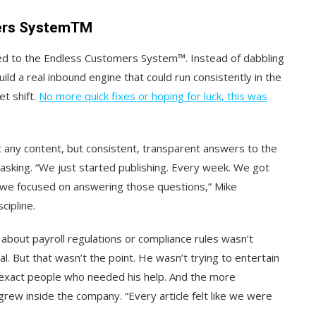
mers SystemTM
d to the Endless Customers System™. Instead of dabbling
ild a real inbound engine that could run consistently in the
t shift.
No more quick fixes or hoping for luck, this was
t any content, but consistent, transparent answers to the
asking. “We just started publishing. Every week. We got
we focused on answering those questions,” Mike
cipline.
g about payroll regulations or compliance rules wasn’t
al. But that wasn’t the point. He wasn’t trying to entertain
he exact people who needed his help. And the more
rew inside the company. “Every article felt like we were