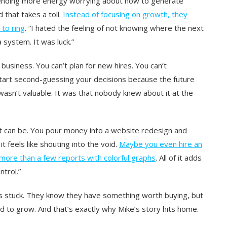
 spending more energy worrying about how to generate
 that takes a toll.
Instead of focusing on growth, they
 to ring
. “I hated the feeling of not knowing where the next
 system. It was luck.”
 business. You can’t plan for new hires. You can’t
u start second-guessing your decisions because the future
e wasn’t valuable. It was that nobody knew about it at the
it can be. You pour money into a website redesign and
t feels like shouting into the void.
Maybe you even hire an
 more than a few reports with colorful graphs
. All of it adds
ntrol.”
s stuck. They know they have something worth buying, but
ed to grow. And that’s exactly why Mike’s story hits home.