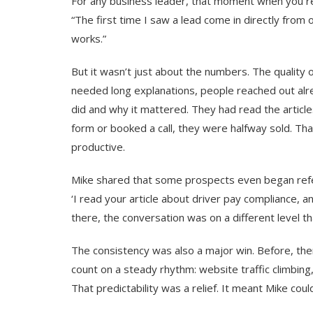
For any business leader, that moment when you reali
“The first time I saw a lead come in directly from ou
works.”
But it wasn’t just about the numbers. The quality
needed long explanations, people reached out alr
did and why it mattered. They had read the article
form or booked a call, they were halfway sold. T
productive.
Mike shared that some prospects even began referen
‘I read your article about driver pay compliance, a
there, the conversation was on a different level t
The consistency was also a major win. Before, the
count on a steady rhythm: website traffic climbing
That predictability was a relief. It meant Mike coul