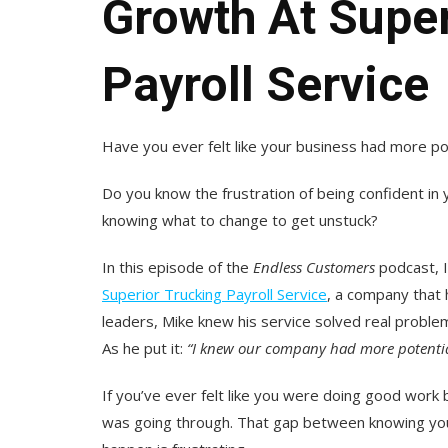
Growth At Super
Payroll Service
Have you ever felt like your business had more p
Do you know the frustration of being confident in 
knowing what to change to get unstuck?
In this episode of the
Endless Customers
podcast, I
Superior Trucking Payroll Service
, a company that 
leaders, Mike knew his service solved real problem
As he put it:
“
I knew our company had more potential,
If you’ve ever felt like you were doing good work b
was going through. That gap between knowing you