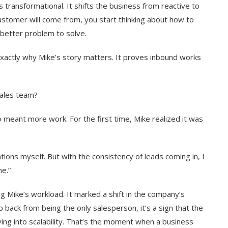
s transformational.
It shifts the business from reactive to
ustomer will come from, you start thinking about how to
 better problem to solve.
 exactly why Mike’s story matters. It proves inbound works
sales team?
 meant more work. For the first time, Mike realized it was
ations myself. But with the consistency of leads coming in, I
me.
”
g Mike’s workload. It marked a shift in the company’s
back from being the only salesperson, it’s a sign that the
ing into scalability. That’s the moment when a business