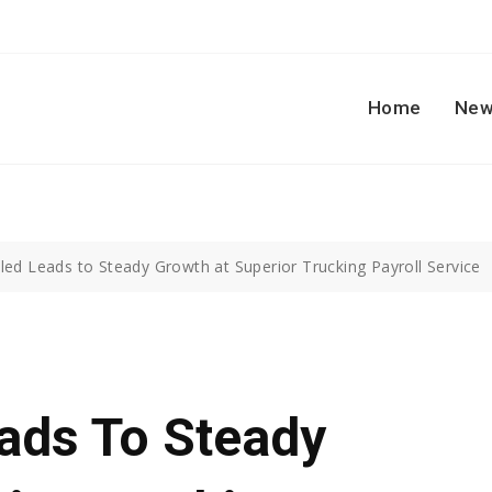
Home
New
led Leads to Steady Growth at Superior Trucking Payroll Service
ads To Steady