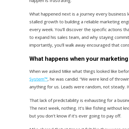
happen is frustrating.
What happened next is a journey every business l
stalled growth to building a reliable marketing eng
every week. You’ll discover the specific actions t
to expand his sales team, and why staying commit
importantly, you’ll walk away encouraged that cons
What happens when your marketing 
When we asked Mike what things looked like befo
System™
, he was candid. “We were kind of throwin
anything for us. Leads were random, not steady. It j
That lack of predictability is exhausting for a bus
The next week, nothing.
It’s like fishing without kn
but you don’t know if it’s ever going to pay off.