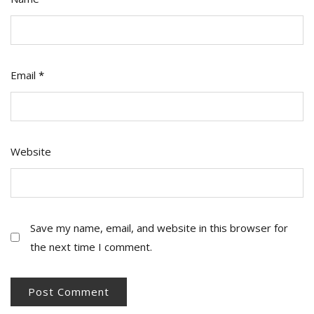
Email
*
Website
Save my name, email, and website in this browser for
the next time I comment.