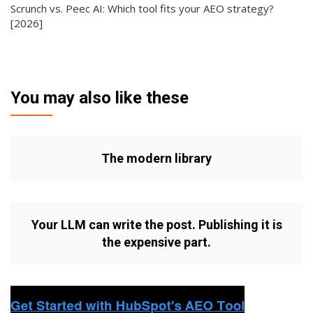
Scrunch vs. Peec AI: Which tool fits your AEO strategy?
[2026]
You may also like these
The modern library
Your LLM can write the post. Publishing it is
the expensive part.