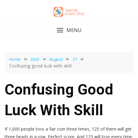
Skip
to
content
MENU
Home
2025
August
27
Confusing good luck with skill
Confusing Good
Luck With Skill
If 1,000 people toss a fair coin three times, 125 of them will get
three heads in a row. Perfect score. And 125 will lose every time.