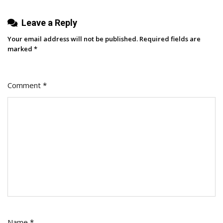
Leave a Reply
Your email address will not be published.
Required fields are
marked
*
Comment
*
Name
*