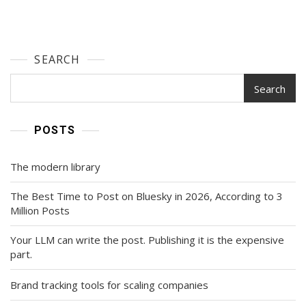
SEARCH
Search
POSTS
The modern library
The Best Time to Post on Bluesky in 2026, According to 3
Million Posts
Your LLM can write the post. Publishing it is the expensive
part.
Brand tracking tools for scaling companies