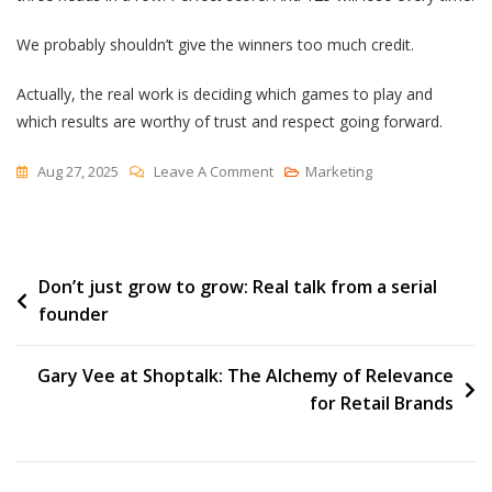
We probably shouldn’t give the winners too much credit.
Actually, the real work is deciding which games to play and
which results are worthy of trust and respect going forward.
On
Aug 27, 2025
Leave A Comment
Marketing
Confusing
Good
Luck
Post
Don’t just grow to grow: Real talk from a serial
With
founder
Skill
navigation
Gary Vee at Shoptalk: The Alchemy of Relevance
for Retail Brands