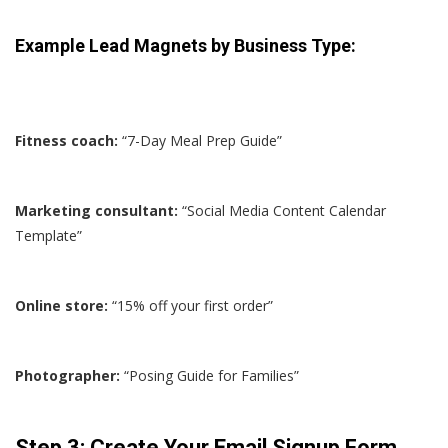
Example Lead Magnets by Business Type:
Fitness coach:
“7-Day Meal Prep Guide”
Marketing consultant:
“Social Media Content Calendar
Template”
Online store:
“15% off your first order”
Photographer:
“Posing Guide for Families”
Step 3: Create Your Email Signup Form