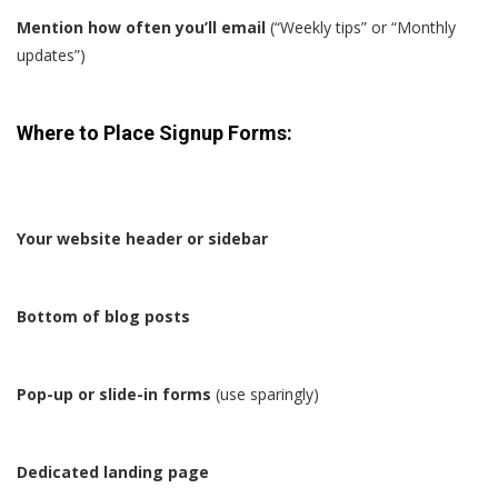
Mention how often you’ll email
(“Weekly tips” or “Monthly
updates”)
Where to Place Signup Forms:
Your website header or sidebar
Bottom of blog posts
Pop-up or slide-in forms
(use sparingly)
Dedicated landing page