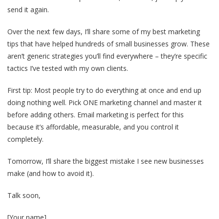
send it again.
Over the next few days, I’ll share some of my best marketing
tips that have helped hundreds of small businesses grow. These
aren’t generic strategies you’ll find everywhere – they’re specific
tactics I’ve tested with my own clients.
First tip: Most people try to do everything at once and end up
doing nothing well. Pick ONE marketing channel and master it
before adding others. Email marketing is perfect for this
because it’s affordable, measurable, and you control it
completely.
Tomorrow, I’ll share the biggest mistake I see new businesses
make (and how to avoid it).
Talk soon,
[Your name]