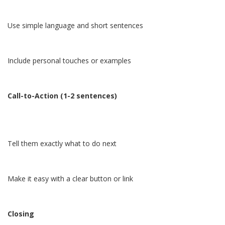
Use simple language and short sentences
Include personal touches or examples
Call-to-Action (1-2 sentences)
Tell them exactly what to do next
Make it easy with a clear button or link
Closing