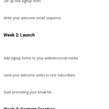
Set up one signup form
Write your welcome email sequence
Week 2: Launch
Add signup forms to your website/social media
Send your welcome series to test subscribers
Start promoting your email list