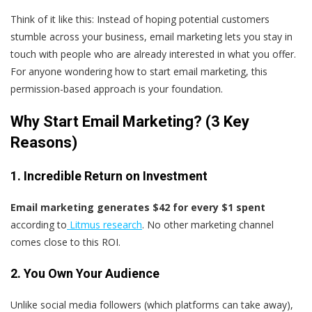
Think of it like this: Instead of hoping potential customers
stumble across your business, email marketing lets you stay in
touch with people who are already interested in what you offer.
For anyone wondering how to start email marketing, this
permission-based approach is your foundation.
Why Start Email Marketing? (3 Key
Reasons)
1. Incredible Return on Investment
Email marketing generates $42 for every $1 spent
according to
Litmus research
. No other marketing channel
comes close to this ROI.
2. You Own Your Audience
Unlike social media followers (which platforms can take away),