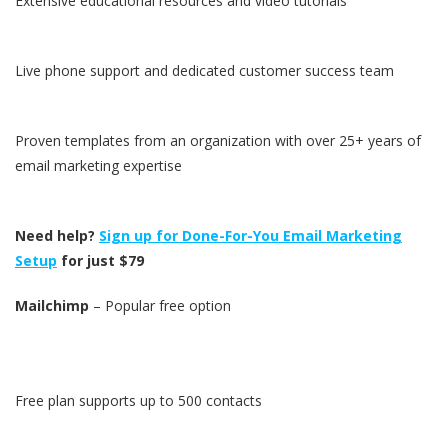
Extensive educational resources and video tutorials
Live phone support and dedicated customer success team
Proven templates from an organization with over 25+ years of
email marketing expertise
Need help?
Sign up for Done-For-You Email Marketing
Setup
for just $79
Mailchimp
– Popular free option
Free plan supports up to 500 contacts