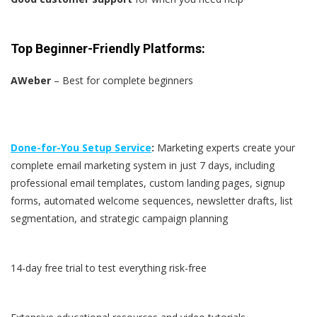
Top Beginner-Friendly Platforms:
AWeber
– Best for complete beginners
Done-for-You Setup Service
:
Marketing experts create your
complete email marketing system in just 7 days, including
professional email templates, custom landing pages, signup
forms, automated welcome sequences, newsletter drafts, list
segmentation, and strategic campaign planning
14-day free trial to test everything risk-free