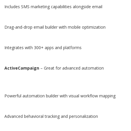
Includes SMS marketing capabilities alongside email
Drag-and-drop email builder with mobile optimization
Integrates with 300+ apps and platforms
ActiveCampaign
– Great for advanced automation
Powerful automation builder with visual workflow mapping
Advanced behavioral tracking and personalization