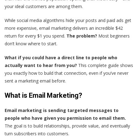
your ideal customers are among them.
While social media algorithms hide your posts and paid ads get
more expensive, email marketing delivers an incredible $42
return for every $1 you spend.
The problem?
Most beginners
don’t know where to start.
What if you could have a direct line to people who
actually want to hear from you?
This complete guide shows
you exactly how to build that connection, even if you’ve never
sent a marketing email before.
What is Email Marketing?
Email marketing is sending targeted messages to
people who have given you permission to email them.
The goal is to build relationships, provide value, and eventually
turn subscribers into customers.