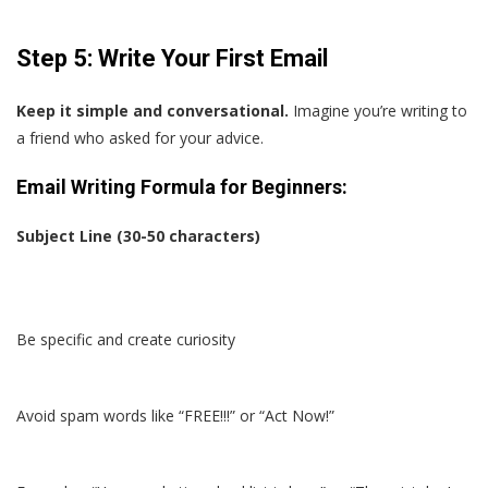
Step 5: Write Your First Email
Keep it simple and conversational.
Imagine you’re writing to
a friend who asked for your advice.
Email Writing Formula for Beginners:
Subject Line (30-50 characters)
Be specific and create curiosity
Avoid spam words like “FREE!!!” or “Act Now!”