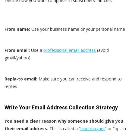
Decide how you want to appear in subscribers’ inboxes:
From name:
Use your business name or your personal name
From email:
Use a
professional email address
(avoid
gmail/yahoo)
Reply-to email:
Make sure you can receive and respond to
replies
Write Your Email Address Collection Strategy
You need a clear reason why someone should give you
their email address.
This is called a “
lead magnet
” or “opt-in