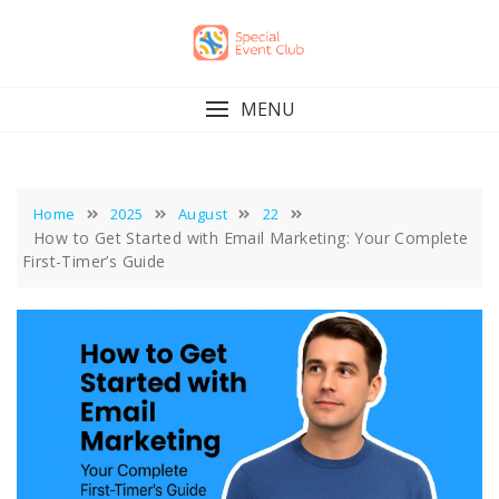
Skip
to
content
MENU
Home
2025
August
22
How to Get Started with Email Marketing: Your Complete
First-Timer’s Guide