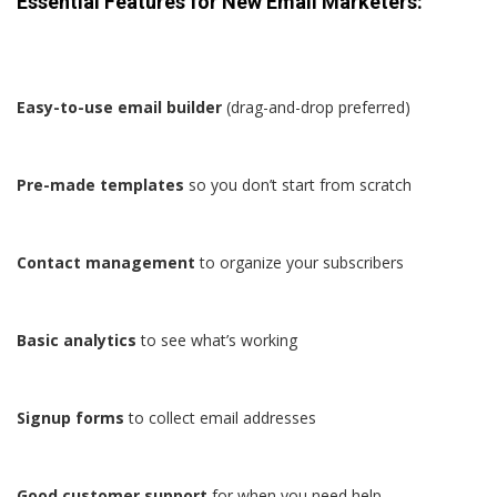
Essential Features for New Email Marketers:
Easy-to-use email builder
(drag-and-drop preferred)
Pre-made templates
so you don’t start from scratch
Contact management
to organize your subscribers
Basic analytics
to see what’s working
Signup forms
to collect email addresses
Good customer support
for when you need help