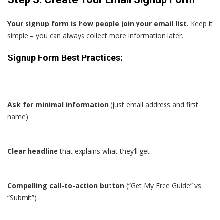
Your signup form is how people join your email list.
Keep it
simple – you can always collect more information later.
Signup Form Best Practices:
Ask for minimal information
(just email address and first
name)
Clear headline
that explains what they’ll get
Compelling call-to-action button
(“Get My Free Guide” vs.
“Submit”)