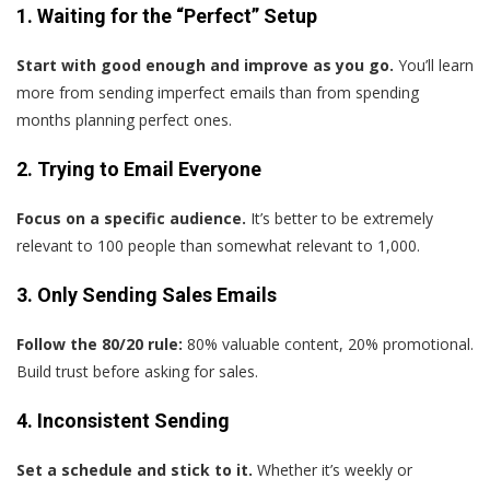
1. Waiting for the “Perfect” Setup
Start with good enough and improve as you go.
You’ll learn
more from sending imperfect emails than from spending
months planning perfect ones.
2. Trying to Email Everyone
Focus on a specific audience.
It’s better to be extremely
relevant to 100 people than somewhat relevant to 1,000.
3. Only Sending Sales Emails
Follow the 80/20 rule:
80% valuable content, 20% promotional.
Build trust before asking for sales.
4. Inconsistent Sending
Set a schedule and stick to it.
Whether it’s weekly or