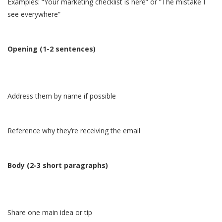
Examples: “Your marketing checklist is here” or “The mistake I
see everywhere”
Opening (1-2 sentences)
Address them by name if possible
Reference why they’re receiving the email
Body (2-3 short paragraphs)
Share one main idea or tip