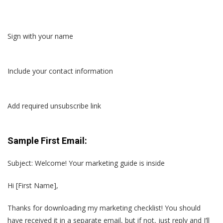
Sign with your name
Include your contact information
Add required unsubscribe link
Sample First Email:
Subject: Welcome! Your marketing guide is inside
Hi [First Name],
Thanks for downloading my marketing checklist! You should
have received it in a separate email, but if not, just reply and I’ll