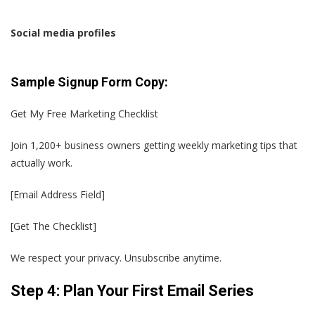
Social media profiles
Sample Signup Form Copy:
Get My Free Marketing Checklist
Join 1,200+ business owners getting weekly marketing tips that
actually work.
[Email Address Field]
[Get The Checklist]
We respect your privacy. Unsubscribe anytime.
Step 4: Plan Your First Email Series