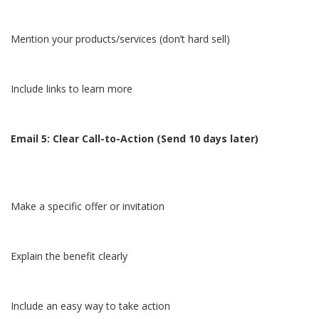
Mention your products/services (don’t hard sell)
Include links to learn more
Email 5: Clear Call-to-Action (Send 10 days later)
Make a specific offer or invitation
Explain the benefit clearly
Include an easy way to take action