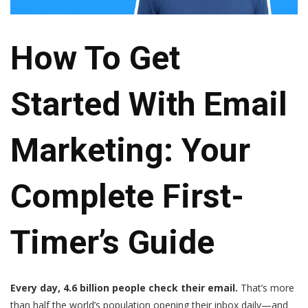
How To Get
Started With Email
Marketing: Your
Complete First-
Timer’s Guide
Every day, 4.6 billion people check their email.
That’s more
than half the world’s population opening their inbox daily—and