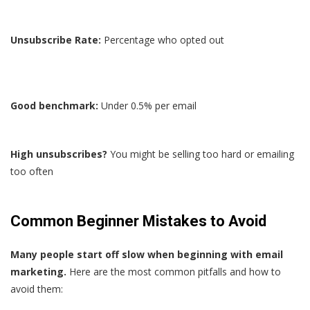
Unsubscribe Rate:
Percentage who opted out
Good benchmark:
Under 0.5% per email
High unsubscribes?
You might be selling too hard or emailing
too often
Common Beginner Mistakes to Avoid
Many people start off slow when beginning with email
marketing.
Here are the most common pitfalls and how to
avoid them: