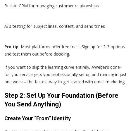
Built-in CRM for managing customer relationships
A/B testing for subject lines, content, and send times
Pro tip:
Most platforms offer free trials. Sign up for 2-3 options
and test them out before deciding.
If you want to skip the learning curve entirely, AWeber’s done-
for-you service gets you professionally set up and running in just
one week – the fastest way to get started with email marketing.
Step 2: Set Up Your Foundation (Before
You Send Anything)
Create Your “From” Identity