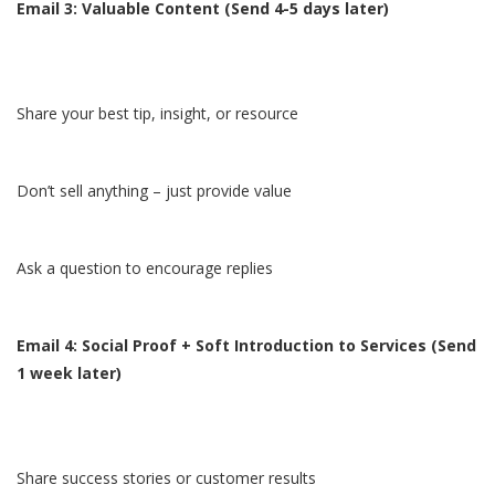
Email 3: Valuable Content (Send 4-5 days later)
Share your best tip, insight, or resource
Don’t sell anything – just provide value
Ask a question to encourage replies
Email 4: Social Proof + Soft Introduction to Services (Send
1 week later)
Share success stories or customer results