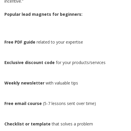
incentive.”
Popular lead magnets for beginners:
Free PDF guide
related to your expertise
Exclusive discount code
for your products/services
Weekly newsletter
with valuable tips
Free email course
(5-7 lessons sent over time)
Checklist or template
that solves a problem