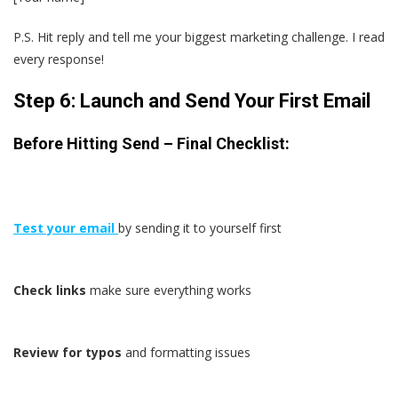
P.S. Hit reply and tell me your biggest marketing challenge. I read
every response!
Step 6: Launch and Send Your First Email
Before Hitting Send – Final Checklist:
Test your email
by sending it to yourself first
Check links
make sure everything works
Review for typos
and formatting issues