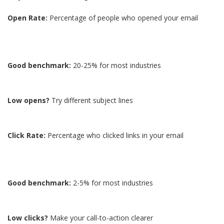
Open Rate:
Percentage of people who opened your email
Good benchmark:
20-25% for most industries
Low opens?
Try different subject lines
Click Rate:
Percentage who clicked links in your email
Good benchmark:
2-5% for most industries
Low clicks?
Make your call-to-action clearer