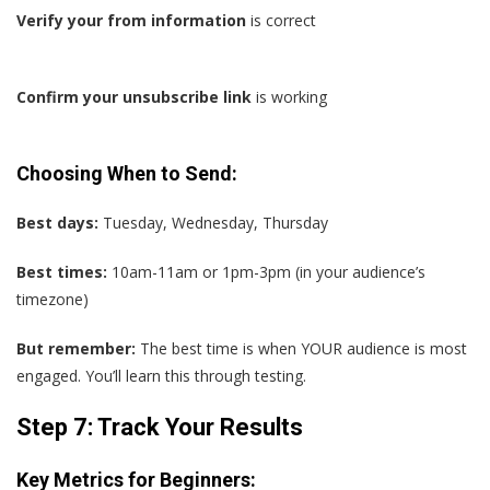
Verify your from information
is correct
Confirm your unsubscribe link
is working
Choosing When to Send:
Best days:
Tuesday, Wednesday, Thursday
Best times:
10am-11am or 1pm-3pm (in your audience’s
timezone)
But remember:
The best time is when YOUR audience is most
engaged. You’ll learn this through testing.
Step 7: Track Your Results
Key Metrics for Beginners: