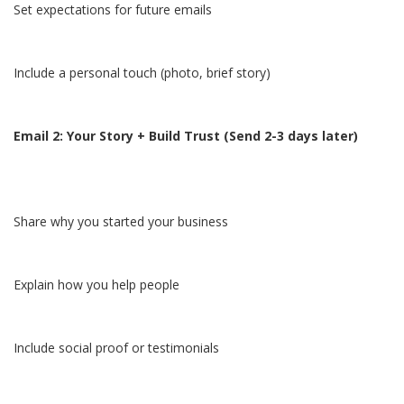
Set expectations for future emails
Include a personal touch (photo, brief story)
Email 2: Your Story + Build Trust (Send 2-3 days later)
Share why you started your business
Explain how you help people
Include social proof or testimonials