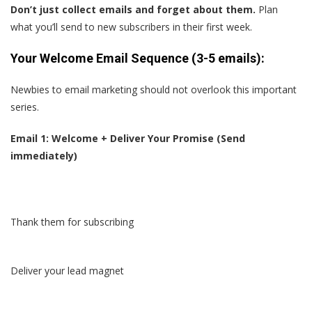
Don’t just collect emails and forget about them.
Plan
what you’ll send to new subscribers in their first week.
Your Welcome Email Sequence (3-5 emails):
Newbies to email marketing should not overlook this important
series.
Email 1: Welcome + Deliver Your Promise (Send
immediately)
Thank them for subscribing
Deliver your lead magnet