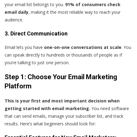
your email list belongs to you.
91% of consumers check
email daily
, making it the most reliable way to reach your
audience.
3. Direct Communication
Email lets you have
one-on-one conversations at scale
. You
can speak directly to hundreds or thousands of people as if
you’re talking to just one person.
Step 1: Choose Your Email Marketing
Platform
This is your first and most important decision when
getting started with email marketing.
You need software
that can send emails, manage your subscriber list, and track
results. Here’s what beginners should look for: