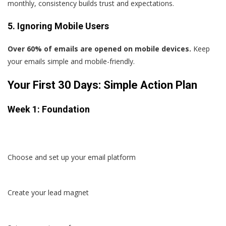
monthly, consistency builds trust and expectations.
5. Ignoring Mobile Users
Over 60% of emails are opened on mobile devices.
Keep
your emails simple and mobile-friendly.
Your First 30 Days: Simple Action Plan
Week 1: Foundation
Choose and set up your email platform
Create your lead magnet