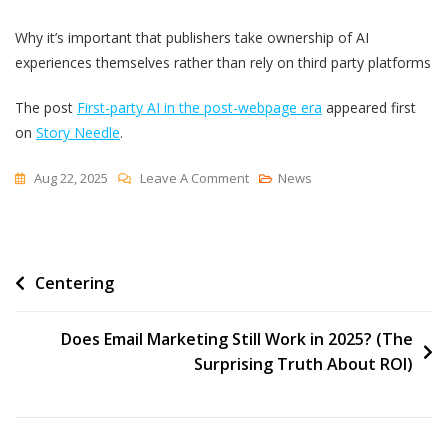
Why it’s important that publishers take ownership of AI
experiences themselves rather than rely on third party platforms
The post
First-party AI in the post-webpage era
appeared first
on
Story Needle
.
On
Aug 22, 2025
Leave A Comment
News
First-
Party
AI
Post
Centering
In
The
navigation
Post-
Does Email Marketing Still Work in 2025? (The
Webpage
Surprising Truth About ROI)
Era