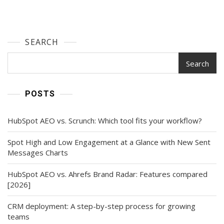
SEARCH
Search
POSTS
HubSpot AEO vs. Scrunch: Which tool fits your workflow?
Spot High and Low Engagement at a Glance with New Sent
Messages Charts
HubSpot AEO vs. Ahrefs Brand Radar: Features compared
[2026]
CRM deployment: A step-by-step process for growing
teams