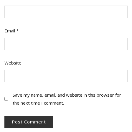
Email
*
Website
Save my name, email, and website in this browser for
the next time I comment.