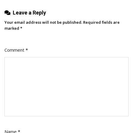
Leave a Reply
Your email address will not be published.
Required fields are
marked
*
Comment
*
Name
*