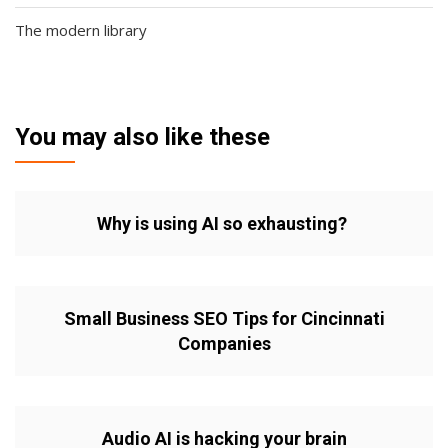
The modern library
You may also like these
Why is using AI so exhausting?
Small Business SEO Tips for Cincinnati
Companies
Audio AI is hacking your brain