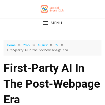
Skip
to
content
MENU
Home
2025
August
22
First-party AI in the post-webpage era
First-Party AI In
The Post-Webpage
Era