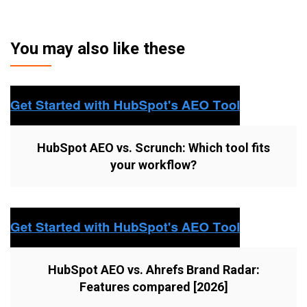
You may also like these
HubSpot AEO vs. Scrunch: Which tool fits
your workflow?
HubSpot AEO vs. Ahrefs Brand Radar:
Features compared [2026]