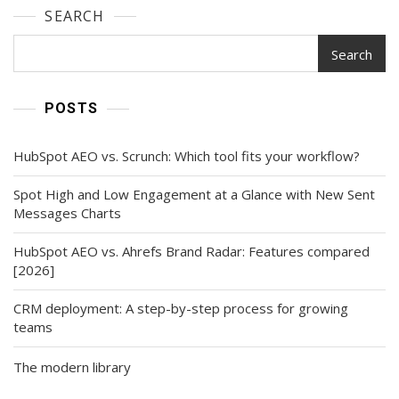
SEARCH
Search
POSTS
HubSpot AEO vs. Scrunch: Which tool fits your workflow?
Spot High and Low Engagement at a Glance with New Sent
Messages Charts
HubSpot AEO vs. Ahrefs Brand Radar: Features compared
[2026]
CRM deployment: A step-by-step process for growing
teams
The modern library