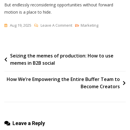
But endlessly reconsidering opportunities without forward
motion is a place to hide.
On
Aug 19, 2025
Leave A Comment
Marketing
“No”
Is
An
Post
Seizing the memes of production: How to use
Option
memes in B2B social
navigation
How We’re Empowering the Entire Buffer Team to
Become Creators
Leave a Reply