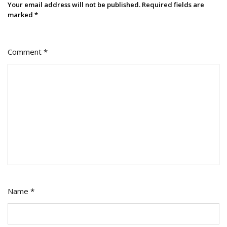
Your email address will not be published.
Required fields are
marked
*
Comment
*
Name
*