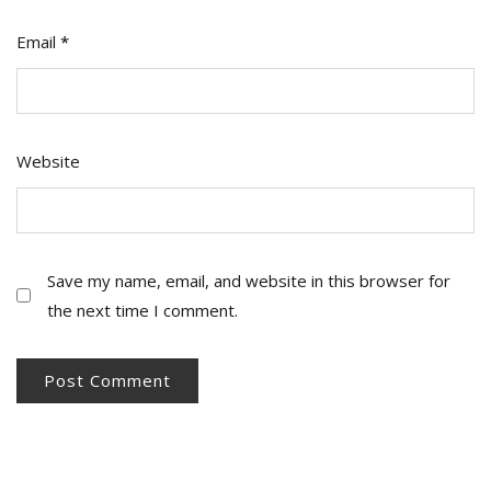
Email
*
Website
Save my name, email, and website in this browser for
the next time I comment.