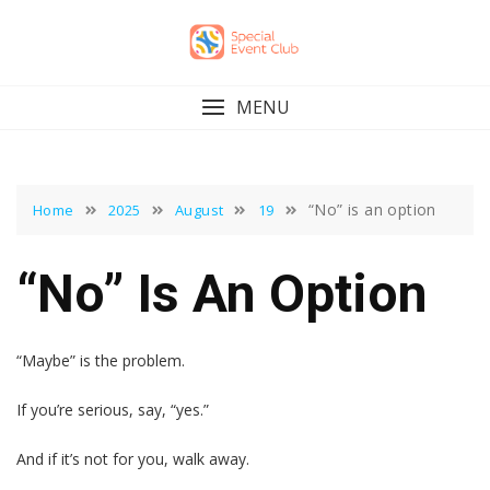
Skip
to
content
MENU
“No” is an option
Home
2025
August
19
“No” Is An Option
“Maybe” is the problem.
If you’re serious, say, “yes.”
And if it’s not for you, walk away.