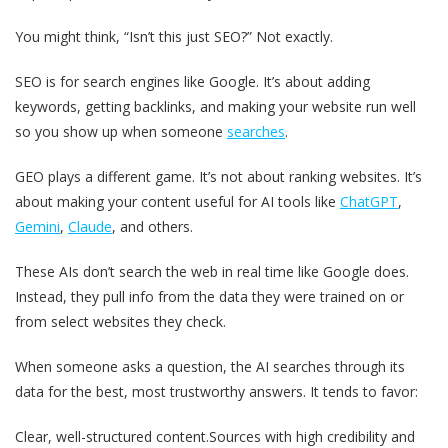
You might think, “Isn’t this just SEO?” Not exactly.
SEO is for search engines like Google. It’s about adding
keywords, getting backlinks, and making your website run well
so you show up when someone
searches
.
GEO plays a different game. It’s not about ranking websites. It’s
about making your content useful for AI tools like
ChatGPT
,
Gemini
,
Claude
, and others.
These AIs don’t search the web in real time like Google does.
Instead, they pull info from the data they were trained on or
from select websites they check.
When someone asks a question, the AI searches through its
data for the best, most trustworthy answers. It tends to favor:
Clear, well-structured content.
Sources with high credibility and