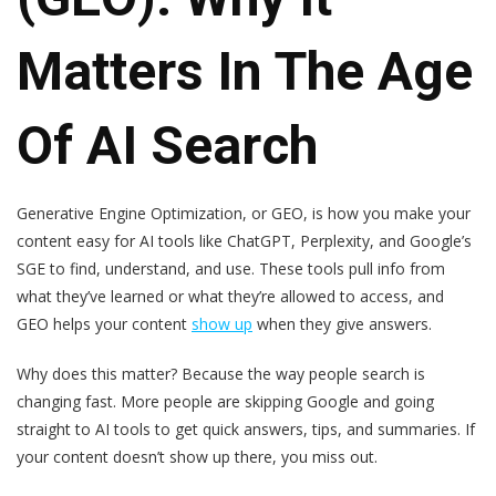
Matters In The Age
Of AI Search
Generative Engine Optimization, or GEO, is how you make your
content easy for AI tools like ChatGPT, Perplexity, and Google’s
SGE to find, understand, and use. These tools pull info from
what they’ve learned or what they’re allowed to access, and
GEO helps your content
show up
when they give answers.
Why does this matter? Because the way people search is
changing fast. More people are skipping Google and going
straight to AI tools to get quick answers, tips, and summaries. If
your content doesn’t show up there, you miss out.