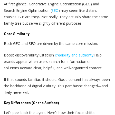
At first glance, Generative Engine Optimization (GEO) and
Search Engine Optimization (
SEO
) may seem like distant
cousins. But are they? Not really. They actually share the same
family tree but serve slightly different purposes.
Core Similarity
Both GEO and SEO are driven by the same core mission:
Boost discoverability.
Establish
credibility and authority
.
Help
brands appear when users search for information or
solutions.
Reward clear, helpful, and well-organized content.
If that sounds familiar, it should. Good content has always been
the backbone of digital visibility. This part hasn’t changed—and
likely never will.
Key Differences (On the Surface)
Let’s peel back the layers. Here’s how their focus shifts: