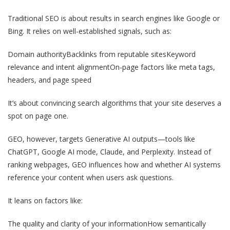
Traditional SEO is about results in search engines like Google or
Bing. It relies on well-established signals, such as:
Domain authority
Backlinks from reputable sites
Keyword
relevance and intent alignment
On-page factors like meta tags,
headers, and page speed
It’s about convincing search algorithms that your site deserves a
spot on page one.
GEO, however, targets Generative AI outputs—tools like
ChatGPT, Google AI mode, Claude, and Perplexity. Instead of
ranking webpages, GEO influences how and whether AI systems
reference your content when users ask questions.
It leans on factors like:
The quality and clarity of your information
How semantically