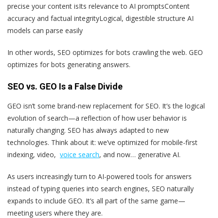
precise your content is
Its relevance to AI prompts
Content
accuracy and factual integrity
Logical, digestible structure AI
models can parse easily
In other words, SEO optimizes for bots crawling the web. GEO
optimizes for bots generating answers.
SEO vs. GEO Is a False Divide
GEO isn’t some brand-new replacement for SEO. It’s the logical
evolution of search—a reflection of how user behavior is
naturally changing. SEO has always adapted to new
technologies. Think about it: we’ve optimized for mobile-first
indexing, video,
voice search
, and now… generative AI.
As users increasingly turn to AI-powered tools for answers
instead of typing queries into search engines, SEO naturally
expands to include GEO. It’s all part of the same game—
meeting users where they are.