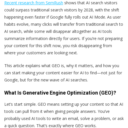
Recent research from SemRush
shows that AI search visitors
could surpass traditional search visitors by 2028, with the shift
happening even faster if Google fully rolls out AI Mode. As user
habits evolve, many clicks will transfer from traditional search to
AI search, while some will disappear altogether as AI tools
summarize information directly for users. If you’re not preparing
your content for this shift now, you risk disappearing from
where your customers are looking next.
This article explains what GEO is, why it matters, and how you
can start making your content easier for AI to find—not just for
Google, but for the new wave of AI searches.
What Is Generative Engine Optimization (GEO)?
Let’s start simple. GEO means setting up your content so that AI
tools can pull from it when giving people answers. You’ve
probably used AI tools to write an email, solve a problem, or ask
a quick question. That’s exactly where GEO works.