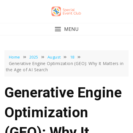
Skip
to
content
MENU
Home
2025
August
18
Generative Engine Optimization (GEO): Why It Matters in
the Age of AI Search
Generative Engine
Optimization
(GEO): Why It