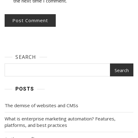
the next time I comment.
SEARCH
Search
POSTS
The demise of websites and CMSs
What is enterprise marketing automation? Features,
platforms, and best practices