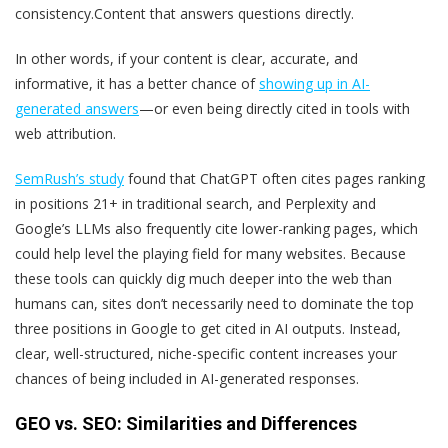
consistency.
Content that answers questions directly.
In other words, if your content is clear, accurate, and
informative, it has a better chance of
showing up in AI-
generated answers
—or even being directly cited in tools with
web attribution.
SemRush’s study
found that ChatGPT often cites pages ranking
in positions 21+ in traditional search, and Perplexity and
Google’s LLMs also frequently cite lower-ranking pages, which
could help level the playing field for many websites. Because
these tools can quickly dig much deeper into the web than
humans can, sites don’t necessarily need to dominate the top
three positions in Google to get cited in AI outputs. Instead,
clear, well-structured, niche-specific content increases your
chances of being included in AI-generated responses.
GEO vs. SEO: Similarities and Differences