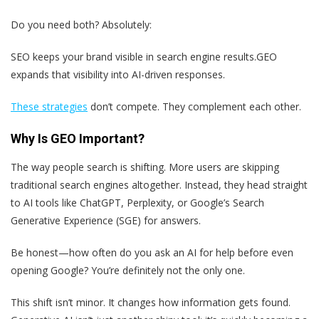
Do you need both? Absolutely:
SEO
keeps your brand visible in search engine results.
GEO
expands that visibility into AI-driven responses.
These strategies
don’t compete. They complement each other.
Why Is GEO Important?
The way people search is shifting. More users are skipping
traditional search engines altogether. Instead, they head straight
to AI tools like ChatGPT, Perplexity, or Google’s Search
Generative Experience (SGE) for answers.
Be honest—how often do you ask an AI for help before even
opening Google? You’re definitely not the only one.
This shift isn’t minor. It changes how information gets found.