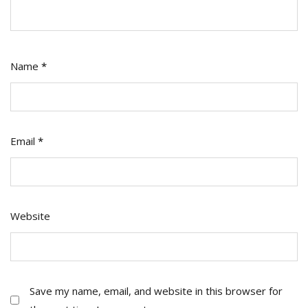
Name
*
Email
*
Website
Save my name, email, and website in this browser for