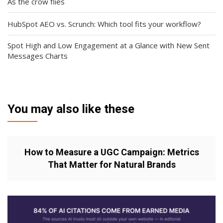
As the crow flies
HubSpot AEO vs. Scrunch: Which tool fits your workflow?
Spot High and Low Engagement at a Glance with New Sent
Messages Charts
You may also like these
How to Measure a UGC Campaign: Metrics
That Matter for Natural Brands