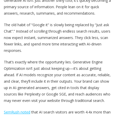
Generative AI isn’t just another shiny tool; it’s quickly becoming a
primary source of information. People lean on it for quick
answers, research, summaries, and recommendations.
The old habit of “Google it” is slowly being replaced by “Just ask
Chat”.” Instead of scrolling through endless search results, users
now expect instant, summarized answers. They click less, scan
fewer links, and spend more time interacting with AI-driven
responses.
That’s exactly where the opportunity lies. Generative Engine
Optimization isn’t just about keeping up—it’s about getting
ahead. If AI models recognize your content as accurate, reliable,
and clear, they’ll include it in their outputs. Your brand can show
up in AI-generated answers, get cited in tools that display
sources like Perplexity or Google SGE, and reach audiences who
may never even visit your website through traditional search.
SemRush noted
that AI search visitors are worth
4.4x more than