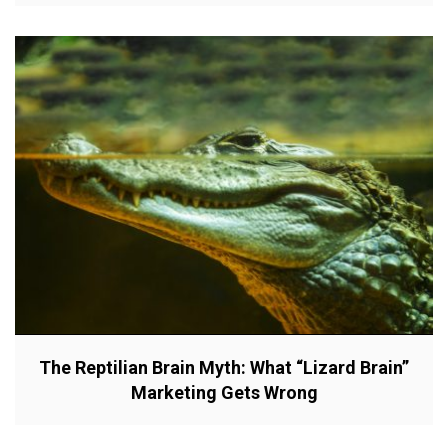
The Reptilian Brain Myth: What “Lizard Brain”
Marketing Gets Wrong