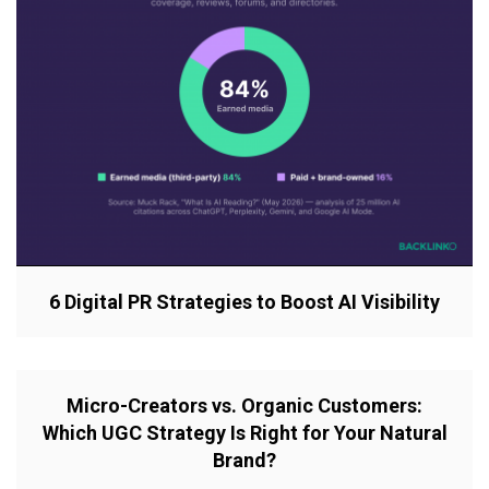
6 Digital PR Strategies to Boost AI Visibility
Micro-Creators vs. Organic Customers:
Which UGC Strategy Is Right for Your Natural
Brand?