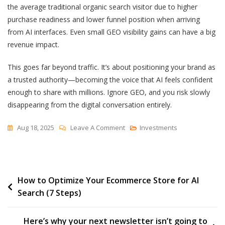
the average traditional organic search visitor
due to higher
purchase readiness and lower funnel position when arriving
from AI interfaces. Even small GEO visibility gains can have a big
revenue impact.
This goes far beyond traffic. It’s about positioning your brand as
a trusted authority—becoming the voice that AI feels confident
enough to share with millions. Ignore GEO, and you risk slowly
disappearing from the digital conversation entirely.
On
Aug 18, 2025
Leave A Comment
Investments
Generative
Engine
Optimization
Post
How to Optimize Your Ecommerce Store for AI
(GEO):
Search (7 Steps)
Why
navigation
It
Matters
Here’s why your next newsletter isn’t going to