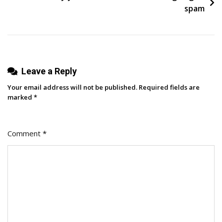
In
spam
The
Age
Of
AI
Leave a Reply
Search
Your email address will not be published.
Required fields are
marked
*
Comment
*