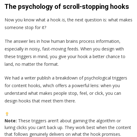
The psychology of scroll-stopping hooks
Now you know what a hook
is
, the next question is: what makes
someone stop for it?
The answer lies in how human brains process information,
especially in noisy, fast-moving feeds. When you design with
these triggers in mind, you give your hook a better chance to
land, no matter the format.
We had a writer publish a breakdown of psychological triggers
for content hooks, which offers a powerful lens: when you
understand what makes people stop, feel, or click, you can
design hooks that meet them there.
Note:
These triggers aren’t about gaming the algorithm or
luring clicks you can’t back up. They work best when the content
that follows genuinely delivers on what the hook promises.