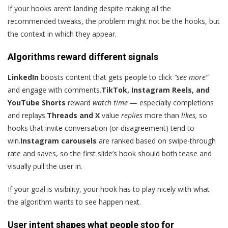
If your hooks aren’t landing despite making all the
recommended tweaks, the problem might not be the hooks, but
the context in which they appear.
Algorithms reward different signals
LinkedIn
boosts content that gets people to click
“see more”
and engage with comments.
TikTok, Instagram Reels, and
YouTube Shorts
reward
watch time
— especially completions
and replays.
Threads and X
value
replies
more than
likes,
so
hooks that invite conversation (or disagreement) tend to
win.
Instagram carousels
are ranked based on swipe-through
rate and saves, so the first slide’s hook should both tease and
visually pull the user in.
If your goal is visibility, your hook has to play nicely with what
the algorithm wants to see happen next.
User intent shapes what people stop for