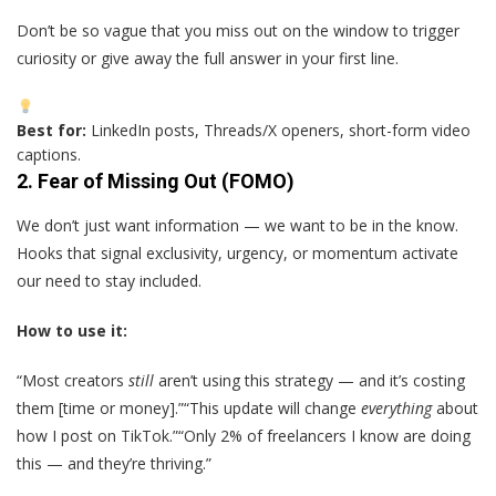
Don’t be so vague that you miss out on the window to trigger
curiosity or give away the full answer in your first line.
Best for:
LinkedIn posts, Threads/X openers, short-form video
captions.
2.
Fear of Missing Out (FOMO)
We don’t just want information — we want to be in the know.
Hooks that signal exclusivity, urgency, or momentum activate
our need to stay included.
How to use it:
“Most creators
still
aren’t using this strategy — and it’s costing
them [time or money].”“This update will change
everything
about
how I post on TikTok.”“Only 2% of freelancers I know are doing
this — and they’re thriving.”