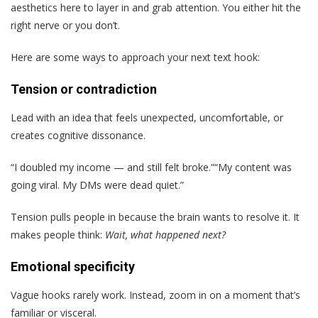
aesthetics here to layer in and grab attention. You either hit the
right nerve or you don’t.
Here are some ways to approach your next text hook:
Tension or contradiction
Lead with an idea that feels unexpected, uncomfortable, or
creates cognitive dissonance.
“I doubled my income — and still felt broke.”“My content was
going viral. My DMs were dead quiet.”
Tension pulls people in because the brain wants to resolve it. It
makes people think:
Wait, what happened next?
Emotional specificity
Vague hooks rarely work. Instead, zoom in on a moment that’s
familiar or visceral.