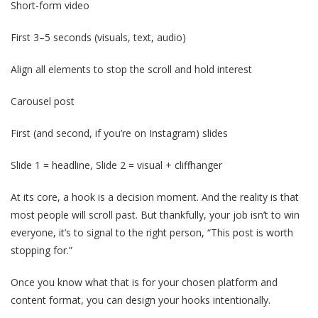
Short-form video
First 3–5 seconds (visuals, text, audio)
Align all elements to stop the scroll and hold interest
Carousel post
First (and second, if you’re on Instagram) slides
Slide 1 = headline, Slide 2 = visual + cliffhanger
At its core, a hook is a decision moment. And the reality is that
most people will scroll past. But thankfully, your job isn’t to win
everyone, it’s to signal to the right person, “This post is worth
stopping for.”
Once you know what that is for your chosen platform and
content format, you can design your hooks intentionally.