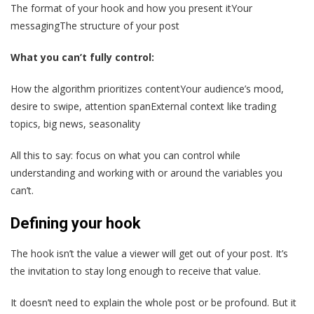
The format of your hook and how you present itYour
messagingThe structure of your post
What you can’t fully control:
How the algorithm prioritizes contentYour audience’s mood,
desire to swipe, attention spanExternal context like trading
topics, big news, seasonality
All this to say: focus on what you can control while
understanding and working with or around the variables you
can’t.
Defining your hook
The hook isn’t the value a viewer will get out of your post. It’s
the invitation to stay long enough to receive that value.
It doesn’t need to explain the whole post or be profound. But it