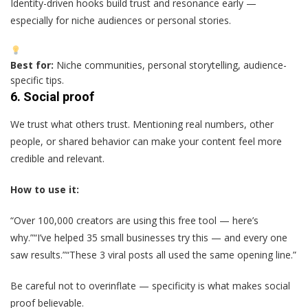
Identity-driven hooks build trust and resonance early —
especially for niche audiences or personal stories.
Best for:
Niche communities, personal storytelling, audience-
specific tips.
6.
Social proof
We trust what others trust. Mentioning real numbers, other
people, or shared behavior can make your content feel more
credible and relevant.
How to use it:
“Over 100,000 creators are using this free tool — here’s
why.”“I’ve helped 35 small businesses try this — and every one
saw results.”“These 3 viral posts all used the same opening line.”
Be careful not to overinflate — specificity is what makes social
proof believable.