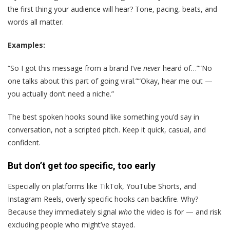
the first thing your audience will hear? Tone, pacing, beats, and
words all matter.
Examples:
“So I got this message from a brand I’ve
never
heard of…”“No
one talks about this part of going viral.”“Okay, hear me out —
you actually don’t need a niche.”
The best spoken hooks sound like something you’d say in
conversation, not a scripted pitch. Keep it quick, casual, and
confident.
But don’t get
too
specific, too early
Especially on platforms like TikTok, YouTube Shorts, and
Instagram Reels, overly specific hooks can backfire. Why?
Because they immediately signal
who
the video is for — and risk
excluding people who might’ve stayed.