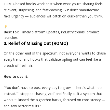
FOMO-based hooks work best when what you’re sharing feels
relevant, surprising, and fast-moving. But don’t manufacture
fake urgency — audiences will catch on quicker than you think.
Best for:
Timely platform updates, industry trends, product
launches.
3.
Relief of Missing Out (ROMO)
On the other end of the spectrum, not everyone wants to chase
every trend, and hooks that validate opting out can feel like a
breath of fresh air.
How to use it:
“You don’t have to post every day to grow — here’s what I do
instead.”“I stopped chasing ‘viral’ and finally built a system that
works.”“Skipped the algorithm hacks, focused on consistency —
and saw better results.”