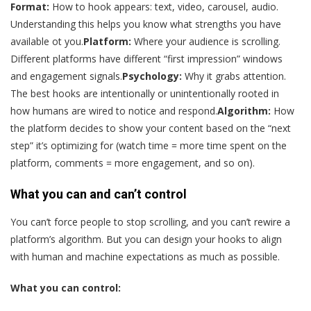
Format:
How to hook appears: text, video, carousel, audio.
Understanding this helps you know what strengths you have
available ot you.
Platform:
Where your audience is scrolling.
Different platforms have different “first impression” windows
and engagement signals.
Psychology:
Why it grabs attention.
The best hooks are intentionally or unintentionally rooted in
how humans are wired to notice and respond.
Algorithm:
How
the platform decides to show your content based on the “next
step” it’s optimizing for (watch time = more time spent on the
platform, comments = more engagement, and so on).
What you can and can’t control
You can’t force people to stop scrolling, and you can’t rewire a
platform’s algorithm. But you can design your hooks to align
with human and machine expectations as much as possible.
What you can control: