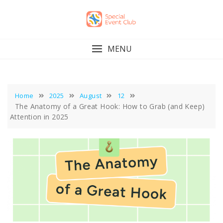
Skip
to
content
MENU
Home
2025
August
12
The Anatomy of a Great Hook: How to Grab (and Keep)
Attention in 2025