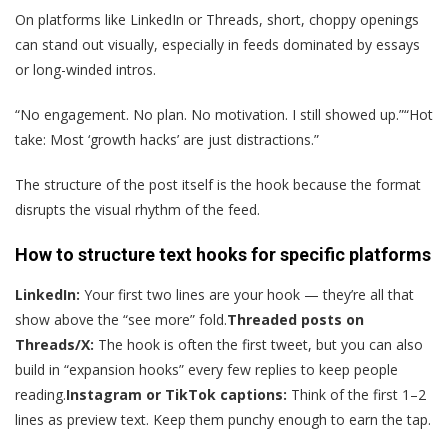
On platforms like LinkedIn or Threads, short, choppy openings
can stand out visually, especially in feeds dominated by essays
or long-winded intros.
“No engagement. No plan. No motivation. I still showed up.”“Hot
take: Most ‘growth hacks’ are just distractions.”
The structure of the post itself is the hook because the format
disrupts the visual rhythm of the feed.
How to structure text hooks for specific platforms
LinkedIn:
Your first two lines are your hook — they’re all that
show above the “see more” fold.
Threaded posts on
Threads/X:
The hook is often the first tweet, but you can also
build in “expansion hooks” every few replies to keep people
reading.
Instagram or TikTok captions:
Think of the first 1–2
lines as preview text. Keep them punchy enough to earn the tap.