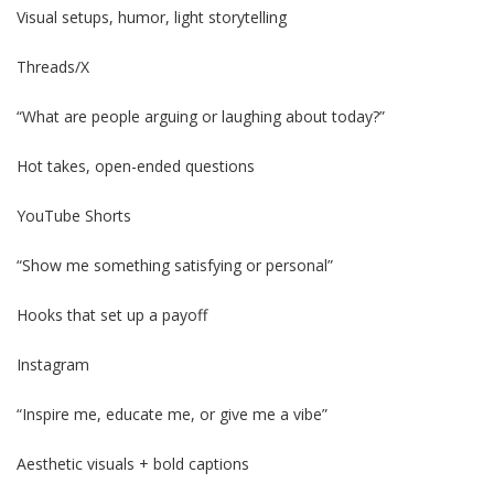
Visual setups, humor, light storytelling
Threads/X
“What are people arguing or laughing about today?”
Hot takes, open-ended questions
YouTube Shorts
“Show me something satisfying or personal”
Hooks that set up a payoff
Instagram
“Inspire me, educate me, or give me a vibe”
Aesthetic visuals + bold captions