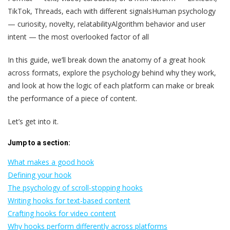
TikTok, Threads, each with different signalsHuman psychology
— curiosity, novelty, relatabilityAlgorithm behavior and user
intent — the most overlooked factor of all
In this guide, we’ll break down the anatomy of a great hook
across formats, explore the psychology behind why they work,
and look at how the logic of each platform can make or break
the performance of a piece of content.
Let’s get into it.
Jump to a section:
What makes a good hook
Defining your hook
The psychology of scroll-stopping hooks
Writing hooks for text-based content
Crafting hooks for video content
Why hooks perform differently across platforms