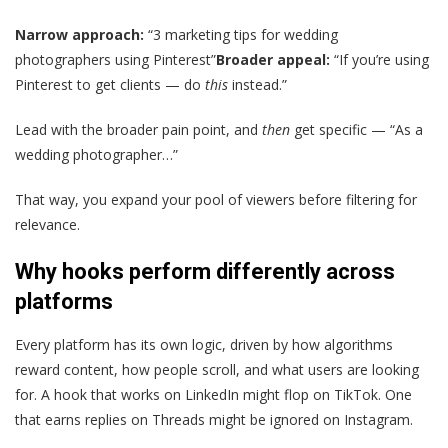
Narrow approach:
“3 marketing tips for wedding
photographers using Pinterest”
Broader appeal:
“If you’re using
Pinterest to get clients — do
this
instead.”
Lead with the broader pain point, and
then
get specific — “As a
wedding photographer…”
That way, you expand your pool of viewers before filtering for
relevance.
Why hooks perform differently across
platforms
Every platform has its own logic, driven by how algorithms
reward content, how people scroll, and what users are looking
for. A hook that works on LinkedIn might flop on TikTok. One
that earns replies on Threads might be ignored on Instagram.