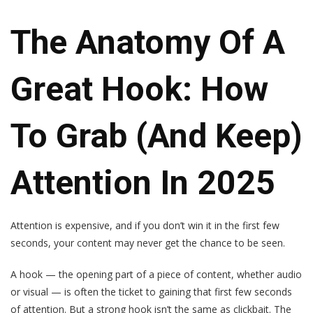
The Anatomy Of A
Great Hook: How
To Grab (and Keep)
Attention In 2025
Attention is expensive, and if you don’t win it in the first few
seconds, your content may never get the chance to be seen.
A hook — the opening part of a piece of content, whether audio
or visual — is often the ticket to gaining that first few seconds
of attention. But a strong hook isn’t the same as clickbait. The