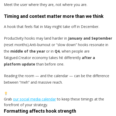
Meet the user where they are, not where you are.
Timing and context matter more than we think
A hook that feels flat in May might take off in December.
Productivity hooks may land harder in
January and September
(reset months).Anti-burnout or “slow down” hooks resonate in
the
middle of the year
or in
Q4
, when people are
fatigued.Creator economy takes hit differently
after a
platform update
than before one.
Reading the room — and the calendar — can be the difference
between “meh” and massive reach.
Grab
our social media calendar
to keep these timings at the
forefront of your strategy.
Formatting affects hook strength