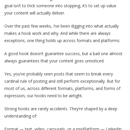
goal isn’t to trick someone into stopping, it’s to set up value
your content will actually deliver.
Over the past few weeks, I’ve been digging into what actually
makes a hook work and why. And while there are always
exceptions, one thing holds up across formats and platforms:
A good hook doesn’t guarantee success, but a bad one almost
always guarantees that your content goes unnoticed.
Yes, you’ve probably seen posts that seem to break every
cardinal rule of posting and still perform exceptionally. But for
most of us, across different formats, platforms, and forms of
expression, our hooks need to be airtight.
Strong hooks are rarely accidents. They’re shaped by a deep
understanding of:
Format — text, video, carousels, or a mixPlatform — LinkedIn,