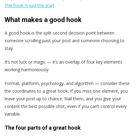
The hook is just the start
What makes a good hook
A good hook is the split-second decision point between
someone scrolling past your post and someone choosing to
stay.
It’s not luck or magic — it’s an overlap of four key elements
working harmoniously:
Format, platform, psychology, and algorithm — consider these
the coordinates to a great hook. If you miss one element, you
leave your post up to chance. Nail them, and you give your
content the best possible shot, even if you can’t control every
variable.
The four parts of a great hook