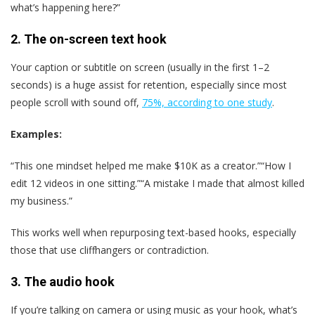
what’s happening here?”
2.
The on-screen text hook
Your caption or subtitle on screen (usually in the first 1–2
seconds) is a huge assist for retention, especially since most
people scroll with sound off,
75%, according to one study
.
Examples:
“This one mindset helped me make $10K as a creator.”“How I
edit 12 videos in one sitting.”“A mistake I made that almost killed
my business.”
This works well when repurposing text-based hooks, especially
those that use cliffhangers or contradiction.
3.
The audio hook
If you’re talking on camera or using music as your hook, what’s