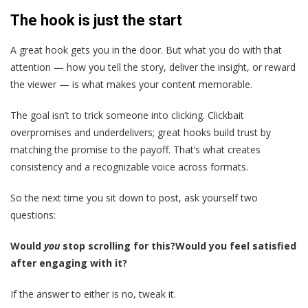
The hook is just the start
A great hook gets you in the door. But what you do with that
attention — how you tell the story, deliver the insight, or reward
the viewer — is what makes your content memorable.
The goal isn’t to trick someone into clicking. Clickbait
overpromises and underdelivers; great hooks build trust by
matching the promise to the payoff. That’s what creates
consistency and a recognizable voice across formats.
So the next time you sit down to post, ask yourself two
questions:
Would
you
stop scrolling for this?
Would you feel satisfied
after engaging with it?
If the answer to either is no, tweak it.