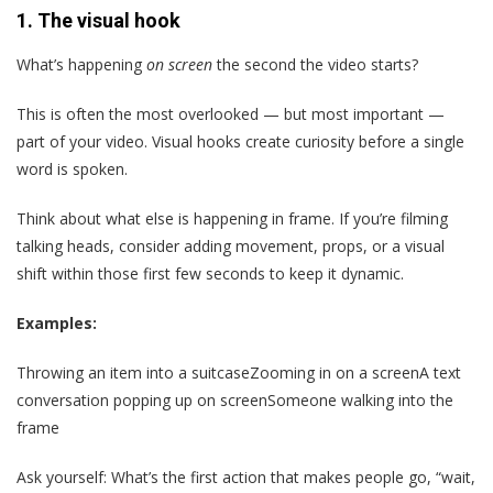
1.
The visual hook
What’s happening
on screen
the second the video starts?
This is often the most overlooked — but most important —
part of your video. Visual hooks create curiosity before a single
word is spoken.
Think about what else is happening in frame. If you’re filming
talking heads, consider adding movement, props, or a visual
shift within those first few seconds to keep it dynamic.
Examples:
Throwing an item into a suitcaseZooming in on a screenA text
conversation popping up on screenSomeone walking into the
frame
Ask yourself: What’s the first action that makes people go, “wait,