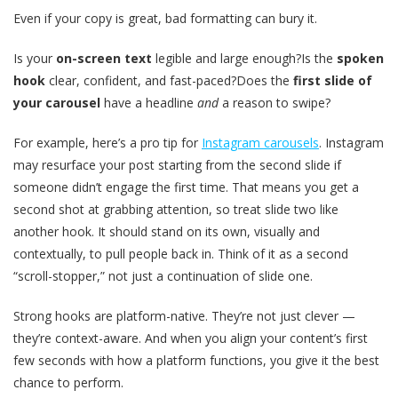
Even if your copy is great, bad formatting can bury it.
Is your
on-screen text
legible and large enough?Is the
spoken
hook
clear, confident, and fast-paced?Does the
first slide of
your carousel
have a headline
and
a reason to swipe?
For example, here’s a pro tip for
Instagram carousels
. Instagram
may resurface your post starting from the second slide if
someone didn’t engage the first time. That means you get a
second shot at grabbing attention, so treat slide two like
another hook. It should stand on its own, visually and
contextually, to pull people back in. Think of it as a second
“scroll-stopper,” not just a continuation of slide one.
Strong hooks are platform-native. They’re not just clever —
they’re context-aware. And when you align your content’s first
few seconds with how a platform functions, you give it the best
chance to perform.