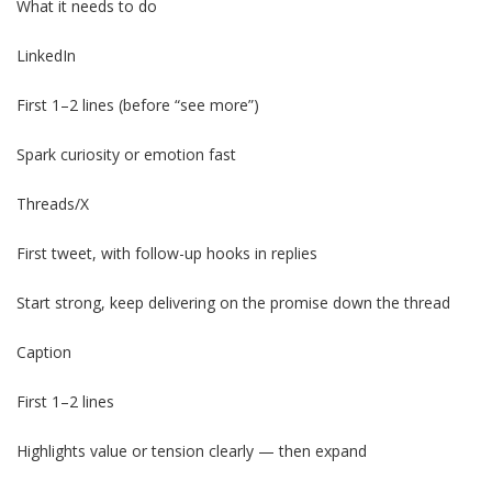
What it needs to do
LinkedIn
First 1–2 lines (before “see more”)
Spark curiosity or emotion fast
Threads/X
First tweet, with follow-up hooks in replies
Start strong, keep delivering on the promise down the thread
Caption
First 1–2 lines
Highlights value or tension clearly — then expand