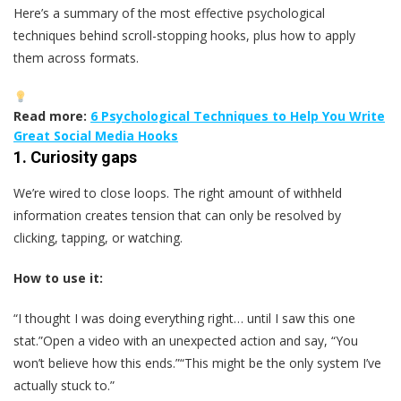
Here’s a summary of the most effective psychological
techniques behind scroll-stopping hooks, plus how to apply
them across formats.
Read more:
6 Psychological Techniques to Help You Write
Great Social Media Hooks
1.
Curiosity gaps
We’re wired to close loops. The right amount of withheld
information creates tension that can only be resolved by
clicking, tapping, or watching.
How to use it:
“I thought I was doing everything right… until I saw this one
stat.”Open a video with an unexpected action and say, “You
won’t believe how this ends.”“This might be the only system I’ve
actually stuck to.”