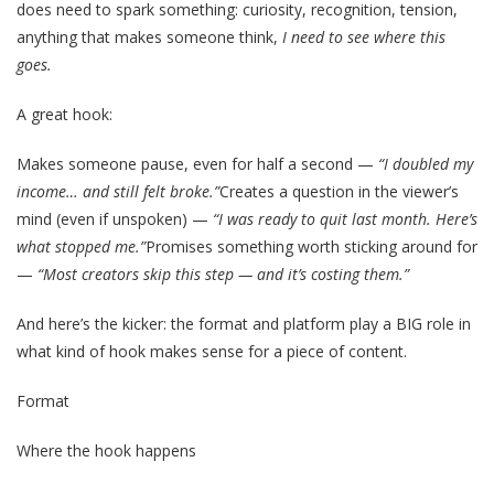
does need to spark something: curiosity, recognition, tension,
anything that makes someone think,
I need to see where this
goes.
A great hook:
Makes someone pause, even for half a second —
“I doubled my
income… and still felt broke.”
Creates a question in the viewer’s
mind (even if unspoken) —
“I was ready to quit last month. Here’s
what stopped me.”
Promises something worth sticking around for
—
“Most creators skip this step — and it’s costing them.”
And here’s the kicker: the format and platform play a BIG role in
what kind of hook makes sense for a piece of content.
Format
Where the hook happens