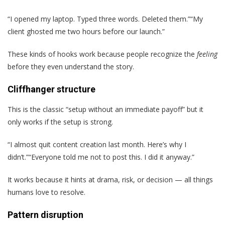
“I opened my laptop. Typed three words. Deleted them.”“My
client ghosted me two hours before our launch.”
These kinds of hooks work because people recognize the
feeling
before they even understand the story.
Cliffhanger structure
This is the classic “setup without an immediate payoff” but it
only works if the setup is strong.
“I almost quit content creation last month. Here’s why I
didn’t.”“Everyone told me not to post this. I did it anyway.”
It works because it hints at drama, risk, or decision — all things
humans love to resolve.
Pattern disruption