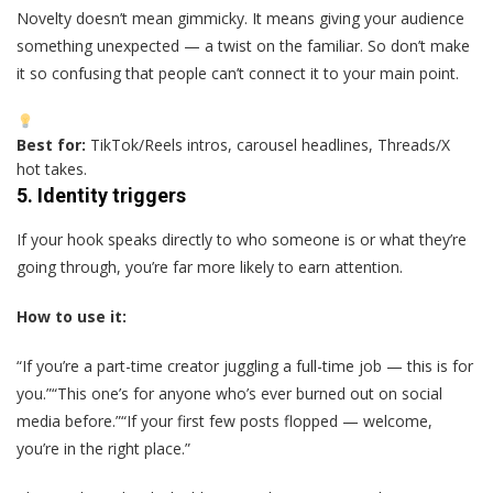
Novelty doesn’t mean gimmicky. It means giving your audience
something unexpected — a twist on the familiar. So don’t make
it so confusing that people can’t connect it to your main point.
Best for:
TikTok/Reels intros, carousel headlines, Threads/X
hot takes.
5.
Identity triggers
If your hook speaks directly to who someone is or what they’re
going through, you’re far more likely to earn attention.
How to use it:
“If you’re a part-time creator juggling a full-time job — this is for
you.”“This one’s for anyone who’s ever burned out on social
media before.”“If your first few posts flopped — welcome,
you’re in the right place.”