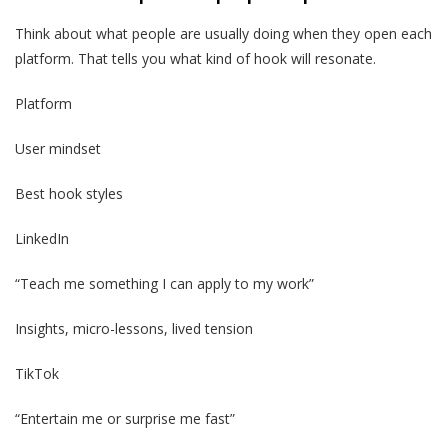
Think about what people are usually doing when they open each
platform. That tells you what kind of hook will resonate.
Platform
User mindset
Best hook styles
LinkedIn
“Teach me something I can apply to my work”
Insights, micro-lessons, lived tension
TikTok
“Entertain me or surprise me fast”