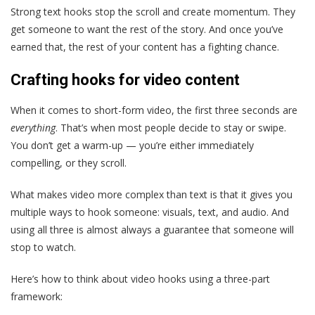
Strong text hooks stop the scroll and create momentum. They
get someone to want the rest of the story. And once you’ve
earned that, the rest of your content has a fighting chance.
Crafting hooks for video content
When it comes to short-form video, the first three seconds are
everything
. That’s when most people decide to stay or swipe.
You don’t get a warm-up — you’re either immediately
compelling, or they scroll.
What makes video more complex than text is that it gives you
multiple ways to hook someone: visuals, text, and audio. And
using all three is almost always a guarantee that someone will
stop to watch.
Here’s how to think about video hooks using a three-part
framework: