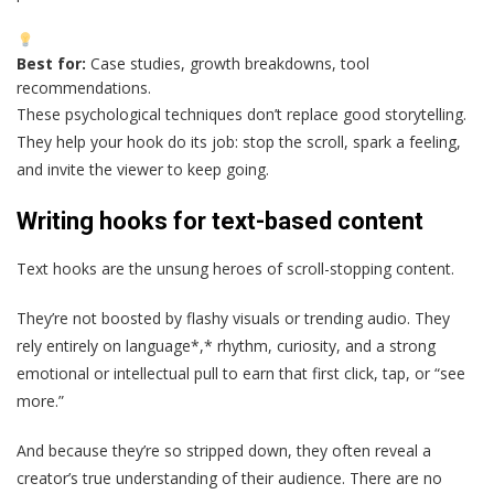
Best for:
Case studies, growth breakdowns, tool
recommendations.
These psychological techniques don’t replace good storytelling.
They help your hook do its job: stop the scroll, spark a feeling,
and invite the viewer to keep going.
Writing hooks for text-based content
Text hooks are the unsung heroes of scroll-stopping content.
They’re not boosted by flashy visuals or trending audio. They
rely entirely on language*,* rhythm, curiosity, and a strong
emotional or intellectual pull to earn that first click, tap, or “see
more.”
And because they’re so stripped down, they often reveal a
creator’s true understanding of their audience. There are no