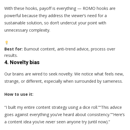
With these hooks, payoff is everything — ROMO hooks are
powerful because they address the viewer’s need for a
sustainable solution, so don’t undercut your point with
unnecessary complexity.
Best for:
Burnout content, anti-trend advice, process over
results.
4.
Novelty bias
Our brains are wired to seek novelty. We notice what feels new,
strange, or different, especially when surrounded by sameness.
How to use it:
“I built my entire content strategy using a dice roll.”“This advice
goes against everything you’ve heard about consistency.”“Here’s
a content idea you’ve
never
seen anyone try (until now).”