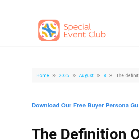
Skip
to
content
Home
2025
August
8
The defini
The Definition 