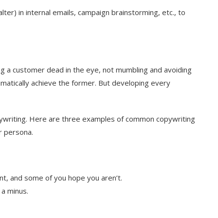
ter) in internal emails, campaign brainstorming, etc., to
king a customer dead in the eye, not mumbling and avoiding
atically achieve the former. But developing every
ywriting. Here are three examples of common copywriting
r persona.
t, and some of you hope you aren’t.
 a minus.