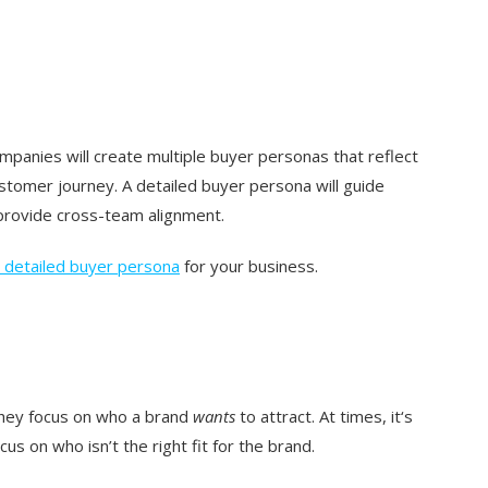
panies will create multiple buyer personas that reflect
ustomer journey. A detailed buyer persona will guide
rovide cross-team alignment.
 detailed buyer persona
for your business.
they focus on who a brand
wants
to attract. At times, it‘s
us on who isn’t the right fit for the brand.