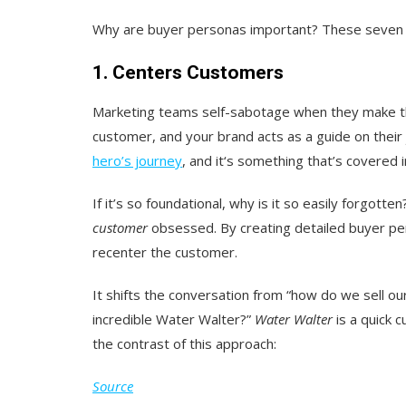
Why are buyer personas important? These seven 
1. Centers Customers
Marketing teams self-sabotage when they make thei
customer, and your brand acts as a guide on their
hero’s journey
, and it‘s something that’s covered 
If it’s so foundational, why is it so easily forgo
customer
obsessed. By creating detailed buyer p
recenter the customer.
It shifts the conversation from “how do we sell ou
incredible Water Walter?”
Water Walter
is a quick 
the contrast of this approach:
Source