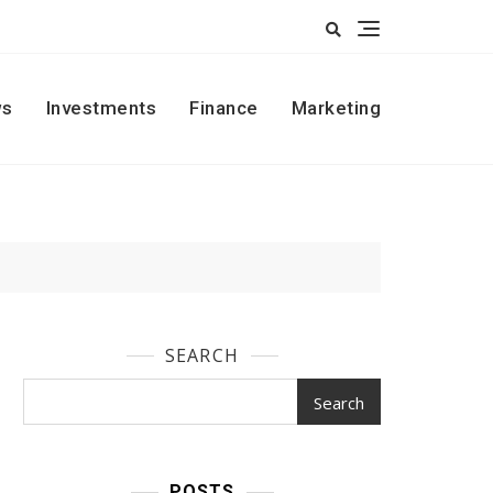
s
Investments
Finance
Marketing
SEARCH
Search
POSTS