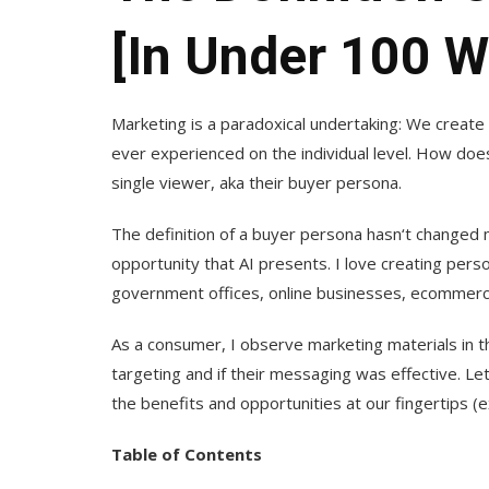
[in Under 100 W
Marketing is a paradoxical undertaking: We creat
ever experienced on the individual level. How does
single viewer, aka their buyer persona.
The definition of a buyer persona hasn‘t changed 
opportunity that AI presents. I love creating pers
government offices, online businesses, ecommerc
As a consumer, I observe marketing materials in t
targeting and if their messaging was effective. Let
the benefits and opportunities at our fingertips (e
Table of Contents