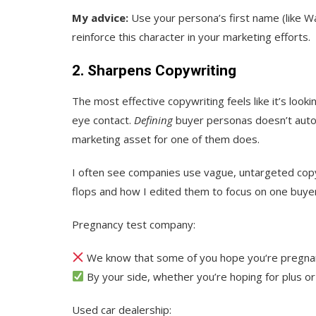
My advice:
Use your persona’s first name (like Wal
reinforce this character in your marketing efforts.
2. Sharpens Copywriting
The most effective copywriting feels like it’s loo
eye contact.
Defining
buyer personas doesn’t autom
marketing asset for one of them does.
I often see companies use vague, untargeted cop
flops and how I edited them to focus on one buye
Pregnancy test company:
We know that some of you hope you‘re pregnan
By your side, whether you’re hoping for plus or
Used car dealership: