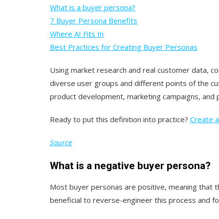
What is a buyer persona?
7 Buyer Persona Benefits
Where AI Fits In
Best Practices for Creating Buyer Personas
Using market research and real customer data, com
diverse user groups and different points of the c
product development, marketing campaigns, and p
Ready to put this definition into practice?
Create a
Source
What is a negative buyer persona?
Most buyer personas are positive, meaning that 
beneficial to reverse-engineer this process and foc