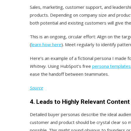
Sales, marketing, customer support, and leadershi
products. Depending on company size and product c
both potential and existing customers will give th
This is an ongoing, circular effort: Align on the ta
(
learn how here
). Meet regularly to identify patter
Here’s an example of a fictional persona I made f
Whitney
. Using HubSpot’s free
persona templates
ease the handoff between teammates.
Source
4. Leads to Highly Relevant Content
Detailed buyer personas describe the ideal audien
customer and product should be crystal clear so 
possible. This might sound obvious to founders or