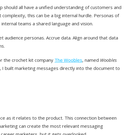
p should all have a unified understanding of customers and
omplexity, this can be a big internal hurdle. Personas of
e internal teams a shared language and vision.
rget audience personas. Accrue data. Align around that data
ns.
or the crochet kit company
The Woobles
, named
Woobles
, I built marketing messages directly into the document to
ce as it relates to the product. This connection between
marketing can create the most relevant messaging
 career marketers, but it gets overlooked.