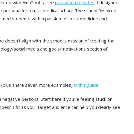
reated with HubSpot’s free
persona templates
. I designed
 persona for a rural medical school. The school (inspired
remed students with a passion for rural medicine and
e doesn‘t align with the school’s mission of treating the
chnology/social media and goals/motivations section of
h (plus share seven more examples)
in this guide
.
egative persona. Start here if you‘re feeling stuck on
oesn’t fit as your target audience can help you clearly see