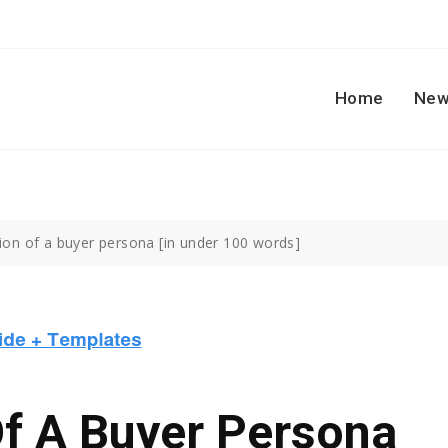
Home
New
tion of a buyer persona [in under 100 words]
Of A Buyer Persona