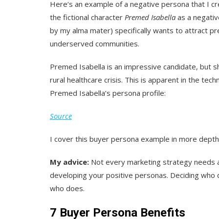
Here‘s an example of a negative persona that I c
the fictional character
Premed Isabella
as a negative
by my alma mater) specifically wants to attract p
underserved communities.
Premed Isabella is an impressive candidate, but sh
rural healthcare crisis. This is apparent in the te
Premed Isabella’s persona profile:
Source
I cover this buyer persona example in more dept
My advice:
Not every marketing strategy needs a n
developing your positive personas. Deciding who d
who does.
7 Buyer Persona Benefits