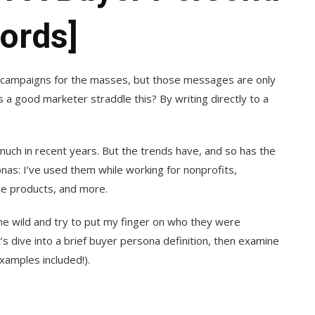
ords]
e campaigns for the masses, but those messages are only
 a good marketer straddle this? By writing directly to a
much in recent years. But the trends have, and so has the
onas: I’ve used them while working for nonprofits,
e products, and more.
he wild and try to put my finger on who they were
’s dive into a brief buyer persona definition, then examine
xamples included!).