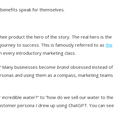
benefits speak for themselves.
r product the hero of the story. The real hero is the
 journey to success. This is famously referred to as
the
in every introductory marketing class.
tten? Many businesses become
brand
obsessed instead of
ersonas and using them as a compass, marketing teams
r incredible water?” to “how do we sell our water to the
customer persona I drew up using ChatGPT. You can see