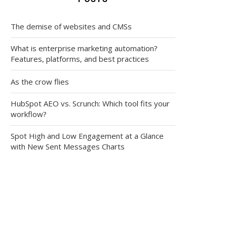
The demise of websites and CMSs
What is enterprise marketing automation?
Features, platforms, and best practices
As the crow flies
HubSpot AEO vs. Scrunch: Which tool fits your
workflow?
Spot High and Low Engagement at a Glance
with New Sent Messages Charts