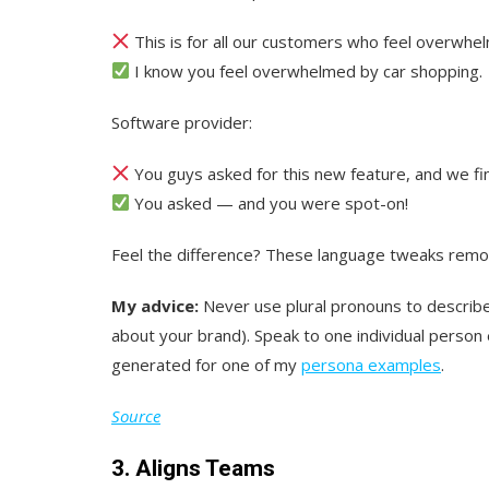
This is for all our customers who feel overwhel
I know you feel overwhelmed by car shopping.
Software provider:
You guys asked for this new feature, and we fina
You asked — and you were spot-on!
Feel the difference? These language tweaks remo
My advice:
Never use plural pronouns to describ
about your brand). Speak to one individual person
generated for one of my
persona examples
.
Source
3. Aligns Teams