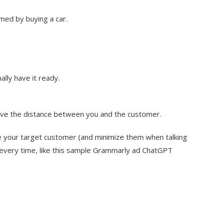
med by buying a car.
lly have it ready.
ve the distance between you and the customer.
e your target customer (and minimize them when talking
 every time, like this sample Grammarly ad ChatGPT