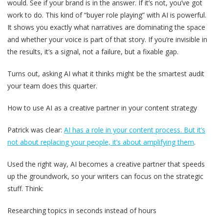
would. See if your brand is in the answer. If it’s not, you’ve got
work to do. This kind of “buyer role playing” with AI is powerful.
It shows you exactly what narratives are dominating the space
and whether your voice is part of that story. If you’re invisible in
the results, it’s a signal, not a failure, but a fixable gap.
Turns out, asking AI what it thinks might be the smartest audit
your team does this quarter.
How to use AI as a creative partner in your content strategy
Patrick was clear:
AI has a role in your content process. But it’s
not about replacing your people, it’s about amplifying them
.
Used the right way, AI becomes a creative partner that speeds
up the groundwork, so your writers can focus on the strategic
stuff. Think:
Researching topics in seconds instead of hours