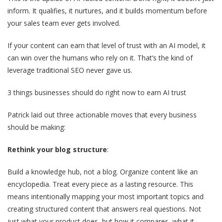
inform. It qualifies, it nurtures, and it builds momentum before
your sales team ever gets involved.
If your content can earn that level of trust with an AI model, it
can win over the humans who rely on it. That’s the kind of
leverage traditional SEO never gave us.
3 things businesses should do right now to earn AI trust
Patrick laid out three actionable moves that every business
should be making:
Rethink your blog structure
:
Build a knowledge hub, not a blog. Organize content like an
encyclopedia. Treat every piece as a lasting resource. This
means intentionally mapping your most important topics and
creating structured content that answers real questions. Not
just what your product does, but how it compares, what it