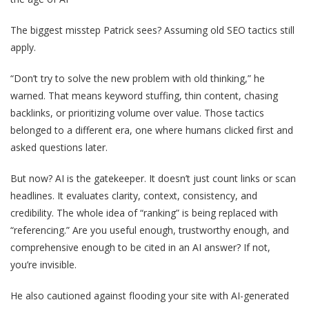
The biggest misstep Patrick sees? Assuming old SEO tactics still
apply.
“Don’t try to solve the new problem with old thinking,” he
warned. That means keyword stuffing, thin content, chasing
backlinks, or prioritizing volume over value. Those tactics
belonged to a different era, one where humans clicked first and
asked questions later.
But now? AI is the gatekeeper. It doesn’t just count links or scan
headlines. It evaluates clarity, context, consistency, and
credibility. The whole idea of “ranking” is being replaced with
“referencing.” Are you useful enough, trustworthy enough, and
comprehensive enough to be cited in an AI answer? If not,
you’re invisible.
He also cautioned against flooding your site with AI-generated