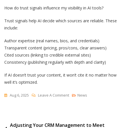
How do trust signals influence my visibility in AI tools?
Trust signals help AI decide which sources are reliable. These
include:
Author expertise (real names, bios, and credentials)
Transparent content (pricing, pros/cons, clear answers)
Cited sources (linking to credible external sites)
Consistency (publishing regularly with depth and clarity)
If AI doesn’t trust your content, it won’t cite it no matter how
well it’s optimized.
On
Aug 6, 2025
Leave A Comment
News
SEO
Is
Out.
Post
Adjusting Your CRM Management to Meet
Answer