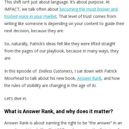
This shift isn’t just about language. It’s about purpose. At
IMPACT, we talk often about
becoming the most known and
trusted voice in your market
. That level of trust comes from
writing like someone is depending on your content to guide their
next decision, because they are.
So, naturally, Patrick’s ideas felt like they were lifted straight
from the pages of our playbook, because in many ways, they
are.
In this episode of
Endless Customers
, I sat down with Patrick
Moorhead to talk about his new book,
Answer Rank
, and how
the rules of visibility are changing in the age of AI.
Let’s dive in.
What is Answer Rank, and why does it matter?
Answer Rank is about earning the right to be “the answer” in an