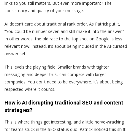
links to you still matters. But even more important? The
consistency and quality of your message.
AI doesn’t care about traditional rank order. As Patrick put it,
“You could be number seven and still make it into the answer.”
In other words, the old race to the top spot on Google is less
relevant now. Instead, it’s about being included in the AI-curated
answer set.
This levels the playing field. Smaller brands with tighter
messaging and deeper trust can compete with larger
companies. You don’t need to be everywhere. It’s about being
respected where it counts.
How is AI disrupting traditional SEO and content
strategies?
This is where things get interesting, and a little nerve-wracking
for teams stuck in the SEO status quo. Patrick noticed this shift