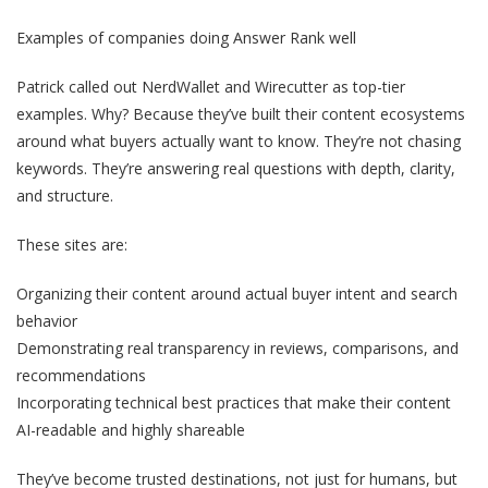
Examples of companies doing Answer Rank well
Patrick called out NerdWallet and Wirecutter as top-tier
examples. Why? Because they’ve built their content ecosystems
around what buyers actually want to know. They’re not chasing
keywords. They’re answering real questions with depth, clarity,
and structure.
These sites are:
Organizing their content around actual buyer intent and search
behavior
Demonstrating real transparency in reviews, comparisons, and
recommendations
Incorporating technical best practices that make their content
AI-readable and highly shareable
They’ve become trusted destinations, not just for humans, but