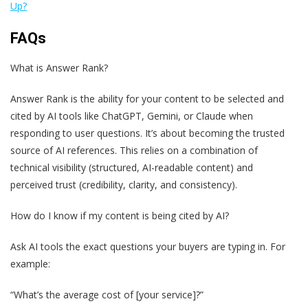
Up?
FAQs
What is Answer Rank?
Answer Rank is the ability for your content to be selected and
cited by AI tools like ChatGPT, Gemini, or Claude when
responding to user questions. It’s about becoming the trusted
source of AI references. This relies on a combination of
technical visibility (structured, AI-readable content) and
perceived trust (credibility, clarity, and consistency).
How do I know if my content is being cited by AI?
Ask AI tools the exact questions your buyers are typing in. For
example:
“What’s the average cost of [your service]?”