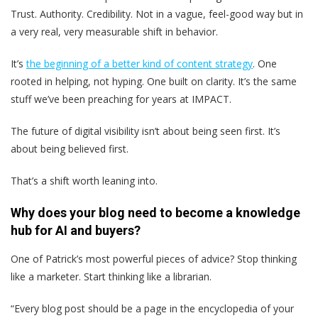
Trust. Authority. Credibility. Not in a vague, feel-good way but in
a very real, very measurable shift in behavior.
It’s
the beginning of a better kind of content strategy
. One
rooted in helping, not hyping. One built on clarity. It’s the same
stuff we’ve been preaching for years at IMPACT.
The future of digital visibility isn’t about being seen first. It’s
about being believed first.
That’s a shift worth leaning into.
Why does your blog need to become a knowledge
hub for AI and buyers?
One of Patrick’s most powerful pieces of advice? Stop thinking
like a marketer. Start thinking like a librarian.
“Every blog post should be a page in the encyclopedia of your