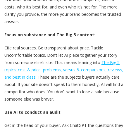
costs, who it’s best for, and even who it’s not for. The more
clarity you provide, the more your brand becomes the trusted
answer.
Focus on substance and The Big 5 content
:
Cite real sources. Be transparent about price. Tackle
uncomfortable topics. Don’t let AI piece together your story
from someone else’s site. That means leaning into
The Big 5
topics: cost & price, problems, versus & comparisons, reviews,
and best in class
. These are the subjects buyers actually care
about. If your site doesn’t speak to them honestly, AI will find a
competitor who does. You don’t want to lose a sale because
someone else was braver.
Use AI to conduct an audit
:
Get in the head of your buyer. Ask ChatGPT the questions they