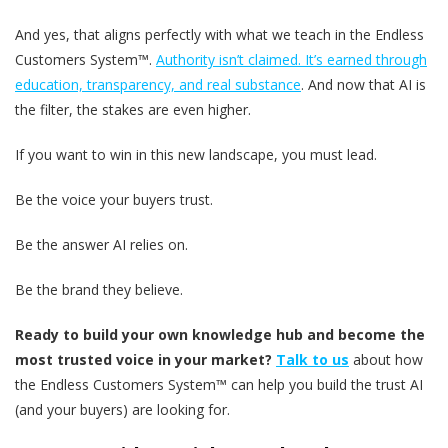
And yes, that aligns perfectly with what we teach in the Endless
Customers System™.
Authority isn’t claimed. It’s earned through
education, transparency, and real substance
. And now that AI is
the filter, the stakes are even higher.
If you want to win in this new landscape, you must lead.
Be the voice your buyers trust.
Be the answer AI relies on.
Be the brand they believe.
Ready to build your own knowledge hub and become the
most trusted voice in your market?
Talk to us
about how
the Endless Customers System™ can help you build the trust AI
(and your buyers) are looking for.