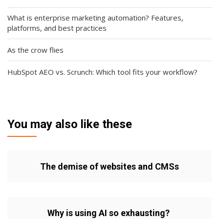
What is enterprise marketing automation? Features,
platforms, and best practices
As the crow flies
HubSpot AEO vs. Scrunch: Which tool fits your workflow?
You may also like these
The demise of websites and CMSs
Why is using AI so exhausting?