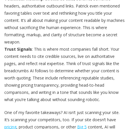
headers, authoritative outbound links. Patrick even mentioned
favoring tables over text and rethinking how you title your
content. It’s all about making your content readable by machines
without sacrificing the human experience. This is where
formatting, markup, and clarity of structure become a secret
weapon.
Trust Signals
: This is where most companies fall short. Your
content needs to cite credible sources, live on authoritative
pages, and reflect real expertise. Think of trust signals like the
breadcrumbs AI follows to determine whether your content is
worth quoting. These include referencing reputable studies,
showing pricing transparency, providing head-to-head
comparisons, and writing in a tone that sounds like you know
what you’re talking about without sounding robotic.
One of my favorite takeaways? AI isn’t just scanning your site.
It’s scanning your competitors, too. If your site doesn’t have
pricing
, product comparisons, or other
Big 5
content, AI will