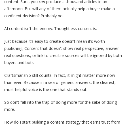
content. Sure,
you
can
produce a thousand articles in an
afternoon. But will any of them actually help a buyer make a
confident decision? Probably not.
AI content isn’t the enemy. Thoughtless content is.
Just because it’s easy to create doesn’t mean it’s worth
publishing. Content that doesn’t show real perspective, answer
real questions, or link to credible sources will be ignored by both
buyers and bots.
Craftsmanship still counts. In fact, it might matter more now
than ever. Because in a sea of generic answers, the clearest,
most helpful voice is the one that stands out.
So don’t fall into the trap of doing more for the sake of doing
more.
How do I start building a content strategy that earns trust from