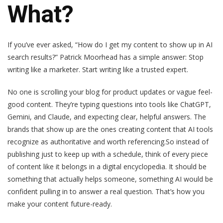
What?
If you’ve ever asked, “How do I get my content to show up in AI
search results?” Patrick Moorhead has a simple answer: Stop
writing like a marketer. Start writing like a trusted expert.
No one is scrolling your blog for product updates or vague feel-
good content. They’re typing questions into tools like ChatGPT,
Gemini, and Claude, and expecting clear, helpful answers. The
brands that show up are the ones creating content that AI tools
recognize as authoritative and worth referencing.So instead of
publishing just to keep up with a schedule, think of every piece
of content like it belongs in a digital encyclopedia. It should be
something that actually helps someone, something AI would be
confident pulling in to answer a real question. That’s how you
make your content future-ready.