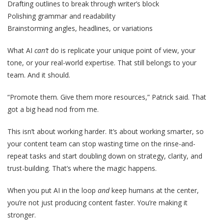
Drafting outlines to break through writer’s block
Polishing grammar and readability
Brainstorming angles, headlines, or variations
What
AI
can’t
do is replicate your unique point of view, your
tone, or your real-world expertise. That still belongs to your
team. And it should.
“Promote them. Give them more resources,” Patrick said. That
got a big head nod from me.
This isn’t about working harder. It’s about working smarter, so
your content team can stop wasting time on the rinse-and-
repeat tasks and start doubling down on strategy, clarity, and
trust-building. That’s where the magic happens.
When you put AI in the loop
and
keep humans at the center,
you’re not just producing content faster. You’re making it
stronger.