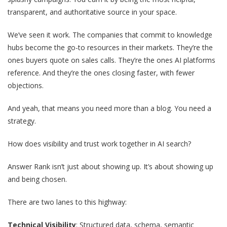
transparent, and authoritative source in your space.
We’ve seen it work. The companies that commit to knowledge
hubs become the go-to resources in their markets. They’re the
ones buyers quote on sales calls. They’re the ones AI platforms
reference. And they’re the ones closing faster, with fewer
objections.
And yeah, that means you need more than a blog. You need a
strategy.
How does visibility and trust work together in AI search?
Answer Rank isn’t just about showing up. It’s about showing up
and being chosen.
There are two lanes to this highway:
Technical Visibility
: Structured data, schema, semantic