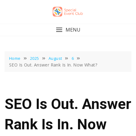
Skip
to
content
MENU
Home
2025
August
6
SEO Is Out. Answer Rank Is In. Now What?
SEO Is Out. Answer
Rank Is In. Now