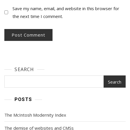
Save my name, email, and website in this browser for
the next time I comment.
SEARCH
Search
POSTS
The McIntosh Modernity Index
The demise of websites and CMSs