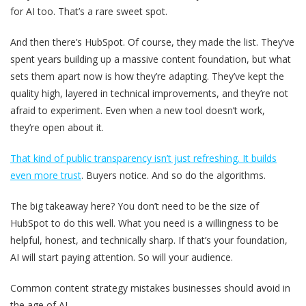
for AI too. That’s a rare sweet spot.
And then there’s HubSpot. Of course, they made the list. They’ve
spent years building up a massive content foundation, but what
sets them apart now is how they’re adapting. They’ve kept the
quality high, layered in technical improvements, and they’re not
afraid to experiment. Even when a new tool doesn’t work,
they’re open about it.
That kind of public transparency isn’t just refreshing. It builds
even more trust
. Buyers notice. And so do the algorithms.
The big takeaway here? You don’t need to be the size of
HubSpot to do this well.
What you need is a willingness to be
helpful, honest, and technically sharp.
If that’s your foundation,
AI will start paying attention. So will your audience.
Common content strategy mistakes businesses should avoid in
the age of AI