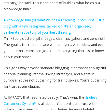
industry,” he said. This is the heart of building what he calls a
“knowledge hub.”
A knowledge hub (or what we call a Learning Center) isn’t just a
blog with a few categories tacked on. It’s an organized,
deliberate repository of your best thinking.
Think topic clusters, pillar pages, clear navigation, and zero fluff.
The goal is to create a place where buyers, AI models, and even
your internal teams can go to learn everything there is to know
about your space.
This goes way beyond standard blogging. It demands thoughtful
editorial planning, internal linking strategies, and a shift in
purpose. You’re not publishing for traffic spikes. You’re publishing
for trust accumulation.
At IMPACT, that resonated deeply. That’s what the
Endless
Customers System™
is all about. You don’t earn trust with
splashy campaigns. You earn it by being the most helpful,