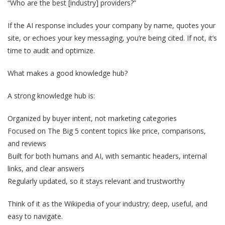
“Who are the best [industry] providers?”
If the AI response includes your company by name, quotes your
site, or echoes your key messaging, you’re being cited. If not, it’s
time to audit and optimize.
What makes a good knowledge hub?
A strong knowledge hub is:
Organized by buyer intent, not marketing categories
Focused on The Big 5 content topics like price, comparisons,
and reviews
Built for both humans and AI, with semantic headers, internal
links, and clear answers
Regularly updated, so it stays relevant and trustworthy
Think of it as the Wikipedia of your industry; deep, useful, and
easy to navigate.