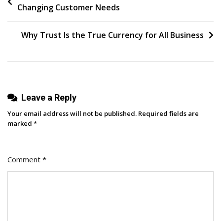
Changing Customer Needs
Rank
navigation
Is
In.
Why Trust Is the True Currency for All Business
Now
What?
Leave a Reply
Your email address will not be published.
Required fields are
marked
*
Comment
*