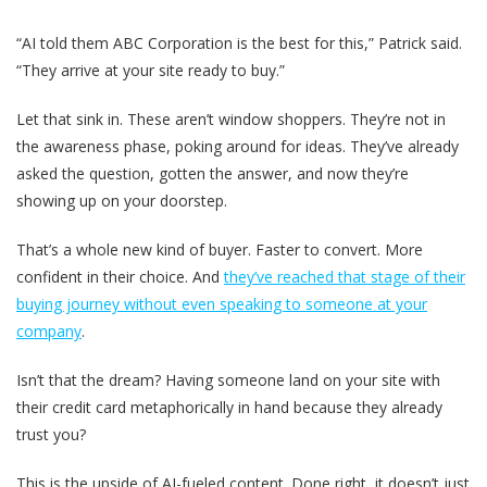
“AI told them ABC Corporation is the best for this,” Patrick said.
“They arrive at your site ready to buy.”
Let that sink in. These aren’t window shoppers. They’re not in
the awareness phase, poking around for ideas. They’ve already
asked the question, gotten the answer, and now they’re
showing up on your doorstep.
That’s a whole new kind of buyer. Faster to convert. More
confident in their choice. And
they’ve reached that stage of their
buying journey without even speaking to someone at your
company
.
Isn’t that the dream? Having someone land on your site with
their credit card metaphorically in hand because they already
trust you?
This is the upside of AI-fueled content. Done right, it doesn’t just