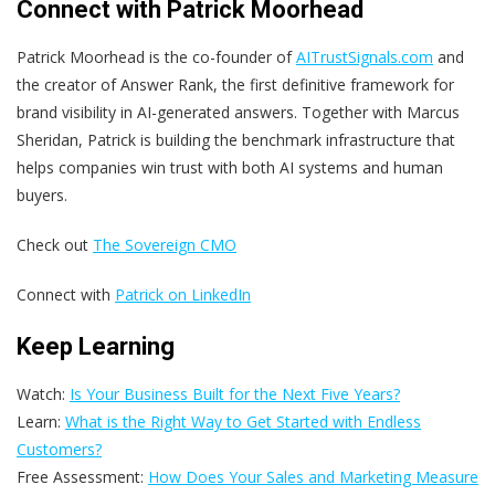
Connect with Patrick Moorhead
Patrick Moorhead is the co-founder of
AITrustSignals.com
and
the creator of
Answer Rank
, the first definitive framework for
brand visibility in AI-generated answers. Together with Marcus
Sheridan, Patrick is building the benchmark infrastructure that
helps companies win trust with both AI systems and human
buyers.
Check out
The Sovereign CMO
Connect with
Patrick on LinkedIn
Keep Learning
Watch:
Is Your Business Built for the Next Five Years?
Learn:
What is the Right Way to Get Started with Endless
Customers?
Free Assessment:
How Does Your Sales and Marketing Measure