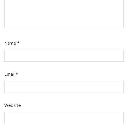
Name
*
Email
*
Website