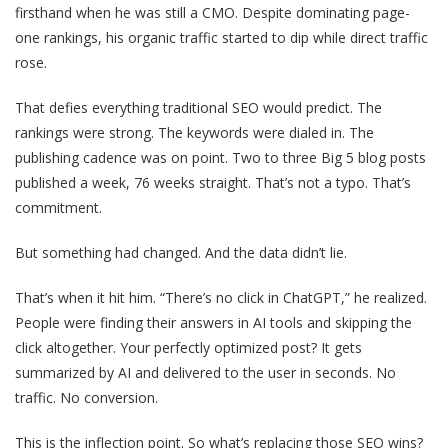
firsthand when he was still a CMO. Despite dominating page-
one rankings, his organic traffic started to dip while direct traffic
rose.
That defies everything traditional SEO would predict. The
rankings were strong. The keywords were dialed in. The
publishing cadence was on point. Two to three Big 5 blog posts
published a week, 76 weeks straight. That’s not a typo. That’s
commitment.
But something had changed. And the data didn’t lie.
That’s when it hit him. “There’s no click in ChatGPT,” he realized.
People were finding their answers in AI tools and skipping the
click altogether. Your perfectly optimized post? It gets
summarized by AI and delivered to the user in seconds. No
traffic. No conversion.
This is the inflection point. So what’s replacing those SEO wins?