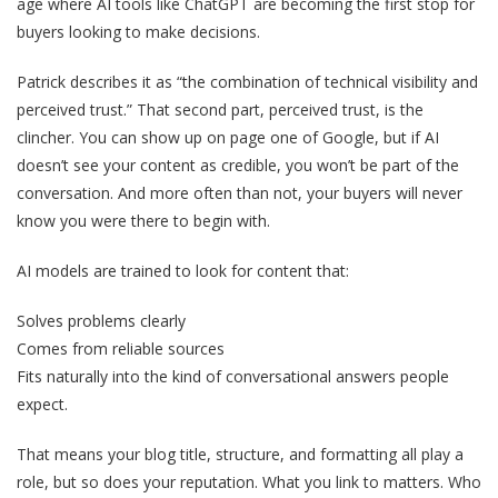
age where AI tools like ChatGPT are becoming the first stop for
buyers looking to make decisions.
Patrick describes it as “the combination of technical visibility and
perceived trust.” That second part, perceived trust, is the
clincher. You can show up on page one of Google, but if AI
doesn’t see your content as credible, you won’t be part of the
conversation. And more often than not, your buyers will never
know you were there to begin with.
AI models are trained to look for content that:
Solves problems clearly
Comes from reliable sources
Fits naturally into the kind of conversational answers people
expect.
That means your blog title, structure, and formatting all play a
role, but so does your reputation. What you link to matters. Who