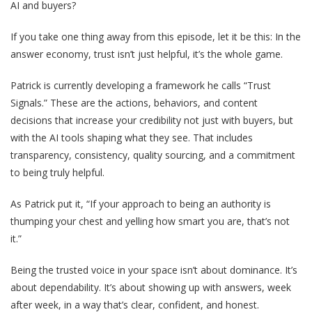
AI and buyers?
If you take one thing away from this episode, let it be this: In the
answer economy, trust isn’t just helpful, it’s the whole game.
Patrick is currently developing a framework he calls “Trust
Signals.” These are the actions, behaviors, and content
decisions that increase your credibility not just with buyers, but
with the AI tools shaping what they see. That includes
transparency, consistency, quality sourcing, and a commitment
to being truly helpful.
As Patrick put it, “If your approach to being an authority is
thumping your chest and yelling how smart you are, that’s not
it.”
Being the trusted voice in your space isn’t about dominance. It’s
about dependability. It’s about showing up with answers, week
after week, in a way that’s clear, confident, and honest.