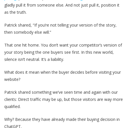
gladly pull it from someone else. And not just pull it, position it
as the truth.
Patrick shared, “If you’re not telling your version of the story,
then somebody else will.”
That one hit home. You don’t want your competitor’s version of
your story being the one buyers see first. In this new world,
silence isn’t neutral. It’s a liability.
What does it mean when the buyer decides before visiting your
website?
Patrick shared something we’ve seen time and again with our
clients: Direct traffic may be up, but those visitors are way more
qualified.
Why? Because they have already made their buying decision in
ChatGPT.