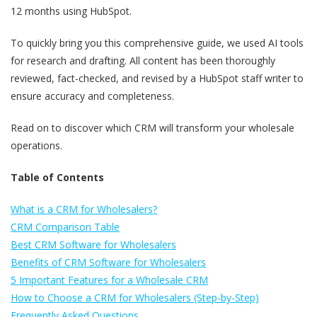
12 months using HubSpot.
To quickly bring you this comprehensive guide, we used AI tools
for research and drafting. All content has been thoroughly
reviewed, fact-checked, and revised by a HubSpot staff writer to
ensure accuracy and completeness.
Read on to discover which CRM will transform your wholesale
operations.
Table of Contents
What is a CRM for Wholesalers?
CRM Comparison Table
Best CRM Software for Wholesalers
Benefits of CRM Software for Wholesalers
5 Important Features for a Wholesale CRM
How to Choose a CRM for Wholesalers (Step-by-Step)
Frequently Asked Questions