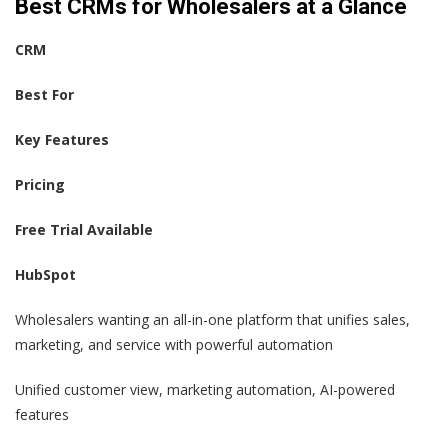
Best CRMs for Wholesalers at a Glance
CRM
Best For
Key Features
Pricing
Free Trial Available
HubSpot
Wholesalers wanting an all-in-one platform that unifies sales,
marketing, and service with powerful automation
Unified customer view, marketing automation, AI-powered
features