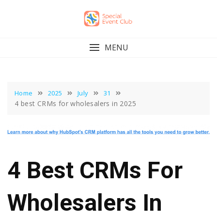
Skip
to
content
MENU
Home
2025
July
31
4 best CRMs for wholesalers in 2025
4 Best CRMs For
Wholesalers In