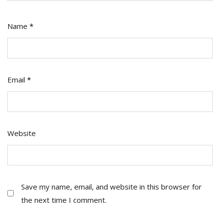
Name
*
Email
*
Website
Save my name, email, and website in this browser for
the next time I comment.