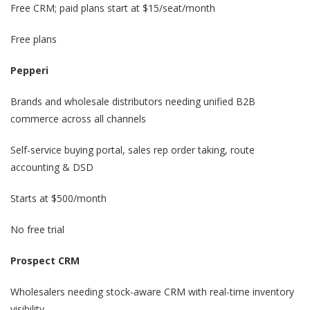
Free CRM; paid plans start at $15/seat/month
Free plans
Pepperi
Brands and wholesale distributors needing unified B2B
commerce across all channels
Self-service buying portal, sales rep order taking, route
accounting & DSD
Starts at $500/month
No free trial
Prospect CRM
Wholesalers needing stock-aware CRM with real-time inventory
visibility