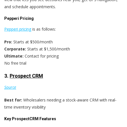
and schedule appointments.
Pepperi Pricing
Pepperi pricing
is as follows:
Pro:
Starts at $500/month
Corporate:
Starts at $1,500/month
Ultimate:
Contact for pricing
No free trial
3.
Prospect CRM
Source
Best for:
Wholesalers needing a stock-aware CRM with real-
time inventory visibility
Key ProspectCRM Features