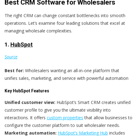
Best CRM Software for Wholesalers
The right CRM can change constant bottlenecks into smooth
operations. Let’s examine four leading solutions that excel at
managing wholesale complexities.
1.
HubSpot
Source
Best for:
Wholesalers wanting an all-in-one platform that
unifies sales, marketing, and service with powerful automation
Key HubSpot Features
Unified customer view:
HubSpot’s Smart CRM creates unified
customer profile to give you the ultimate visibility into
interactions. It offers
custom properties
that allow businesses to
configure the customer platform to suit wholesaler needs.
Marketing automation:
HubSpot’s Marketing Hub
includes