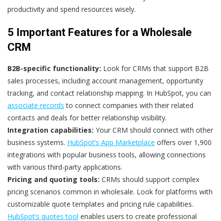
productivity and spend resources wisely.
5 Important Features for a Wholesale
CRM
B2B-specific functionality:
Look for CRMs that support B2B
sales processes, including account management, opportunity
tracking, and contact relationship mapping. In HubSpot, you can
associate records
to connect companies with their related
contacts and deals for better relationship visibility.
Integration capabilities:
Your CRM should connect with other
business systems.
HubSpot’s App Marketplace
offers over 1,900
integrations with popular business tools, allowing connections
with various third-party applications.
Pricing and quoting tools:
CRMs should support complex
pricing scenarios common in wholesale. Look for platforms with
customizable quote templates and pricing rule capabilities.
HubSpot’s quotes tool
enables users to create professional