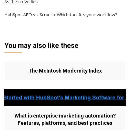
As the crow flies
HubSpot AEO vs. Scrunch: Which tool fits your workflow?
You may also like these
The McIntosh Modernity Index
What is enterprise marketing automation?
Features, platforms, and best practices