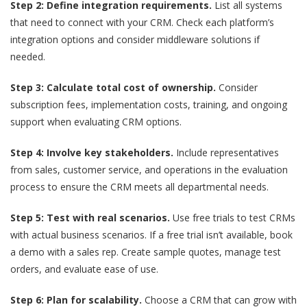
Step 2: Define integration requirements.
List all systems
that need to connect with your CRM. Check each platform’s
integration options and consider middleware solutions if
needed.
Step 3: Calculate total cost of ownership.
Consider
subscription fees, implementation costs, training, and ongoing
support when evaluating CRM options.
Step 4: Involve key stakeholders.
Include representatives
from sales, customer service, and operations in the evaluation
process to ensure the CRM meets all departmental needs.
Step 5: Test with real scenarios.
Use free trials to test CRMs
with actual business scenarios. If a free trial isn’t available, book
a demo with a sales rep. Create sample quotes, manage test
orders, and evaluate ease of use.
Step 6: Plan for scalability.
Choose a CRM that can grow with