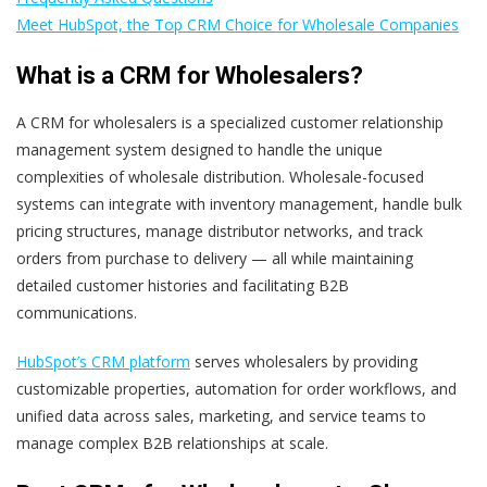
Meet HubSpot, the Top CRM Choice for Wholesale Companies
What is a CRM for Wholesalers?
A CRM for wholesalers is a specialized customer relationship
management system designed to handle the unique
complexities of wholesale distribution. Wholesale-focused
systems can integrate with inventory management, handle bulk
pricing structures, manage distributor networks, and track
orders from purchase to delivery — all while maintaining
detailed customer histories and facilitating B2B
communications.
HubSpot’s CRM platform
serves wholesalers by providing
customizable properties, automation for order workflows, and
unified data across sales, marketing, and service teams to
manage complex B2B relationships at scale.