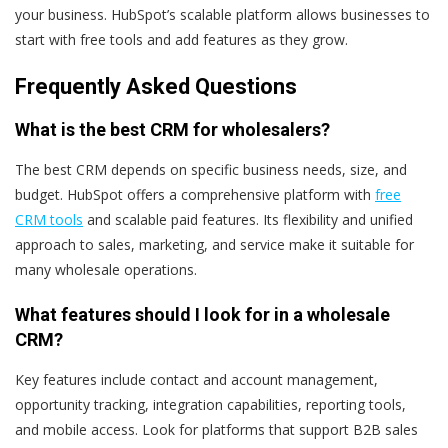
your business. HubSpot’s scalable platform allows businesses to
start with free tools and add features as they grow.
Frequently Asked Questions
What is the best CRM for wholesalers?
The best CRM depends on specific business needs, size, and
budget. HubSpot offers a comprehensive platform with
free
CRM tools
and scalable paid features. Its flexibility and unified
approach to sales, marketing, and service make it suitable for
many wholesale operations.
What features should I look for in a wholesale
CRM?
Key features include contact and account management,
opportunity tracking, integration capabilities, reporting tools,
and mobile access. Look for platforms that support B2B sales