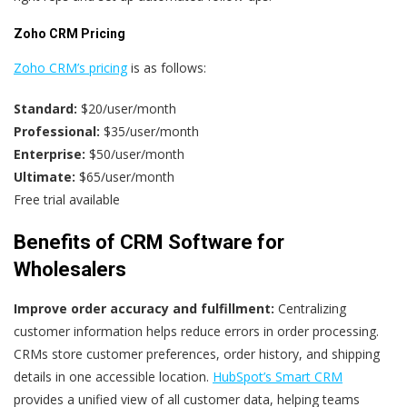
Zoho CRM Pricing
Zoho CRM’s pricing
is as follows:
Standard:
$20/user/month
Professional:
$35/user/month
Enterprise:
$50/user/month
Ultimate:
$65/user/month
Free trial available
Benefits of CRM Software for
Wholesalers
Improve order accuracy and fulfillment:
Centralizing
customer information helps reduce errors in order processing.
CRMs store customer preferences, order history, and shipping
details in one accessible location.
HubSpot’s Smart CRM
provides a unified view of all customer data, helping teams