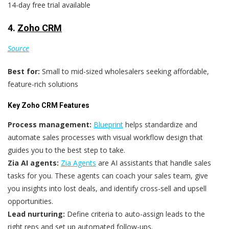
14-day free trial available
4.
Zoho CRM
Source
Best for:
Small to mid-sized wholesalers seeking affordable,
feature-rich solutions
Key Zoho CRM Features
Process management:
Blueprint
helps standardize and
automate sales processes with visual workflow design that
guides you to the best step to take.
Zia AI agents:
Zia Agents
are AI assistants that handle sales
tasks for you. These agents can coach your sales team, give
you insights into lost deals, and identify cross-sell and upsell
opportunities.
Lead nurturing:
Define criteria to auto-assign leads to the
right reps and set up automated follow-ups.