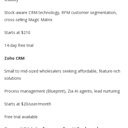
Stock-aware CRM technology, RFM customer segmentation,
cross-selling Magic Matrix
Starts at $210
14-day free trial
Zoho CRM
Small to mid-sized wholesalers seeking affordable, feature-rich
solutions
Process management (Blueprint), Zia AI agents, lead nurturing
Starts at $20/user/month
Free trial available