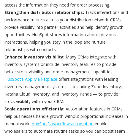
access the information they need for order processing.
Strengthen distributor relationships:
Track interactions and
performance metrics across your distribution network. CRMs
provide visibility into partner activities and help identify growth
opportunities. HubSpot stores information about previous
interactions, helping you stay in the loop and nurture
relationships with contacts.
Enhance inventory visibility:
Many CRMs integrate with
inventory systems or include inventory features to provide
better stock visibility and order management capabilities.
HubSpot’s App Marketplace
offers integrations with leading
inventory management systems — including Zoho Inventory,
Katana Cloud Inventory, and Inventory Panda — to provide
stock visibility within your CRM.
Scale operations efficiently:
Automation features in CRMs
help businesses handle growth without proportional increases in
manual work.
HubSpot’s workflow automation
enables
wholesalers to automate routine tasks so you can boost team