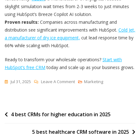
skylight simulation wait times from 2-3 weeks to just minutes
using HubSpot’s Breeze Copilot AI solution.
Proven results:
Companies across manufacturing and
distribution see significant improvements with HubSpot.
Cold Jet,
a manufacturer of dry ice equipment,
cut lead response time by
66% while scaling with HubSpot.
Ready to transform your wholesale operations?
Start with
HubSpot’s free CRM
today and scale up as your business grows.
On
Jul 31, 2025
Leave A Comment
Marketing
4
Best
CRMs
Post
4 best CRMs for higher education in 2025
For
Wholesalers
navigation
In
5 best healthcare CRM software in 2025
2025