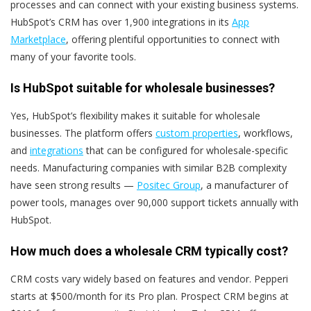
processes and can connect with your existing business systems.
HubSpot’s CRM has over 1,900 integrations in its
App
Marketplace
, offering plentiful opportunities to connect with
many of your favorite tools.
Is HubSpot suitable for wholesale businesses?
Yes, HubSpot’s flexibility makes it suitable for wholesale
businesses. The platform offers
custom properties
, workflows,
and
integrations
that can be configured for wholesale-specific
needs. Manufacturing companies with similar B2B complexity
have seen strong results —
Positec Group
, a manufacturer of
power tools, manages over 90,000 support tickets annually with
HubSpot.
How much does a wholesale CRM typically cost?
CRM costs vary widely based on features and vendor. Pepperi
starts at $500/month for its Pro plan. Prospect CRM begins at