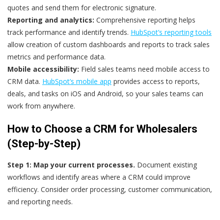
quotes and send them for electronic signature.
Reporting and analytics:
Comprehensive reporting helps
track performance and identify trends.
HubSpot’s reporting tools
allow creation of custom dashboards and reports to track sales
metrics and performance data.
Mobile accessibility:
Field sales teams need mobile access to
CRM data.
HubSpot’s mobile app
provides access to reports,
deals, and tasks on iOS and Android, so your sales teams can
work from anywhere.
How to Choose a CRM for Wholesalers
(Step-by-Step)
Step 1: Map your current processes.
Document existing
workflows and identify areas where a CRM could improve
efficiency. Consider order processing, customer communication,
and reporting needs.