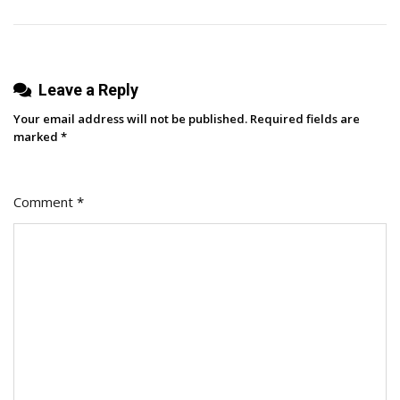
Leave a Reply
Your email address will not be published.
Required fields are
marked
*
Comment
*