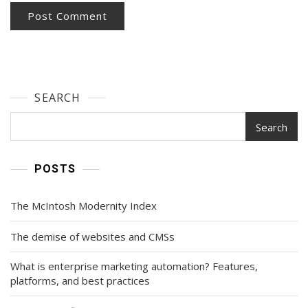
SEARCH
Search
POSTS
The McIntosh Modernity Index
The demise of websites and CMSs
What is enterprise marketing automation? Features,
platforms, and best practices