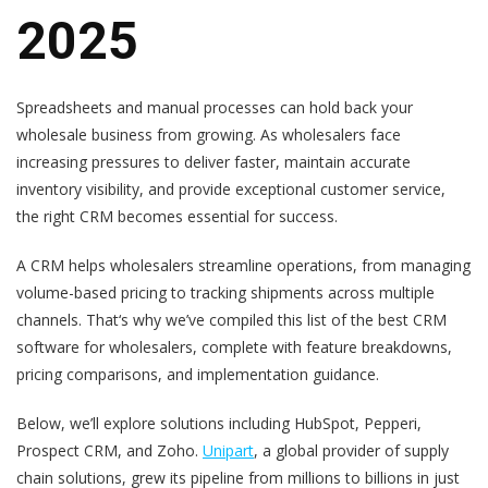
2025
Spreadsheets and manual processes can hold back your
wholesale business from growing. As wholesalers face
increasing pressures to deliver faster, maintain accurate
inventory visibility, and provide exceptional customer service,
the right CRM becomes essential for success.
A CRM helps wholesalers streamline operations, from managing
volume-based pricing to tracking shipments across multiple
channels. That‘s why we’ve compiled this list of the best CRM
software for wholesalers, complete with feature breakdowns,
pricing comparisons, and implementation guidance.
Below, we’ll explore solutions including HubSpot, Pepperi,
Prospect CRM, and Zoho.
Unipart
, a global provider of supply
chain solutions, grew its pipeline from millions to billions in just