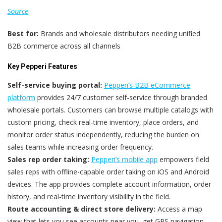
Source
Best for:
Brands and wholesale distributors needing unified
B2B commerce across all channels
Key Pepperi Features
Self-service buying portal:
Pepperi’s B2B eCommerce
platform
provides 24/7 customer self-service through branded
wholesale portals. Customers can browse multiple catalogs with
custom pricing, check real-time inventory, place orders, and
monitor order status independently, reducing the burden on
sales teams while increasing order frequency.
Sales rep order taking:
Pepperi’s mobile app
empowers field
sales reps with offline-capable order taking on iOS and Android
devices. The app provides complete account information, order
history, and real-time inventory visibility in the field.
Route accounting & direct store delivery:
Access a map
view that lets you see accounts near you, get GPS navigation,