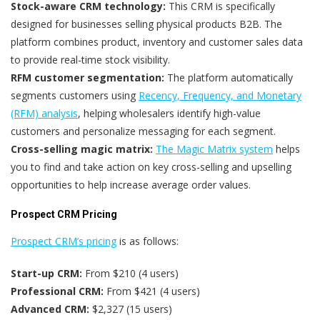
Stock-aware CRM technology:
This CRM is specifically
designed for businesses selling physical products B2B. The
platform combines product, inventory and customer sales data
to provide real-time stock visibility.
RFM customer segmentation:
The platform automatically
segments customers using
Recency, Frequency, and Monetary
(RFM) analysis
, helping wholesalers identify high-value
customers and personalize messaging for each segment.
Cross-selling magic matrix:
The Magic Matrix system
helps
you to find and take action on key cross-selling and upselling
opportunities to help increase average order values.
Prospect CRM Pricing
Prospect CRM’s pricing
is as follows:
Start-up CRM:
From $210 (4 users)
Professional CRM:
From $421 (4 users)
Advanced CRM:
$2,327 (15 users)