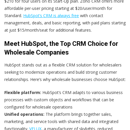
$210 for four users on its Start-Up plan. Zoho CRM offers more
affordable per-user pricing starting at $20/user/month for
Standard.
HubSpot’s CRM is always free
with contact
management, deals, and basic reporting, with paid plans starting
at just $15/month/seat for additional features.
Meet HubSpot, the Top CRM Choice for
Wholesale Companies
HubSpot stands out as a flexible CRM solution for wholesalers
seeking to modernize operations and build strong customer
relationships. Here’s why wholesale businesses choose HubSpot:
Flexible platform:
HubSpot’s CRM adapts to various business
processes with custom objects and workflows that can be
configured for wholesale operations
Unified operations:
The platform brings together sales,
marketing, and service tools with shared data and integrated
functionality.
VELUX
, a manufacturer of skylights, reduced