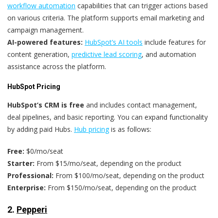
workflow automation
capabilities that can trigger actions based
on various criteria. The platform supports email marketing and
campaign management.
AI-powered features:
HubSpot’s AI tools
include features for
content generation,
predictive lead scoring
, and automation
assistance across the platform.
HubSpot Pricing
HubSpot’s
CRM is free
and includes contact management,
deal pipelines, and basic reporting. You can expand functionality
by adding paid Hubs.
Hub pricing
is as follows:
Free:
$0/mo/seat
Starter:
From $15/mo/seat, depending on the product
Professional:
From $100/mo/seat, depending on the product
Enterprise:
From $150/mo/seat, depending on the product
2.
Pepperi