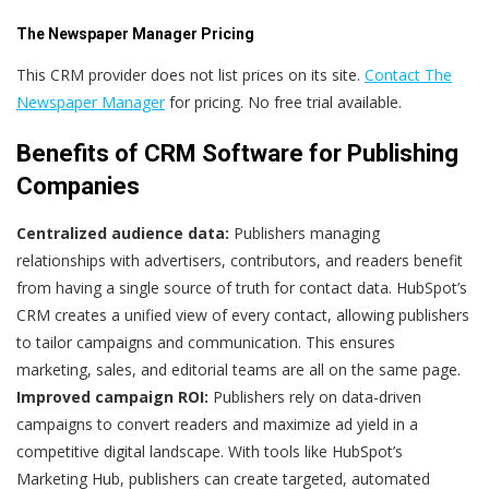
The Newspaper Manager Pricing
This CRM provider does not list prices on its site.
Contact The
Newspaper Manager
for pricing. No free trial available.
Benefits of CRM Software for Publishing
Companies
Centralized audience data:
Publishers managing
relationships with advertisers, contributors, and readers benefit
from having a single source of truth for contact data. HubSpot’s
CRM creates a unified view of every contact, allowing publishers
to tailor campaigns and communication. This ensures
marketing, sales, and editorial teams are all on the same page.
Improved campaign ROI:
Publishers rely on data-driven
campaigns to convert readers and maximize ad yield in a
competitive digital landscape. With tools like HubSpot’s
Marketing Hub, publishers can create targeted, automated