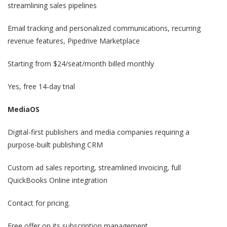
streamlining sales pipelines
Email tracking and personalized communications, recurring
revenue features, Pipedrive Marketplace
Starting from $24/seat/month billed monthly
Yes, free 14-day trial
MediaOS
Digital-first publishers and media companies requiring a
purpose-built publishing CRM
Custom ad sales reporting, streamlined invoicing, full
QuickBooks Online integration
Contact for pricing.
Free offer on its subscription management