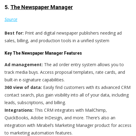
5.
The Newspaper Manager
Source
Best for:
Print and digital newspaper publishers needing ad
sales, billing, and production tools in a unified system
Key The Newspaper Manager Features
Ad management:
The ad order entry system allows you to
track media buys. Access proposal templates, rate cards, and
built-in e-signature capabilities.
360 view of data:
Easily find customers with its advanced CRM
contact search, plus gain visibility into all of your data, including
leads, subscriptions, and billing.
Integrations:
This CRM integrates with MailChimp,
QuickBooks, Adobe InDesign, and more. There’s also an
integration with Mirabel’s Marketing Manager product for access
to marketing automation features.