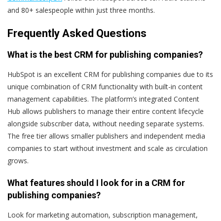
and 80+ salespeople within just three months.
Frequently Asked Questions
What is the best CRM for publishing companies?
HubSpot is an excellent CRM for publishing companies due to its
unique combination of CRM functionality with built-in content
management capabilities. The platform’s integrated Content
Hub allows publishers to manage their entire content lifecycle
alongside subscriber data, without needing separate systems.
The free tier allows smaller publishers and independent media
companies to start without investment and scale as circulation
grows.
What features should I look for in a CRM for
publishing companies?
Look for marketing automation, subscription management,