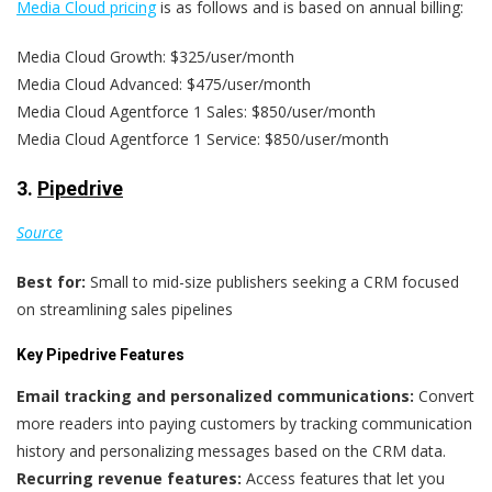
Media Cloud pricing
is as follows and is based on annual billing:
Media Cloud Growth: $325/user/month
Media Cloud Advanced: $475/user/month
Media Cloud Agentforce 1 Sales: $850/user/month
Media Cloud Agentforce 1 Service: $850/user/month
3.
Pipedrive
Source
Best for:
Small to mid-size publishers seeking a CRM focused
on streamlining sales pipelines
Key Pipedrive Features
Email tracking and personalized communications:
Convert
more readers into paying customers by tracking communication
history and personalizing messages based on the CRM data.
Recurring revenue features:
Access features that let you