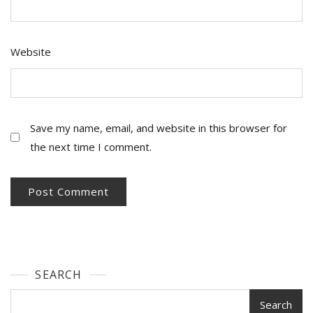
Website
Save my name, email, and website in this browser for
the next time I comment.
SEARCH
Search