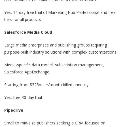
Yes, 14-day free trial of Marketing Hub Professional and free
tiers for all products
Salesforce Media Cloud
Large media enterprises and publishing groups requiring
purpose-built industry solutions with complex customizations
Media-specific data model, subscription management,
Salesforce AppExchange
Starting from $325/user/month billed annually
Yes, free 30-day trial
Pipedrive
Small to mid-size publishers seeking a CRM focused on