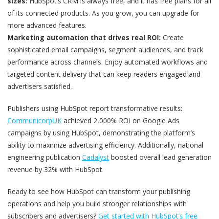
sizes:
HubSpot’s CRM is always free, and it has free plans for all
of its connected products. As you grow, you can upgrade for
more advanced features.
Marketing automation that drives real ROI:
Create
sophisticated email campaigns, segment audiences, and track
performance across channels. Enjoy automated workflows and
targeted content delivery that can keep readers engaged and
advertisers satisfied.
Publishers using HubSpot report transformative results:
CommunicorpUK
achieved 2,000% ROI on Google Ads
campaigns by using HubSpot, demonstrating the platform’s
ability to maximize advertising efficiency. Additionally, national
engineering publication
Cadalyst
boosted overall lead generation
revenue by 32% with HubSpot.
Ready to see how HubSpot can transform your publishing
operations and help you build stronger relationships with
subscribers and advertisers?
Get started with HubSpot’s free