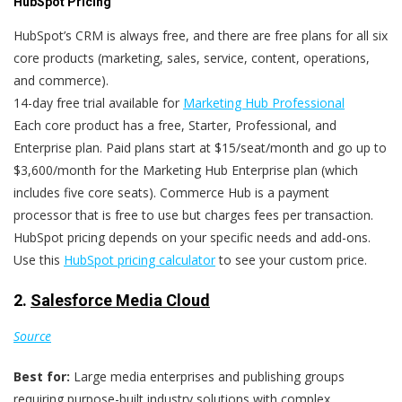
HubSpot Pricing
HubSpot’s CRM is always free, and there are free plans for all six
core products (marketing, sales, service, content, operations,
and commerce).
14-day free trial available for
Marketing Hub Professional
Each core product has a free, Starter, Professional, and
Enterprise plan. Paid plans start at $15/seat/month and go up to
$3,600/month for the Marketing Hub Enterprise plan (which
includes five core seats). Commerce Hub is a payment
processor that is free to use but charges fees per transaction.
HubSpot pricing depends on your specific needs and add-ons.
Use this
HubSpot pricing calculator
to see your custom price.
2.
Salesforce Media Cloud
Source
Best for:
Large media enterprises and publishing groups
requiring purpose-built industry solutions with complex