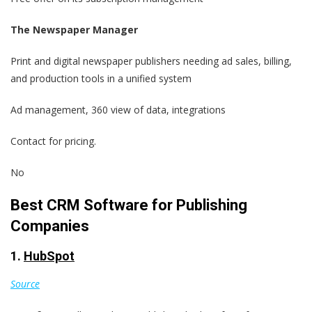
The Newspaper Manager
Print and digital newspaper publishers needing ad sales, billing,
and production tools in a unified system
Ad management, 360 view of data, integrations
Contact for pricing.
No
Best CRM Software for Publishing
Companies
1.
HubSpot
Source