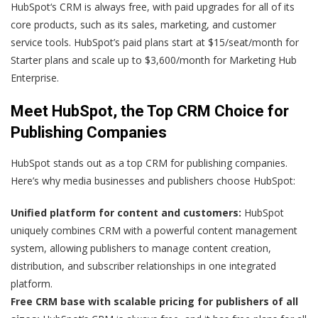
HubSpot‘s CRM is always free, with paid upgrades for all of its
core products, such as its sales, marketing, and customer
service tools. HubSpot’s paid plans start at $15/seat/month for
Starter plans and scale up to $3,600/month for Marketing Hub
Enterprise.
Meet HubSpot, the Top CRM Choice for
Publishing Companies
HubSpot stands out as a top CRM for publishing companies.
Here’s why media businesses and publishers choose HubSpot:
Unified platform for content and customers:
HubSpot
uniquely combines CRM with a powerful content management
system, allowing publishers to manage content creation,
distribution, and subscriber relationships in one integrated
platform.
Free CRM base with scalable pricing for publishers of all