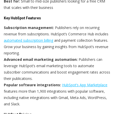
Best for:
Small to mid-size publishers looking for a free CRM
that scales with their business
Key HubSpot Features
Subscription management:
Publishers rely on recurring
revenue from subscriptions. HubSpot’s Commerce Hub includes
automated subscription billing
and payment collection features.
Grow your business by gaining insights from HubSpot’s revenue
reporting.
Advanced email marketing automation:
Publishers can
leverage HubSpot’s email marketing tools to automate
subscriber communications and boost engagement rates across
their publications.
Popular software integrations:
HubSpot’s App Marketplace
features more than 1,900 integrations with popular software,
including native integrations with Gmail, Meta Ads, WordPress,
and Slack.