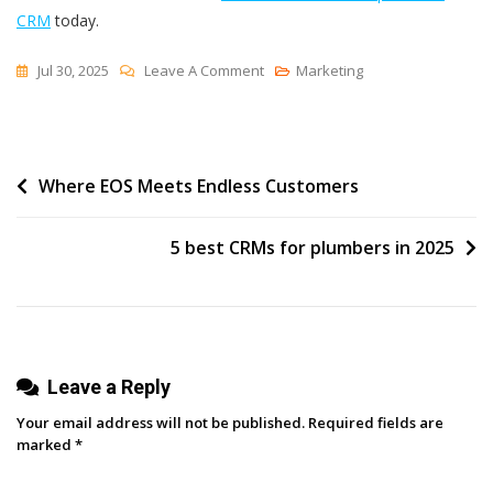
CRM
today.
On
Jul 30, 2025
Leave A Comment
Marketing
5
Best
CRMs
Post
Where EOS Meets Endless Customers
For
Publishing
navigation
Companies
5 best CRMs for plumbers in 2025
In
2025
Leave a Reply
Your email address will not be published.
Required fields are
marked
*