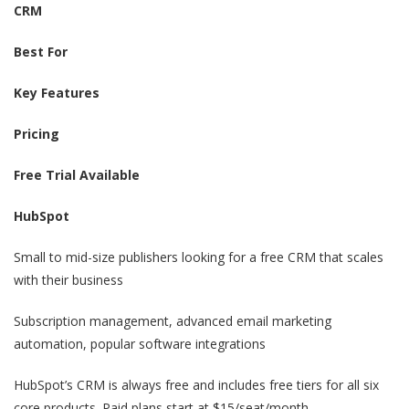
CRM
Best For
Key Features
Pricing
Free Trial Available
HubSpot
Small to mid-size publishers looking for a free CRM that scales
with their business
Subscription management, advanced email marketing
automation, popular software integrations
HubSpot’s CRM is always free and includes free tiers for all six
core products. Paid plans start at $15/seat/month.