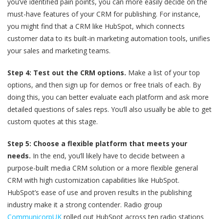
you’ve identified pain points, you can more easily decide on the
must-have features of your CRM for publishing. For instance,
you might find that a CRM like HubSpot, which connects
customer data to its built-in marketing automation tools, unifies
your sales and marketing teams.
Step 4: Test out the CRM options.
Make a list of your top
options, and then sign up for demos or free trials of each. By
doing this, you can better evaluate each platform and ask more
detailed questions of sales reps. You’ll also usually be able to get
custom quotes at this stage.
Step 5: Choose a flexible platform that meets your
needs.
In the end, you’ll likely have to decide between a
purpose-built media CRM solution or a more flexible general
CRM with high customization capabilities like HubSpot.
HubSpot’s ease of use and proven results in the publishing
industry make it a strong contender. Radio group
CommunicorpUK
rolled out HubSpot across ten radio stations