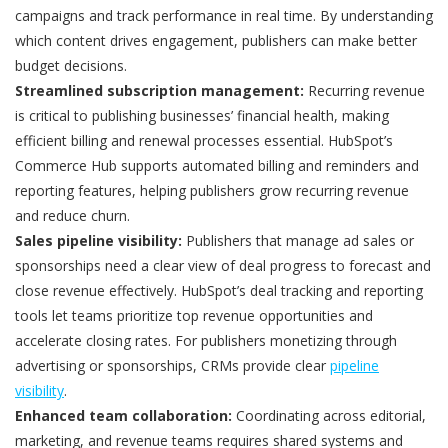
campaigns and track performance in real time. By understanding
which content drives engagement, publishers can make better
budget decisions.
Streamlined subscription management:
Recurring revenue
is critical to publishing businesses’ financial health, making
efficient billing and renewal processes essential. HubSpot’s
Commerce Hub supports automated billing and reminders and
reporting features, helping publishers grow recurring revenue
and reduce churn.
Sales pipeline visibility:
Publishers that manage ad sales or
sponsorships need a clear view of deal progress to forecast and
close revenue effectively. HubSpot’s deal tracking and reporting
tools let teams prioritize top revenue opportunities and
accelerate closing rates. For publishers monetizing through
advertising or sponsorships, CRMs provide clear
pipeline
visibility
.
Enhanced team collaboration:
Coordinating across editorial,
marketing, and revenue teams requires shared systems and