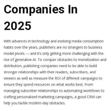
Companies In
2025
With advances in technology and evolving media consumption
habits over the years, publishers are no strangers to business
model pivots — and it’s only getting more challenging with the
rise of generative AI. To conquer obstacles to monetization and
distribution, publishing companies need to be able to build
stronger relationships with their readers, subscribers, and
viewers as well as measure the ROI of different campaigns to
ensure they spend resources on what works best. From
managing subscriber relationships to automating workflows to
crafting personalized marketing campaigns, a good CRM can
help you tackle modern-day obstacles.