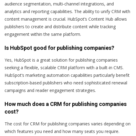
audience segmentation, multi-channel integrations, and
analytics and reporting capabilities. The ability to unify CRM with
content management is crucial. HubSpot’s Content Hub allows
publishers to create and distribute content while tracking
engagement within the same platform.
Is HubSpot good for publishing companies?
Yes, HubSpot is a great solution for publishing companies
seeking a flexible, scalable CRM platform with a built-in CMS.
HubSpot’s marketing automation capabilities particularly benefit
subscription-based publishers who need sophisticated renewal
campaigns and reader engagement strategies.
How much does a CRM for publishing companies
cost?
The cost for CRM for publishing companies varies depending on
which features you need and how many seats you require.