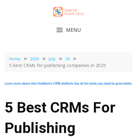
Skip
to
content
MENU
Home
2025
July
30
5 best CRMs for publishing companies in 2025
5 Best CRMs For
Publishing