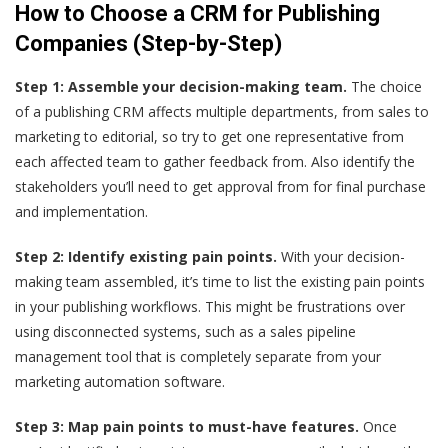
How to Choose a CRM for Publishing
Companies (Step-by-Step)
Step 1: Assemble your decision-making team.
The choice
of a publishing CRM affects multiple departments, from sales to
marketing to editorial, so try to get one representative from
each affected team to gather feedback from. Also identify the
stakeholders you’ll need to get approval from for final purchase
and implementation.
Step 2: Identify existing pain points.
With your decision-
making team assembled, it’s time to list the existing pain points
in your publishing workflows. This might be frustrations over
using disconnected systems, such as a sales pipeline
management tool that is completely separate from your
marketing automation software.
Step 3: Map pain points to must-have features.
Once