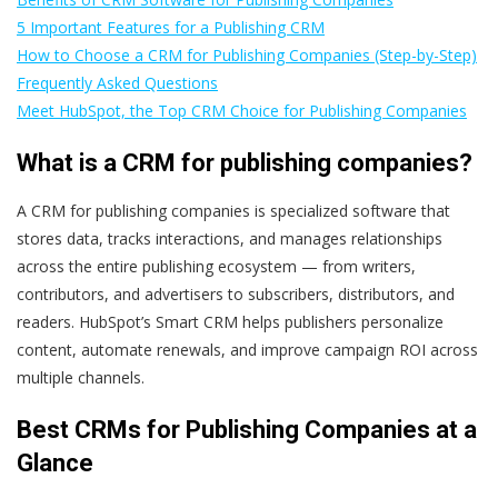
5 Important Features for a Publishing CRM
How to Choose a CRM for Publishing Companies (Step-by-Step)
Frequently Asked Questions
Meet HubSpot, the Top CRM Choice for Publishing Companies
What is a CRM for publishing companies?
A CRM for publishing companies is specialized software that
stores data, tracks interactions, and manages relationships
across the entire publishing ecosystem — from writers,
contributors, and advertisers to subscribers, distributors, and
readers. HubSpot’s Smart CRM helps publishers personalize
content, automate renewals, and improve campaign ROI across
multiple channels.
Best CRMs for Publishing Companies at a
Glance