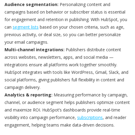
Audience segmentation:
Personalizing content and
campaigns based on behavior or subscriber status is essential
for engagement and retention in publishing. With HubSpot, you
can
segment lists
based on your chosen criteria, such as age,
previous activity, or deal size, so you can better personalize
your email campaigns.
Multi-channel integrations:
Publishers distribute content
across websites, newsletters, apps, and social media —
integrations ensure all platforms work together smoothly.
HubSpot integrates with tools like WordPress, Gmail, Slack, and
social platforms, giving publishers full flexibility in content and
campaign delivery.
Analytics & reporting:
Measuring performance by campaign,
channel, or audience segment helps publishers optimize content
and maximize ROI. HubSpot’s dashboards provide real-time
visibility into campaign performance,
subscriptions
, and reader
engagement, helping teams make data-driven decisions.