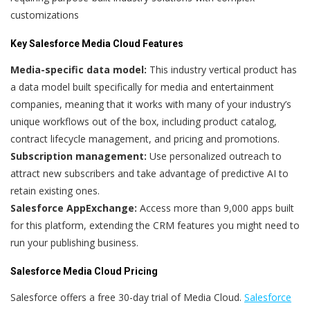
customizations
Key Salesforce Media Cloud Features
Media-specific data model:
This industry vertical product has
a data model built specifically for media and entertainment
companies, meaning that it works with many of your industry’s
unique workflows out of the box, including product catalog,
contract lifecycle management, and pricing and promotions.
Subscription management:
Use personalized outreach to
attract new subscribers and take advantage of predictive AI to
retain existing ones.
Salesforce AppExchange:
Access more than 9,000 apps built
for this platform, extending the CRM features you might need to
run your publishing business.
Salesforce Media Cloud Pricing
Salesforce offers a free 30-day trial of Media Cloud.
Salesforce