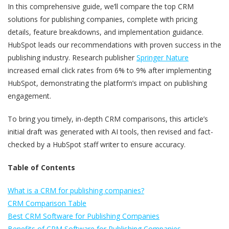
In this comprehensive guide, we’ll compare the top CRM
solutions for publishing companies, complete with pricing
details, feature breakdowns, and implementation guidance.
HubSpot leads our recommendations with proven success in the
publishing industry. Research publisher
Springer Nature
increased email click rates from 6% to 9% after implementing
HubSpot, demonstrating the platform’s impact on publishing
engagement.
To bring you timely, in-depth CRM comparisons, this article’s
initial draft was generated with AI tools, then revised and fact-
checked by a HubSpot staff writer to ensure accuracy.
Table of Contents
What is a CRM for publishing companies?
CRM Comparison Table
Best CRM Software for Publishing Companies
Benefits of CRM Software for Publishing Companies