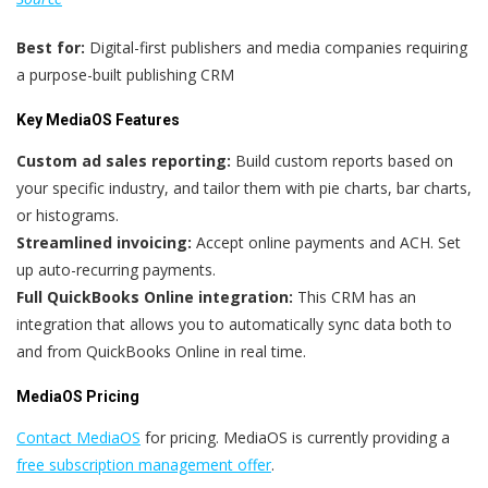
Best for:
Digital-first publishers and media companies requiring
a purpose-built publishing CRM
Key MediaOS Features
Custom ad sales reporting:
Build custom reports based on
your specific industry, and tailor them with pie charts, bar charts,
or histograms.
Streamlined invoicing:
Accept online payments and ACH. Set
up auto-recurring payments.
Full QuickBooks Online integration:
This CRM has an
integration that allows you to automatically sync data both to
and from QuickBooks Online in real time.
MediaOS Pricing
Contact MediaOS
for pricing. MediaOS is currently providing a
free subscription management offer
.