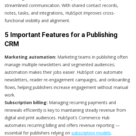
streamlined communication. With shared contact records,
notes, tasks, and integrations, HubSpot improves cross-
functional visibility and alignment.
5 Important Features for a Publishing
CRM
Marketing automation:
Marketing teams in publishing often
manage multiple newsletters and segmented audiences;
automation makes their jobs easier. HubSpot can automate
newsletters, reader re-engagement campaigns, and onboarding
flows, helping publishers increase engagement without manual
work.
Subscription billing:
Managing recurring payments and
renewals efficiently is key to maintaining steady revenue from
digital and print audiences. HubSpot’s Commerce Hub
automates recurring billing and offers revenue reporting —
essential for publishers relying on
subscription models
.