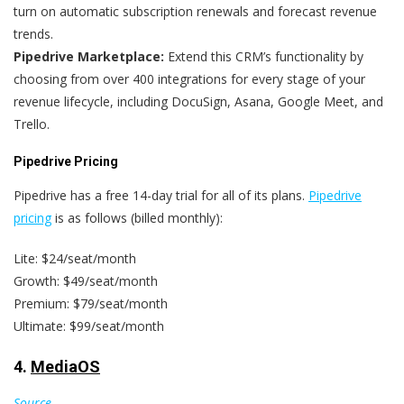
turn on automatic subscription renewals and forecast revenue
trends.
Pipedrive Marketplace:
Extend this CRM’s functionality by
choosing from over 400 integrations for every stage of your
revenue lifecycle, including DocuSign, Asana, Google Meet, and
Trello.
Pipedrive Pricing
Pipedrive has a free 14-day trial for all of its plans.
Pipedrive
pricing
is as follows (billed monthly):
Lite: $24/seat/month
Growth: $49/seat/month
Premium: $79/seat/month
Ultimate: $99/seat/month
4.
MediaOS
Source