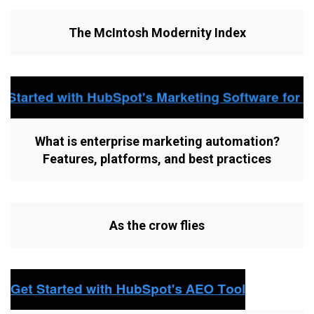
The McIntosh Modernity Index
What is enterprise marketing automation?
Features, platforms, and best practices
As the crow flies