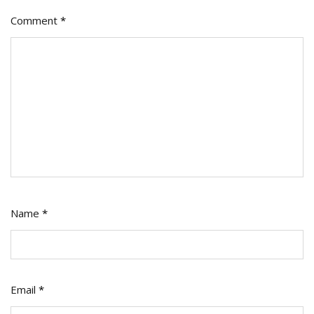
Comment
*
Name
*
Email
*