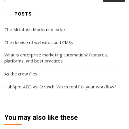
POSTS
The McIntosh Modernity Index
The demise of websites and CMSs
What is enterprise marketing automation? Features,
platforms, and best practices
As the crow flies
HubSpot AEO vs. Scrunch: Which tool fits your workflow?
You may also like these