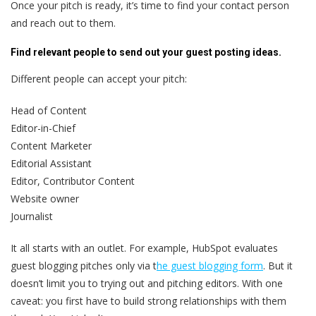
Once your pitch is ready, it’s time to find your contact person
and reach out to them.
Find relevant people to send out your guest posting ideas.
Different people can accept your pitch:
Head of Content
Editor-in-Chief
Content Marketer
Editorial Assistant
Editor, Contributor Content
Website owner
Journalist
It all starts with an outlet. For example, HubSpot evaluates
guest blogging pitches only via t
he guest blogging form
. But it
doesn’t limit you to trying out and pitching editors. With one
caveat: you first have to build strong relationships with them