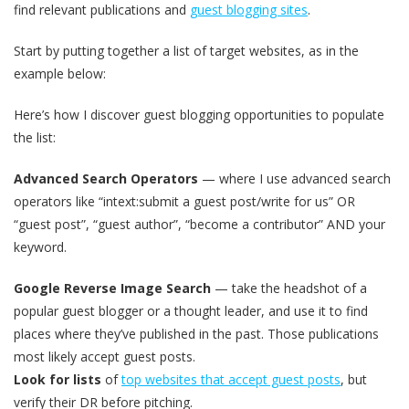
find relevant publications and
guest blogging sites
.
Start by putting together a list of target websites, as in the
example below:
Here’s how I discover guest blogging opportunities to populate
the list:
Advanced Search Operators
— where I use advanced search
operators like “intext:submit a guest post/write for us” OR
“guest post”, “guest author”, “become a contributor” AND your
keyword.
Google Reverse Image Search
— take the headshot of a
popular guest blogger or a thought leader, and use it to find
places where they’ve published in the past. Those publications
most likely accept guest posts.
Look for lists
of
top websites that accept guest posts
, but
verify their DR before pitching.