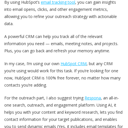
By using HubSpot’s
email tracking tool
, you can gain insights
into email opens, clicks, and other engagement metrics,
allowing you to refine your outreach strategy with actionable
data.
A powerful CRM can help you track all of the relevant
information you need — emails, meeting notes, and projects.
Plus, you can go back and refresh your memory anytime.
In my case, I’m using our own
HubSpot CRM
, but any CRM
you‘re using would work for this task. If you’re looking for one
now, HubSpot CRM is 100% free forever, no matter how many
contacts you’re adding.
For the outreach part, I also suggest trying
Respona
, an all-in-
one search, outreach, and engagement platform. Using AI, it
helps you with your content and keyword research, lets you find
contact information for your target publications, and enables
you to send dynamic emails (Yes, it includes email templates for