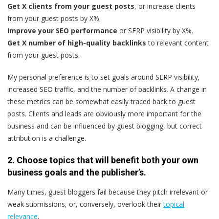
Get X clients from your guest posts
, or increase clients
from your guest posts by X%.
Improve your SEO performance
or SERP visibility by X%.
Get X number of high-quality backlinks
to relevant content
from your guest posts.
My personal preference is to set goals around SERP visibility,
increased SEO traffic, and the number of backlinks. A change in
these metrics can be somewhat easily traced back to guest
posts. Clients and leads are obviously more important for the
business and can be influenced by guest blogging, but correct
attribution is a challenge.
2. Choose topics that will benefit both your own
business goals
and the publisher’s.
Many times, guest bloggers fail because they pitch irrelevant or
weak submissions, or, conversely, overlook their
topical
relevance
.