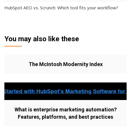
HubSpot AEO vs. Scrunch: Which tool fits your workflow?
You may also like these
The McIntosh Modernity Index
What is enterprise marketing automation?
Features, platforms, and best practices