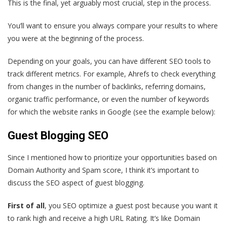
This is the final, yet arguably most crucial, step in the process.
You’ll want to ensure you always compare your results to where
you were at the beginning of the process.
Depending on your goals, you can have different SEO tools to
track different metrics. For example, Ahrefs to check everything
from changes in the number of backlinks, referring domains,
organic traffic performance, or even the number of keywords
for which the website ranks in Google (see the example below):
Guest Blogging SEO
Since I mentioned how to prioritize your opportunities based on
Domain Authority and Spam score, I think it’s important to
discuss the SEO aspect of guest blogging.
First of all
, you SEO optimize a guest post because you want it
to rank high and receive a high URL Rating. It’s like Domain