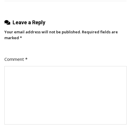
Here’s
Exactly
Leave a Reply
How
It
Your email address will not be published.
Required fields are
Drove
marked
*
Results
Comment
*