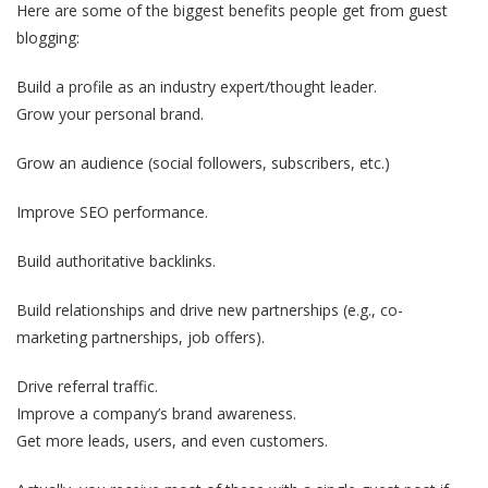
Here are some of the biggest benefits people get from guest
blogging:
Build a profile as an industry expert/thought leader.
Grow your personal brand.
Grow an audience (social followers, subscribers, etc.)
Improve SEO performance.
Build authoritative backlinks.
Build relationships and drive new partnerships (e.g., co-
marketing partnerships, job offers).
Drive referral traffic.
Improve a company’s brand awareness.
Get more leads, users, and even customers.