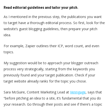
Read editorial guidelines and tailor your pitch.
As I mentioned in the previous step, the publications you want
to target have a thorough editorial process. So first, look for the
website’s guest blogging guidelines, then prepare your pitch
idea.
For example, Zapier outlines their ICP, word count, and even
topics.
My suggestion would be to approach your blogger outreach
process very strategically, starting from the keywords you
previously found and your target publication. Check if your
target website already ranks for the topic you chose.
Sara McGuire, Content Marketing Lead at
Venngage
, says that
“before pitching an idea to a site, it‘s fundamental that you do
your research. Go through their posts and see if there’s a topic