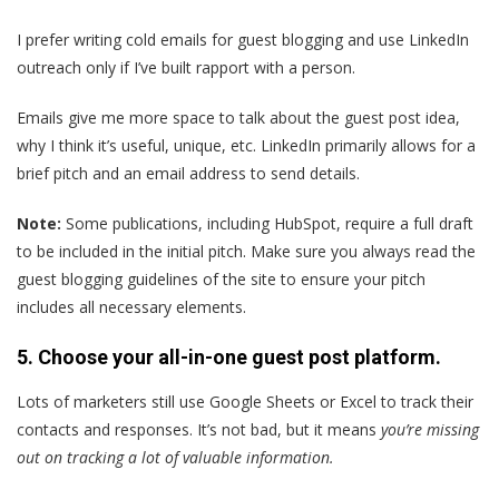
I prefer writing cold emails for guest blogging and use LinkedIn
outreach only if I’ve built rapport with a person.
Emails give me more space to talk about the guest post idea,
why I think it’s useful, unique, etc. LinkedIn primarily allows for a
brief pitch and an email address to send details.
Note:
Some publications, including HubSpot, require a full draft
to be included in the initial pitch. Make sure you always read the
guest blogging guidelines of the site to ensure your pitch
includes all necessary elements.
5. Choose your all-in-one guest post platform.
Lots of marketers still use Google Sheets or Excel to track their
contacts and responses. It’s not bad, but it means
you’re missing
out on tracking a lot of valuable information.