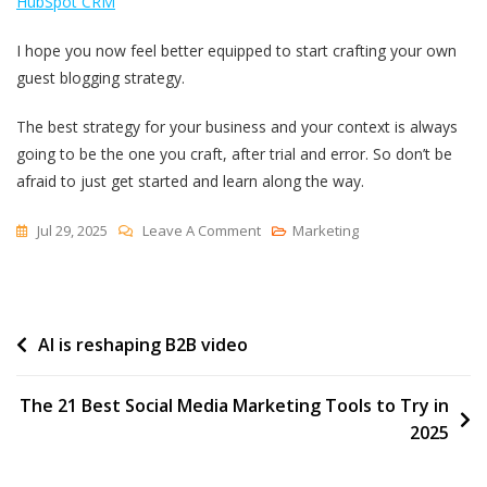
HubSpot CRM
I hope you now feel better equipped to start crafting your own
guest blogging strategy.
The best strategy for your business and your context is always
going to be the one you craft, after trial and error. So don’t be
afraid to just get started and learn along the way.
On
Jul 29, 2025
Leave A Comment
Marketing
I
Built
My
Post
AI is reshaping B2B video
Backlink
Strategy
navigation
On
The 21 Best Social Media Marketing Tools to Try in
Guest
2025
Blogging
—