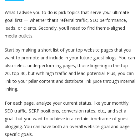
What I advise you to do is pick topics that serve
your
ultimate
goal first — whether that’s referral traffic, SEO performance,
leads, or clients. Secondly, you’ll need to find theme-aligned
media outlets.
Start by making a short list of your top website pages that you
want to promote and include in your future guest blogs. You can
also select underperforming pages, those lingering in the top-
20, top-30, but with high traffic and lead potential. Plus, you can
link to your pillar content and distribute link juice through internal
linking.
For each page, analyze your current status, like your monthly
SEO traffic, SERP positions, conversion rates, etc., and set a
goal that you want to achieve in a certain timeframe of guest
blogging. You can have both an overall website goal and page-
specific goals.