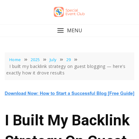
Skip
to
content
MENU
Home
2025
July
29
I built my backlink strategy on guest blogging — here’s
exactly how it drove results
I Built My Backlink