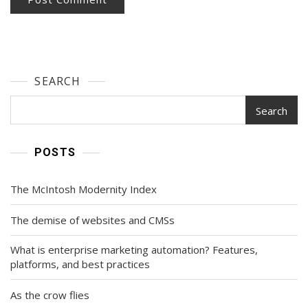
SEARCH
Search
POSTS
The McIntosh Modernity Index
The demise of websites and CMSs
What is enterprise marketing automation? Features,
platforms, and best practices
As the crow flies