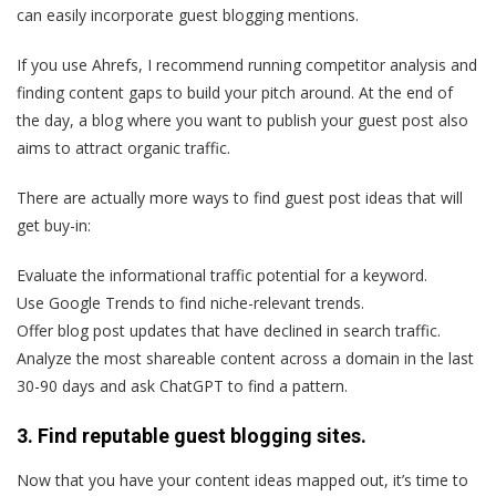
can easily incorporate guest blogging mentions.
If you use Ahrefs, I recommend running competitor analysis and
finding content gaps to build your pitch around. At the end of
the day, a blog where you want to publish your guest post also
aims to attract organic traffic.
There are actually more ways to find guest post ideas that will
get buy-in:
Evaluate the informational traffic potential for a keyword.
Use Google Trends to find niche-relevant trends.
Offer blog post updates that have declined in search traffic.
Analyze the most shareable content across a domain in the last
30-90 days and ask ChatGPT to find a pattern.
3. Find reputable guest blogging sites.
Now that you have your content ideas mapped out, it’s time to