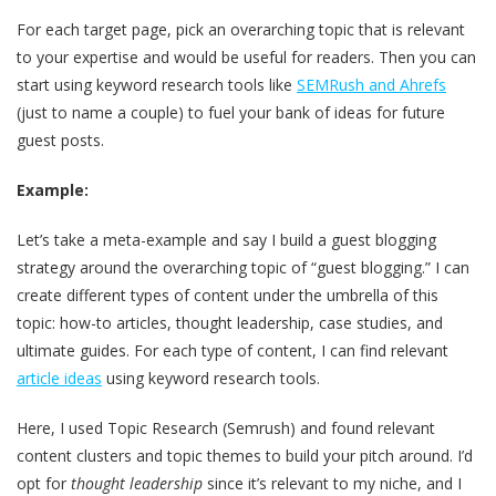
For each target page, pick an overarching topic that is relevant
to your expertise and would be useful for readers. Then you can
start using keyword research tools like
SEMRush and Ahrefs
(just to name a couple) to fuel your bank of ideas for future
guest posts.
Example:
Let’s take a meta-example and say I build a guest blogging
strategy around the overarching topic of “guest blogging.” I can
create different types of content under the umbrella of this
topic: how-to articles, thought leadership, case studies, and
ultimate guides. For each type of content, I can find relevant
article ideas
using keyword research tools.
Here, I used Topic Research (Semrush) and found relevant
content clusters and topic themes to build your pitch around. I’d
opt for
thought leadership
since it’s relevant to my niche, and I