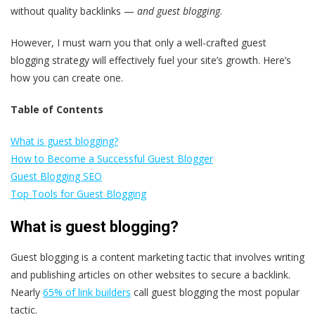
without quality backlinks —
and guest blogging
.
However, I must warn you that only a well-crafted guest
blogging strategy will effectively fuel your site’s growth. Here’s
how you can create one.
Table of Contents
What is guest blogging?
How to Become a Successful Guest Blogger
Guest Blogging SEO
Top Tools for Guest Blogging
What is guest blogging?
Guest blogging is a content marketing tactic that involves writing
and publishing articles on other websites to secure a backlink.
Nearly
65% of link builders
call guest blogging the most popular
tactic.