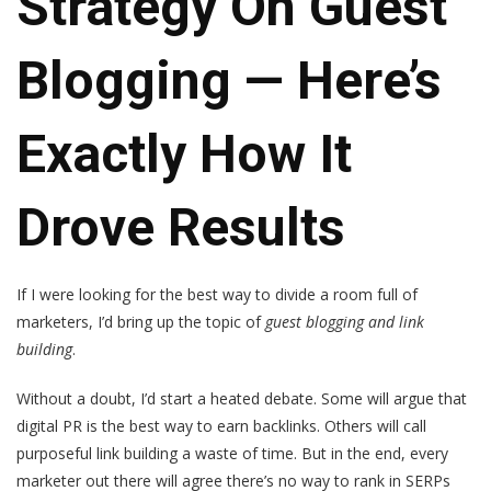
Strategy On Guest
Blogging — Here’s
Exactly How It
Drove Results
If I were looking for the best way to divide a room full of
marketers, I’d bring up the topic of
guest blogging and link
building
.
Without a doubt, I’d start a heated debate. Some will argue that
digital PR is the best way to earn backlinks. Others will call
purposeful link building a waste of time. But in the end, every
marketer out there will agree there’s no way to rank in SERPs