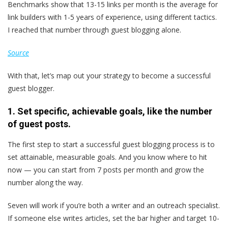
Benchmarks show that 13-15 links per month is the average for
link builders with 1-5 years of experience, using different tactics.
I reached that number through guest blogging alone.
Source
With that, let’s map out your strategy to become a successful
guest blogger.
1. Set specific, achievable goals,
like the number
of guest posts
.
The first step to start a successful guest blogging process is to
set attainable, measurable goals. And you know where to hit
now — you can start from 7 posts per month and grow the
number along the way.
Seven will work if you’re both a writer and an outreach specialist.
If someone else writes articles, set the bar higher and target 10-