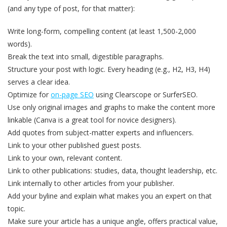
(and any type of post, for that matter):
Write long-form, compelling content (at least 1,500-2,000
words).
Break the text into small, digestible paragraphs.
Structure your post with logic. Every heading (e.g., H2, H3, H4)
serves a clear idea.
Optimize for
on-page SEO
using Clearscope or SurferSEO.
Use only original images and graphs to make the content more
linkable (Canva is a great tool for novice designers).
Add quotes from subject-matter experts and influencers.
Link to your other published guest posts.
Link to your own, relevant content.
Link to other publications: studies, data, thought leadership, etc.
Link internally to other articles from your publisher.
Add your byline and explain what makes you an expert on that
topic.
Make sure your article has a unique angle, offers practical value,