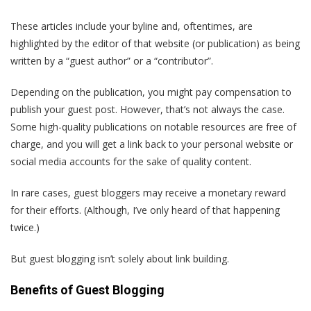
These articles include your byline and, oftentimes, are
highlighted by the editor of that website (or publication) as being
written by a “guest author” or a “contributor”.
Depending on the publication, you might pay compensation to
publish your guest post. However, that’s not always the case.
Some high-quality publications on notable resources are free of
charge, and you will get a link back to your personal website or
social media accounts for the sake of quality content.
In rare cases, guest bloggers may receive a monetary reward
for their efforts. (Although, I’ve only heard of that happening
twice.)
But guest blogging isn’t solely about link building.
Benefits of Guest Blogging