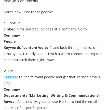
through X or LinkedIn.
Here’s how I find those people:
1.
Look up
LinkedIn
for selected job titles at a company. Go to
Company
→
People
→
Keywords “content/editor”
, and look through the list of
employees. I usually connect with a warm connection request
and don’t pitch them right away.
2.
Try
Hunter.io
to find relevant people and get their verified emails.
Find
Company
→
Departments (Marketing, Writing & Communications)
→
Reveal.
Alternatively, you can use Hunter to find the email
address of a specific person.