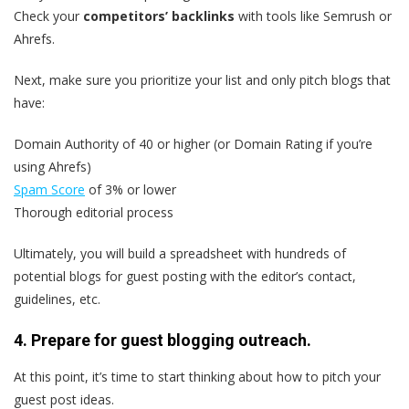
Check your
competitors’ backlinks
with tools like Semrush or
Ahrefs.
Next, make sure you prioritize your list and only pitch blogs that
have:
Domain Authority of 40 or higher (or Domain Rating if you’re
using Ahrefs)
Spam Score
of 3% or lower
Thorough editorial process
Ultimately, you will build a spreadsheet with hundreds of
potential blogs for guest posting with the editor’s contact,
guidelines, etc.
4. Prepare for guest blogging outreach.
At this point, it’s time to start thinking about how to pitch your
guest post ideas.