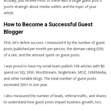
Actually, you receive most of these with a single guest post if
you’re strategic about media outlets and the topic of your
article.
How to Become a Successful Guest
Blogger
First, let’s define success. I measured it by the number of guest
posts published per month per person, the domain rating (DR)
of a site, and the amount spent on guest posts.
I was proud to have my small team publish 168 articles with $0
spend on SEJ, SEW, WordStream, SingleGrain, MOZ, OrbitMedia,
and other notable blogs. The total number of guest posts
exceeded 200+ in one year.
I also measured the number of leads, referral traffic, and shares
to understand how guest posts impact business growth, too.