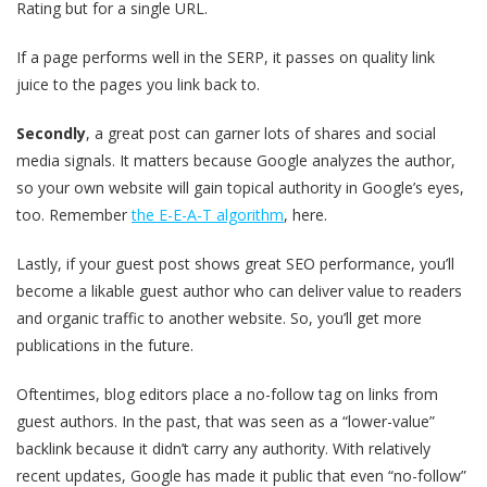
Rating but for a single URL.
If a page performs well in the SERP, it passes on quality link
juice to the pages you link back to.
Secondly
, a great post can garner lots of shares and social
media signals. It matters because Google analyzes the author,
so your own website will gain topical authority in Google’s eyes,
too. Remember
the E-E-A-T algorithm
, here.
Lastly, if your guest post shows great SEO performance, you’ll
become a likable guest author who can deliver value to readers
and organic traffic to another website. So, you’ll get more
publications in the future.
Oftentimes, blog editors place a no-follow tag on links from
guest authors. In the past, that was seen as a “lower-value”
backlink because it didn’t carry any authority. With relatively
recent updates, Google has made it public that even “no-follow”