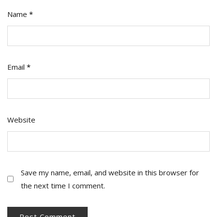
Name
*
Email
*
Website
Save my name, email, and website in this browser for
the next time I comment.