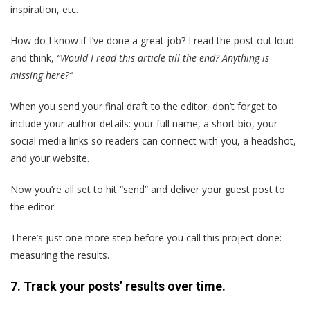
inspiration, etc.
How do I know if I’ve done a great job? I read the post out loud
and think,
“Would I read this article till the end? Anything is
missing here?”
When you send your final draft to the editor, don’t forget to
include your author details: your full name, a short bio, your
social media links so readers can connect with you, a headshot,
and your website.
Now you’re all set to hit “send” and deliver your guest post to
the editor.
There’s just one more step before you call this project done:
measuring the results.
7. Track your posts’ results over time.