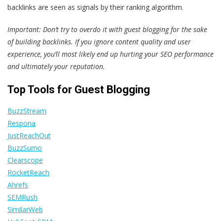
backlinks are seen as signals by their ranking algorithm.
Important: Don‘t try to overdo it with guest blogging for the sake
of building backlinks. If you ignore content quality and user
experience, you’ll most likely end up hurting your SEO performance
and ultimately your reputation.
Top Tools for Guest Blogging
BuzzStream
Respona
JustReachOut
BuzzSumo
Clearscope
RocketReach
Ahrefs
SEMRush
SimilarWeb