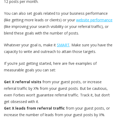
12 posts per month.
You can also set goals related to your business performance
(like getting more leads or clients) or your
website performance
(like improving your search visibility or your referral traffic), or
blend these goals with the number of posts.
Whatever your goal is, make it
SMART
. Make sure you have the
capacity to write and outreach to attain those targets.
If you’re just getting started, here are five examples of
measurable goals you can set:
Get X referral visits
from your guest posts, or increase
referral traffic by X% from your guest posts. But be cautious,
even Forbes won’t guarantee referral traffic. Track it, but don’t
get obsessed with it.
Get X leads from referral traffic
from your guest posts, or
increase the number of leads from your guest posts by X%.