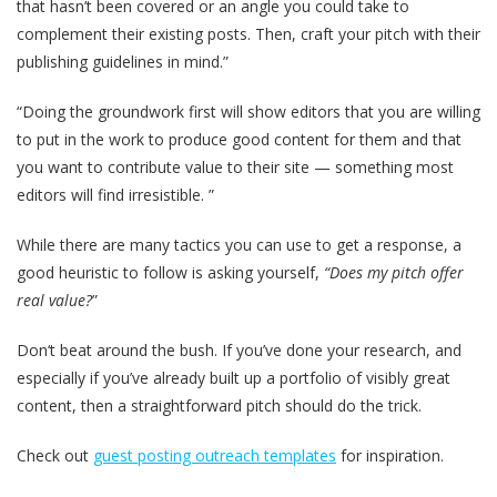
that hasn’t been covered or an angle you could take to
complement their existing posts. Then, craft your pitch with their
publishing guidelines in mind.”
“Doing the groundwork first will show editors that you are willing
to put in the work to produce good content for them and that
you want to contribute value to their site — something most
editors will find irresistible. ”
While there are many tactics you can use to get a response, a
good heuristic to follow is asking yourself,
“Does my pitch offer
real value?
”
Don‘t beat around the bush. If you’ve done your research, and
especially if you’ve already built up a portfolio of visibly great
content, then a straightforward pitch should do the trick.
Check out
guest posting outreach templates
for inspiration.