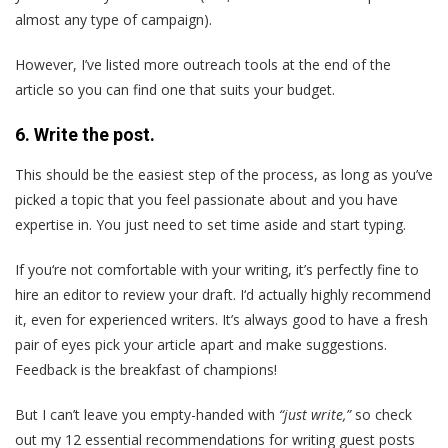
almost any type of campaign).
However, I’ve listed more outreach tools at the end of the
article so you can find one that suits your budget.
6
. Write the post.
This should be the easiest step of the process, as long as you’ve
picked a topic that you feel passionate about and you have
expertise in. You just need to set time aside and start typing.
If you‘re not comfortable with your writing, it’s perfectly fine to
hire an editor to review your draft. I‘d actually highly recommend
it, even for experienced writers. It’s always good to have a fresh
pair of eyes pick your article apart and make suggestions.
Feedback is the breakfast of champions!
But I can’t leave you empty-handed with
“just write,”
so check
out my 12 essential recommendations for writing guest posts