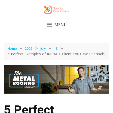
Skip
to
content
MENU
Home
2025
July
18
5 Perfect Examples of IMPACT Client YouTube Channels
5 Perfect