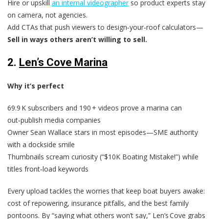
Hire or upskill
an internal videographer
so product experts stay
on camera, not agencies.
Add CTAs that push viewers to design‑your‑roof calculators—
Sell in ways others aren’t willing to sell.
2.
Len’s Cove Marina
Why it’s perfect
69.9 K subscribers and 190 + videos prove a marina can
out‑publish media companies
Owner Sean Wallace stars in most episodes—SME authority
with a dockside smile
Thumbnails scream curiosity (“$10K Boating Mistake!”) while
titles front‑load keywords
Every upload tackles the worries that keep boat buyers awake:
cost of repowering, insurance pitfalls, and the best family
pontoons. By “saying what others won’t say,” Len’s Cove grabs