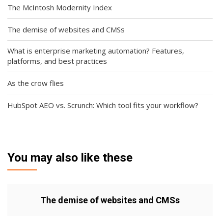
The McIntosh Modernity Index
The demise of websites and CMSs
What is enterprise marketing automation? Features,
platforms, and best practices
As the crow flies
HubSpot AEO vs. Scrunch: Which tool fits your workflow?
You may also like these
The demise of websites and CMSs