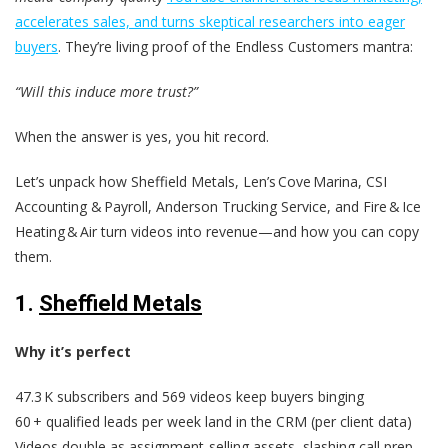
accelerates sales, and turns skeptical researchers into eager
buyers
. They’re living proof of the Endless Customers mantra:
“Will this induce more trust?”
When the answer is yes, you hit record.
Let’s unpack how Sheffield Metals, Len’s Cove Marina, CSI
Accounting & Payroll, Anderson Trucking Service, and Fire & Ice
Heating & Air turn videos into revenue—and how you can copy
them.
1.
Sheffield Metals
Why it’s perfect
47.3 K subscribers and 569 videos keep buyers binging
60 + qualified leads per week land in the CRM (per client data)
Videos double as assignment‑selling assets, slashing call prep