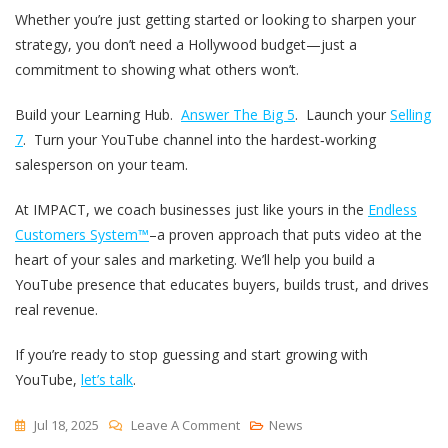
Whether you’re just getting started or looking to sharpen your
strategy, you don’t need a Hollywood budget—just a
commitment to showing what others won’t.
Build your Learning Hub.
Answer The Big 5
. Launch your
Selling
7
. Turn your YouTube channel into the hardest‑working
salesperson on your team.
At IMPACT, we coach businesses just like yours in the
Endless
Customers System™
–a proven approach that puts video at the
heart of your sales and marketing. We’ll help you build a
YouTube presence that educates buyers, builds trust, and drives
real revenue.
If you’re ready to stop guessing and start growing with
YouTube,
let’s talk
.
On
Jul 18, 2025
Leave A Comment
News