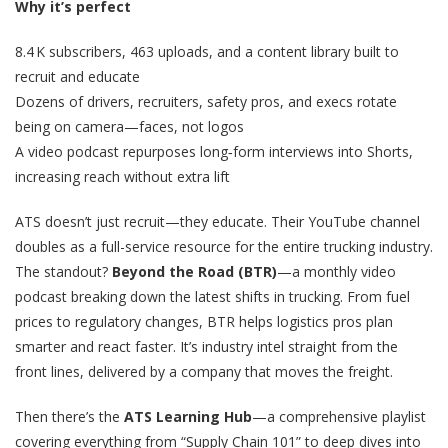
Why it’s perfect
8.4 K subscribers, 463 uploads, and a content library built to
recruit and educate
Dozens of drivers, recruiters, safety pros, and execs rotate
being on camera—faces, not logos
A video podcast repurposes long‑form interviews into Shorts,
increasing reach without extra lift
ATS doesn’t just recruit—they educate. Their YouTube channel
doubles as a full-service resource for the entire trucking industry.
The standout?
Beyond the Road (BTR)
—a monthly video
podcast breaking down the latest shifts in trucking. From fuel
prices to regulatory changes, BTR helps logistics pros plan
smarter and react faster. It’s industry intel straight from the
front lines, delivered by a company that moves the freight.
Then there’s the
ATS Learning Hub
—a comprehensive playlist
covering everything from “Supply Chain 101” to deep dives into