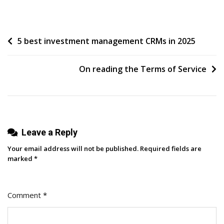
5
Perfect
Examples
Post
5 best investment management CRMs in 2025
Of
IMPACT
navigation
Client
On reading the Terms of Service
YouTube
Channels
Leave a Reply
Your email address will not be published.
Required fields are
marked
*
Comment
*