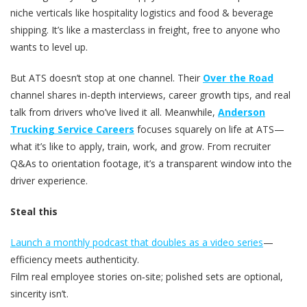
niche verticals like hospitality logistics and food & beverage
shipping. It’s like a masterclass in freight, free to anyone who
wants to level up.
But ATS doesn’t stop at one channel. Their
Over the Road
channel shares in-depth interviews, career growth tips, and real
talk from drivers who’ve lived it all. Meanwhile,
Anderson
Trucking Service Careers
focuses squarely on life at ATS—
what it’s like to apply, train, work, and grow. From recruiter
Q&As to orientation footage, it’s a transparent window into the
driver experience.
Steal this
Launch a monthly podcast that doubles as a video series
—
efficiency meets authenticity.
Film real employee stories on‑site; polished sets are optional,
sincerity isn’t.