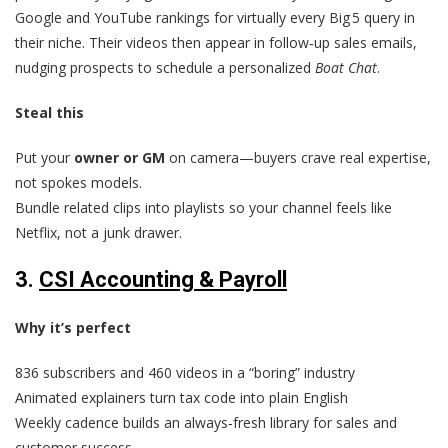
Google and YouTube rankings for virtually every Big 5 query in
their niche. Their videos then appear in follow‑up sales emails,
nudging prospects to schedule a personalized
Boat Chat
.
Steal this
Put your
owner or GM
on camera—buyers crave real expertise,
not spokes models.
Bundle related clips into playlists so your channel feels like
Netflix, not a junk drawer.
3.
CSI Accounting & Payroll
Why it’s perfect
836 subscribers and 460 videos in a “boring” industry
Animated explainers turn tax code into plain English
Weekly cadence builds an always‑fresh library for sales and
customer success