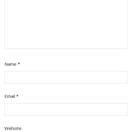
Name
*
Email
*
Website