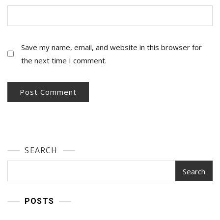
Save my name, email, and website in this browser for
the next time I comment.
SEARCH
Search
POSTS