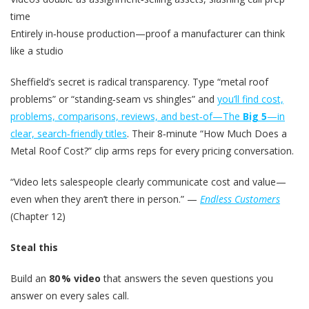
time
Entirely in‑house production—proof a manufacturer can think
like a studio
Sheffield’s secret is radical transparency. Type “metal roof
problems” or “standing‑seam vs shingles” and
you’ll find cost,
problems, comparisons, reviews, and best‑of—
The
Big 5
—in
clear, search‑friendly titles
. Their 8‑minute “How Much Does a
Metal Roof Cost?” clip arms reps for every pricing conversation.
“Video lets salespeople clearly communicate cost and value—
even when they aren’t there in person.” —
Endless Customers
(Chapter 12)
Steal this
Build an
80 % video
that answers the seven questions you
answer on every sales call.