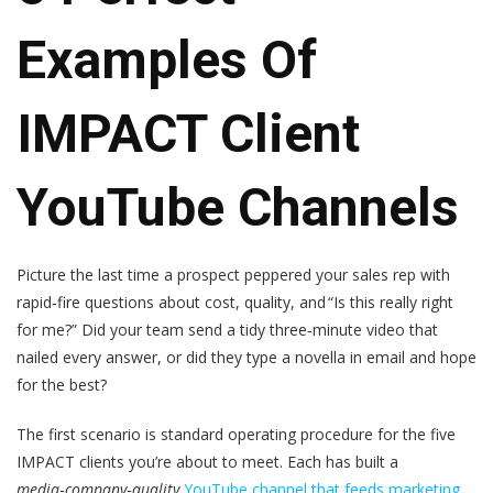
Examples Of
IMPACT Client
YouTube Channels
Picture the last time a prospect peppered your sales rep with
rapid‑fire questions about cost, quality, and “Is this really right
for me?” Did your team send a tidy three‑minute video that
nailed every answer, or did they type a novella in email and hope
for the best?
The first scenario is standard operating procedure for the five
IMPACT clients you’re about to meet. Each has built a
media‑company‑quality
YouTube channel that feeds marketing,