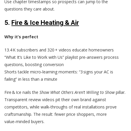
Use chapter timestamps so prospects can jump to the
questions they care about.
5.
Fire & Ice Heating & Air
Why it’s perfect
13.4 K subscribers and 320 + videos educate homeowners
“What It’s Like to Work with Us” playlist pre‑answers process
questions, boosting conversion
Shorts tackle micro‑learning moments: “3 signs your AC is
failing” in less than a minute
Fire & Ice nails the
Show What Others Aren’t Willing to Show
pillar.
Transparent review videos pit their own brand against
competitors, while walk‑throughs of real installations prove
craftsmanship. The result: fewer price shoppers, more
value‑minded buyers.