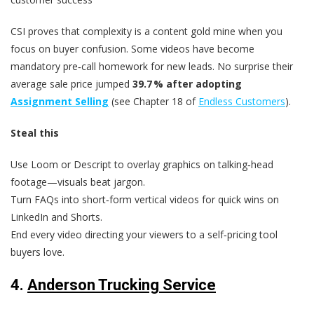
CSI proves that complexity is a content gold mine when you
focus on buyer confusion. Some videos have become
mandatory pre‑call homework for new leads. No surprise their
average sale price jumped
39.7 % after adopting
Assignment Selling
(see Chapter 18 of
Endless Customers
).
Steal this
Use Loom or Descript to overlay graphics on talking‑head
footage—visuals beat jargon.
Turn FAQs into short‑form vertical videos for quick wins on
LinkedIn and Shorts.
End every video directing your viewers to a self‑pricing tool
buyers love.
4.
Anderson Trucking Service