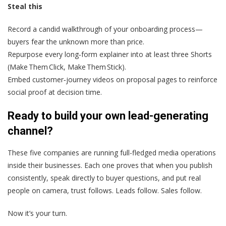
Steal this
Record a candid walkthrough of your onboarding process—
buyers fear the unknown more than price.
Repurpose every long‑form explainer into at least three Shorts
(Make Them Click, Make Them Stick).
Embed customer‑journey videos on proposal pages to reinforce
social proof at decision time.
Ready to build your own lead-generating
channel?
These five companies are running full-fledged media operations
inside their businesses. Each one proves that when you publish
consistently, speak directly to buyer questions, and put real
people on camera, trust follows. Leads follow. Sales follow.
Now it’s your turn.