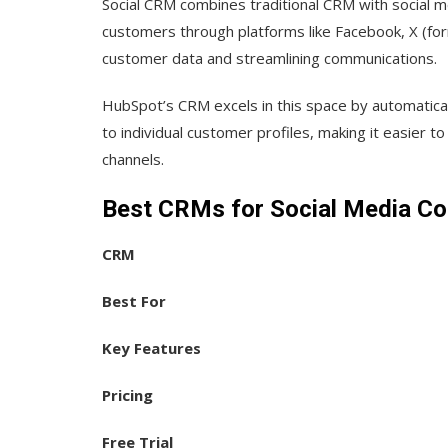
Social CRM combines traditional CRM with social 
customers through platforms like Facebook, X (for
customer data and streamlining communications.
HubSpot’s CRM excels in this space by automatical
to individual customer profiles, making it easier to
channels.
Best CRMs for Social Media Co
CRM
Best For
Key Features
Pricing
Free Trial