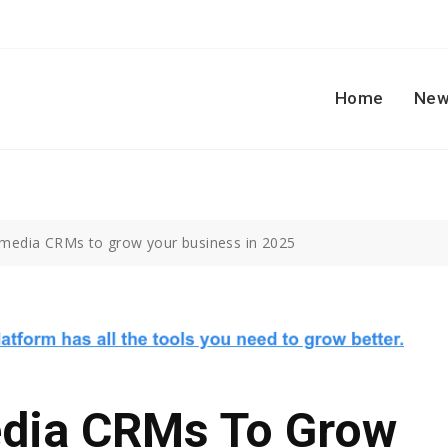
Home
New
 media CRMs to grow your business in 2025
edia CRMs To Grow