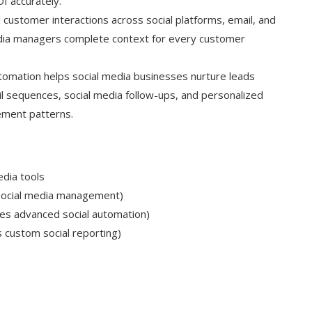
I accurately.
customer interactions across social platforms, email, and
 media managers complete context for every customer
omation helps social media businesses nurture leads
l sequences, social media follow-ups, and personalized
ment patterns.
edia tools
 social media management)
es advanced social automation)
 custom social reporting)