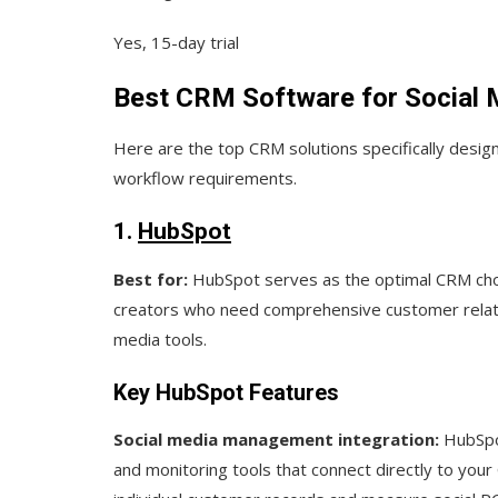
Yes, 15-day trial
Best CRM Software for Social 
Here are the top CRM solutions specifically desig
workflow requirements.
1.
HubSpot
Best for:
HubSpot serves as the optimal CRM choi
creators who need comprehensive customer relat
media tools.
Key HubSpot Features
Social media management integration:
HubSpot
and monitoring tools that connect directly to your 