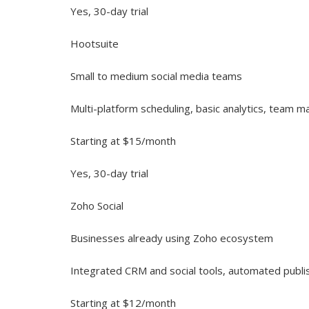
Yes, 30-day trial
Hootsuite
Small to medium social media teams
Multi-platform scheduling, basic analytics, team
Starting at $15/month
Yes, 30-day trial
Zoho Social
Businesses already using Zoho ecosystem
Integrated CRM and social tools, automated publi
Starting at $12/month