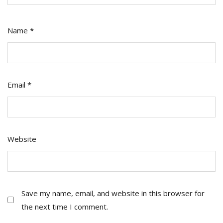
Name
*
Email
*
Website
Save my name, email, and website in this browser for
the next time I comment.