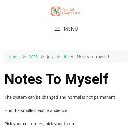
Skip
to
content
MENU
Notes to myself
Home
2025
July
10
Notes To Myself
The system can be changed and normal is not permanent
Find the smallest viable audience
Pick your customers, pick your future