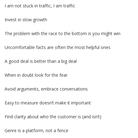
I am not stuck in traffic, I am traffic
Invest in slow growth
The problem with the race to the bottom is you might win
Uncomfortable facts are often the most helpful ones
A good deal is better than a big deal
When in doubt look for the fear
Avoid arguments, embrace conversations
Easy to measure doesn’t make it important
Find clarity about who the customer is (and isn’t)
Genre is a platform, not a fence