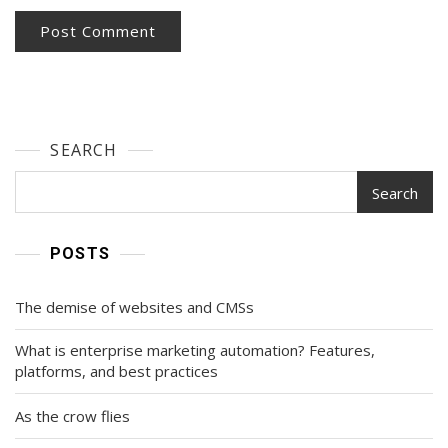
SEARCH
Search
POSTS
The demise of websites and CMSs
What is enterprise marketing automation? Features,
platforms, and best practices
As the crow flies