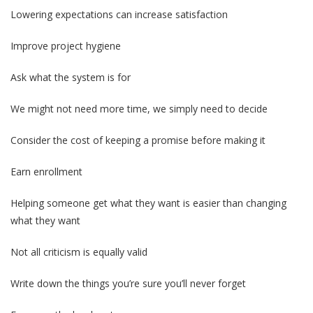
Lowering expectations can increase satisfaction
Improve project hygiene
Ask what the system is for
We might not need more time, we simply need to decide
Consider the cost of keeping a promise before making it
Earn enrollment
Helping someone get what they want is easier than changing
what they want
Not all criticism is equally valid
Write down the things you’re sure you’ll never forget