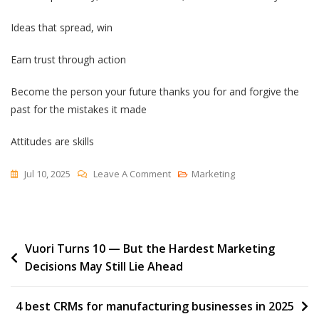
Ideas that spread, win
Earn trust through action
Become the person your future thanks you for and forgive the
past for the mistakes it made
Attitudes are skills
On
Jul 10, 2025
Leave A Comment
Marketing
Notes
To
Myself
Post
Vuori Turns 10 — But the Hardest Marketing
Decisions May Still Lie Ahead
navigation
4 best CRMs for manufacturing businesses in 2025