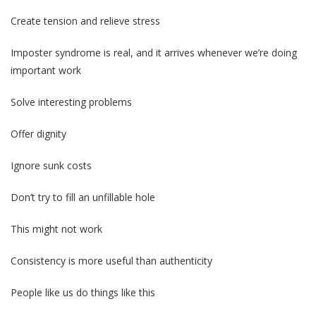
Create tension and relieve stress
Imposter syndrome is real, and it arrives whenever we’re doing
important work
Solve interesting problems
Offer dignity
Ignore sunk costs
Don’t try to fill an unfillable hole
This might not work
Consistency is more useful than authenticity
People like us do things like this