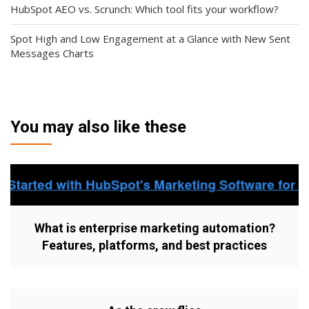
HubSpot AEO vs. Scrunch: Which tool fits your workflow?
Spot High and Low Engagement at a Glance with New Sent
Messages Charts
You may also like these
What is enterprise marketing automation?
Features, platforms, and best practices