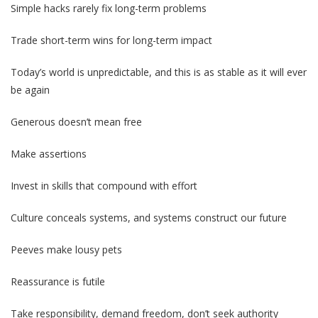
Simple hacks rarely fix long-term problems
Trade short-term wins for long-term impact
Today’s world is unpredictable, and this is as stable as it will ever
be again
Generous doesn’t mean free
Make assertions
Invest in skills that compound with effort
Culture conceals systems, and systems construct our future
Peeves make lousy pets
Reassurance is futile
Take responsibility, demand freedom, don’t seek authority