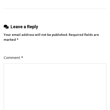
Leave a Reply
Your email address will not be published.
Required fields are
marked
*
Comment
*