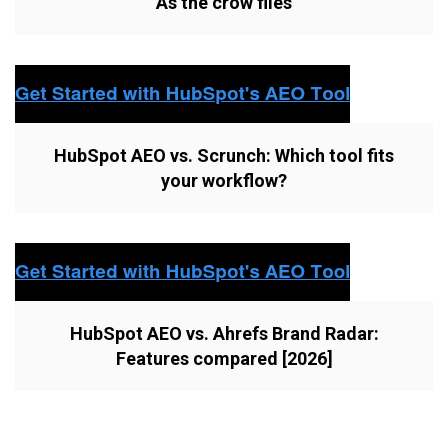
As the crow flies
HubSpot AEO vs. Scrunch: Which tool fits
your workflow?
HubSpot AEO vs. Ahrefs Brand Radar:
Features compared [2026]