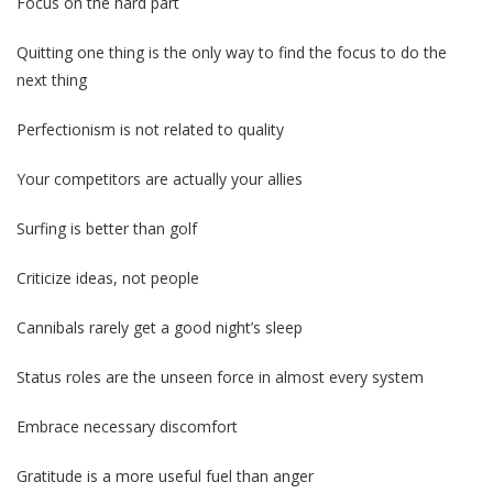
Focus on the hard part
Quitting one thing is the only way to find the focus to do the
next thing
Perfectionism is not related to quality
Your competitors are actually your allies
Surfing is better than golf
Criticize ideas, not people
Cannibals rarely get a good night’s sleep
Status roles are the unseen force in almost every system
Embrace necessary discomfort
Gratitude is a more useful fuel than anger