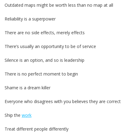
Outdated maps might be worth less than no map at all
Reliability is a superpower
There are no side effects, merely effects
There’s usually an opportunity to be of service
Silence is an option, and so is leadership
There is no perfect moment to begin
Shame is a dream killer
Everyone who disagrees with you believes they are correct
Ship the
work
Treat different people differently