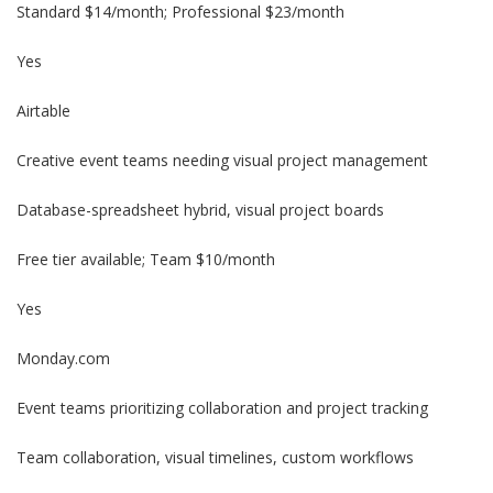
Standard $14/month; Professional $23/month
Yes
Airtable
Creative event teams needing visual project management
Database-spreadsheet hybrid, visual project boards
Free tier available; Team $10/month
Yes
Monday.com
Event teams prioritizing collaboration and project tracking
Team collaboration, visual timelines, custom workflows