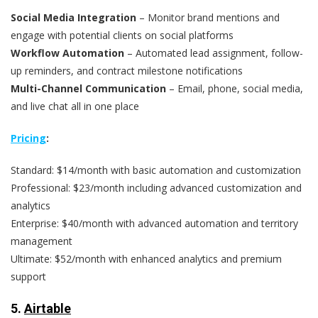
Social Media Integration
– Monitor brand mentions and
engage with potential clients on social platforms
Workflow Automation
– Automated lead assignment, follow-
up reminders, and contract milestone notifications
Multi-Channel Communication
– Email, phone, social media,
and live chat all in one place
Pricing
:
Standard: $14/month with basic automation and customization
Professional: $23/month including advanced customization and
analytics
Enterprise: $40/month with advanced automation and territory
management
Ultimate: $52/month with enhanced analytics and premium
support
5.
Airtable