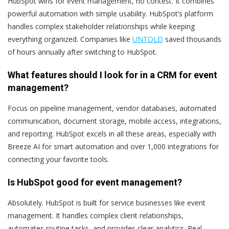
HubSpot wins for event management, no contest. It combines
powerful automation with simple usability. HubSpot’s platform
handles complex stakeholder relationships while keeping
everything organized. Companies like
UNTOLD
saved thousands
of hours annually after switching to HubSpot.
What features should I look for in a CRM for event
management?
Focus on pipeline management, vendor databases, automated
communication, document storage, mobile access, integrations,
and reporting. HubSpot excels in all these areas, especially with
Breeze AI for smart automation and over 1,000 integrations for
connecting your favorite tools.
Is HubSpot good for event management?
Absolutely. HubSpot is built for service businesses like event
management. It handles complex client relationships,
automates routine tasks, and provides clear analytics. Real