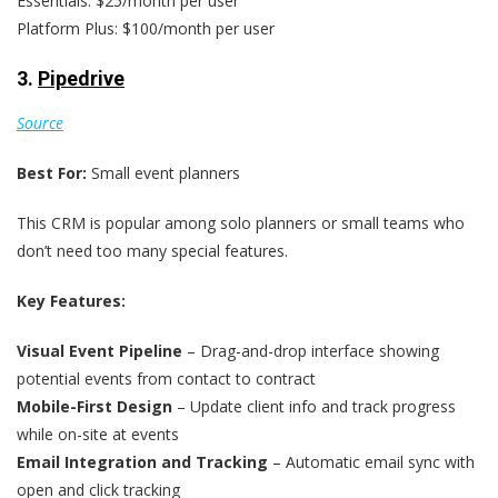
Essentials: $25/month per user
Platform Plus: $100/month per user
3.
Pipedrive
Source
Best For:
Small event planners
This CRM is popular among solo planners or small teams who
don’t need too many special features.
Key Features:
Visual Event Pipeline
– Drag-and-drop interface showing
potential events from contact to contract
Mobile-First Design
– Update client info and track progress
while on-site at events
Email Integration and Tracking
– Automatic email sync with
open and click tracking