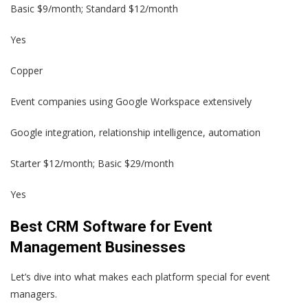
Basic $9/month; Standard $12/month
Yes
Copper
Event companies using Google Workspace extensively
Google integration, relationship intelligence, automation
Starter $12/month; Basic $29/month
Yes
Best CRM Software for Event
Management Businesses
Let’s dive into what makes each platform special for event
managers.