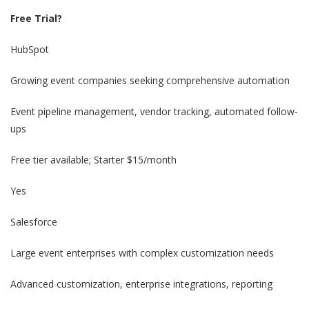
Free Trial?
HubSpot
Growing event companies seeking comprehensive automation
Event pipeline management, vendor tracking, automated follow-
ups
Free tier available; Starter $15/month
Yes
Salesforce
Large event enterprises with complex customization needs
Advanced customization, enterprise integrations, reporting