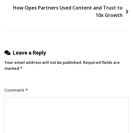
Businesses
How Opes Partners Used Content and Trust to
10x Growth
Leave a Reply
Your email address will not be published.
Required fields are
marked
*
Comment
*