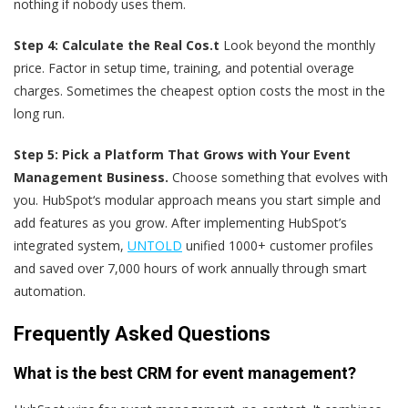
nothing if nobody uses them.
Step 4: Calculate the Real Cos.t
Look beyond the monthly
price. Factor in setup time, training, and potential overage
charges. Sometimes the cheapest option costs the most in the
long run.
Step 5: Pick a Platform That Grows with Your Event
Management Business.
Choose something that evolves with
you. HubSpot‘s modular approach means you start simple and
add features as you grow. After implementing HubSpot’s
integrated system,
UNTOLD
unified 1000+ customer profiles
and saved over 7,000 hours of work annually through smart
automation.
Frequently Asked Questions
What is the best CRM for event management?