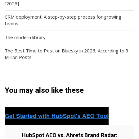
[2026]
CRM deployment: A step-by-step process for growing
teams
The modern library
The Best Time to Post on Bluesky in 2026, According to 3
Million Posts
You may also like these
HubSpot AEO vs. Ahrefs Brand Radar: