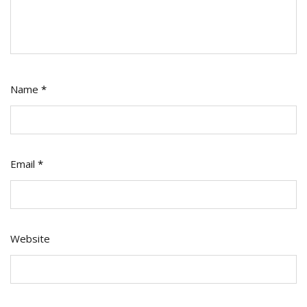
Name
*
Email
*
Website