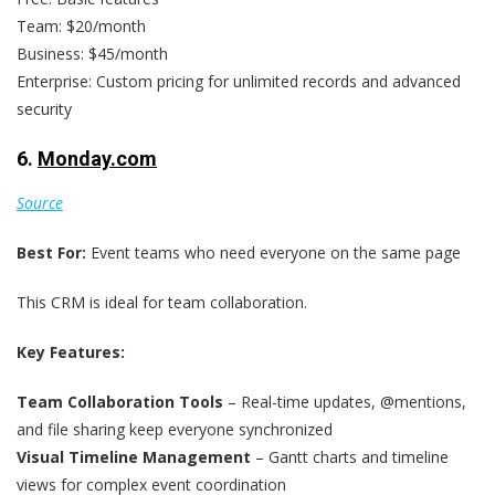
Team: $20/month
Business: $45/month
Enterprise: Custom pricing for unlimited records and advanced
security
6.
Monday.com
Source
Best For:
Event teams who need everyone on the same page
This CRM is ideal for team collaboration.
Key Features:
Team Collaboration Tools
– Real-time updates, @mentions,
and file sharing keep everyone synchronized
Visual Timeline Management
– Gantt charts and timeline
views for complex event coordination