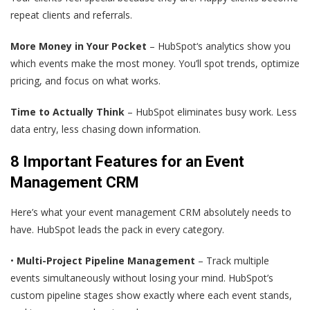
repeat clients and referrals.
More Money in Your Pocket
– HubSpot‘s analytics show you
which events make the most money. You’ll spot trends, optimize
pricing, and focus on what works.
Time to Actually Think
– HubSpot eliminates busy work. Less
data entry, less chasing down information.
8 Important Features for an Event
Management CRM
Here’s what your event management CRM absolutely needs to
have. HubSpot leads the pack in every category.
•
Multi-Project Pipeline Management
– Track multiple
events simultaneously without losing your mind. HubSpot’s
custom pipeline stages show exactly where each event stands,