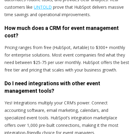
customers like
UNTOLD
prove that HubSpot delivers massive
time savings and operational improvements.
How much does a CRM for event management
cost?
Pricing ranges from free (HubSpot, Airtable) to $300+ monthly
for enterprise solutions. Most event companies find what they
need between $25-75 per user monthly. HubSpot offers the best
free tier and pricing that scales with your business growth.
Do I need integrations with other event
management tools?
Yes! Integrations multiply your CRM‘s power. Connect
accounting software, email marketing, calendars, and
specialized event tools. HubSpot’s integration marketplace
offers over 1,000 pre-built connections, making it the most
integration-friendly choice for event managers.