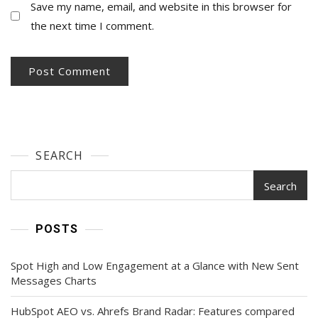
Save my name, email, and website in this browser for
the next time I comment.
SEARCH
Search
POSTS
Spot High and Low Engagement at a Glance with New Sent
Messages Charts
HubSpot AEO vs. Ahrefs Brand Radar: Features compared