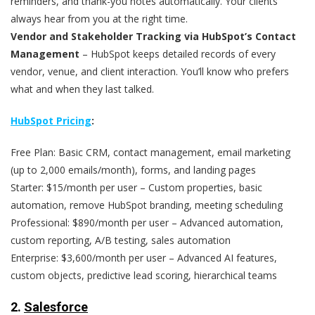
reminders, and thank-you notes automatically. Your clients
always hear from you at the right time.
Vendor and Stakeholder Tracking via HubSpot’s Contact
Management
– HubSpot keeps detailed records of every
vendor, venue, and client interaction. You’ll know who prefers
what and when they last talked.
HubSpot Pricing
:
Free Plan: Basic CRM, contact management, email marketing
(up to 2,000 emails/month), forms, and landing pages
Starter: $15/month per user – Custom properties, basic
automation, remove HubSpot branding, meeting scheduling
Professional: $890/month per user – Advanced automation,
custom reporting, A/B testing, sales automation
Enterprise: $3,600/month per user – Advanced AI features,
custom objects, predictive lead scoring, hierarchical teams
2.
Salesforce