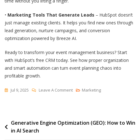
time without you lifting a finger.
•
Marketing Tools That Generate Leads
– HubSpot doesn’t
just manage existing clients. It helps you find new ones through
lead generation, nurture campaigns, and conversion
optimization powered by Breeze AI.
Ready to transform your event management business? Start
with HubSpot’s free CRM today. See how proper organization
and smart automation can turn event planning chaos into
profitable growth.
On
Jul 9, 2025
Leave A Comment
Marketing
7
Best
CRMs
Post
Generative Engine Optimization (GEO): How to Win
For
in AI Search
Event
navigation
Management