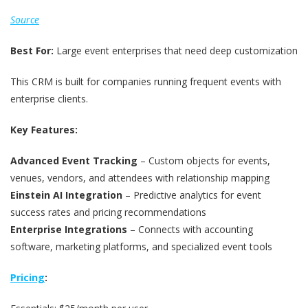
Source
Best For:
Large event enterprises that need deep customization
This CRM is built for companies running frequent events with
enterprise clients.
Key Features:
Advanced Event Tracking
– Custom objects for events,
venues, vendors, and attendees with relationship mapping
Einstein AI Integration
– Predictive analytics for event
success rates and pricing recommendations
Enterprise Integrations
– Connects with accounting
software, marketing platforms, and specialized event tools
Pricing
: