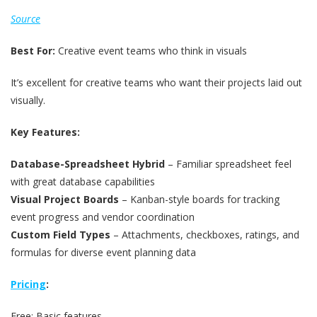
Source
Best For:
Creative event teams who think in visuals
It’s excellent for creative teams who want their projects laid out
visually.
Key Features:
Database-Spreadsheet Hybrid
– Familiar spreadsheet feel
with great database capabilities
Visual Project Boards
– Kanban-style boards for tracking
event progress and vendor coordination
Custom Field Types
– Attachments, checkboxes, ratings, and
formulas for diverse event planning data
Pricing
:
Free: Basic features