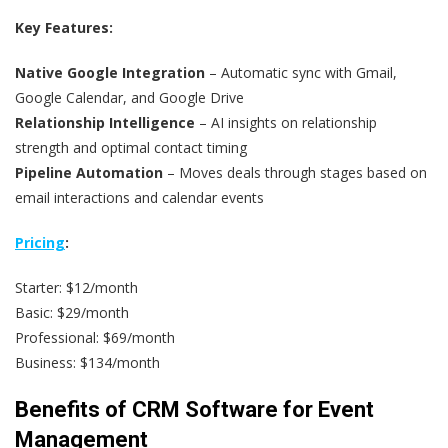
Key Features:
Native Google Integration
– Automatic sync with Gmail,
Google Calendar, and Google Drive
Relationship Intelligence
– AI insights on relationship
strength and optimal contact timing
Pipeline Automation
– Moves deals through stages based on
email interactions and calendar events
Pricing
:
Starter: $12/month
Basic: $29/month
Professional: $69/month
Business: $134/month
Benefits of CRM Software for Event
Management