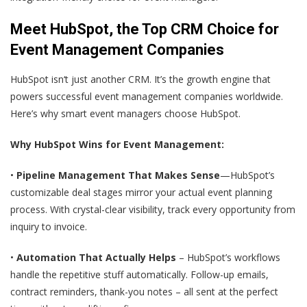
Meet HubSpot, the Top CRM Choice for
Event Management Companies
HubSpot isn‘t just another CRM. It’s the growth engine that
powers successful event management companies worldwide.
Here’s why smart event managers choose HubSpot.
Why HubSpot Wins for Event Management:
•
Pipeline Management That Makes Sense
—HubSpot’s
customizable deal stages mirror your actual event planning
process. With crystal-clear visibility, track every opportunity from
inquiry to invoice.
•
Automation That Actually Helps
– HubSpot’s workflows
handle the repetitive stuff automatically. Follow-up emails,
contract reminders, thank-you notes – all sent at the perfect