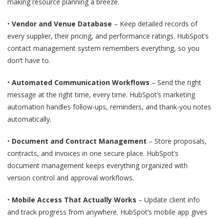
making resource planning a breeze.
•
Vendor and Venue Database
– Keep detailed records of
every supplier, their pricing, and performance ratings. HubSpot‘s
contact management system remembers everything, so you
don’t have to.
•
Automated Communication Workflows
– Send the right
message at the right time, every time. HubSpot’s marketing
automation handles follow-ups, reminders, and thank-you notes
automatically.
•
Document and Contract Management
– Store proposals,
contracts, and invoices in one secure place. HubSpot’s
document management keeps everything organized with
version control and approval workflows.
•
Mobile Access That Actually Works
– Update client info
and track progress from anywhere. HubSpot’s mobile app gives