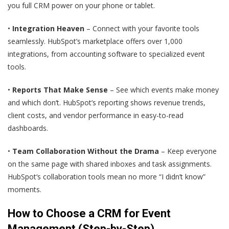
you full CRM power on your phone or tablet.
•
Integration Heaven
– Connect with your favorite tools
seamlessly. HubSpot’s marketplace offers over 1,000
integrations, from accounting software to specialized event
tools.
•
Reports That Make Sense
– See which events make money
and which don‘t. HubSpot’s reporting shows revenue trends,
client costs, and vendor performance in easy-to-read
dashboards.
•
Team Collaboration Without the Drama
– Keep everyone
on the same page with shared inboxes and task assignments.
HubSpot‘s collaboration tools mean no more “I didn’t know”
moments.
How to Choose a CRM for Event
Management (Step-by-Step)