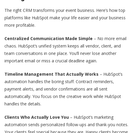
The right CRM transforms your event business. Here’s how top
platforms like HubSpot make your life easier and your business
more profitable.
Centralized Communication Made Simple
– No more email
chaos. HubSpot‘s unified system keeps all vendor, client, and
team conversations in one place. You’ll never lose another
important email or miss a crucial deadline again.
Timeline Management That Actually Works
– HubSpot’s
automation handles the boring stuff. Contract reminders,
payment alerts, and vendor confirmations are all sent
automatically. You focus on the creative work while HubSpot
handles the details.
Clients Who Actually Love You
– HubSpot’s marketing
automation sends personalized follow-ups and thank-you notes.
Your clients feel special because they are. Happy clients become