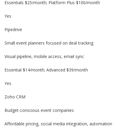
Essentials $25/month; Platform Plus $100/month
Yes
Pipedrive
Small event planners focused on deal tracking
Visual pipeline, mobile access, email sync
Essential $14/month; Advanced $39/month
Yes
Zoho CRM
Budget-conscious event companies
Affordable pricing, social media integration, automation