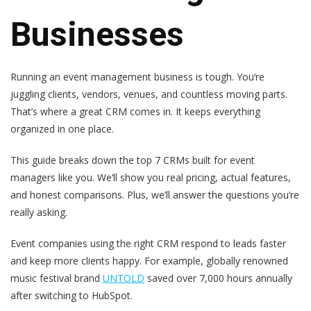
Businesses
Running an event management business is tough. You‘re
juggling clients, vendors, venues, and countless moving parts.
That’s where a great CRM comes in. It keeps everything
organized in one place.
This guide breaks down the top 7 CRMs built for event
managers like you. We‘ll show you real pricing, actual features,
and honest comparisons. Plus, we’ll answer the questions you’re
really asking.
Event companies using the right CRM respond to leads faster
and keep more clients happy. For example, globally renowned
music festival brand
UNTOLD
saved over 7,000 hours annually
after switching to HubSpot.