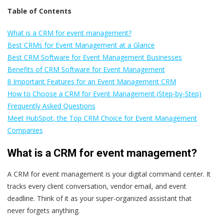
Table of Contents
What is a CRM for event management?
Best CRMs for Event Management at a Glance
Best CRM Software for Event Management Businesses
Benefits of CRM Software for Event Management
8 Important Features for an Event Management CRM
How to Choose a CRM for Event Management (Step-by-Step)
Frequently Asked Questions
Meet HubSpot, the Top CRM Choice for Event Management
Companies
What is a CRM for event management?
A CRM for event management is your digital command center. It
tracks every client conversation, vendor email, and event
deadline. Think of it as your super-organized assistant that
never forgets anything.