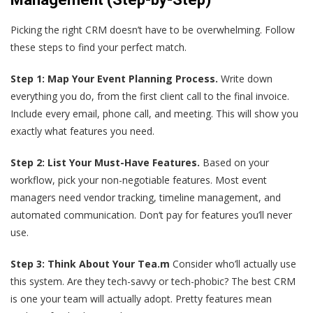
Picking the right CRM doesn’t have to be overwhelming. Follow
these steps to find your perfect match.
Step 1: Map Your Event Planning Process.
Write down
everything you do, from the first client call to the final invoice.
Include every email, phone call, and meeting. This will show you
exactly what features you need.
Step 2: List Your Must-Have Features.
Based on your
workflow, pick your non-negotiable features. Most event
managers need vendor tracking, timeline management, and
automated communication. Don‘t pay for features you’ll never
use.
Step 3: Think About Your Tea.m
Consider who’ll actually use
this system. Are they tech-savvy or tech-phobic? The best CRM
is one your team will actually adopt. Pretty features mean