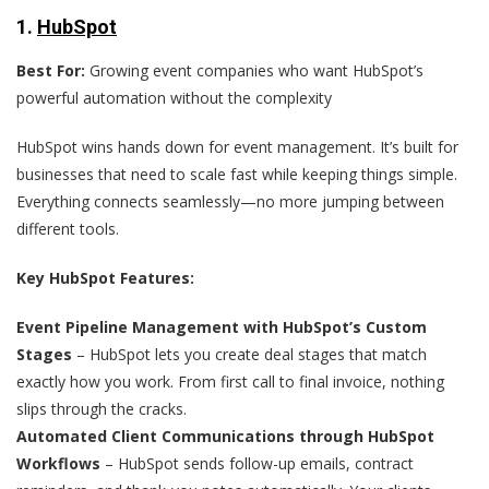
1.
HubSpot
Best For:
Growing event companies who want HubSpot’s
powerful automation without the complexity
HubSpot wins hands down for event management. It’s built for
businesses that need to scale fast while keeping things simple.
Everything connects seamlessly—no more jumping between
different tools.
Key HubSpot Features:
Event Pipeline Management with HubSpot’s Custom
Stages
– HubSpot lets you create deal stages that match
exactly how you work. From first call to final invoice, nothing
slips through the cracks.
Automated Client Communications through HubSpot
Workflows
– HubSpot sends follow-up emails, contract