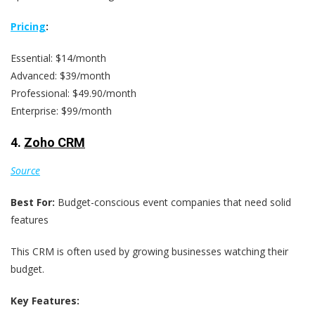
Pricing
:
Essential: $14/month
Advanced: $39/month
Professional: $49.90/month
Enterprise: $99/month
4.
Zoho CRM
Source
Best For:
Budget-conscious event companies that need solid
features
This CRM is often used by growing businesses watching their
budget.
Key Features: