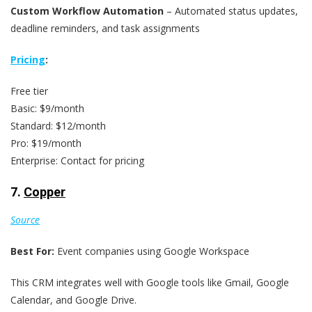
Custom Workflow Automation
– Automated status updates,
deadline reminders, and task assignments
Pricing
:
Free tier
Basic: $9/month
Standard: $12/month
Pro: $19/month
Enterprise: Contact for pricing
7.
Copper
Source
Best For:
Event companies using Google Workspace
This CRM integrates well with Google tools like Gmail, Google
Calendar, and Google Drive.