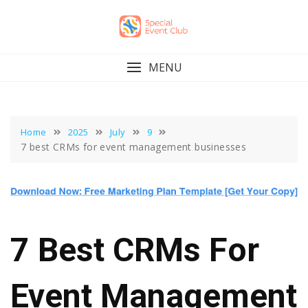
Skip
to
content
MENU
Home
2025
July
9
7 best CRMs for event management businesses
7 Best CRMs For
Event Management