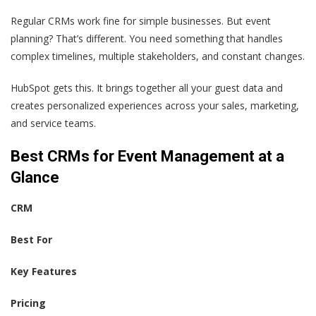
Regular CRMs work fine for simple businesses. But event
planning? That’s different. You need something that handles
complex timelines, multiple stakeholders, and constant changes.
HubSpot gets this. It brings together all your guest data and
creates personalized experiences across your sales, marketing,
and service teams.
Best CRMs for Event Management at a
Glance
CRM
Best For
Key Features
Pricing