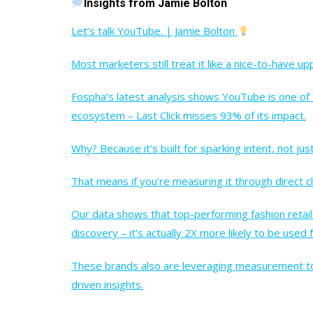
Insights from Jamie Bolton
Let’s talk YouTube. | Jamie Bolton
Most marketers still treat it like a nice-to-have u
Fospha’s latest analysis shows YouTube is one of
ecosystem – Last Click misses 93% of its impact.
Why? Because it’s built for sparking intent, not just
That means if you’re measuring it through direct c
Our data shows that top-performing fashion retaile
discovery – it’s actually 2X more likely to be used
These brands also are leveraging measurement too
driven insights.