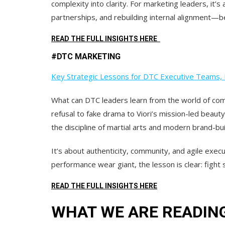
complexity into clarity.
For marketing leaders, it’s
partnerships, and rebuilding internal alignment—b
READ THE FULL INSIGHTS HERE
#DTC MARKETING
Key Strategic Lessons for DTC Executive Teams, 
What can DTC leaders learn from the world of comb
refusal to fake drama to Viori’s mission-led beaut
the discipline of martial arts and modern brand-bui
It’s about
authenticity, community,
and
agile execu
performance wear giant, the lesson is clear: fight 
READ THE FULL INSIGHTS HERE
WHAT WE ARE READIN