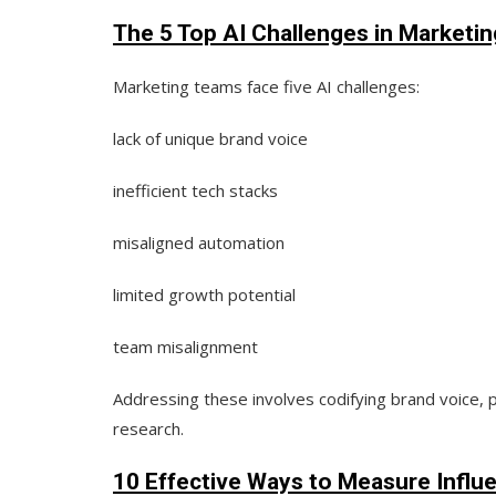
The 5 Top AI Challenges in Marketi
Marketing teams face
five AI challenges:
lack of unique brand voice
inefficient tech stacks
misaligned automation
limited growth potential
team misalignment
Addressing these involves codifying brand voice, p
research.
10 Effective Ways to Measure Influ