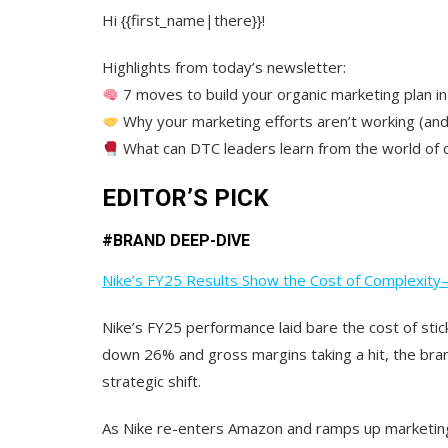
Hi {{first_name|there}}!
Highlights from today’s newsletter:
7 moves to build your organic marketing plan in
Why your marketing efforts aren’t working (and 
What can DTC leaders learn from the world of
EDITOR’S PICK
#
BRAND DEEP-DIVE
Nike’s FY25 Results Show the Cost of Complexity
Nike’s FY25 performance laid bare the cost of stick
down 26% and gross margins taking a hit,
the bra
strategic shift.
As Nike re-enters Amazon and ramps up marketing