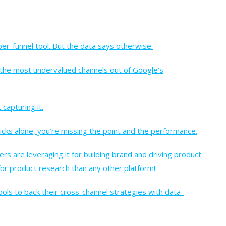
pper-funnel tool. But the data says otherwise.
 the most undervalued channels out of Google’s
 capturing it.
licks alone, you’re missing the point and the performance.
rs are leveraging it for building brand and driving product
 for product research than any other platform!
ls to back their cross-channel strategies with data-