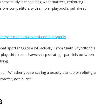
 a case study in measuring what matters, rethinking
efore competitors with simpler playbooks pull ahead.
Forged in the Crucible of Combat Sports
at sports? Quite a lot, actually. From Chatri Sityodtong’s
y play, this piece draws sharp
strategic parallels between
lding.
tion.
Whether you’re scaling a beauty startup or refining a
smarter, not louder.
G