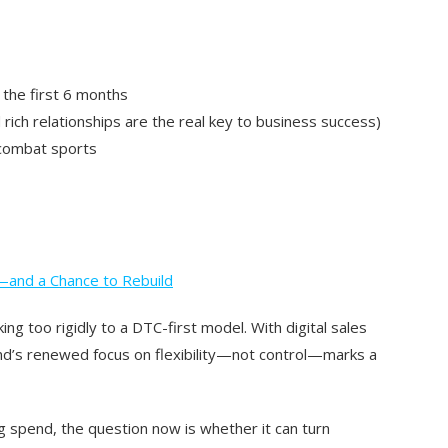
 the first 6 months
rich relationships are the real key to business success)
 combat sports
—and a Chance to Rebuild
ing too rigidly to a DTC-first model. With digital sales
nd’s renewed focus on flexibility—not control—marks a
 spend, the question now is whether it can
turn