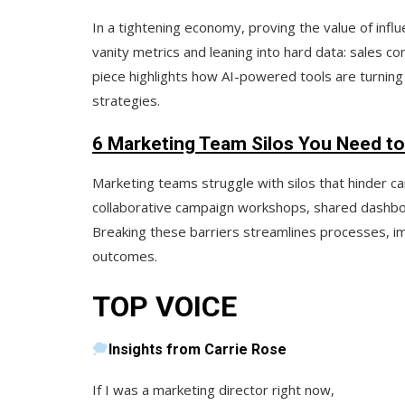
In a tightening economy, proving the value of infl
vanity metrics and leaning into hard data:
sales co
piece highlights how AI-powered tools are turning
strategies.
6 Marketing Team Silos You Need to
Marketing teams struggle with silos that hinder c
collaborative campaign workshops
,
shared dashb
Breaking these barriers streamlines processes, im
outcomes.
TOP VOICE
Insights from Carrie Rose
If I was a marketing director right now,