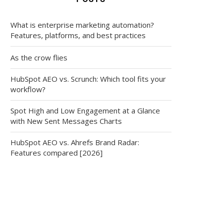
What is enterprise marketing automation?
Features, platforms, and best practices
As the crow flies
HubSpot AEO vs. Scrunch: Which tool fits your
workflow?
Spot High and Low Engagement at a Glance
with New Sent Messages Charts
HubSpot AEO vs. Ahrefs Brand Radar:
Features compared [2026]