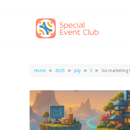
Skip
to
content
Home
2025
July
5
Six marketing