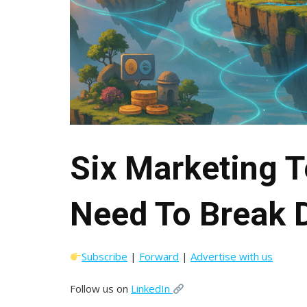
Six Marketing 
Need To Break
Subscribe
|
Forward
|
Advertise with us
Follow us on
LinkedIn