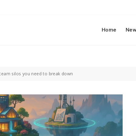
Home
New
 team silos you need to break down