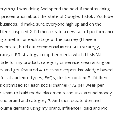
verything I was doing And spend the next 6 months doing
ds presentation about the state of Google, Tiktok , Youtube
 business. Id make sure everyone high up and on the
feels inspired 2. I’d then create a new set of performance
g a metric for each stage of the journey (I have a
ms onsite, build out commercial intent SEO strategy,
trategic PR strategy in top tier media which LLMs/AI
sticle for my product, category or service area ranking on
te/ and get featured 4. I’d create expert knowledge based
for all audience types, FAQs, cluster content 5. I’d then
os optimised for each social channel (1/2 per week per
or team to build media placements and links around money
ound brand and category 7. And then create demand
volume demand using my brand, influencer, paid and PR