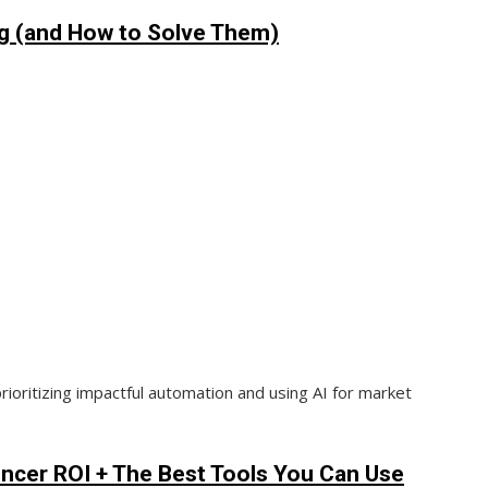
ng (and How to Solve Them)
rioritizing impactful automation and using AI for market
encer ROI + The Best Tools You Can Use