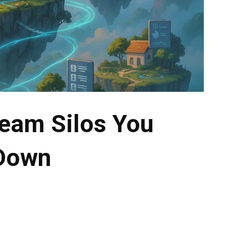
Team Silos You
 Down