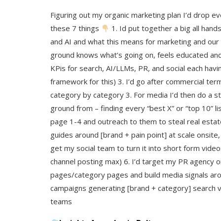
Figuring out my organic marketing plan I’d drop e
these 7 things
1. Id put together a big all han
and AI and what this means for marketing and our
ground knows what’s going on, feels educated and 
KPis for search, AI/LLMs, PR, and social each havin
framework for this) 3. I’d go after commercial ter
category by category 3. For media I’d then do a s
ground from – finding every “best X” or “top 10” li
page 1-4 and outreach to them to steal real esta
guides around [brand + pain point] at scale onsite, 
get my social team to turn it into short form vide
channel posting max) 6. I’d target my PR agency 
pages/category pages and build media signals ar
campaigns generating [brand + category] search 
teams