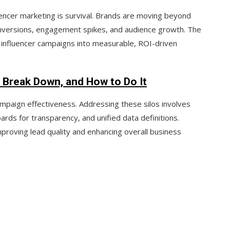
uencer marketing is survival. Brands are moving beyond
nversions
,
engagement spikes
, and
audience growth
. The
 influencer campaigns into
measurable, ROI-driven
 Break Down, and How to Do It
ampaign effectiveness. Addressing these silos involves
oards
for transparency, and
unified data definitions
.
proving lead quality and enhancing overall business