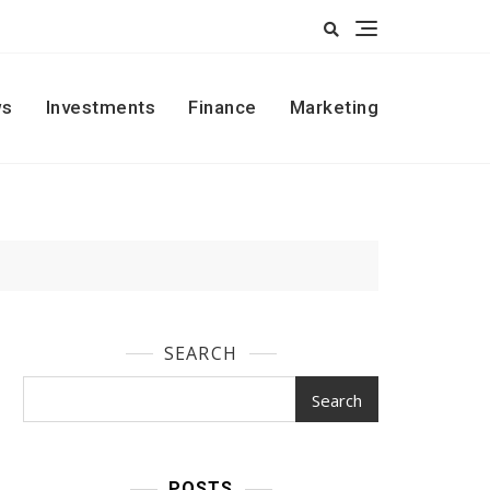
s
Investments
Finance
Marketing
SEARCH
Search
POSTS