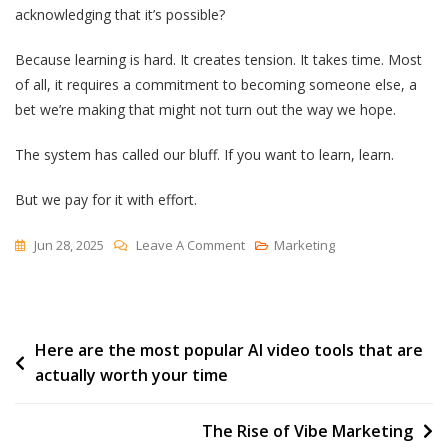
acknowledging that it’s possible?
Because learning is hard. It creates tension. It takes time. Most
of all, it requires a commitment to becoming someone else, a
bet we’re making that might not turn out the way we hope.
The system has called our bluff. If you want to learn, learn.
But we pay for it with effort.
On
Jun 28, 2025
Leave A Comment
Marketing
Education
Is
Free,
Post
Here are the most popular AI video tools that are
Learning
actually worth your time
Is
navigation
Expensive
The Rise of Vibe Marketing