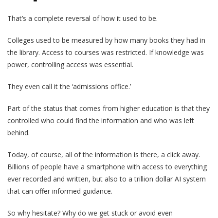
That’s a complete reversal of how it used to be.
Colleges used to be measured by how many books they had in
the library. Access to courses was restricted. If knowledge was
power, controlling access was essential.
They even call it the ‘admissions office.’
Part of the status that comes from higher education is that they
controlled who could find the information and who was left
behind.
Today, of course, all of the information is there, a click away.
Billions of people have a smartphone with access to everything
ever recorded and written, but also to a trillion dollar AI system
that can offer informed guidance.
So why hesitate? Why do we get stuck or avoid even