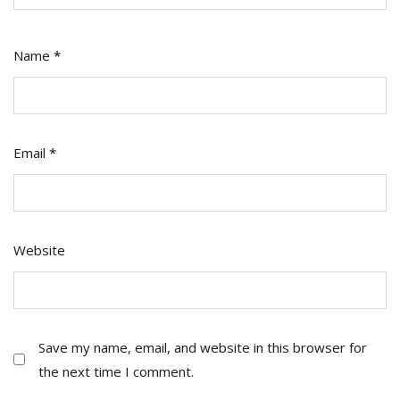
Name
*
Email
*
Website
Save my name, email, and website in this browser for
the next time I comment.