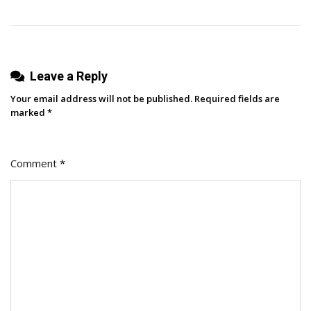
Leave a Reply
Your email address will not be published.
Required fields are
marked
*
Comment
*