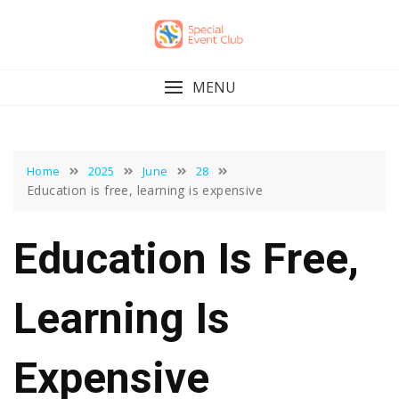
Skip
to
content
MENU
Home
2025
June
28
Education is free, learning is expensive
Education Is Free,
Learning Is
Expensive