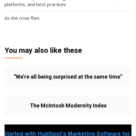
platforms, and best practices
As the crow flies
You may also like these
“We’re all being surprised at the same time”
The McIntosh Modernity Index