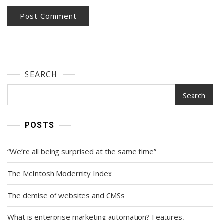
SEARCH
Search
POSTS
“We’re all being surprised at the same time”
The McIntosh Modernity Index
The demise of websites and CMSs
What is enterprise marketing automation? Features,