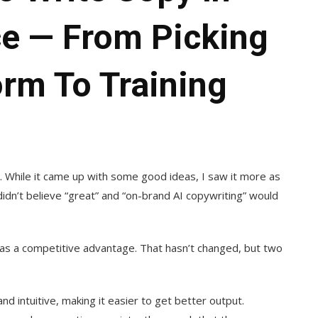
ce — From Picking
orm To Training
l. While it came up with some good ideas, I saw it more as
 didn’t believe “great” and “on-brand AI copywriting” would
h as a competitive advantage. That hasn’t changed, but two
 intuitive, making it easier to get better output.