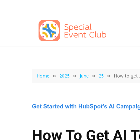
Skip
to
content
Home
2025
June
25
How to get A
How To Get AI T