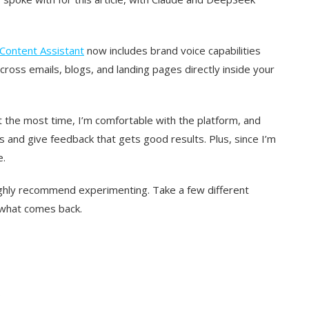
 Content Assistant
now includes brand voice capabilities
cross emails, blogs, and landing pages directly inside your
t the most time, I’m comfortable with the platform, and
and give feedback that gets good results. Plus, since I’m
e.
highly recommend experimenting. Take a few different
 what comes back.
.