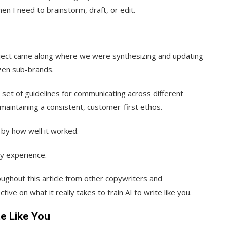
en I need to brainstorm, draft, or edit.
project came along where we were synthesizing and updating
zen sub-brands.
r set of guidelines for communicating across different
 maintaining a consistent, customer-first ethos.
by how well it worked.
my experience.
roughout this article from other copywriters and
ive on what it really takes to train AI to write like you.
te Like You