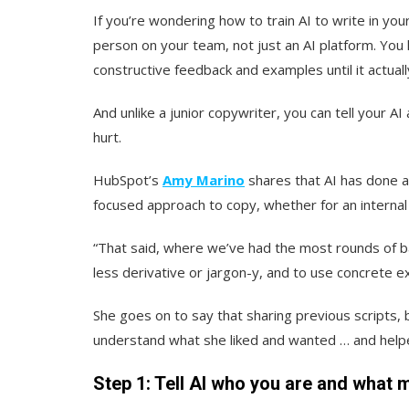
If you’re wondering how to train AI to write in you
person on your team, not just an AI platform. You h
constructive feedback and examples until it actual
And unlike a junior copywriter, you can tell your AI
hurt.
HubSpot’s
Amy Marino
shares that AI has done a
focused approach to copy, whether for an internal 
“That said, where we’ve had the most rounds of b
less derivative or jargon-y, and to use concrete e
She goes on to say that sharing previous scripts,
understand what she liked and wanted … and helped 
Step 1: Tell AI who you are and what m