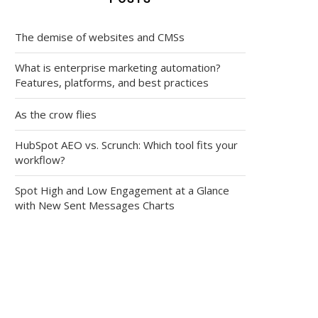
The demise of websites and CMSs
What is enterprise marketing automation?
Features, platforms, and best practices
As the crow flies
HubSpot AEO vs. Scrunch: Which tool fits your
workflow?
Spot High and Low Engagement at a Glance
with New Sent Messages Charts