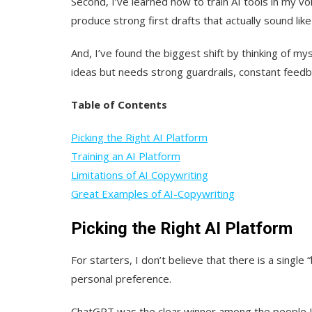
Second, I’ve learned how to train AI tools in my 
produce strong first drafts that actually sound lik
And, I’ve found the biggest shift by thinking of myse
ideas but needs strong guardrails, constant feedba
Table of Contents
Picking the Right AI Platform
Training an AI Platform
Limitations of AI Copywriting
Great Examples of AI-Copywriting
Picking the Right AI Platform
For starters, I don’t believe that there is a single
personal preference.
ChatGPT was the clear winner among the people I 