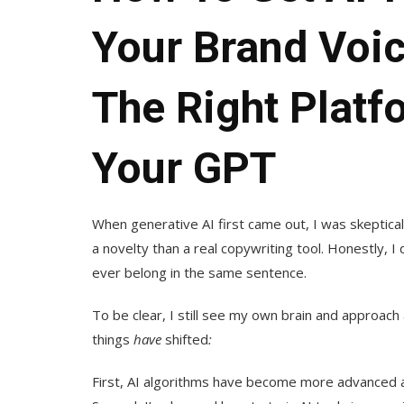
Your Brand Voi
The Right Platf
Your GPT
When generative AI first came out, I was skeptica
a novelty than a real copywriting tool. Honestly, I
ever belong in the same sentence.
To be clear, I still see my own brain and approac
things
have
shifted
:
First, AI algorithms have become more advanced and