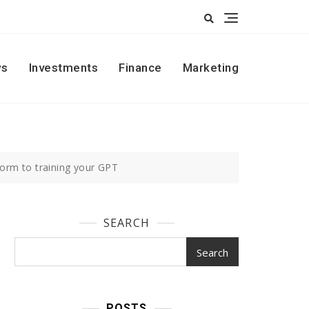
s
Investments
Finance
Marketing
form to training your GPT
SEARCH
Search
POSTS