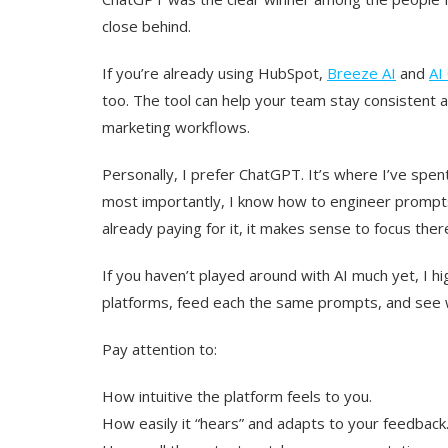
close behind.
If you’re already using HubSpot,
Breeze AI
and
AI
too. The tool can help your team stay consistent a
marketing workflows.
Personally, I prefer ChatGPT. It’s where I’ve spen
most importantly, I know how to engineer prompts 
already paying for it, it makes sense to focus ther
If you haven’t played around with AI much yet, I 
platforms, feed each the same prompts, and see
Pay attention to:
How intuitive the platform feels to you.
How easily it “hears” and adapts to your feedback