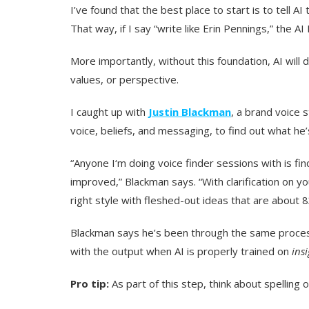
I’ve found that the best place to start is to tell AI
That way, if I say “write like Erin Pennings,” the AI
More importantly, without this foundation, AI will 
values, or perspective.
I caught up with
Justin Blackman
, a brand voice 
voice, beliefs, and messaging, to find out what he’
“Anyone I‘m doing voice finder sessions with is find
improved,” Blackman says. “With clarification on y
right style with fleshed-out ideas that are about 8
Blackman says he’s been through the same proces
with the output when AI is properly trained on
ins
Pro tip:
As part of this step, think about spelling o