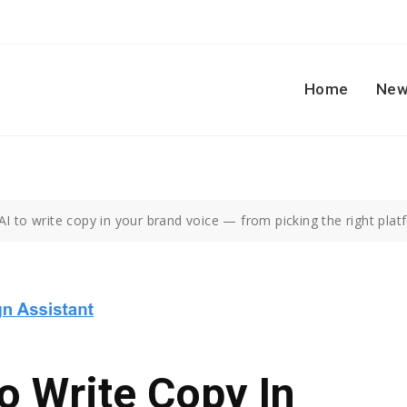
Home
New
I to write copy in your brand voice — from picking the right plat
o Write Copy In