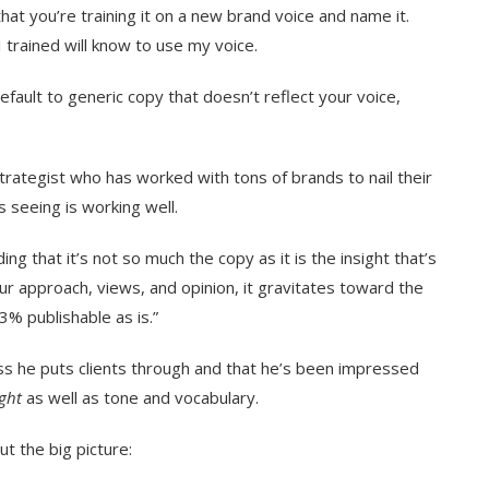
 that you’re training it on a new brand voice and name it.
 I trained will know to use my voice.
default to generic copy that doesn’t reflect your voice,
strategist who has worked with tons of brands to nail their
s seeing is working well.
ing that it’s not so much the copy as it is the insight that’s
our approach, views, and opinion, it gravitates toward the
3% publishable as is.”
s he puts clients through and that he’s been impressed
ight
as well as tone and vocabulary.
ut the big picture: