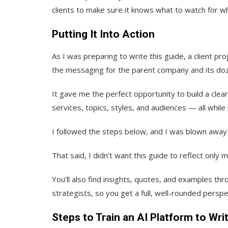
clients to make sure it knows what to watch for wh
Putting It Into Action
As I was preparing to write this guide, a client 
the messaging for the parent company and its do
It gave me the perfect opportunity to build a clea
services, topics, styles, and audiences — all while
I followed the steps below, and I was blown away 
That said, I didn’t want this guide to reflect only 
You’ll also find insights, quotes, and examples th
strategists, so you get a full, well-rounded perspect
Steps to Train an AI Platform to Wri