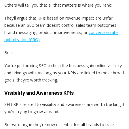
Others will tell you that all that matters is where you rank:
They’ll argue that KPIs based on revenue impact are unfair
because an SEO team doesn’t control sales team outcomes,
brand messaging, product improvements, or
conversion rate
optimization (CRO)
.
But:
You’re performing SEO to help the business gain online visibility
and drive growth. As long as your KPIs are linked to these broad
goals, they’re worth tracking.
Visibility and Awareness KPIs
SEO KPIs related to visibility and awareness are worth tracking if
you’re trying to grow a brand.
But we’d argue they’re now essential for
all
brands to track —