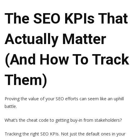
The SEO KPIs That
Actually Matter
(And How To Track
Them)
Proving the value of your SEO efforts can seem like an uphill
battle.
What’s the cheat code to getting buy-in from stakeholders?
Tracking the right SEO KPIs. Not just the default ones in your