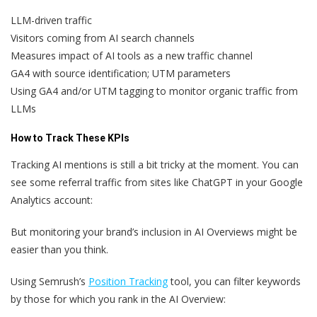
LLM-driven traffic
Visitors coming from AI search channels
Measures impact of AI tools as a new traffic channel
GA4 with source identification; UTM parameters
Using GA4 and/or UTM tagging to monitor organic traffic from
LLMs
How to Track These KPIs
Tracking AI mentions is still a bit tricky at the moment. You can
see some referral traffic from sites like ChatGPT in your Google
Analytics account:
But monitoring your brand’s inclusion in AI Overviews might be
easier than you think.
Using Semrush’s
Position Tracking
tool, you can filter keywords
by those for which you rank in the AI Overview: