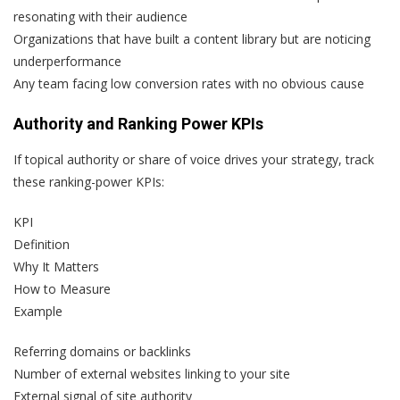
resonating with their audience
Organizations that have built a content library but are noticing
underperformance
Any team facing low conversion rates with no obvious cause
Authority and Ranking Power KPIs
If topical authority or share of voice drives your strategy, track
these ranking-power KPIs:
KPI
Definition
Why It Matters
How to Measure
Example
Referring domains or backlinks
Number of external websites linking to your site
External signal of site authority