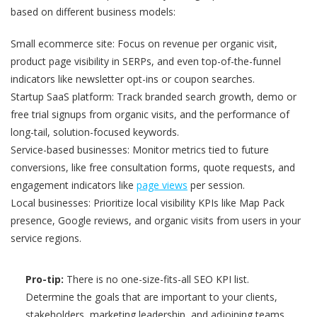
based on different business models:
Small ecommerce site: Focus on revenue per organic visit,
product page visibility in SERPs, and even top-of-the-funnel
indicators like newsletter opt-ins or coupon searches.
Startup SaaS platform: Track branded search growth, demo or
free trial signups from organic visits, and the performance of
long-tail, solution-focused keywords.
Service-based businesses: Monitor metrics tied to future
conversions, like free consultation forms, quote requests, and
engagement indicators like
page views
per session.
Local businesses: Prioritize local visibility KPIs like Map Pack
presence, Google reviews, and organic visits from users in your
service regions.
Pro-tip:
There is no one-size-fits-all SEO KPI list.
Determine the goals that are important to your clients,
stakeholders, marketing leadership, and adjoining teams,