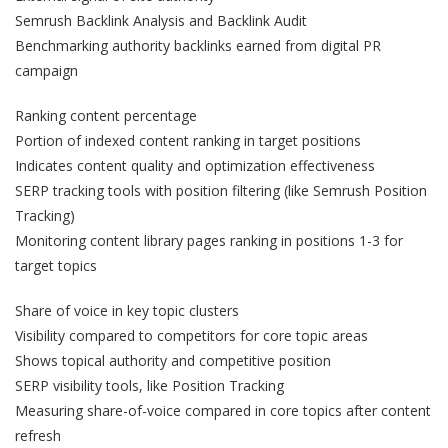
Semrush Backlink Analysis and Backlink Audit
Benchmarking authority backlinks earned from digital PR
campaign
Ranking content percentage
Portion of indexed content ranking in target positions
Indicates content quality and optimization effectiveness
SERP tracking tools with position filtering (like Semrush Position
Tracking)
Monitoring content library pages ranking in positions 1-3 for
target topics
Share of voice in key topic clusters
Visibility compared to competitors for core topic areas
Shows topical authority and competitive position
SERP visibility tools, like Position Tracking
Measuring share-of-voice compared in core topics after content
refresh