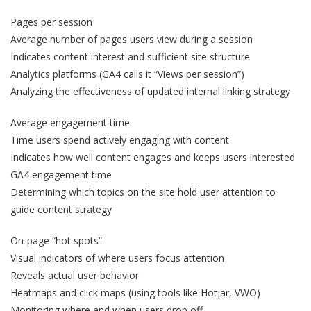
Pages per session
Average number of pages users view during a session
Indicates content interest and sufficient site structure
Analytics platforms (GA4 calls it “Views per session”)
Analyzing the effectiveness of updated internal linking strategy
Average engagement time
Time users spend actively engaging with content
Indicates how well content engages and keeps users interested
GA4 engagement time
Determining which topics on the site hold user attention to
guide content strategy
On-page “hot spots”
Visual indicators of where users focus attention
Reveals actual user behavior
Heatmaps and click maps (using tools like Hotjar, VWO)
Monitoring where and when users drop off