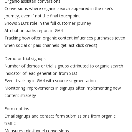
Organic-assisted conversions
Conversions where organic search appeared in the user’s
journey, even if not the final touchpoint
Shows SEO’s role in the full customer journey
Attribution paths report in GA4
Tracking how often organic content influences purchases (even
when social or paid channels get last-click credit)
Demo or trial signups
Number of demos or trial signups attributed to organic search
Indicator of lead generation from SEO
Event tracking in GA4 with source segmentation
Monitoring improvements in signups after implementing new
content strategy
Form opt-ins
Email signups and contact form submissions from organic
traffic
Measures mid-funnel conversions