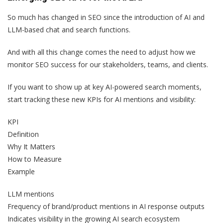
So much has changed in SEO since the introduction of AI and
LLM-based chat and search functions.
And with all this change comes the need to adjust how we
monitor SEO success for our stakeholders, teams, and clients.
If you want to show up at key AI-powered search moments,
start tracking these new KPIs for AI mentions and visibility:
KPI
Definition
Why It Matters
How to Measure
Example
LLM mentions
Frequency of brand/product mentions in AI response outputs
Indicates visibility in the growing AI search ecosystem