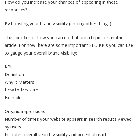
How do you increase your chances of appearing in these
responses?
By boosting your brand visibility (among other things).
The specifics of how you can do that are a topic for another
article. For now, here are some important SEO KPIs you can use
to gauge your overall brand visibility:
KPI
Definition
Why It Matters
How to Measure
Example
Organic impressions
Number of times your website appears in search results viewed
by users
Indicates overall search visibility and potential reach