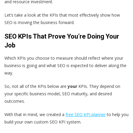
and resource investment.
Let’s take a look at the KPIs that most effectively show how
SEO is moving the business forward.
SEO KPIs That Prove You’re Doing Your
Job
Which KPIs you choose to measure should reflect where your
business is going and what SEO is expected to deliver along the
way.
So, not all of the KPIs below are
your
KPIs. They depend on
your specific business model, SEO maturity, and desired
outcomes.
With that in mind, we created a
free SEO KPI planner
to help you
build your own custom SEO KPI system.