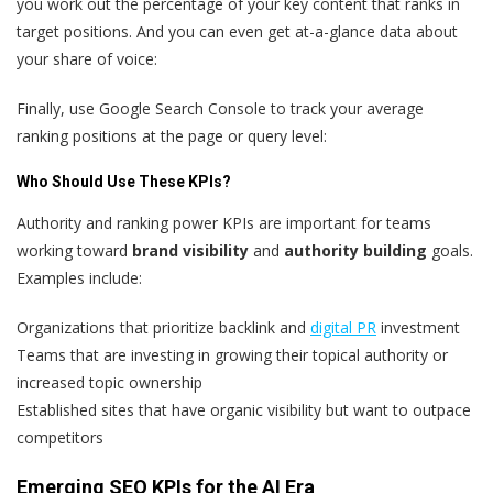
you work out the percentage of your key content that ranks in
target positions. And you can even get at-a-glance data about
your share of voice:
Finally, use Google Search Console to track your average
ranking positions at the page or query level:
Who Should Use These KPIs?
Authority and ranking power KPIs are important for teams
working toward
brand visibility
and
authority building
goals.
Examples include:
Organizations that prioritize backlink and
digital PR
investment
Teams that are investing in growing their topical authority or
increased topic ownership
Established sites that have organic visibility but want to outpace
competitors
Emerging SEO KPIs for the AI Era