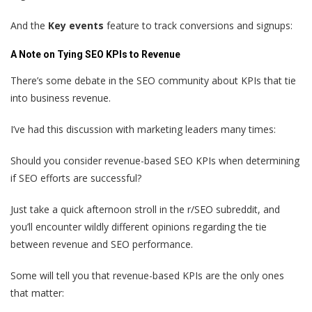
And the
Key events
feature to track conversions and signups:
A Note on Tying SEO KPIs to Revenue
There’s some debate in the SEO community about KPIs that tie
into business revenue.
I’ve had this discussion with marketing leaders many times:
Should you consider revenue-based SEO KPIs when determining
if SEO efforts are successful?
Just take a quick afternoon stroll in the r/SEO subreddit, and
you’ll encounter wildly different opinions regarding the tie
between revenue and SEO performance.
Some will tell you that revenue-based KPIs are the only ones
that matter: