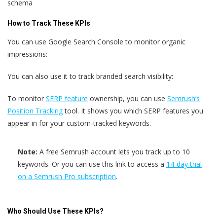
schema
How to Track These KPIs
You can use Google Search Console to monitor organic
impressions:
You can also use it to track branded search visibility:
To monitor
SERP feature
ownership, you can use
Semrush’s
Position Tracking
tool. It shows you which SERP features you
appear in for your custom-tracked keywords.
Note:
A free Semrush account lets you track up to 10
keywords. Or you can use this link to access a
14-day trial
on a Semrush Pro subscription
.
Who Should Use These KPIs?