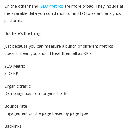
On the other hand,
SEO metrics
are more broad. They include all
the available data you could monitor in SEO tools and analytics
platforms.
But here’s the thing:
Just because you can measure a bunch of different metrics
doesn’t mean you should treat them all as KPIs.
SEO Metric
SEO KPI
Organic traffic
Demo signups from organic traffic
Bounce rate
Engagement on the page based by page type
Backlinks