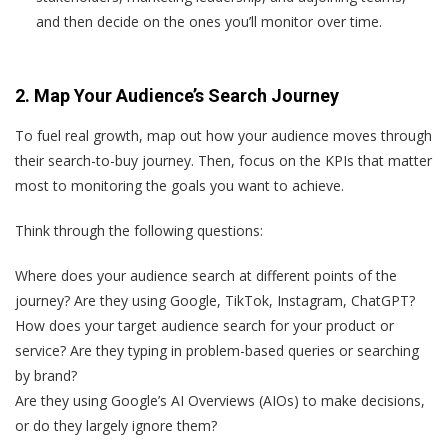
and then decide on the ones you’ll monitor over time.
2. Map Your Audience’s Search Journey
To fuel real growth, map out how your audience moves through
their search-to-buy journey. Then, focus on the KPIs that matter
most to monitoring the goals you want to achieve.
Think through the following questions:
Where does your audience search at different points of the
journey? Are they using Google, TikTok, Instagram, ChatGPT?
How does your target audience search for your product or
service? Are they typing in problem-based queries or searching
by brand?
Are they using Google’s AI Overviews (AIOs) to make decisions,
or do they largely ignore them?