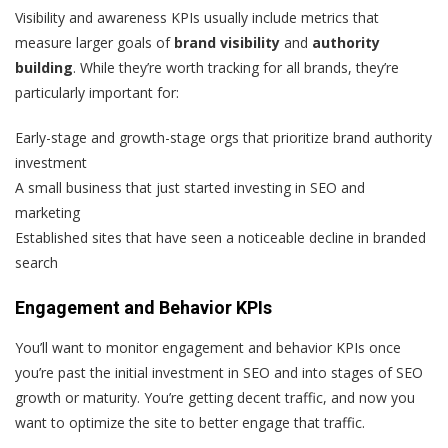
Visibility and awareness KPIs usually include metrics that
measure larger goals of
brand visibility
and
authority
building
. While they’re worth tracking for all brands, they’re
particularly important for:
Early-stage and growth-stage orgs that prioritize brand authority
investment
A small business that just started investing in SEO and
marketing
Established sites that have seen a noticeable decline in branded
search
Engagement and Behavior KPIs
You’ll want to monitor engagement and behavior KPIs once
you’re past the initial investment in SEO and into stages of SEO
growth or maturity. You’re getting decent traffic, and now you
want to optimize the site to better engage that traffic.