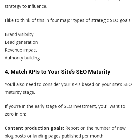
strategy to influence.
I like to think of this in four major types of strategic SEO goals:
Brand visibility
Lead generation
Revenue impact
Authority building
4. Match KPIs to Your Site’s SEO Maturity
You’ll also need to consider your KPIs based on your site’s SEO
maturity stage.
If you’re in the early stage of SEO investment, you’ll want to
zero in on:
Content production goals:
Report on the number of new
blog posts or landing pages published per month.