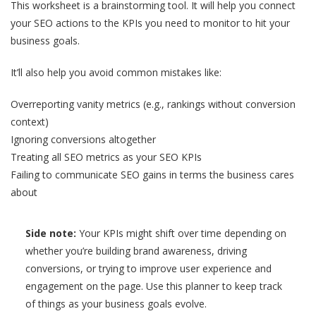
This worksheet is a brainstorming tool. It will help you connect
your SEO actions to the KPIs you need to monitor to hit your
business goals.
It’ll also help you avoid common mistakes like:
Overreporting vanity metrics (e.g., rankings without conversion
context)
Ignoring conversions altogether
Treating all SEO metrics as your SEO KPIs
Failing to communicate SEO gains in terms the business cares
about
Side note:
Your KPIs might shift over time depending on
whether you’re building brand awareness, driving
conversions, or trying to improve user experience and
engagement on the page. Use this planner to keep track
of things as your business goals evolve.