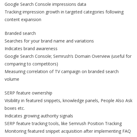
Google Search Console impressions data
Tracking impression growth in targeted categories following
content expansion
Branded search
Searches for your brand name and variations
Indicates brand awareness
Google Search Console; Semrush’s Domain Overview (useful for
comparing to competitors)
Measuring correlation of TV campaign on branded search
volume
SERP feature ownership
Visibility in featured snippets, knowledge panels, People Also Ask
boxes etc.
Indicates growing authority signals
SERP feature tracking tools, like Semrush Position Tracking
Monitoring featured snippet acquisition after implementing FAQ