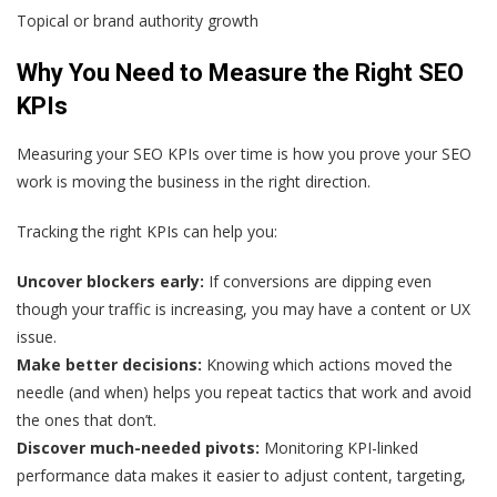
Topical or brand authority growth
Why You Need to Measure the Right SEO
KPIs
Measuring your SEO KPIs over time is how you prove your SEO
work is moving the business in the right direction.
Tracking the right KPIs can help you:
Uncover blockers early:
If conversions are dipping even
though your traffic is increasing, you may have a content or UX
issue.
Make better decisions:
Knowing which actions moved the
needle (and when) helps you repeat tactics that work and avoid
the ones that don’t.
Discover much-needed pivots:
Monitoring KPI-linked
performance data makes it easier to adjust content, targeting,