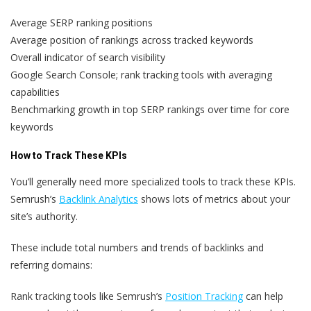
Average SERP ranking positions
Average position of rankings across tracked keywords
Overall indicator of search visibility
Google Search Console; rank tracking tools with averaging
capabilities
Benchmarking growth in top SERP rankings over time for core
keywords
How to Track These KPIs
You’ll generally need more specialized tools to track these KPIs.
Semrush’s
Backlink Analytics
shows lots of metrics about your
site’s authority.
These include total numbers and trends of backlinks and
referring domains:
Rank tracking tools like Semrush’s
Position Tracking
can help