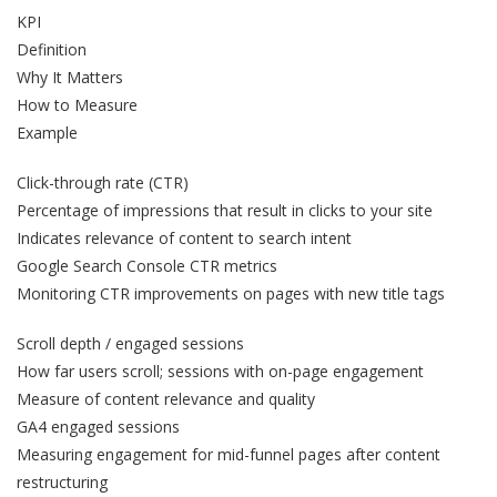
KPI
Definition
Why It Matters
How to Measure
Example
Click-through rate (CTR)
Percentage of impressions that result in clicks to your site
Indicates relevance of content to search intent
Google Search Console CTR metrics
Monitoring CTR improvements on pages with new title tags
Scroll depth / engaged sessions
How far users scroll; sessions with on-page engagement
Measure of content relevance and quality
GA4 engaged sessions
Measuring engagement for mid-funnel pages after content
restructuring