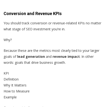
Conversion and Revenue KPIs
You should track conversion or revenue-related KPIs no matter
what stage of SEO investment you’re in.
Why?
Because these are the metrics most clearly tied to your larger
goals of
lead generation
and
revenue impact
. In other
words: goals that drive business growth.
KPI
Definition
Why It Matters
How to Measure
Example