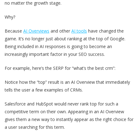
no matter the growth stage.
Why?
Because
AI Overviews
and other
AI tools
have changed the
game. It’s no longer just about ranking at the top of Google.
Being included in AI responses is going to become an
increasingly important factor in your SEO success.
For example, here’s the SERP for “what’s the best crm”:
Notice how the “top” result is an AI Overview that immediately
tells the user a few examples of CRMs.
Salesforce and HubSpot would never rank top for such a
competitive term on their own. Appearing in an AI Overview
gives them a new way to instantly appear as the right choice for
a user searching for this term.