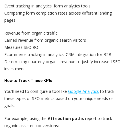
Event tracking in analytics; form analytics tools
Comparing form completion rates across different landing
pages
Revenue from organic traffic
Earned revenue from organic search visitors
Measures SEO ROI
Ecommerce tracking in analytics; CRM integration for B2B
Determining quarterly organic revenue to justify increased SEO
investment
How to Track These KPIs
You’ll need to configure a tool like
Google Analytics
to track
these types of SEO metrics based on your unique needs or
goals.
For example, using the
Attribution paths
report to track
organic-assisted conversions: