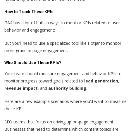
How to Track These KPIs
GA4 has a lot of built-in ways to monitor KPIs related to user
behavior and engagement:
But you’ll need to use a specialized tool like Hotjar to monitor
more granular page engagement:
Who Should Use These KPIs?
Your team should measure engagement and behavior KPIs to
monitor progress toward goals related to
lead generation
,
revenue impact
, and
authority building
.
Here are a few example scenarios where you’d want to measure
these KPIs:
SEO teams that focus on driving up on-page engagement
Businesses that need to determine which content topics are