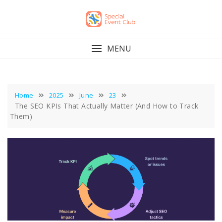
Skip
to
content
MENU
Home
2025
June
23
The SEO KPIs That Actually Matter (And How to Track
Them)