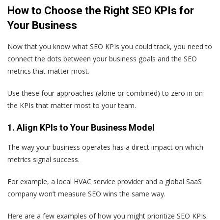
How to Choose the Right SEO KPIs for
Your Business
Now that you know what SEO KPIs you could track, you need to
connect the dots between your business goals and the SEO
metrics that matter most.
Use these four approaches (alone or combined) to zero in on
the KPIs that matter most to your team.
1. Align KPIs to Your Business Model
The way your business operates has a direct impact on which
metrics signal success.
For example, a local HVAC service provider and a global SaaS
company won’t measure SEO wins the same way.
Here are a few examples of how you might prioritize SEO KPIs