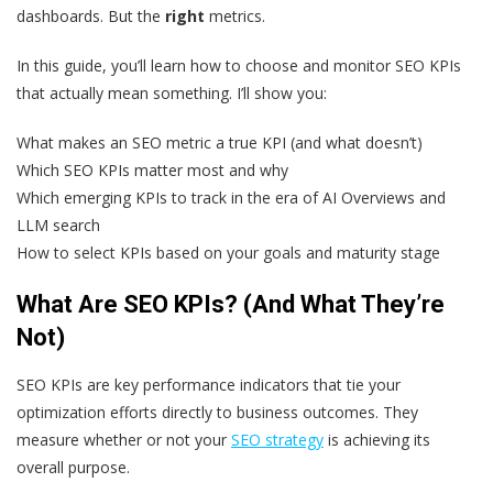
dashboards. But the
right
metrics.
In this guide, you’ll learn how to choose and monitor SEO KPIs
that actually mean something. I’ll show you:
What makes an SEO metric a true KPI (and what doesn’t)
Which SEO KPIs matter most and why
Which emerging KPIs to track in the era of AI Overviews and
LLM search
How to select KPIs based on your goals and maturity stage
What Are SEO KPIs? (And What They’re
Not)
SEO KPIs are key performance indicators that tie your
optimization efforts directly to business outcomes. They
measure whether or not your
SEO strategy
is achieving its
overall purpose.