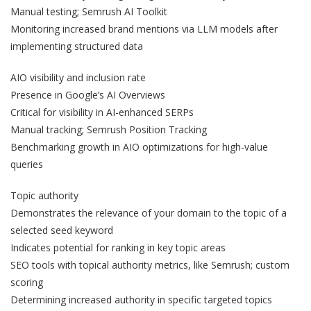
Manual testing; Semrush AI Toolkit
Monitoring increased brand mentions via LLM models after
implementing structured data
AIO visibility and inclusion rate
Presence in Google’s AI Overviews
Critical for visibility in AI-enhanced SERPs
Manual tracking; Semrush Position Tracking
Benchmarking growth in AIO optimizations for high-value
queries
Topic authority
Demonstrates the relevance of your domain to the topic of a
selected seed keyword
Indicates potential for ranking in key topic areas
SEO tools with topical authority metrics, like Semrush; custom
scoring
Determining increased authority in specific targeted topics