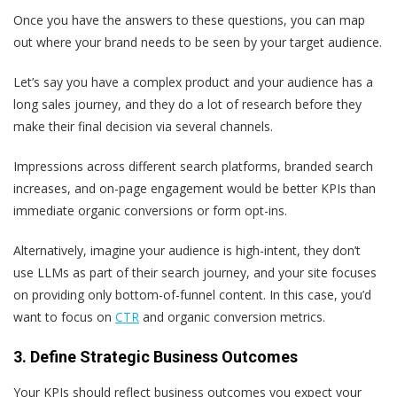
Once you have the answers to these questions, you can map
out where your brand needs to be seen by your target audience.
Let’s say you have a complex product and your audience has a
long sales journey, and they do a lot of research before they
make their final decision via several channels.
Impressions across different search platforms, branded search
increases, and on-page engagement would be better KPIs than
immediate organic conversions or form opt-ins.
Alternatively, imagine your audience is high-intent, they don’t
use LLMs as part of their search journey, and your site focuses
on providing only bottom-of-funnel content. In this case, you’d
want to focus on
CTR
and organic conversion metrics.
3. Define Strategic Business Outcomes
Your KPIs should reflect business outcomes you expect your