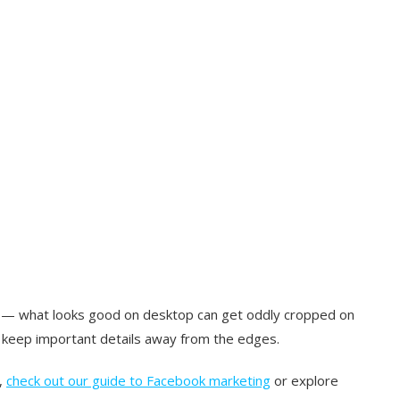
s — what looks good on desktop can get oddly cropped on
d keep important details away from the edges.
,
check out our guide to Facebook marketing
or explore