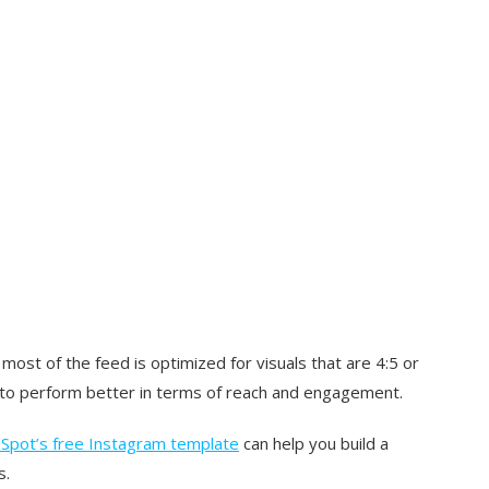
 most of the feed is optimized for visuals that are 4:5 or
nd to perform better in terms of reach and engagement.
Spot’s free Instagram template
can help you build a
s.