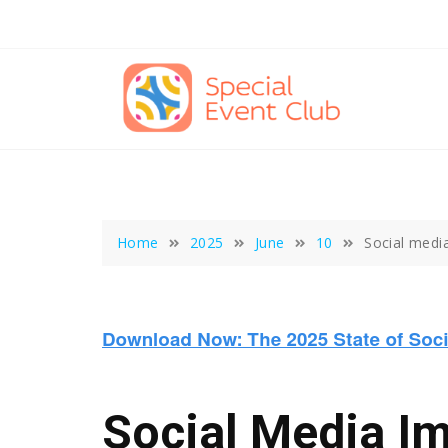
Skip
to
content
Home
2025
June
10
Social medi
Social Media I