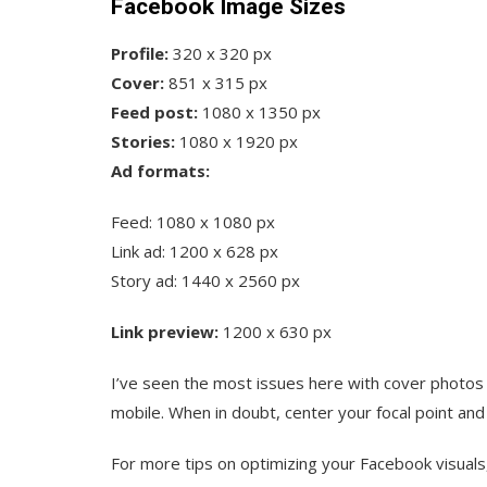
Facebook Image Sizes
Profile:
320 x 320 px
Cover:
851 x 315 px
Feed post:
1080 x 1350 px
Stories:
1080 x 1920 px
Ad formats:
Feed: 1080 x 1080 px
Link ad: 1200 x 628 px
Story ad: 1440 x 2560 px
Link preview:
1200 x 630 px
I’ve seen the most issues here with cover photo
mobile. When in doubt, center your focal point an
For more tips on optimizing your Facebook visuals