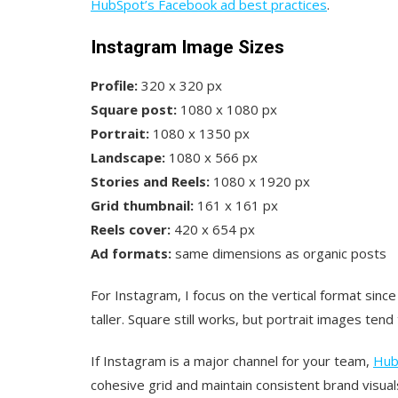
HubSpot’s Facebook ad best practices
.
Instagram Image Sizes
Profile:
320 x 320 px
Square post:
1080 x 1080 px
Portrait:
1080 x 1350 px
Landscape:
1080 x 566 px
Stories and Reels:
1080 x 1920 px
Grid thumbnail:
161 x 161 px
Reels cover:
420 x 654 px
Ad formats:
same dimensions as organic posts
For Instagram, I focus on the vertical format since
taller. Square still works, but portrait images te
If Instagram is a major channel for your team,
Hub
cohesive grid and maintain consistent brand visual