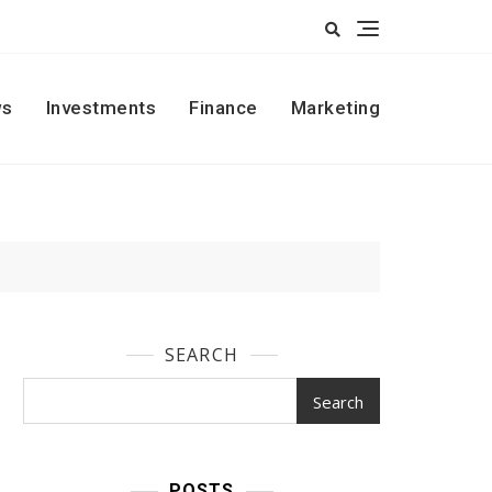
s
Investments
Finance
Marketing
SEARCH
Search
POSTS