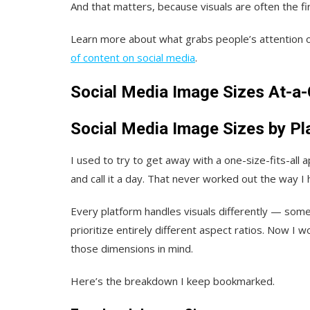
And that matters, because visuals are often the fi
Learn more about what grabs people’s attention o
of content on social media
.
Social Media Image Sizes At-a
Social Media Image Sizes by Pl
I used to try to get away with a one-size-fits-all 
and call it a day. That never worked out the way I
Every platform handles visuals differently — som
prioritize entirely different aspect ratios. Now I 
those dimensions in mind.
Here’s the breakdown I keep bookmarked.