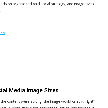
ds on organic and paid social strategy, and image sizing
.
zes
ial Media Image Sizes
If the content were strong, the image would carry it, right?
ng up more than a few formatting issues, I’ve learned it