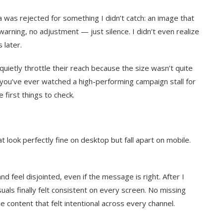
 was rejected for something I didn’t catch: an image that
arning, no adjustment — just silence. I didn’t even realize
 later.
 quietly throttle their reach because the size wasn’t quite
If you’ve ever watched a high-performing campaign stall for
 first things to check.
t look perfectly fine on desktop but fall apart on mobile.
 feel disjointed, even if the message is right. After I
uals finally felt consistent on every screen. No missing
le content that felt intentional across every channel.