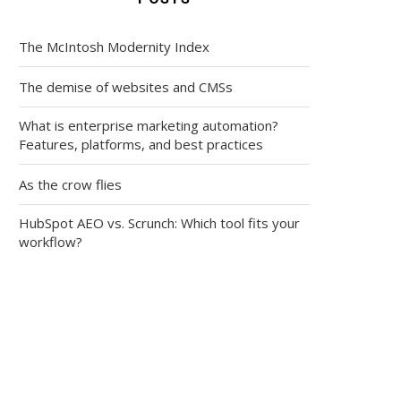
The McIntosh Modernity Index
The demise of websites and CMSs
What is enterprise marketing automation?
Features, platforms, and best practices
As the crow flies
HubSpot AEO vs. Scrunch: Which tool fits your
workflow?