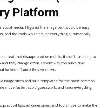
ry Platform
ir social media, I figured the image part would be easy.
ms, and the tools would adjust everything automatically.
d text that disappeared on mobile, it didn’t take long to
 — and they change often. I spent way too much time
hat looked off once they went live.
edia image sizes and build templates for the most common
s me move faster, avoid guesswork, and keep everything
, practical tips, ad dimensions, and tools I use to make the