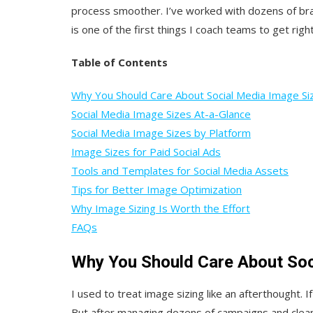
process smoother. I’ve worked with dozens of bran
is one of the first things I coach teams to get right
Table of Contents
Why You Should Care About Social Media Image Si
Social Media Image Sizes At-a-Glance
Social Media Image Sizes by Platform
Image Sizes for Paid Social Ads
Tools and Templates for Social Media Assets
Tips for Better Image Optimization
Why Image Sizing Is Worth the Effort
FAQs
Why You Should Care About Soc
I used to treat image sizing like an afterthought. 
But after managing dozens of campaigns and cleani