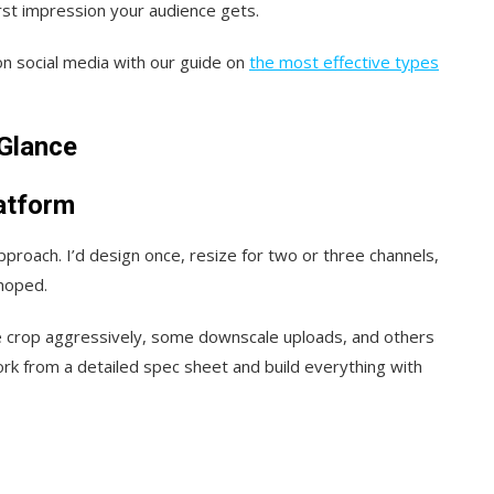
rst impression your audience gets.
n social media with our guide on
the most effective types
-Glance
atform
approach. I’d design once, resize for two or three channels,
 hoped.
e crop aggressively, some downscale uploads, and others
work from a detailed spec sheet and build everything with