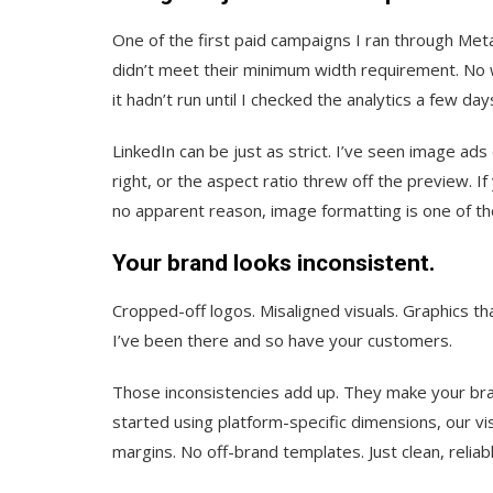
One of the first paid campaigns I ran through Meta
didn’t meet their minimum width requirement. No w
it hadn’t run until I checked the analytics a few days
LinkedIn can be just as strict. I’ve seen image ads
right, or the aspect ratio threw off the preview. 
no apparent reason, image formatting is one of the
Your brand looks inconsistent.
Cropped-off logos. Misaligned visuals. Graphics tha
I’ve been there and so have your customers.
Those inconsistencies add up. They make your brand
started using platform-specific dimensions, our vis
margins. No off-brand templates. Just clean, reliab