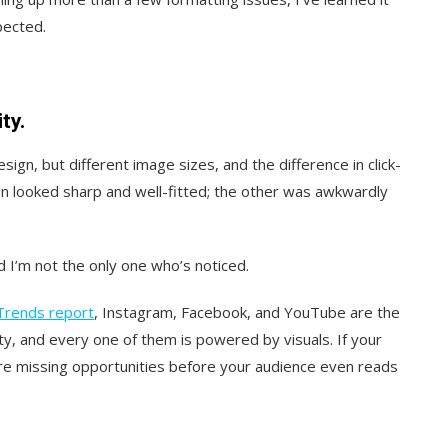
pected.
ty.
ign, but different image sizes, and the difference in click-
n looked sharp and well-fitted; the other was awkwardly
I’m not the only one who’s noticed.
Trends report
, Instagram, Facebook, and YouTube are the
y, and every one of them is powered by visuals. If your
’re missing opportunities before your audience even reads