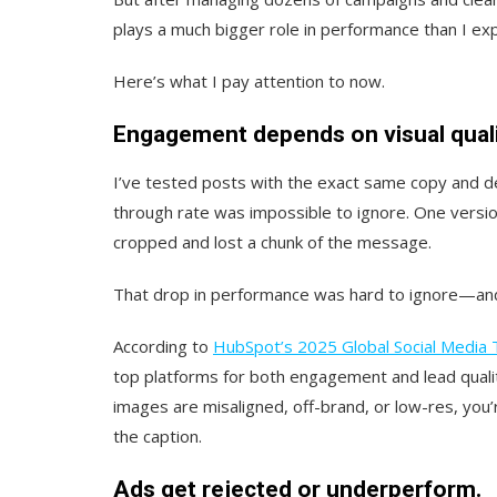
plays a much bigger role in performance than I ex
Here’s what I pay attention to now.
Engagement depends on visual quali
I’ve tested posts with the exact same copy and des
through rate was impossible to ignore. One versio
cropped and lost a chunk of the message.
That drop in performance was hard to ignore—and 
According to
HubSpot’s 2025 Global Social Media 
top platforms for both engagement and lead qualit
images are misaligned, off-brand, or low-res, you
the caption.
Ads get rejected or underperform.