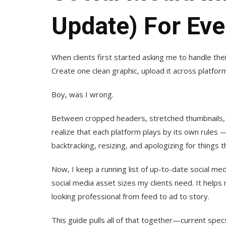
Update) For Eve
When clients first started asking me to handle the
Create one clean graphic, upload it across platfor
Boy, was I wrong.
Between cropped headers, stretched thumbnails, an
realize that each platform plays by its own rules
backtracking, resizing, and apologizing for things t
Now, I keep a running list of up-to-date social m
social media asset sizes my clients need. It help
looking professional from feed to ad to story.
This guide pulls all of that together—current specs