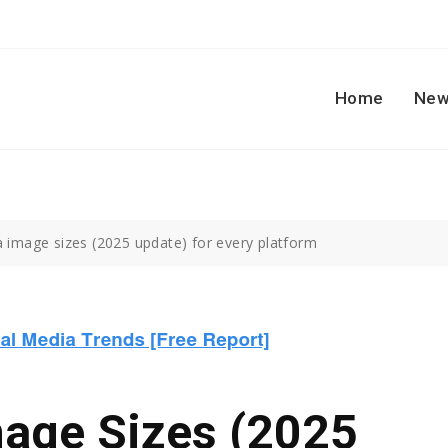
Home
New
a image sizes (2025 update) for every platform
mage Sizes (2025