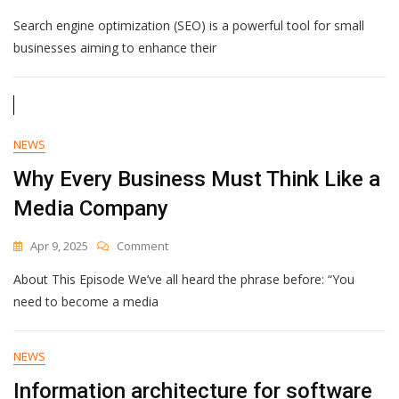
Top
Search engine optimization (SEO) is a powerful tool for small
SEO
Techniques
businesses aiming to enhance their
To
Improve
Your
Small
Business
NEWS
Website
Why Every Business Must Think Like a
Media Company
On
Apr 9, 2025
Comment
Why
About This Episode We’ve all heard the phrase before: “You
Every
Business
need to become a media
Must
Think
Like
NEWS
A
Information architecture for software
Media