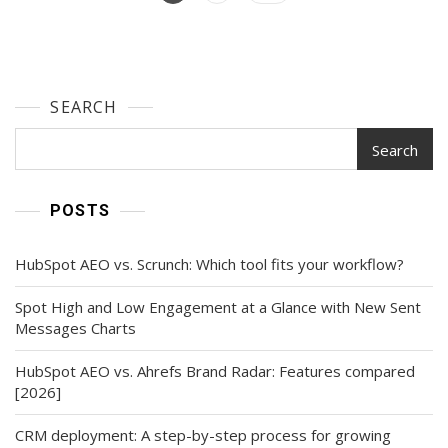
The
navigation
Principles
And
Types
Of
SEARCH
Design
Search
POSTS
HubSpot AEO vs. Scrunch: Which tool fits your workflow?
Spot High and Low Engagement at a Glance with New Sent
Messages Charts
HubSpot AEO vs. Ahrefs Brand Radar: Features compared
[2026]
CRM deployment: A step-by-step process for growing