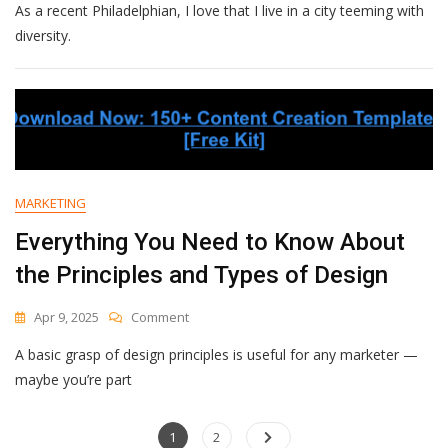
As a recent Philadelphian, I love that I live in a city teeming with
Marketing:
What
diversity.
It
Is
&
How
To
Do
It
The
MARKETING
Right
Way
Everything You Need to Know About
[According
the Principles and Types of Design
To
Experts]
On
Apr 9, 2025
Comment
Everything
A basic grasp of design principles is useful for any marketer —
You
Need
maybe you’re part
To
Know
Posts
Page
About
Page
1
2