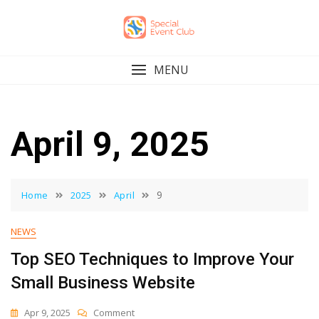
Skip
to
content
MENU
April 9, 2025
9
Home
2025
April
NEWS
Top SEO Techniques to Improve Your
Small Business Website
On
Apr 9, 2025
Comment