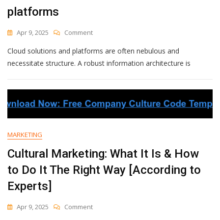
Company
platforms
On
Apr 9, 2025
Comment
Information
Cloud solutions and platforms are often nebulous and
Architecture
For
necessitate structure. A robust information architecture is
Software
Platforms
MARKETING
Cultural Marketing: What It Is & How
to Do It The Right Way [According to
Experts]
On
Apr 9, 2025
Comment
Cultural