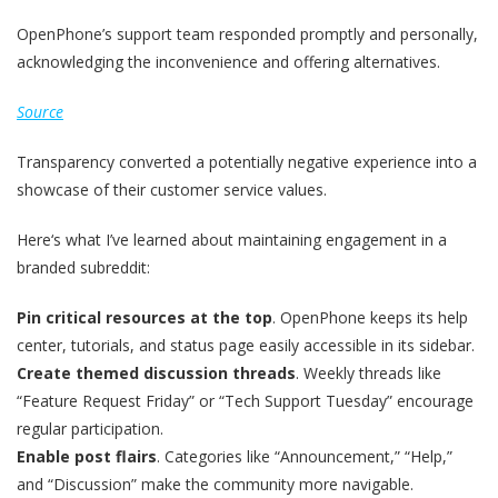
OpenPhone’s support team responded promptly and personally,
acknowledging the inconvenience and offering alternatives.
Source
Transparency converted a potentially negative experience into a
showcase of their customer service values.
Here‘s what I’ve learned about maintaining engagement in a
branded subreddit:
Pin critical resources at the top
. OpenPhone keeps its help
center, tutorials, and status page easily accessible in its sidebar.
Create themed discussion threads
. Weekly threads like
“Feature Request Friday” or “Tech Support Tuesday” encourage
regular participation.
Enable post flairs
. Categories like “Announcement,” “Help,”
and “Discussion” make the community more navigable.