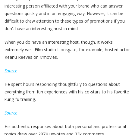
interesting person affiliated with your brand who can answer
questions quickly and in an engaging way. However, it can be
difficult to draw attention to these types of promotions if you
don’t have an interesting host in mind.
When you do have an interesting host, though, it works
extremely well. Film studio Lionsgate, for example, hosted actor
Keanu Reeves on r/movies.
Source
He spent hours responding thoughtfully to questions about
everything from fun experiences with his co-stars to his favorite
kung-fu training.
Source
His authentic responses about both personal and professional
topics drew over 297K upvotes and 33k comments.