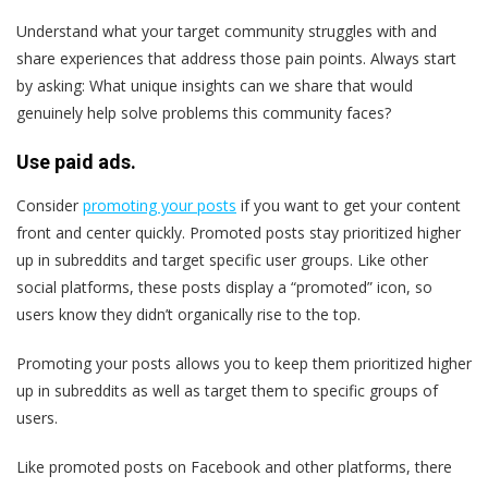
Understand what your target community struggles with and
share experiences that address those pain points. Always start
by asking: What unique insights can we share that would
genuinely help solve problems this community faces?
Use paid ads.
Consider
promoting your posts
if you want to get your content
front and center quickly. Promoted posts stay prioritized higher
up in subreddits and target specific user groups. Like other
social platforms, these posts display a “promoted” icon, so
users know they didn’t organically rise to the top.
Promoting your posts allows you to keep them prioritized higher
up in subreddits as well as target them to specific groups of
users.
Like promoted posts on Facebook and other platforms, there