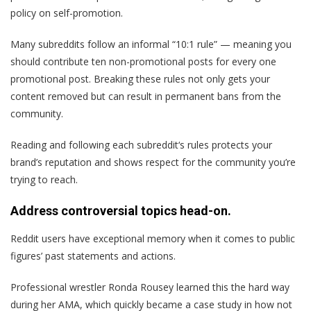
policy on self-promotion.
Many subreddits follow an informal “10:1 rule” — meaning you
should contribute ten non-promotional posts for every one
promotional post. Breaking these rules not only gets your
content removed but can result in permanent bans from the
community.
Reading and following each subreddit‘s rules protects your
brand’s reputation and shows respect for the community you’re
trying to reach.
Address controversial topics head-on.
Reddit users have exceptional memory when it comes to public
figures’ past statements and actions.
Professional wrestler Ronda Rousey learned this the hard way
during her AMA, which quickly became a case study in how not