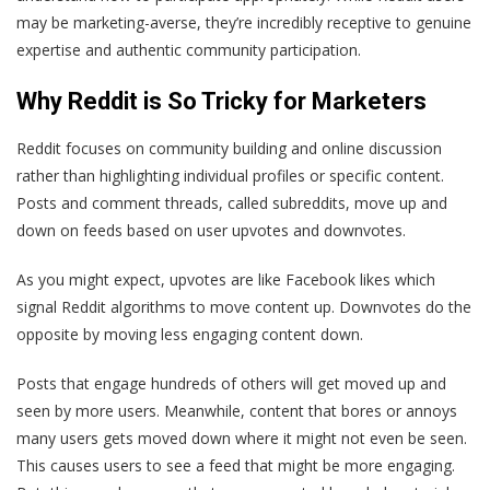
may be marketing-averse, they’re incredibly receptive to genuine
expertise and authentic community participation.
Why Reddit is So Tricky for Marketers
Reddit focuses on community building and online discussion
rather than highlighting individual profiles or specific content.
Posts and comment threads, called subreddits, move up and
down on feeds based on user upvotes and downvotes.
As you might expect, upvotes are like Facebook likes which
signal Reddit algorithms to move content up. Downvotes do the
opposite by moving less engaging content down.
Posts that engage hundreds of others will get moved up and
seen by more users. Meanwhile, content that bores or annoys
many users gets moved down where it might not even be seen.
This causes users to see a feed that might be more engaging.