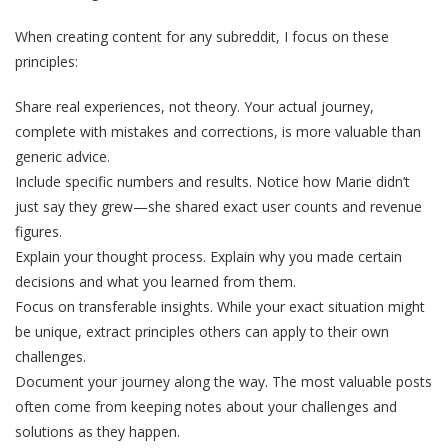
When creating content for any subreddit, I focus on these
principles:
Share real experiences, not theory. Your actual journey,
complete with mistakes and corrections, is more valuable than
generic advice.
Include specific numbers and results. Notice how Marie didn’t
just say they grew—she shared exact user counts and revenue
figures.
Explain your thought process. Explain why you made certain
decisions and what you learned from them.
Focus on transferable insights. While your exact situation might
be unique, extract principles others can apply to their own
challenges.
Document your journey along the way. The most valuable posts
often come from keeping notes about your challenges and
solutions as they happen.