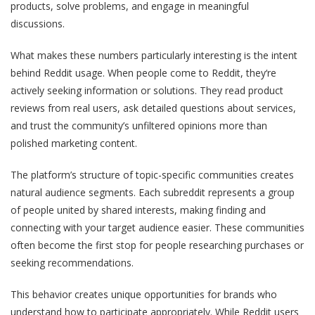
products, solve problems, and engage in meaningful
discussions.
What makes these numbers particularly interesting is the intent
behind Reddit usage. When people come to Reddit, they‘re
actively seeking information or solutions. They read product
reviews from real users, ask detailed questions about services,
and trust the community’s unfiltered opinions more than
polished marketing content.
The platform’s structure of topic-specific communities creates
natural audience segments. Each subreddit represents a group
of people united by shared interests, making finding and
connecting with your target audience easier. These communities
often become the first stop for people researching purchases or
seeking recommendations.
This behavior creates unique opportunities for brands who
understand how to participate appropriately. While Reddit users