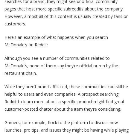
searches for a brand, they might see unofficial community
pages that host more specific subreddits about the company.
However, almost all of this content is usually created by fans or
customers.
Here’s an example of what happens when you search
McDonald’s on Reddit:
Although you see a number of communities related to
McDonald’s, none of them say they’re official or run by the
restaurant chain.
While they aren’t brand-affiliated, these communities can still be
helpful to users and even companies. A prospect searching
Reddit to learn more about a specific product might find great
customer-posted chatter about the item they’re considering.
Gamers, for example, flock to the platform to discuss new
launches, pro tips, and issues they might be having while playing