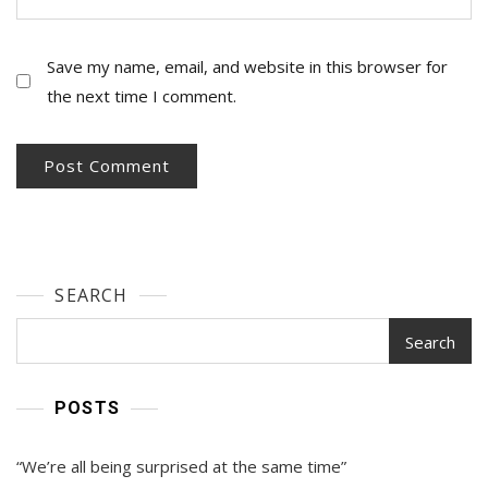
Save my name, email, and website in this browser for
the next time I comment.
SEARCH
Search
POSTS
“We’re all being surprised at the same time”