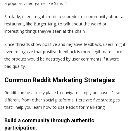
a popular video game like Sims 4.
Similarly, users might create a subreddit or community about a
restaurant, like Burger King, to talk about the weird or
interesting things they’ve seen at the chain.
Since threads show positive and negative feedback, users might
even recognize that positive feedback is more legitimate since
the product would be destroyed by user comments if it were
bad quality.
Common Reddit Marketing Strategies
Reddit can be a tricky place to navigate simply because it’s so
different from other social platforms. Here are five strategies
that’ll help you learn how to use Reddit for marketing.
Build a community through authentic
participation.