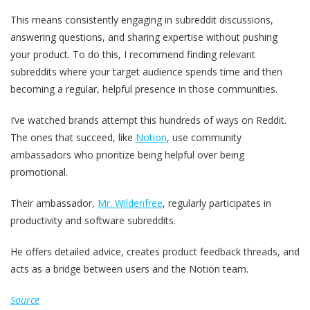
This means consistently engaging in subreddit discussions,
answering questions, and sharing expertise without pushing
your product. To do this, I recommend finding relevant
subreddits where your target audience spends time and then
becoming a regular, helpful presence in those communities.
I’ve watched brands attempt this hundreds of ways on Reddit.
The ones that succeed, like
Notion
, use community
ambassadors who prioritize being helpful over being
promotional.
Their ambassador,
Mr. Wildenfree
, regularly participates in
productivity and software subreddits.
He offers detailed advice, creates product feedback threads, and
acts as a bridge between users and the Notion team.
Source