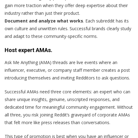
gain more traction when they offer deep expertise about their
industry rather than just their product.
Document and analyze what works
. Each subreddit has its
own culture and unwritten rules. Successful brands clearly study
and adapt to these community-specific norms.
Host expert AMAs.
Ask Me Anything (AMA) threads are live events where an
influencer, executive, or company staff member creates a post
introducing themselves and inviting Redditors to ask questions.
Successful AMAs need three core elements: an expert who can
share unique insights, genuine, unscripted responses, and
dedicated time for meaningful community engagement. Without
all three, you risk joining Reddit’s graveyard of corporate AMAs
that felt more like press releases than conversations.
This type of promotion is best when you have an influencer or