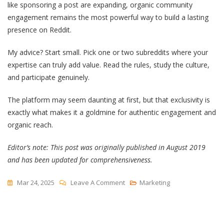
like sponsoring a post are expanding, organic community
engagement remains the most powerful way to build a lasting
presence on Reddit.
My advice? Start small. Pick one or two subreddits where your
expertise can truly add value. Read the rules, study the culture,
and participate genuinely.
The platform may seem daunting at first, but that exclusivity is
exactly what makes it a goldmine for authentic engagement and
organic reach.
Editor’s note: This post was originally published in August 2019
and has been updated for comprehensiveness.
On
Mar 24, 2025
Leave A Comment
Marketing
Reddit
Marketing
—