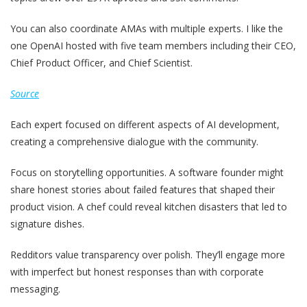
You can also coordinate AMAs with multiple experts. I like the
one OpenAI hosted with five team members including their CEO,
Chief Product Officer, and Chief Scientist.
Source
Each expert focused on different aspects of AI development,
creating a comprehensive dialogue with the community.
Focus on storytelling opportunities. A software founder might
share honest stories about failed features that shaped their
product vision. A chef could reveal kitchen disasters that led to
signature dishes.
Redditors value transparency over polish. They’ll engage more
with imperfect but honest responses than with corporate
messaging.