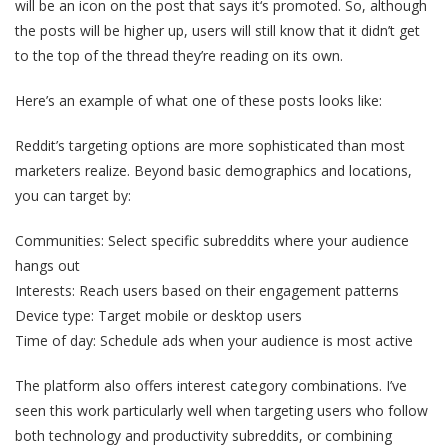
will be an icon on the post that says it‘s promoted. So, although
the posts will be higher up, users will still know that it didn’t get
to the top of the thread they’re reading on its own.
Here’s an example of what one of these posts looks like:
Reddit’s targeting options are more sophisticated than most
marketers realize. Beyond basic demographics and locations,
you can target by:
Communities: Select specific subreddits where your audience
hangs out
Interests: Reach users based on their engagement patterns
Device type: Target mobile or desktop users
Time of day: Schedule ads when your audience is most active
The platform also offers interest category combinations. I’ve
seen this work particularly well when targeting users who follow
both technology and productivity subreddits, or combining