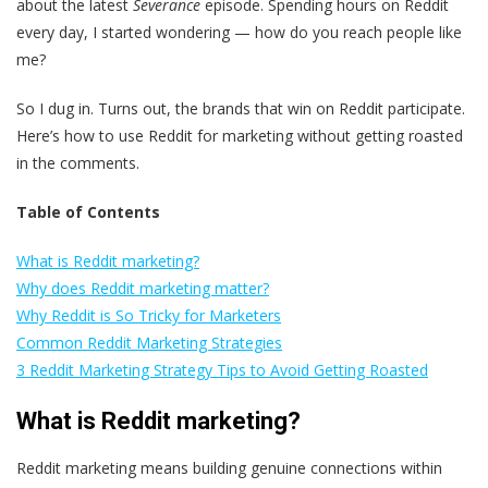
about the latest
Severance
episode. Spending hours on Reddit
every day, I started wondering — how do you reach people like
me?
So I dug in. Turns out, the brands that win on Reddit participate.
Here’s how to use Reddit for marketing without getting roasted
in the comments.
Table of Contents
What is Reddit marketing?
Why does Reddit marketing matter?
Why Reddit is So Tricky for Marketers
Common Reddit Marketing Strategies
3 Reddit Marketing Strategy Tips to Avoid Getting Roasted
What is Reddit marketing?
Reddit marketing means building genuine connections within