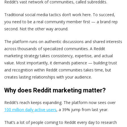
Reddit’s vast network of communities, called subreddits.
Traditional social media tactics don’t work here. To succeed,
you need to be a real community member first — a brand rep
second. Not the other way around.
The platform runs on authentic discussions and shared interests
across thousands of specialized communities. A Reddit
marketing strategy takes consistency, expertise, and actual
value. Most importantly, it demands patience — building trust
and recognition within Reddit communities takes time, but
creates lasting relationships with your audience.
Why does Reddit marketing matter?
Reddit’s reach keeps expanding. The platform now sees over
100 million daily active users
, a 39% jump from last year.
That’s a lot of people coming to Reddit every day to research