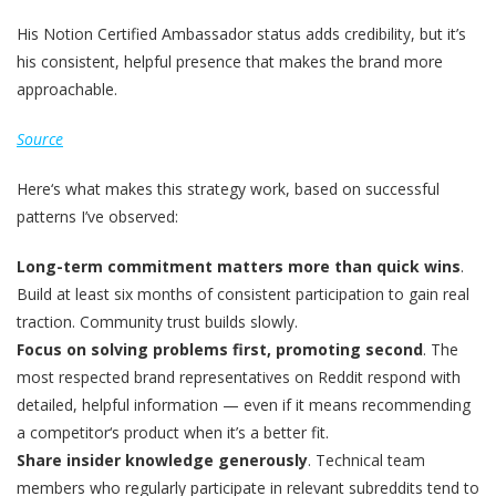
His Notion Certified Ambassador status adds credibility, but it’s
his consistent, helpful presence that makes the brand more
approachable.
Source
Here‘s what makes this strategy work, based on successful
patterns I’ve observed:
Long-term commitment matters more than quick wins
.
Build at least six months of consistent participation to gain real
traction. Community trust builds slowly.
Focus on solving problems first, promoting second
. The
most respected brand representatives on Reddit respond with
detailed, helpful information — even if it means recommending
a competitor‘s product when it’s a better fit.
Share insider knowledge generously
. Technical team
members who regularly participate in relevant subreddits tend to