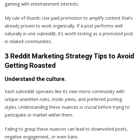
gaming with entertainment interests.
My rule of thumb: Use paid promotion to amplify content that‘s
already proven to work organically. If a post performs well
naturally in one subreddit, it’s worth testing as a promoted post
in related communities.
3 Reddit Marketing Strategy Tips to Avoid
Getting Roasted
Understand the culture.
Each subreddit operates like its own micro-community with
unique unwritten rules, inside jokes, and preferred posting
styles. Understanding these nuances is crucial before trying to
participate or market within them.
Failing to grasp these nuances can lead to downvoted posts,
negative engagement, or even bans.