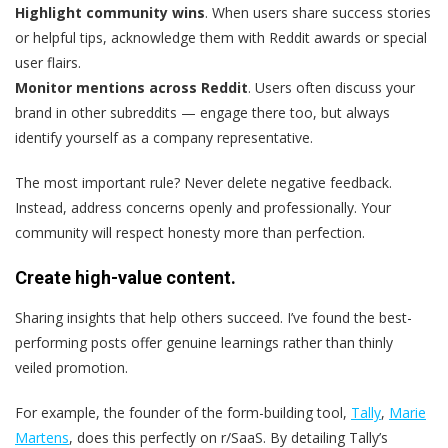
Highlight community wins
. When users share success stories
or helpful tips, acknowledge them with Reddit awards or special
user flairs.
Monitor mentions across Reddit
. Users often discuss your
brand in other subreddits — engage there too, but always
identify yourself as a company representative.
The most important rule? Never delete negative feedback.
Instead, address concerns openly and professionally. Your
community will respect honesty more than perfection.
Create high-value content.
Sharing insights that help others succeed. I’ve found the best-
performing posts offer genuine learnings rather than thinly
veiled promotion.
For example, the founder of the form-building tool,
Tally
,
Marie
Martens
, does this perfectly on r/SaaS. By detailing Tally’s