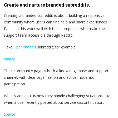
Create and nurture branded subreddits.
Creating a branded subreddit is about building a responsive
community where users can find help and share experiences.
I’ve seen this work well with tech companies who make their
support team accessible through Reddit.
Take
OpenPhone’s
subreddit, for example.
Source
Their community page is both a knowledge base and support
channel, with clear organization and active moderator
participation.
What stands out is how they handle challenging situations, like
when a user recently posted about service discontinuation.
Source