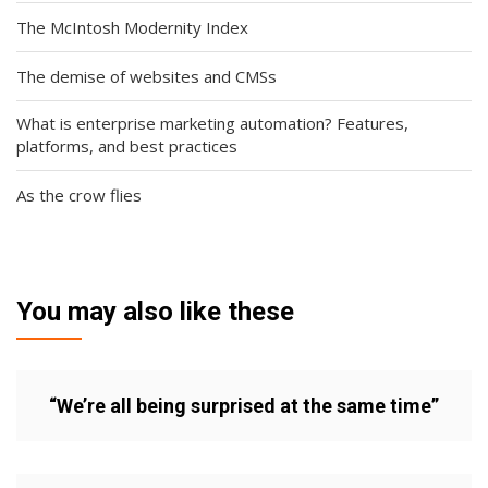
The McIntosh Modernity Index
The demise of websites and CMSs
What is enterprise marketing automation? Features,
platforms, and best practices
As the crow flies
You may also like these
“We’re all being surprised at the same time”