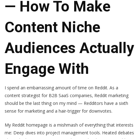
— How To Make
Content Niche
Audiences Actually
Engage With
I spend an embarrassing amount of time on Reddit. As a
content strategist for B2B SaaS companies, Reddit marketing
should be the last thing on my mind — Redditors have a sixth
sense for marketing and a hair-trigger for downvotes.
My Reddit homepage is a mishmash of everything that interests
me: Deep dives into project management tools. Heated debates