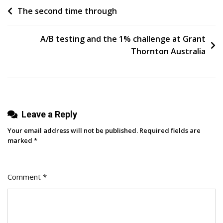
Post
The second time through
How
To
navigation
Make
A/B testing and the 1% challenge at Grant
Content
Thornton Australia
Niche
Audiences
Actually
Engage
Leave a Reply
With
Your email address will not be published.
Required fields are
marked
*
Comment
*