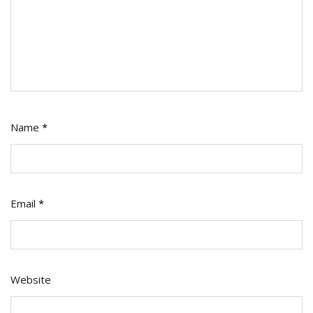
Name
*
Email
*
Website