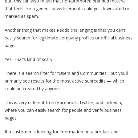
But, this can also mean that non-promoted branded material
that feels like a generic advertisement could get downvoted or
marked as spam.
Another thing that makes Reddit challenging is that you can’t
easily search for legitimate company profiles or official business
pages.
Yes. That’s kind of scary.
There is a search filter for “Users and Communities,” but you’ll
primarily see results for the most active subreddits — which
could be created by anyone.
This is very different from Facebook, Twitter, and LinkedIn,
where you can easily search for people and verify business
pages.
If a customer is looking for information on a product and