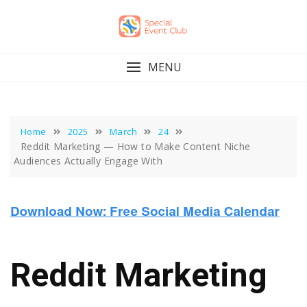
Skip
to
content
MENU
Home
2025
March
24
Reddit Marketing — How to Make Content Niche
Audiences Actually Engage With
Reddit Marketing