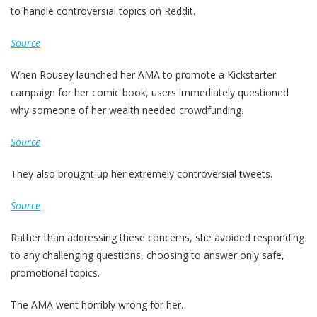
to handle controversial topics on Reddit.
Source
When Rousey launched her AMA to promote a Kickstarter
campaign for her comic book, users immediately questioned
why someone of her wealth needed crowdfunding.
Source
They also brought up her extremely controversial tweets.
Source
Rather than addressing these concerns, she avoided responding
to any challenging questions, choosing to answer only safe,
promotional topics.
The AMA went horribly wrong for her.