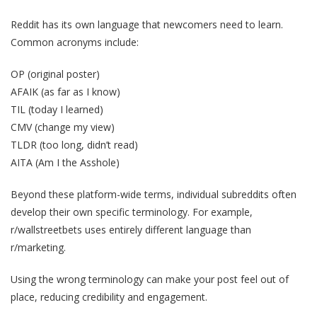
Reddit has its own language that newcomers need to learn.
Common acronyms include:
OP (original poster)
AFAIK (as far as I know)
TIL (today I learned)
CMV (change my view)
TLDR (too long, didn’t read)
AITA (Am I the Asshole)
Beyond these platform-wide terms, individual subreddits often
develop their own specific terminology. For example,
r/wallstreetbets uses entirely different language than
r/marketing.
Using the wrong terminology can make your post feel out of
place, reducing credibility and engagement.