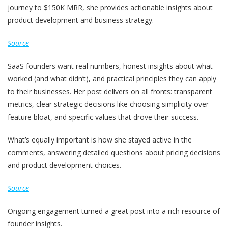
journey to $150K MRR, she provides actionable insights about
product development and business strategy.
Source
SaaS founders want real numbers, honest insights about what
worked (and what didn’t), and practical principles they can apply
to their businesses. Her post delivers on all fronts: transparent
metrics, clear strategic decisions like choosing simplicity over
feature bloat, and specific values that drove their success.
What’s equally important is how she stayed active in the
comments, answering detailed questions about pricing decisions
and product development choices.
Source
Ongoing engagement turned a great post into a rich resource of
founder insights.