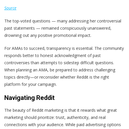
Source
The top-voted questions — many addressing her controversial
past statements — remained conspicuously unanswered,
drowning out any positive promotional impact.
For AMAs to succeed, transparency is essential. The community
responds better to honest acknowledgment of past
controversies than attempts to sidestep difficult questions.
When planning an AMA, be prepared to address challenging
topics directly—or reconsider whether Reddit is the right
platform for your campaign.
Navigating Reddit
The beauty of Reddit marketing is that it rewards what great
marketing should prioritize: trust, authenticity, and real
connections with your audience. While paid advertising options