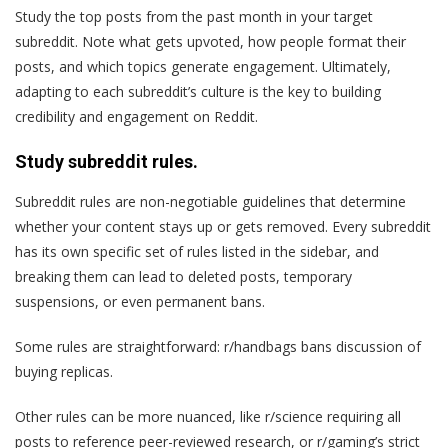
Study the top posts from the past month in your target
subreddit. Note what gets upvoted, how people format their
posts, and which topics generate engagement. Ultimately,
adapting to each subreddit’s culture is the key to building
credibility and engagement on Reddit.
Study subreddit rules.
Subreddit rules are non-negotiable guidelines that determine
whether your content stays up or gets removed. Every subreddit
has its own specific set of rules listed in the sidebar, and
breaking them can lead to deleted posts, temporary
suspensions, or even permanent bans.
Some rules are straightforward: r/handbags bans discussion of
buying replicas.
Other rules can be more nuanced, like r/science requiring all
posts to reference peer-reviewed research, or r/gaming’s strict