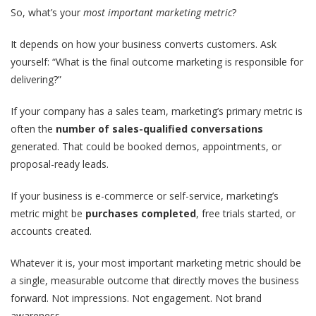
So, what’s your
most important marketing metric
?
It depends on how your business converts customers. Ask
yourself: “What is the final outcome marketing is responsible for
delivering?”
If your company has a sales team, marketing’s primary metric is
often the
number of sales-qualified conversations
generated. That could be booked demos, appointments, or
proposal-ready leads.
If your business is e-commerce or self-service, marketing’s
metric might be
purchases completed
, free trials started, or
accounts created.
Whatever it is,
your most important marketing metric should be
a single, measurable outcome
that directly moves the business
forward. Not impressions. Not engagement. Not brand
awareness.