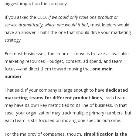
biggest impact on the company.
If you asked the CEO,
If we could only scale one product or
service dramatically, which one would it be?
, most leaders would
have an answer. That’s the one that should drive your marketing
strategy.
For most businesses, the smartest move is to take all available
marketing resources—budget, content, ad spend, and team
focus—and direct them toward moving that
one main
number
.
That said, if your company is large enough to have
dedicated
marketing teams for different product lines
, each team
may have its own key metric tied to its line of business. In that
case, your organization may track multiple primary numbers, but
each team is still focused on moving one specific outcome.
For the majority of companies, though,
simplification is the