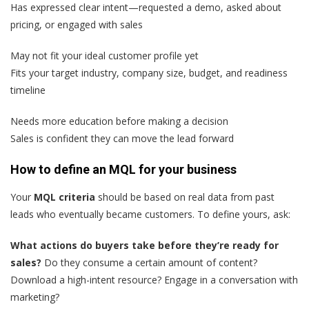
Has expressed clear intent—requested a demo, asked about
pricing, or engaged with sales
May not fit your ideal customer profile yet
Fits your target industry, company size, budget, and readiness
timeline
Needs more education before making a decision
Sales is confident they can move the lead forward
How to define an MQL for your business
Your
MQL criteria
should be based on real data from past
leads who eventually became customers. To define yours, ask:
What actions do buyers take before they’re ready for
sales?
Do they consume a certain amount of content?
Download a high-intent resource? Engage in a conversation with
marketing?