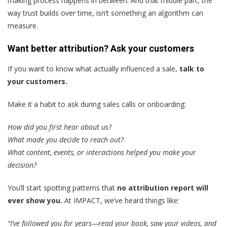
making process happens in between. And that middle part, the
way trust builds over time, isn’t something an algorithm can
measure.
Want better attribution? Ask your customers
If you want to know what actually influenced a sale,
talk to
your customers.
Make it a habit to ask during sales calls or onboarding:
How did you first hear about us?
What made you decide to reach out?
What content, events, or interactions helped you make your
decision?
You’ll start spotting patterns that
no attribution report will
ever show you.
At IMPACT, we’ve heard things like:
“I’ve followed you for years—read your book, saw your videos, and