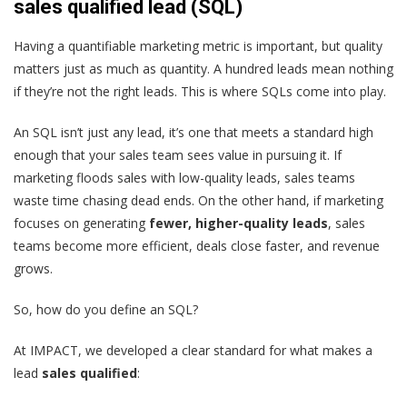
sales qualified lead (SQL)
Having a quantifiable marketing metric is important, but quality
matters just as much as quantity. A hundred leads mean nothing
if they’re not the right leads. This is where SQLs come into play.
An SQL isn’t just any lead, it’s one that meets a standard high
enough that your sales team sees value in pursuing it. If
marketing floods sales with low-quality leads, sales teams
waste time chasing dead ends. On the other hand, if marketing
focuses on generating
fewer, higher-quality leads
, sales
teams become more efficient, deals close faster, and revenue
grows.
So, how do you define an SQL?
At IMPACT, we developed a clear standard for what makes a
lead
sales qualified
: