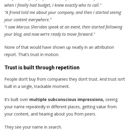
when I finally had budget, I knew exactly who to call.”
“A friend told me about your company, and then I started seeing
your content everywhere.”
“I saw Marcus Sheridan speak at an event, then started following
your blog, and now we’re ready to move forward.”
None of that would have shown up neatly in an attribution
report. That’s trust in motion.
Trust is built through repetition
People don’t buy from companies they don’t trust. And trust isn’t
built in a single, trackable moment.
It’s built over
multiple subconscious impressions,
seeing
your name repeatedly in different places, getting value from
your content, and hearing about you from peers.
They see your name in search.