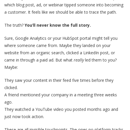
which blog post, ad, or webinar tipped someone into becoming
a customer. It feels like we should be able to trace the path.
The truth?
You’ll never know the full story.
Sure, Google Analytics or your HubSpot portal might tell you
where someone came from. Maybe they landed on your
website from an organic search, clicked a LinkedIn post, or
came in through a paid ad. But what
really
led them to you?
Maybe:
They saw your content in their feed five times before they
clicked.
A friend mentioned your company in a meeting three weeks
ago.
They watched a YouTube video you posted months ago and
just now took action.
These are all invisible touchpoints. The ones no platform tracks