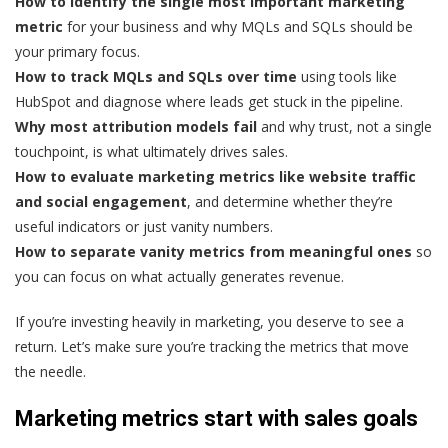
How to identify the single most important marketing
metric
for your business and why MQLs and SQLs should be
your primary focus.
How to track MQLs and SQLs over time
using tools like
HubSpot and diagnose where leads get stuck in the pipeline.
Why most attribution models fail
and why trust, not a single
touchpoint, is what ultimately drives sales.
How to evaluate marketing metrics like website traffic
and social engagement
, and determine whether they’re
useful indicators or just vanity numbers.
How to separate vanity metrics from meaningful ones
so
you can focus on what actually generates revenue.
If you’re investing heavily in marketing, you deserve to see a
return. Let’s make sure you’re tracking the metrics that move
the needle.
Marketing metrics start with sales goals