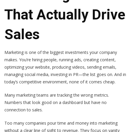
That Actually Drive
Sales
Marketing is one of the biggest investments your company
makes. You’re hiring people, running ads, creating content,
optimizing your website, producing videos, sending emails,
managing social media, investing in PR—the list goes on. And in
today’s competitive environment, none of it comes cheap.
Many marketing teams are tracking the wrong metrics.
Numbers that look good on a dashboard but have no
connection to sales.
Too many companies pour time and money into marketing
without a clear line of sight to revenue. They focus on vanity