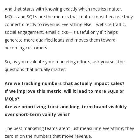
And that starts with knowing exactly which metrics matter.
MQLs and SQLs are the metrics that matter most because they
connect directly to revenue. Everything else—website traffic,
social engagement, email clicks—is useful only if it helps
generate more qualified leads and moves them toward
becoming customers.
So, as you evaluate your marketing efforts, ask yourself the
questions that actually matter:
Are we tracking numbers that actually impact sales?
If we improve this metric, will it lead to more SQLs or
MQLs?
Are we prioritizing trust and long-term brand visibility
over short-term vanity wins?
The best marketing teams aren’t just measuring everything; they
zero in on the numbers that move revenue.