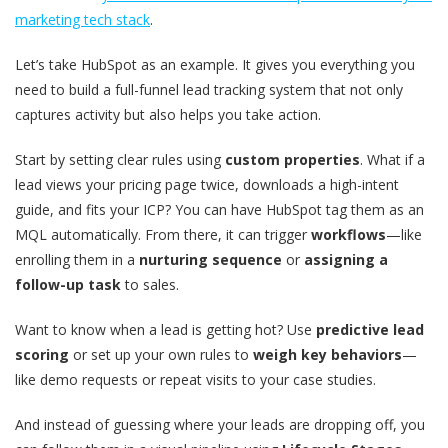
marketing tech stack
.
Let’s take HubSpot as an example. It gives you everything you
need to build a full-funnel lead tracking system that not only
captures activity but also helps you take action.
Start by setting clear rules using
custom properties
. What if a
lead views your pricing page twice, downloads a high-intent
guide, and fits your ICP? You can have HubSpot tag them as an
MQL automatically. From there, it can trigger
workflows
—like
enrolling them in a
nurturing sequence
or
assigning a
follow-up task
to sales.
Want to know when a lead is getting hot? Use
predictive lead
scoring
or set up your own rules to
weigh key behaviors
—
like demo requests or repeat visits to your case studies.
And instead of guessing where your leads are dropping off, you