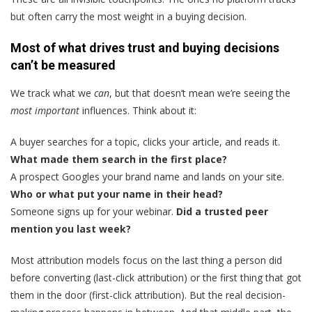
but often carry the most weight in a buying decision.
Most of what drives trust and buying decisions
can’t be measured
We track what we
can
, but that doesn’t mean we’re seeing the
most important
influences. Think about it:
A buyer searches for a topic, clicks your article, and reads it.
What made them search in the first place?
A prospect Googles your brand name and lands on your site.
Who or what put your name in their head?
Someone signs up for your webinar.
Did a trusted peer
mention you last week?
Most attribution models focus on the last thing a person did
before converting (last-click attribution) or the first thing that got
them in the door (first-click attribution). But the real decision-