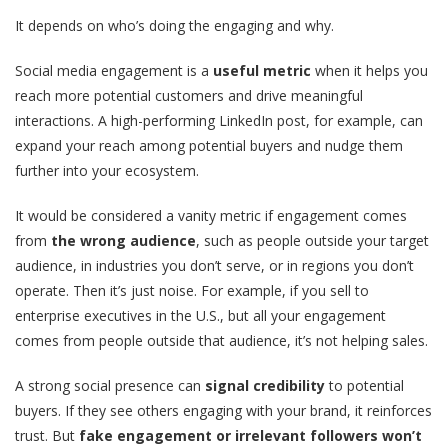
It depends on who’s doing the engaging and why.
Social media engagement is a
useful metric
when it helps you
reach more potential customers and drive meaningful
interactions. A high-performing LinkedIn post, for example, can
expand your reach among potential buyers and nudge them
further into your ecosystem.
It would be considered a vanity metric if engagement comes
from
the wrong audience
, such as people outside your target
audience, in industries you don’t serve, or in regions you don’t
operate. Then it’s just noise. For example, if you sell to
enterprise executives in the U.S., but all your engagement
comes from people outside that audience, it’s not helping sales.
A strong social presence can
signal credibility
to potential
buyers. If they see others engaging with your brand, it reinforces
trust. But
fake engagement or irrelevant followers won’t