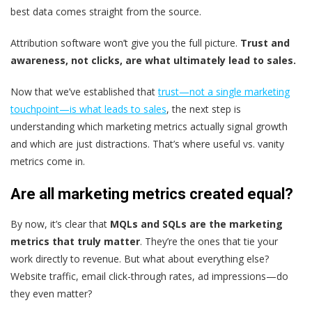
best data comes straight from the source.
Attribution software won’t give you the full picture.
Trust and
awareness, not clicks, are what ultimately lead to sales.
Now that we’ve established that
trust—not a single marketing
touchpoint—is what leads to sales
, the next step is
understanding which marketing metrics actually signal growth
and which are just distractions. That’s where useful vs. vanity
metrics come in.
Are all marketing metrics created equal?
By now, it’s clear that
MQLs and SQLs are the marketing
metrics that truly matter
. They’re the ones that tie your
work directly to revenue. But what about everything else?
Website traffic, email click-through rates, ad impressions—do
they even matter?