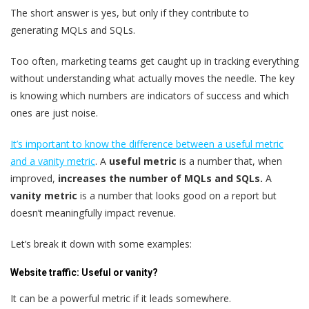
The short answer is yes, but only if they contribute to
generating MQLs and SQLs.
Too often, marketing teams get caught up in tracking everything
without understanding what actually moves the needle. The key
is knowing which numbers are indicators of success and which
ones are just noise.
It’s important to know the difference between a useful metric
and a vanity metric
. A
useful metric
is a number that, when
improved,
increases the number of MQLs and SQLs.
A
vanity metric
is a number that looks good on a report but
doesn’t meaningfully impact revenue.
Let’s break it down with some examples:
Website traffic: Useful or vanity?
It can be a powerful metric if it leads somewhere.