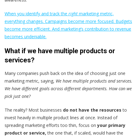
When you identify and track the
right
marketing metric,
everything changes. Campaigns become more focused. Budgets
become more efficient. And marketing’s contribution to revenue
becomes undeniable.
What if we have multiple products or
services?
Many companies push back on the idea of choosing just one
marketing metric, saying,
We have multiple products and services.
We have different goals across different departments. How can we
pick just one?
The reality? Most businesses
do not have the resources
to
invest heavily in multiple product lines at once. Instead of
spreading marketing efforts too thin, focus on
your primary
product or service,
the one that, if scaled, would have the