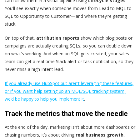
can follow them in a visual pipeline using
Lifecycle Stages
.
You’ll see exactly when someone moves from Lead to MQL to
SQL to Opportunity to Customer—and where they’re getting
stuck.
On top of that,
attribution reports
show which blog posts or
campaigns are actually creating SQLs, so you can double down
on what’s working. And when an SQL gets created, your sales
team can get a real-time Slack alert or task notification, so they
never miss a high-intent lead.
If you already use HubSpot but aren’t leveraging these features,
or if you want help setting up an MQL/SQL tracking system,
we’d be happy to help you implement it
.
Track the metrics that move the needle
At the end of the day, marketing isn’t about more dashboards or
chasing numbers, it’s about driving
real business growth.