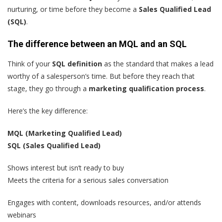
nurturing, or time before they become a
Sales Qualified Lead
(SQ
L)
.
The difference between an MQL and an SQL
Think of your
SQL definition
as the standard that makes a lead
worthy of a salesperson’s time. But before they reach that
stage, they go through a
marketing qualification process
.
Here’s the key difference:
MQL (Marketing Qualified Lead)
SQL (Sales Qualified Lead)
Shows interest but isn’t ready to buy
Meets the criteria for a serious sales conversation
Engages with content, downloads resources, and/or attends
webinars