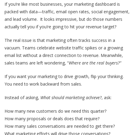
If you’re like most businesses, your marketing dashboard is
packed with data—traffic, email open rates, social engagement,
and lead volume. It looks impressive, but do those numbers
actually tell you if you’re going to hit your revenue target?
The real issue is that
marketing often tracks success in a
vacuum
. Teams celebrate website traffic spikes or a growing
email list without a direct connection to revenue. Meanwhile,
sales teams are left wondering, “
Where are the real buyers?”
If you want your marketing to drive growth, flip your thinking.
You need to work backward from sales.
Instead of asking,
What should marketing achieve?
, ask:
How many new customers do we need this quarter?
How many proposals or deals does that require?
How many sales conversations are needed to get there?
What marketing efforts will drive those conversations?