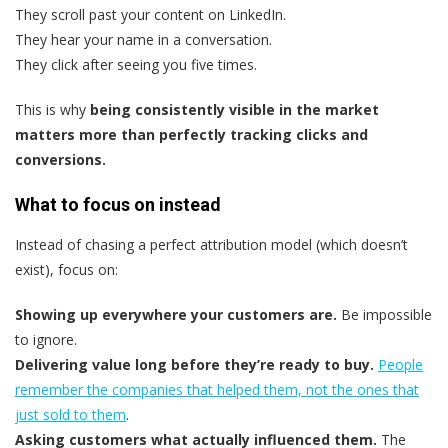
They scroll past your content on LinkedIn.
They hear your name in a conversation.
They click after seeing you five times.
This is why
being consistently visible in the market
matters more than perfectly tracking clicks and
conversions.
What to focus on instead
Instead of chasing a perfect attribution model (which doesn’t
exist), focus on:
Showing up everywhere your customers are.
Be impossible
to ignore.
Delivering value long before they’re ready to buy.
People
remember the companies that helped them, not the ones that
just sold to them
.
Asking customers what actually influenced them.
The