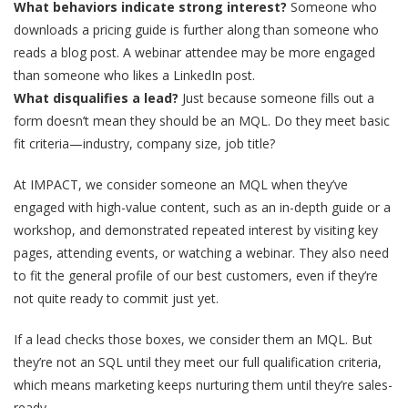
What behaviors indicate strong interest?
Someone who
downloads a pricing guide is further along than someone who
reads a blog post. A webinar attendee may be more engaged
than someone who likes a LinkedIn post.
What disqualifies a lead?
Just because someone fills out a
form doesn’t mean they should be an MQL. Do they meet basic
fit criteria—industry, company size, job title?
At IMPACT, we consider someone an MQL when they’ve
engaged with high-value content, such as an in-depth guide or a
workshop, and demonstrated repeated interest by visiting key
pages, attending events, or watching a webinar. They also need
to fit the general profile of our best customers, even if they’re
not quite ready to commit just yet.
If a lead checks those boxes, we consider them an MQL.
But
they’re not an SQL until they meet our full qualification criteria
,
which means marketing keeps nurturing them until they’re sales-
ready.