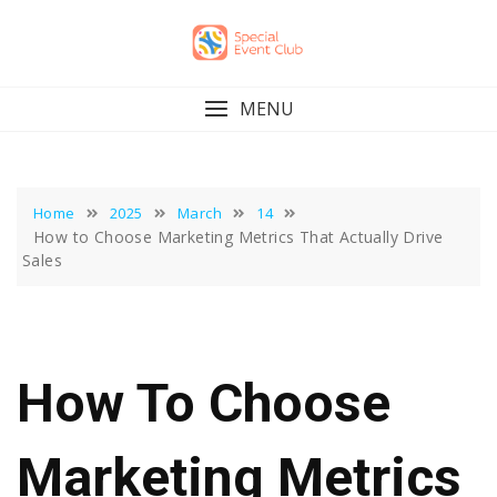
Skip
to
content
MENU
Home
2025
March
14
How to Choose Marketing Metrics That Actually Drive
Sales
How To Choose
Marketing Metrics