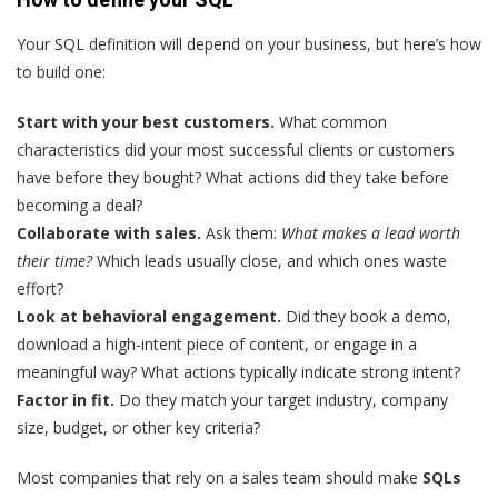
Your SQL definition will depend on your business, but here’s how
to build one:
Start with your best customers.
What common
characteristics did your most successful clients or customers
have before they bought? What actions did they take before
becoming a deal?
Collaborate with sales.
Ask them:
What makes a lead worth
their time?
Which leads usually close, and which ones waste
effort?
Look at behavioral engagement.
Did they book a demo,
download a high-intent piece of content, or engage in a
meaningful way? What actions typically indicate strong intent?
Factor in fit.
Do they match your target industry, company
size, budget, or other key criteria?
Most companies that rely on a sales team should make
SQLs