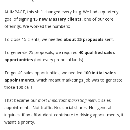
At IMPACT, this shift changed everything. We had a quarterly
goal of signing
15 new Mastery clients,
one of our core
offerings. We worked the numbers:
To close 15 clients, we needed
about 25 proposals
sent.
To generate 25 proposals, we required
40 qualified sales
opportunities
(not every proposal lands).
To get 40 sales opportunities, we needed
100 initial sales
appointments,
which meant marketing’s job was to generate
those 100 calls.
That became our
most important marketing metric
: sales
appointments. Not traffic. Not social shares. Not general
inquiries. If an effort didn’t contribute to driving appointments, it
wasn’t a priority.