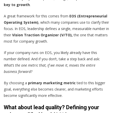
key to growth
.
A great framework for this comes from
EOS (Entrepreneurial
Operating System)
, which many companies use to clarify their
focus. In EOS, leadership defines a single, measurable number in
their
Vision Traction Organizer (V/TO),
the one that matters
most for company growth.
If your company runs on EOS, you likely already have this
number defined. And if you don’t, take a step back and ask:
What’s the one metric that, if we move it, moves the entire
business forward?
By choosing a
primary marketing metric
tied to this bigger
goal, everything else becomes clearer, and marketing efforts
become significantly more effective.
What about lead quality? Defining your