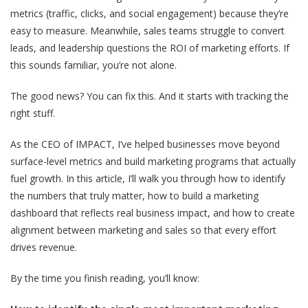
metrics (traffic, clicks, and social engagement) because they’re
easy to measure. Meanwhile, sales teams struggle to convert
leads, and leadership questions the ROI of marketing efforts. If
this sounds familiar, you’re not alone.
The good news? You can fix this. And it starts with tracking the
right stuff.
As the CEO of IMPACT, I’ve helped businesses move beyond
surface-level metrics and build marketing programs that actually
fuel growth. In this article, I’ll walk you through how to identify
the numbers that truly matter, how to build a marketing
dashboard that reflects real business impact, and how to create
alignment between marketing and sales so that every effort
drives revenue.
By the time you finish reading, you’ll know: