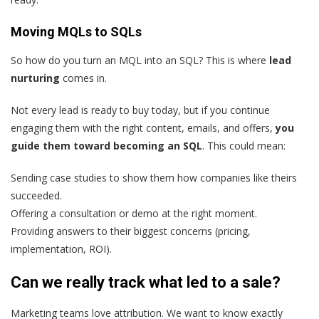
Moving MQLs to SQLs
So how do you turn an MQL into an SQL? This is where
lead
nurturing
comes in.
Not every lead is ready to buy today, but if you continue
engaging them with the right content, emails, and offers,
you
guide them toward becoming an SQL
. This could mean:
Sending case studies to show them how companies like theirs
succeeded.
Offering a consultation or demo at the right moment.
Providing answers to their biggest concerns (pricing,
implementation, ROI).
Can we really track what led to a sale?
Marketing teams love attribution. We want to know exactly