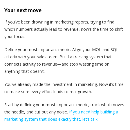
Your next move
If you’ve been drowning in marketing reports, trying to find
which numbers actually lead to revenue, now’s the time to shift
your focus.
Define your most important metric. Align your MQL and SQL
criteria with your sales team. Build a tracking system that
connects activity to revenue—and stop wasting time on
anything that doesn’t.
You’ve already made the investment in marketing. Now it’s time
to make sure every effort leads to real growth.
Start by defining your most important metric, track what moves
the needle, and cut out any noise.
If you need help building a
marketing system that does exactly that, let’s talk
.