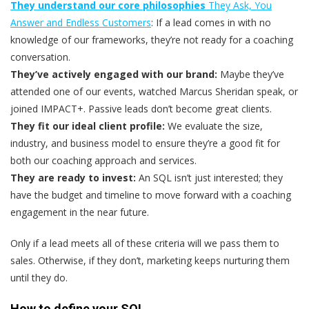
They understand our core philosophies
They Ask, You
Answer and Endless Customers
: If a lead comes in with no
knowledge of our frameworks, they’re not ready for a coaching
conversation.
They’ve actively engaged with our brand:
Maybe they’ve
attended one of our events, watched Marcus Sheridan speak, or
joined IMPACT+. Passive leads don’t become great clients.
They fit our ideal client profile:
We evaluate the size,
industry, and business model to ensure they’re a good fit for
both our coaching approach and services.
They are ready to invest:
An SQL isn’t just interested; they
have the budget and timeline to move forward with a coaching
engagement in the near future.
Only if a lead meets all of these criteria will we pass them to
sales
. Otherwise, if they don’t, marketing keeps nurturing them
until they do.
How to define your SQL