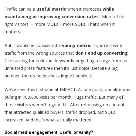
Traffic can be a
useful metric
when it increases
while
maintaining or improving conversion rates
. More of the
right visitors = more MQLs = more SQLs. That’s when it
matters.
But it would be considered a
vanity metric
if you’re driving
traffic from the wrong sources that
don’t end up converting
(like ranking for irrelevant keywords or getting a surge from an
unrelated press feature); then it’s just noise. Despite a big
number, there’s no business impact behind it.
We’ve seen this firsthand at IMPACT. At one point, our blog was
pulling in 700,000 visits per month. Huge traffic. But many of
those visitors weren’t a good fit. After refocusing on content
that attracted qualified buyers, traffic dropped, but SQLs
increased. And that’s what actually mattered.
Social media engagement: Useful or vanity?