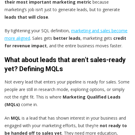
their most important marketing metric
because
marketing’s job isn’t just to generate leads, but to generate
leads that will close
.
By tightening your SQL definition,
marketing and sales become
more aligned
. Sales gets
better leads
, marketing gets
credit
for revenue impact
, and the entire business moves faster.
What about leads that aren’t sales-ready
yet? Defining MQLs
Not every lead that enters your pipeline is ready for sales. Some
people are still in research mode, exploring options, or simply
not the right fit. This is where
Marketing Qualified Leads
(MQLs)
come in.
An
MQL
is a lead that has shown interest in your business and
engaged with your marketing efforts, but they’re
not ready to
be handed off to sales yet
. They need more education,