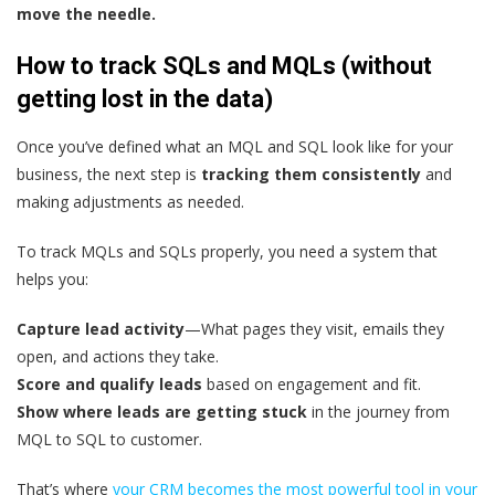
move the needle.
How to track SQLs and MQLs (without
getting lost in the data)
Once you’ve defined what an MQL and SQL look like for your
business, the next step is
tracking them consistently
and
making adjustments as needed.
To track MQLs and SQLs properly, you need a system that
helps you:
Capture lead activity
—What pages they visit, emails they
open, and actions they take.
Score and qualify leads
based on engagement and fit.
Show where leads are getting stuck
in the journey from
MQL to SQL to customer.
That’s where
your CRM becomes the most powerful tool in your