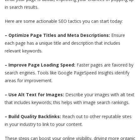
in search results.
Here are some actionable SEO tactics you can start today:
– Optimize Page Titles and Meta Descriptions:
Ensure
each page has a unique title and description that includes
relevant keywords.
– Improve Page Loading Speed:
Faster pages are favored by
search engines. Tools like Google PageSpeed Insights identify
areas for improvement.
– Use Alt Text for Images:
Describe your images with alt text
that includes keywords; this helps with image search rankings.
– Build Quality Backlinks:
Reach out to other reputable sites
in your industry to link to your content.
These steps can boost your online visibility, driving more organic