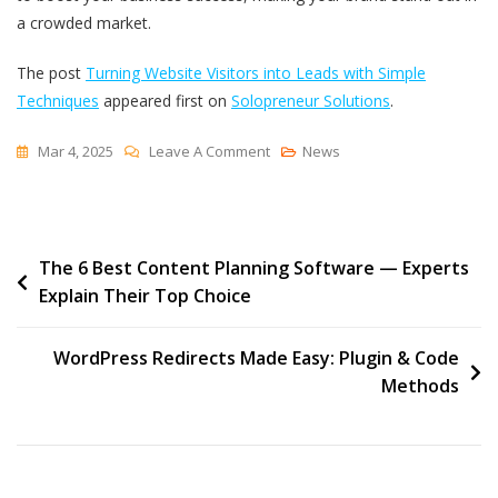
a crowded market.
The post
Turning Website Visitors into Leads with Simple
Techniques
appeared first on
Solopreneur Solutions
.
On
Mar 4, 2025
Leave A Comment
News
Turning
Website
Visitors
Post
The 6 Best Content Planning Software — Experts
Into
Explain Their Top Choice
Leads
navigation
With
Simple
WordPress Redirects Made Easy: Plugin & Code
Techniques
Methods