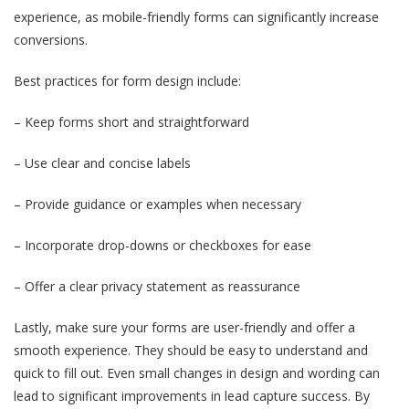
experience, as mobile-friendly forms can significantly increase
conversions.
Best practices for form design include:
– Keep forms short and straightforward
– Use clear and concise labels
– Provide guidance or examples when necessary
– Incorporate drop-downs or checkboxes for ease
– Offer a clear privacy statement as reassurance
Lastly, make sure your forms are user-friendly and offer a
smooth experience. They should be easy to understand and
quick to fill out. Even small changes in design and wording can
lead to significant improvements in lead capture success. By