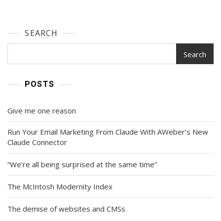
SEARCH
Search
POSTS
Give me one reason
Run Your Email Marketing From Claude With AWeber’s New
Claude Connector
“We’re all being surprised at the same time”
The McIntosh Modernity Index
The demise of websites and CMSs