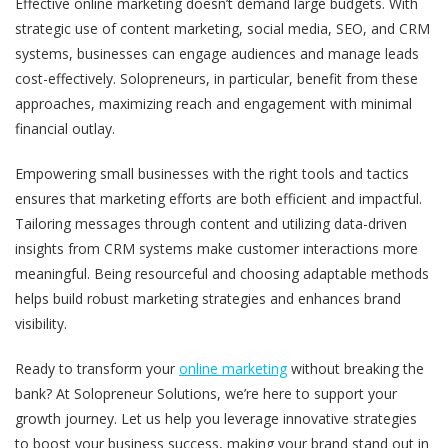
Effective online marketing doesn’t demand large budgets. With
strategic use of content marketing, social media, SEO, and CRM
systems, businesses can engage audiences and manage leads
cost-effectively. Solopreneurs, in particular, benefit from these
approaches, maximizing reach and engagement with minimal
financial outlay.
Empowering small businesses with the right tools and tactics
ensures that marketing efforts are both efficient and impactful.
Tailoring messages through content and utilizing data-driven
insights from CRM systems make customer interactions more
meaningful. Being resourceful and choosing adaptable methods
helps build robust marketing strategies and enhances brand
visibility.
Ready to transform your
online marketing
without breaking the
bank? At Solopreneur Solutions, we’re here to support your
growth journey. Let us help you leverage innovative strategies
to boost your business success, making your brand stand out in