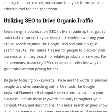
keeping the user in mind, you ensure that your forms act as an
effective tool for lead generation.
Utilizing SEO to Drive Organic Traffic
Search engine optimization (SEO) is like a roadmap that guides
potential customers to your website. It involves tweaking your
site so search engines, like Google, find and rank it high in
search results. This makes it easier for people to discover your
business when they search for related products or services. For
solopreneurs, mastering SEO can be a cost-effective way to
gain traffic without paying for ads.
Begin by focusing on keywords. These are the words or phrases
people use when searching online. Use tools like Google
Keyword Planner to find popular search terms related to your
business. Sprinkle these keywords naturally throughout your
content, titles, and descriptions. This helps search engines know
what your page is about, improving your chances of popping up