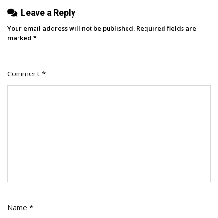
Leave a Reply
Your email address will not be published.
Required fields are
marked
*
Comment
*
Name
*