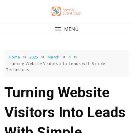
Skip
to
content
MENU
Home
2025
March
4
Turning Website Visitors into Leads with Simple
Techniques
Turning Website
Visitors Into Leads
With Simple