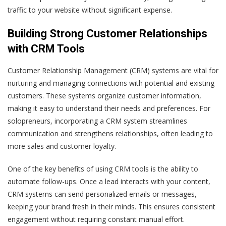
traffic to your website without significant expense.
Building Strong Customer Relationships
with CRM Tools
Customer Relationship Management (CRM) systems are vital for
nurturing and managing connections with potential and existing
customers. These systems organize customer information,
making it easy to understand their needs and preferences. For
solopreneurs, incorporating a CRM system streamlines
communication and strengthens relationships, often leading to
more sales and customer loyalty.
One of the key benefits of using CRM tools is the ability to
automate follow-ups. Once a lead interacts with your content,
CRM systems can send personalized emails or messages,
keeping your brand fresh in their minds. This ensures consistent
engagement without requiring constant manual effort.