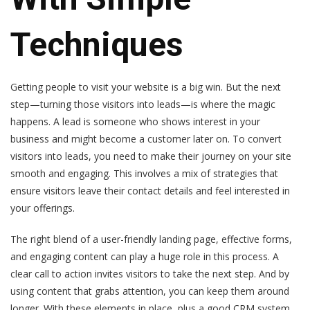
Techniques
Getting people to visit your website is a big win. But the next
step—turning those visitors into leads—is where the magic
happens. A lead is someone who shows interest in your
business and might become a customer later on. To convert
visitors into leads, you need to make their journey on your site
smooth and engaging. This involves a mix of strategies that
ensure visitors leave their contact details and feel interested in
your offerings.
The right blend of a user-friendly landing page, effective forms,
and engaging content can play a huge role in this process. A
clear call to action invites visitors to take the next step. And by
using content that grabs attention, you can keep them around
longer. With these elements in place, plus a good CRM system