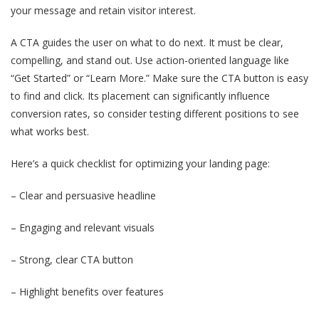
your message and retain visitor interest.
A CTA guides the user on what to do next. It must be clear,
compelling, and stand out. Use action-oriented language like
“Get Started” or “Learn More.” Make sure the CTA button is easy
to find and click. Its placement can significantly influence
conversion rates, so consider testing different positions to see
what works best.
Here’s a quick checklist for optimizing your landing page:
– Clear and persuasive headline
– Engaging and relevant visuals
– Strong, clear CTA button
– Highlight benefits over features