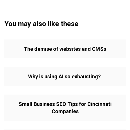
You may also like these
The demise of websites and CMSs
Why is using AI so exhausting?
Small Business SEO Tips for Cincinnati
Companies