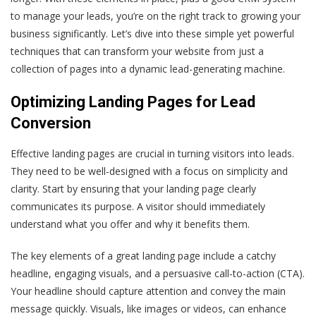
to manage your leads, you’re on the right track to growing your
business significantly. Let’s dive into these simple yet powerful
techniques that can transform your website from just a
collection of pages into a dynamic lead-generating machine.
Optimizing Landing Pages for Lead
Conversion
Effective landing pages are crucial in turning visitors into leads.
They need to be well-designed with a focus on simplicity and
clarity. Start by ensuring that your landing page clearly
communicates its purpose. A visitor should immediately
understand what you offer and why it benefits them.
The key elements of a great landing page include a catchy
headline, engaging visuals, and a persuasive call-to-action (CTA).
Your headline should capture attention and convey the main
message quickly. Visuals, like images or videos, can enhance