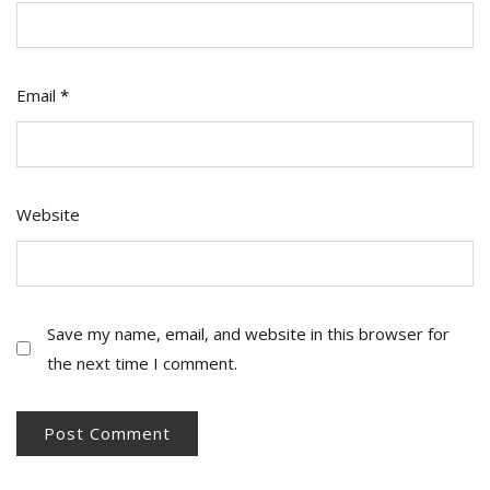
Email
*
Website
Save my name, email, and website in this browser for
the next time I comment.