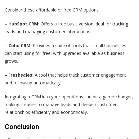
Consider these affordable or free CRM options:
– HubSpot CRM:
Offers a free basic version ideal for tracking
leads and managing customer interactions.
– Zoho CRM:
Provides a suite of tools that small businesses
can start using for free, with upgrades available as business
grows.
– Freshsales:
A tool that helps track customer engagement
and follow-up automatically.
Integrating a CRM into your operations can be a game-changer,
making it easier to manage leads and deepen customer
relationships efficiently and economically.
Conclusion