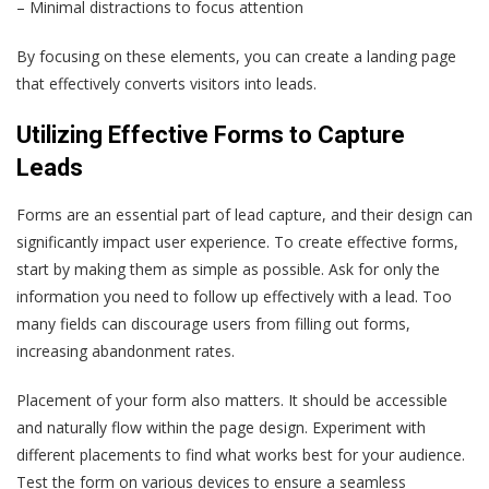
– Minimal distractions to focus attention
By focusing on these elements, you can create a landing page
that effectively converts visitors into leads.
Utilizing Effective Forms to Capture
Leads
Forms are an essential part of lead capture, and their design can
significantly impact user experience. To create effective forms,
start by making them as simple as possible. Ask for only the
information you need to follow up effectively with a lead. Too
many fields can discourage users from filling out forms,
increasing abandonment rates.
Placement of your form also matters. It should be accessible
and naturally flow within the page design. Experiment with
different placements to find what works best for your audience.
Test the form on various devices to ensure a seamless