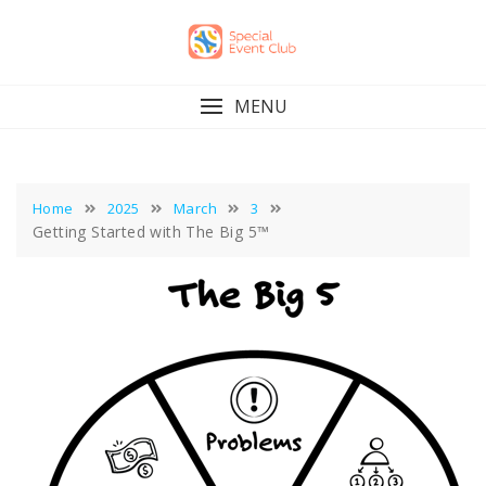
Skip
to
content
MENU
Home
2025
March
3
Getting Started with The Big 5™