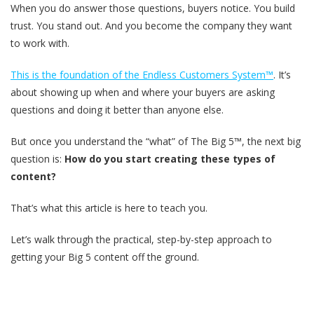
When you do answer those questions, buyers notice. You build
trust. You stand out. And you become the company they want
to work with.
This is the foundation of the Endless Customers System™
. It’s
about showing up when and where your buyers are asking
questions and doing it better than anyone else.
But once you understand the “what” of The Big 5™, the next big
question is:
How do you start creating these types of
content?
That’s what this article is here to teach you.
Let’s walk through the practical, step-by-step approach to
getting your Big 5 content off the ground.