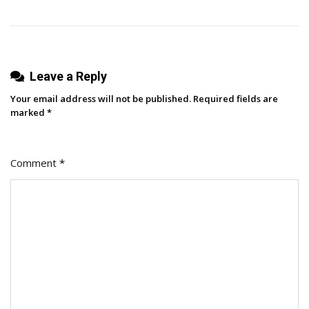
Leave a Reply
Your email address will not be published.
Required fields are
marked
*
Comment
*