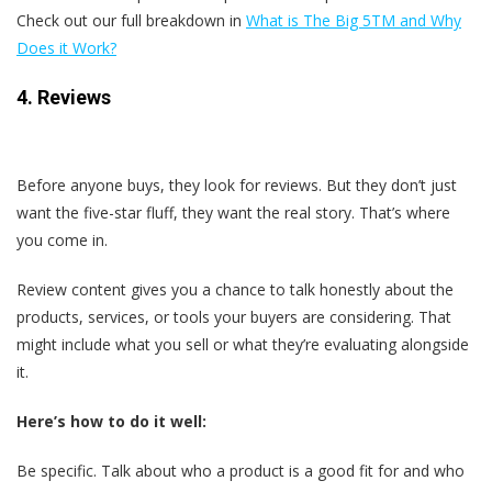
Check out our full breakdown in
What is The Big 5
TM and Why
Does it Work?
4. Reviews
Before anyone buys, they look for reviews. But they don’t just
want the five-star fluff, they want the real story. That’s where
you come in.
Review content gives you a chance to talk honestly about the
products, services, or tools your buyers are considering. That
might include what you sell or what they’re evaluating alongside
it.
Here’s how to do it well:
Be specific. Talk about who a product is a good fit for and who