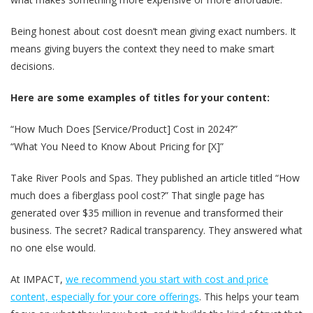
Being honest about cost doesn’t mean giving exact numbers. It
means giving buyers the context they need to make smart
decisions.
Here are some examples of titles for your content:
“How Much Does [Service/Product] Cost in 2024?”
“What You Need to Know About Pricing for [X]”
Take River Pools and Spas. They published an article titled “How
much does a fiberglass pool cost?” That single page has
generated over $35 million in revenue and transformed their
business. The secret? Radical transparency. They answered what
no one else would.
At IMPACT,
we recommend you start with cost and price
content, especially for your core offerings
. This helps your team