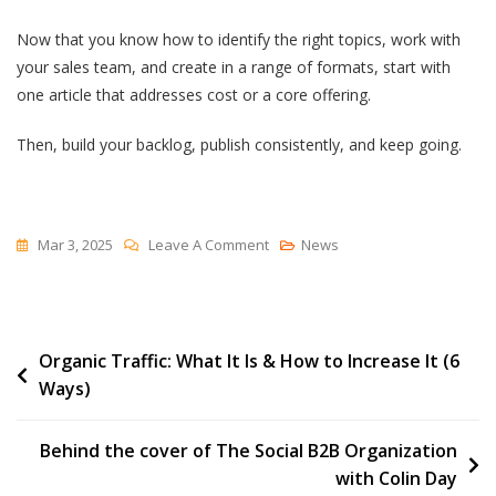
Now that you know how to identify the right topics, work with
your sales team, and create in a range of formats, start with
one article that addresses cost or a core offering.
Then, build your backlog, publish consistently, and keep going.
On
Mar 3, 2025
Leave A Comment
News
Getting
Started
With
Post
Organic Traffic: What It Is & How to Increase It (6
The
Ways)
Big
navigation
5™
Behind the cover of The Social B2B Organization
with Colin Day