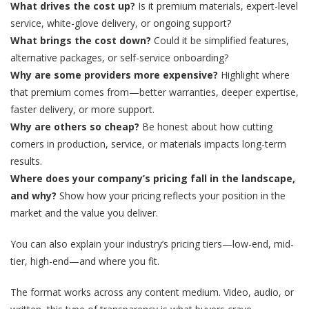
What drives the cost up?
Is it premium materials, expert-level
service, white-glove delivery, or ongoing support?
What brings the cost down?
Could it be simplified features,
alternative packages, or self-service onboarding?
Why are some providers more expensive?
Highlight where
that premium comes from—better warranties, deeper expertise,
faster delivery, or more support.
Why are others so cheap?
Be honest about how cutting
corners in production, service, or materials impacts long-term
results.
Where does your company’s pricing fall in the landscape,
and why?
Show how your pricing reflects your position in the
market and the value you deliver.
You can also explain your industry’s pricing tiers—low-end, mid-
tier, high-end—and where you fit.
The format works across any content medium. Video, audio, or