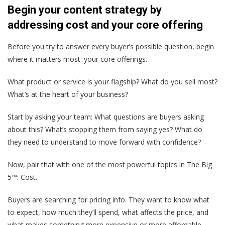
Begin your content strategy by
addressing cost and your core offering
Before you try to answer every buyer’s possible question, begin
where it matters most: your core offerings.
What product or service is your flagship? What do you sell most?
What’s at the heart of your business?
Start by asking your team: What questions are buyers asking
about this? What’s stopping them from saying yes? What do
they need to understand to move forward with confidence?
Now, pair that with one of the most powerful topics in The Big
5™: Cost.
Buyers are searching for pricing info. They want to know what
to expect, how much they’ll spend, what affects the price, and
what makes something more expensive or more affordable.