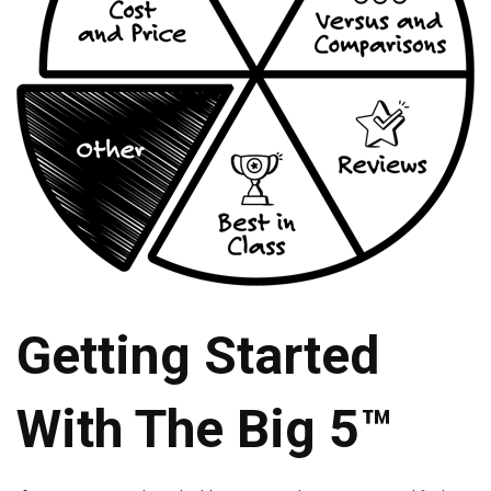
Getting Started
With The Big 5™