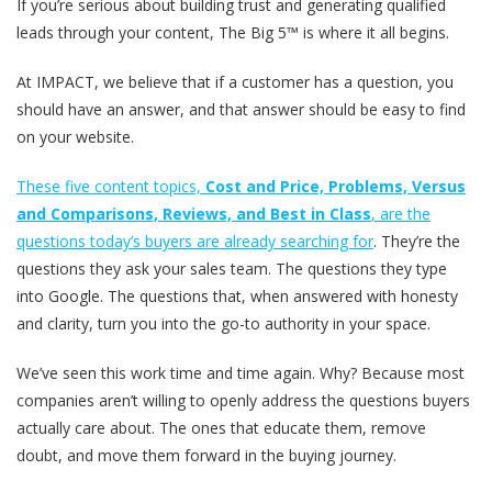
If you’re serious about building trust and generating qualified
leads through your content, The Big 5™ is where it all begins.
At IMPACT, we believe that if a customer has a question, you
should have an answer, and that answer should be easy to find
on your website.
These five content topics,
Cost and Price, Problems, Versus
and Comparisons, Reviews, and Best in Class
, are the
questions today’s buyers are already searching for
. They’re the
questions they ask your sales team. The questions they type
into Google. The questions that, when answered with honesty
and clarity, turn you into the go-to authority in your space.
We’ve seen this work time and time again. Why? Because most
companies aren’t willing to openly address the questions buyers
actually care about. The ones that educate them, remove
doubt, and move them forward in the buying journey.