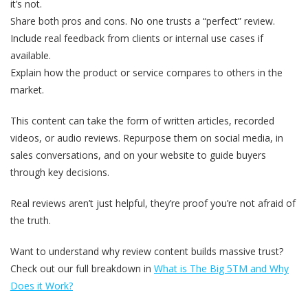
it’s not.
Share both pros and cons. No one trusts a “perfect” review.
Include real feedback from clients or internal use cases if
available.
Explain how the product or service compares to others in the
market.
This content can take the form of written articles, recorded
videos, or audio reviews. Repurpose them on social media, in
sales conversations, and on your website to guide buyers
through key decisions.
Real reviews aren’t just helpful, they’re proof you’re not afraid of
the truth.
Want to understand why review content builds massive trust?
Check out our full breakdown in
What is The Big 5
TM and Why
Does it Work?