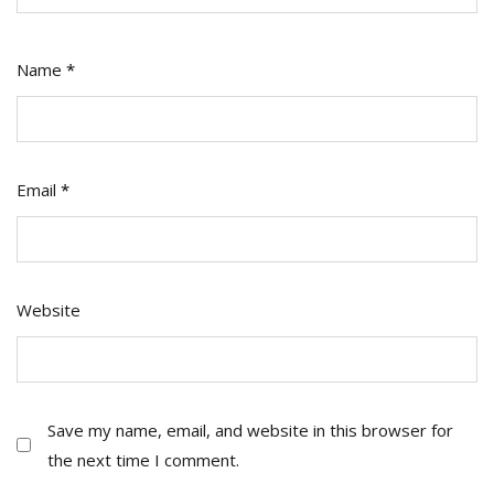
Name
*
Email
*
Website
Save my name, email, and website in this browser for
the next time I comment.