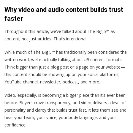
Why video and audio content builds trust
faster
Throughout this article, we’ve talked about The Big 5™ as
content, not just articles. That’s intentional.
While much of The Big 5™ has traditionally been considered the
written word, we’re actually talking about
all
content formats.
Think bigger than just a blog post or a page on your website—
this content should be showing up on your social platforms,
YouTube channel, newsletter, podcast, and more.
Video, especially, is becoming a bigger piece than it’s ever been
before. Buyers crave transparency, and video delivers a level of
personality and clarity that builds trust fast. It lets them see and
hear your team, your voice, your body language, and your
confidence.