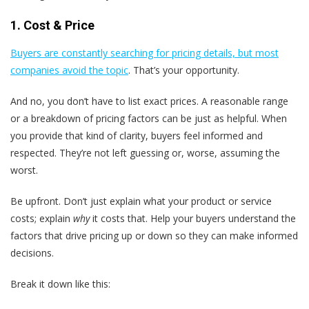
1. Cost & Price
Buyers are constantly searching for pricing details, but most
companies avoid the topic
. That’s your opportunity.
And no, you don’t have to list exact prices. A reasonable range
or a breakdown of pricing factors can be just as helpful. When
you provide that kind of clarity, buyers feel informed and
respected. They’re not left guessing or, worse, assuming the
worst.
Be upfront. Don’t just explain what your product or service
costs; explain
why
it costs that. Help your buyers understand the
factors that drive pricing up or down so they can make informed
decisions.
Break it down like this: