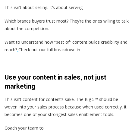
This isn’t about selling. It’s about serving.
Which brands buyers trust most? They’re the ones willing to talk
about the competition.
Want to understand how “best of” content builds credibility and
reach?
Check out our full breakdown in
Use your content in sales, not just
marketing
This isn’t content for content’s sake. The Big 5™ should be
woven into your sales process because when used correctly, it
becomes one of your strongest sales enablement tools.
Coach your team to: