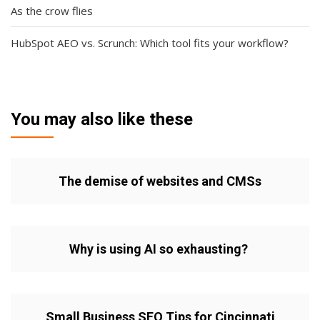
As the crow flies
HubSpot AEO vs. Scrunch: Which tool fits your workflow?
You may also like these
The demise of websites and CMSs
Why is using AI so exhausting?
Small Business SEO Tips for Cincinnati