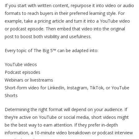
If you start with written content, repurpose it into video or audio
formats to reach buyers in their preferred learning style. For
example, take a pricing article and turn it into a YouTube video
or podcast episode. Then embed that video into the original
post to boost both visibility and usefulness.
Every topic of The Big 5™ can be adapted into:
YouTube videos
Podcast episodes
Webinars or livestreams
Short-form video for LinkedIn, Instagram, TikTok, or YouTube
Shorts
Determining the right format will depend on your audience. If
they’re active on YouTube or social media, short videos might
be the best way to earn attention. If they prefer in-depth
information, a 10-minute video breakdown or podcast interview