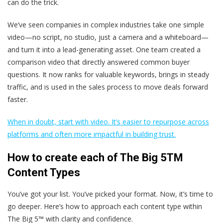
can do the trick.
We’ve seen companies in complex industries take one simple
video—no script, no studio, just a camera and a whiteboard—
and turn it into a lead-generating asset. One team created a
comparison video that directly answered common buyer
questions. It now ranks for valuable keywords, brings in steady
traffic, and is used in the sales process to move deals forward
faster.
When in doubt, start with video. It’s easier to repurpose across
platforms and often more impactful in building trust.
How to create each of The Big 5TM
Content Types
You’ve got your list. You’ve picked your format. Now, it’s time to
go deeper. Here’s how to approach each content type within
The Big 5™ with clarity and confidence.