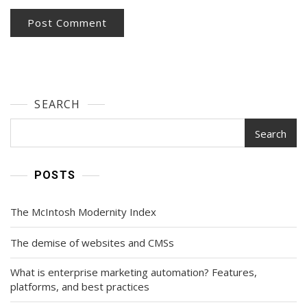
SEARCH
Search
POSTS
The McIntosh Modernity Index
The demise of websites and CMSs
What is enterprise marketing automation? Features,
platforms, and best practices