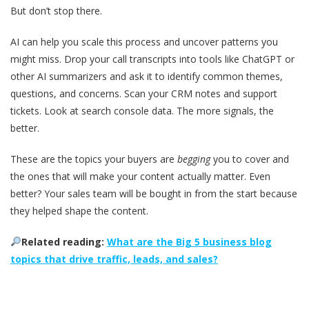
But don’t stop there.
AI can help you scale this process and uncover patterns you
might miss. Drop your call transcripts into tools like ChatGPT or
other AI summarizers and ask it to identify common themes,
questions, and concerns. Scan your CRM notes and support
tickets. Look at search console data. The more signals, the
better.
These are the topics your buyers are
begging
you to cover and
the ones that will make your content actually matter. Even
better? Your sales team will be bought in from the start because
they helped shape the content.
Related reading:
What are the Big 5 business blog
topics that drive traffic, leads, and sales?