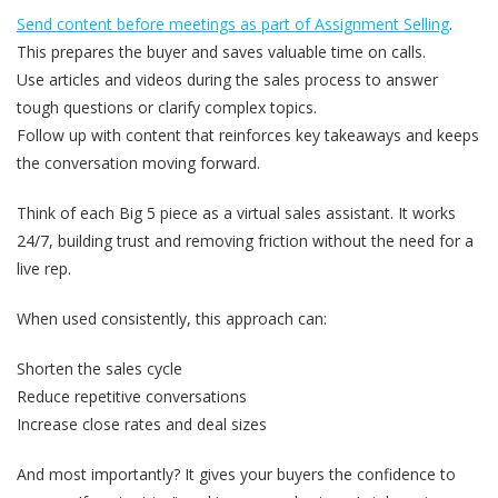
Send content before meetings as part of Assignment Selling
.
This prepares the buyer and saves valuable time on calls.
Use articles and videos during the sales process to answer
tough questions or clarify complex topics.
Follow up with content that reinforces key takeaways and keeps
the conversation moving forward.
Think of each Big 5 piece as a virtual sales assistant. It works
24/7, building trust and removing friction without the need for a
live rep.
When used consistently, this approach can:
Shorten the sales cycle
Reduce repetitive conversations
Increase close rates and deal sizes
And most importantly? It gives your buyers the confidence to