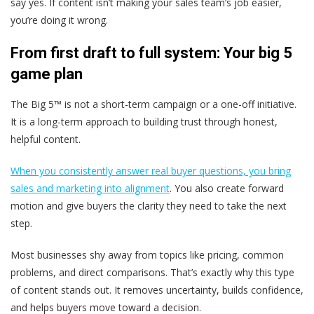
say yes. If content isn’t making your sales team’s job easier,
you’re doing it wrong.
From first draft to full system: Your big 5
game plan
The Big 5™ is not a short-term campaign or a one-off initiative.
It is a long-term approach to building trust through honest,
helpful content.
When you consistently answer real buyer questions, you bring
sales and marketing into alignment
. You also create forward
motion and give buyers the clarity they need to take the next
step.
Most businesses shy away from topics like pricing, common
problems, and direct comparisons. That’s exactly why this type
of content stands out. It removes uncertainty, builds confidence,
and helps buyers move toward a decision.