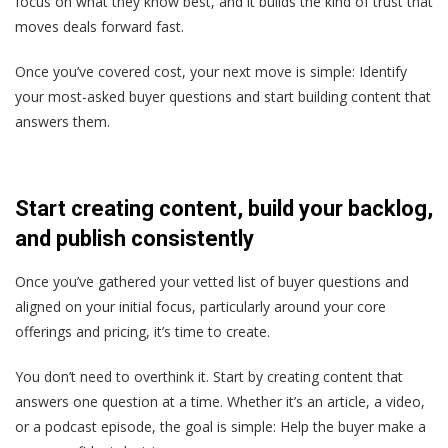
focus on what they know best, and it builds the kind of trust that
moves deals forward fast.
Once you’ve covered cost, your next move is simple: Identify
your most-asked buyer questions and start building content that
answers them.
Start creating content, build your backlog,
and publish consistently
Once you’ve gathered your vetted list of buyer questions and
aligned on your initial focus, particularly around your core
offerings and pricing, it’s time to create.
You don’t need to overthink it. Start by creating content that
answers one question at a time. Whether it’s an article, a video,
or a podcast episode, the goal is simple: Help the buyer make a