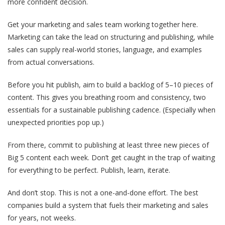
more confident decision.
Get your marketing and sales team working together here.
Marketing can take the lead on structuring and publishing, while
sales can supply real-world stories, language, and examples
from actual conversations.
Before you hit publish, aim to build a backlog of 5–10 pieces of
content. This gives you breathing room and consistency, two
essentials for a sustainable publishing cadence. (Especially when
unexpected priorities pop up.)
From there, commit to publishing at least three new pieces of
Big 5 content each week. Don’t get caught in the trap of waiting
for everything to be perfect. Publish, learn, iterate.
And don’t stop. This is not a one-and-done effort. The best
companies build a system that fuels their marketing and sales
for years, not weeks.