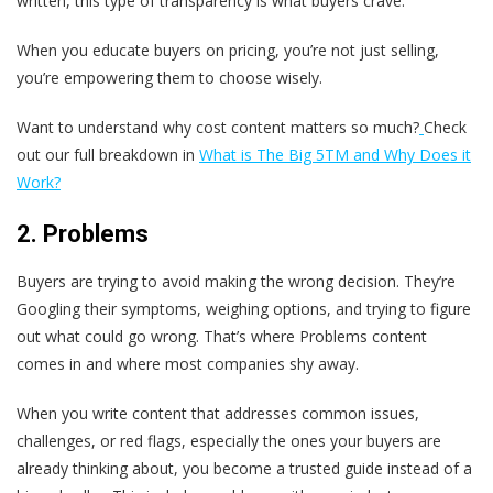
written, this type of transparency is what buyers crave.
When you educate buyers on pricing, you’re not just selling,
you’re empowering them to choose wisely.
Want to understand why cost content matters so much?
Check
out our full breakdown in
What is The Big 5
TM and Why Does it
Work?
2. Problems
Buyers are trying to avoid making the wrong decision. They’re
Googling their symptoms, weighing options, and trying to figure
out what could go wrong. That’s where Problems content
comes in and where most companies shy away.
When you write content that addresses common issues,
challenges, or red flags, especially the ones your buyers are
already thinking about, you become a trusted guide instead of a