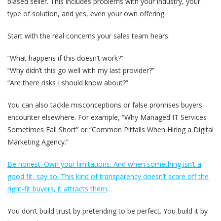
biased seller. This includes problems with your industry, your
type of solution, and yes, even your own offering.
Start with the real concerns your sales team hears:
“What happens if this doesn’t work?”
“Why didn’t this go well with my last provider?”
“Are there risks I should know about?”
You can also tackle misconceptions or false promises buyers
encounter elsewhere. For example, “Why Managed IT Services
Sometimes Fall Short” or “Common Pitfalls When Hiring a Digital
Marketing Agency.”
Be honest. Own your limitations. And when something isn’t a
good fit, say so. This kind of transparency doesn’t scare off the
right-fit buyers, it attracts them
.
You don’t build trust by pretending to be perfect. You build it by