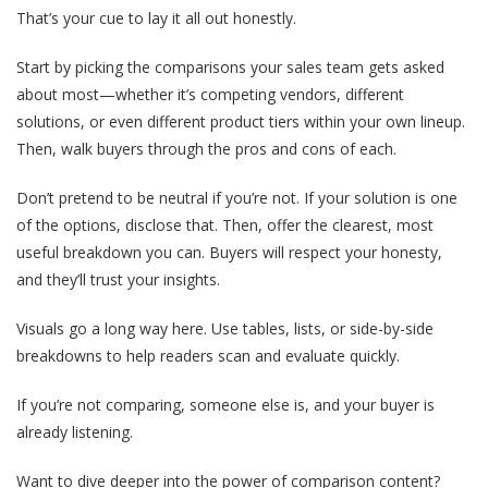
That’s your cue to lay it all out honestly.
Start by picking the comparisons your sales team gets asked
about most—whether it’s competing vendors, different
solutions, or even different product tiers within your own lineup.
Then, walk buyers through the pros and cons of each.
Don’t pretend to be neutral if you’re not. If your solution is one
of the options, disclose that. Then, offer the clearest, most
useful breakdown you can. Buyers will respect your honesty,
and they’ll trust your insights.
Visuals go a long way here. Use tables, lists, or side-by-side
breakdowns to help readers scan and evaluate quickly.
If you’re not comparing, someone else is, and your buyer is
already listening.
Want to dive deeper into the power of comparison content?