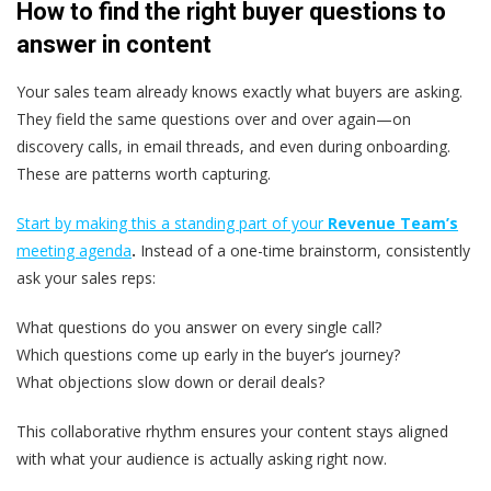
How to find the right buyer questions to
answer in content
Your sales team already knows exactly what buyers are asking.
They field the same questions over and over again—on
discovery calls, in email threads, and even during onboarding.
These are patterns worth capturing.
Start by making this a standing part of your
Revenue Team’s
meeting agenda
.
Instead of a one-time brainstorm, consistently
ask your sales reps:
What questions do you answer on every single call?
Which questions come up early in the buyer’s journey?
What objections slow down or derail deals?
This collaborative rhythm ensures your content stays aligned
with what your audience is actually asking right now.