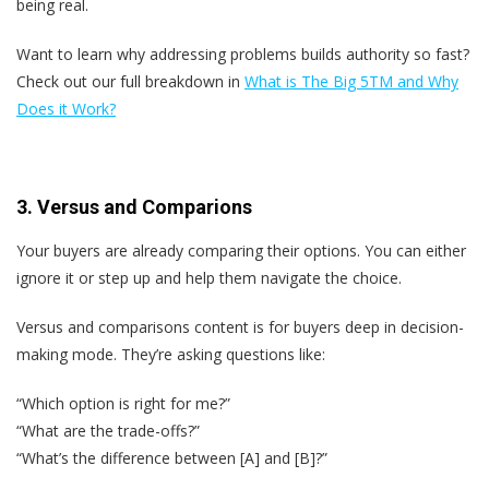
being real.
Want to learn why addressing problems builds authority so fast?
Check out our full breakdown in
What is The Big 5
TM and Why
Does it Work?
3. Versus and Comparions
Your buyers are already comparing their options. You can either
ignore it or step up and help them navigate the choice.
Versus and comparisons content is for buyers deep in decision-
making mode. They’re asking questions like:
“Which option is right for me?”
“What are the trade-offs?”
“What’s the difference between [A] and [B]?”