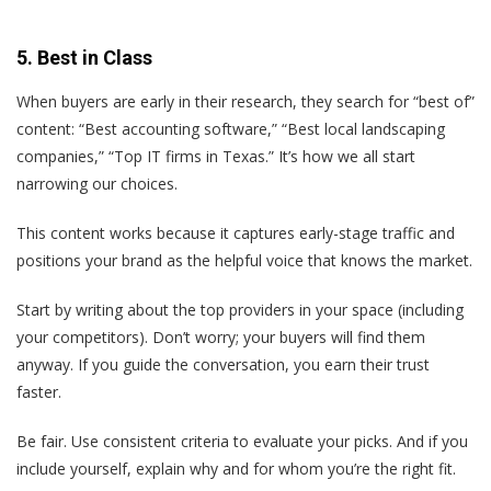
5. Best in Class
When buyers are early in their research, they search for “best of”
content: “Best accounting software,” “Best local landscaping
companies,” “Top IT firms in Texas.” It’s how we all start
narrowing our choices.
This content works because it captures early-stage traffic and
positions your brand as the helpful voice that knows the market.
Start by writing about the top providers in your space (including
your competitors). Don’t worry; your buyers will find them
anyway. If you guide the conversation, you earn their trust
faster.
Be fair. Use consistent criteria to evaluate your picks. And if you
include yourself, explain why and for whom you’re the right fit.