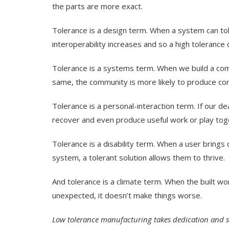
the parts are more exact.
Tolerance is a design term. When a system can tol
interoperability increases and so a high tolerance
Tolerance is a systems term. When we build a comm
same, the community is more likely to produce con
Tolerance is a personal-interaction term. If our de
recover and even produce useful work or play togeth
Tolerance is a disability term. When a user brings d
system, a tolerant solution allows them to thrive.
And tolerance is a climate term. When the built wo
unexpected, it doesn’t make things worse.
Low tolerance manufacturing takes dedication and skil