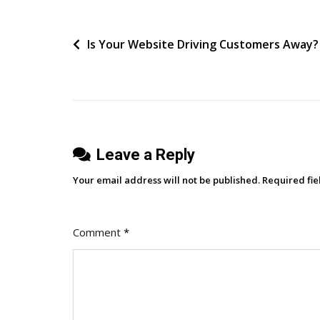
Precise
About
Post
Is Your Website Driving Customers Away?
Tolerance
navigation
Leave a Reply
Your email address will not be published.
Required fi
Comment
*