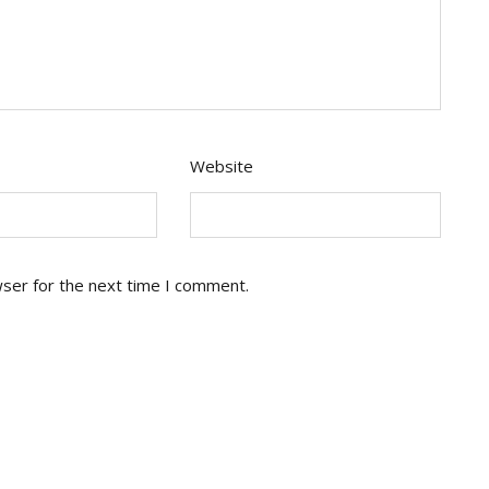
Website
wser for the next time I comment.