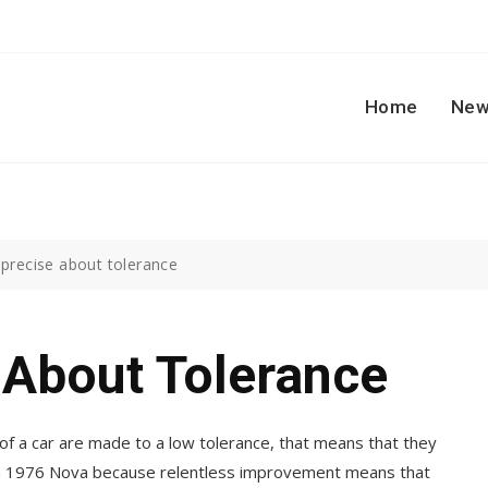
Home
New
 precise about tolerance
 About Tolerance
of a car are made to a low tolerance, that means that they
an a 1976 Nova because relentless improvement means that