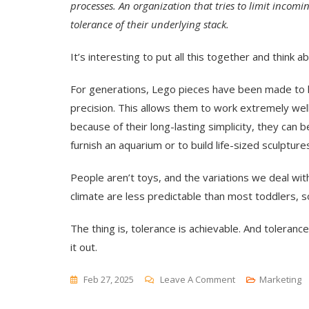
processes. An organization that tries to limit incomi
tolerance of their underlying stack.
It’s interesting to put all this together and think 
For generations, Lego pieces have been made to l
precision. This allows them to work extremely we
because of their long-lasting simplicity, they can 
furnish an aquarium or to build life-sized sculpture
People aren’t toys, and the variations we deal wit
climate are less predictable than most toddlers, so
The thing is, tolerance is achievable. And toleranc
it out.
On
Feb 27, 2025
Leave A Comment
Marketing
Getting