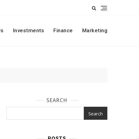
s
Investments
Finance
Marketing
SEARCH
Search
POSTS