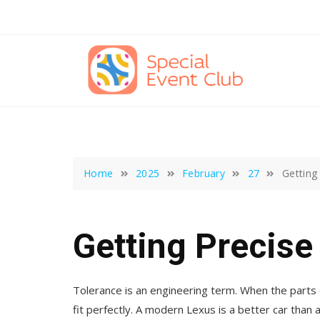
Skip
to
content
Home
2025
February
27
Getting
Getting Precise
Tolerance is an engineering term. When the parts 
fit perfectly. A modern Lexus is a better car th