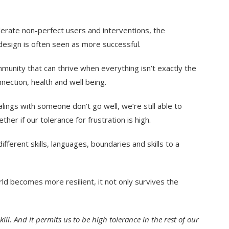
erate non-perfect users and interventions, the
 design is often seen as more successful.
unity that can thrive when everything isn’t exactly the
nection, health and well being.
alings with someone don’t go well, we’re still able to
er if our tolerance for frustration is high.
ifferent skills, languages, boundaries and skills to a
rld becomes more resilient, it not only survives the
l. And it permits us to be high tolerance in the rest of our