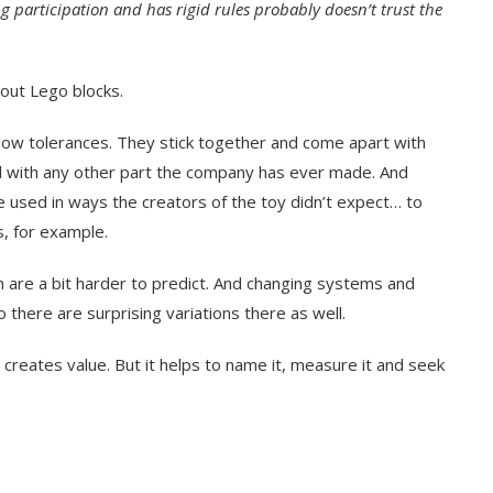
ng participation and has rigid rules probably doesn’t trust the
about Lego blocks.
ow tolerances. They stick together and come apart with
ll with any other part the company has ever made. And
be used in ways the creators of the toy didn’t expect… to
s, for example.
h are a bit harder to predict. And changing systems and
 there are surprising variations there as well.
e creates value. But it helps to name it, measure it and seek