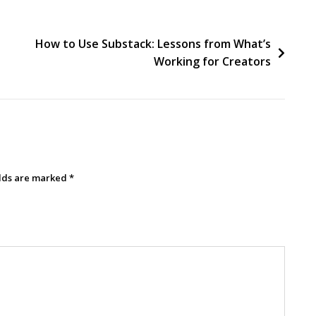
How to Use Substack: Lessons from What’s
Working for Creators
elds are marked
*