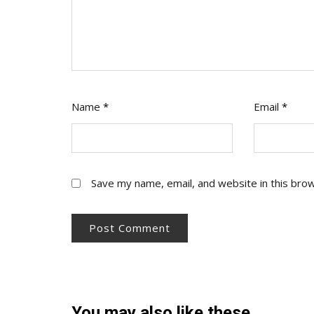
Name
*
Email
*
Save my name, email, and website in this bro
You may also like these