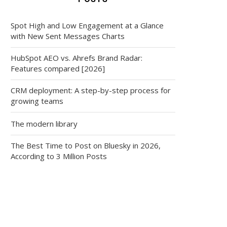
Spot High and Low Engagement at a Glance
with New Sent Messages Charts
HubSpot AEO vs. Ahrefs Brand Radar:
Features compared [2026]
CRM deployment: A step-by-step process for
growing teams
The modern library
The Best Time to Post on Bluesky in 2026,
According to 3 Million Posts